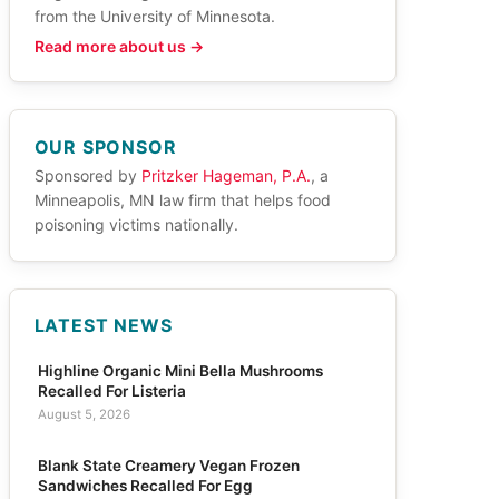
from the University of Minnesota.
Read more about us →
OUR SPONSOR
Sponsored by
Pritzker Hageman, P.A.
, a
Minneapolis, MN law firm that helps food
poisoning victims nationally.
LATEST NEWS
Highline Organic Mini Bella Mushrooms
Recalled For Listeria
August 5, 2026
Blank State Creamery Vegan Frozen
Sandwiches Recalled For Egg