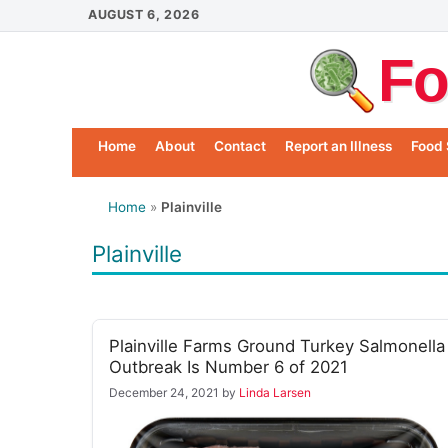
Skip
AUGUST 6, 2026
to
Fo
content
Home
About
Contact
Report an Illness
Food 
Home
»
Plainville
Plainville
Plainville Farms Ground Turkey Salmonella
Outbreak Is Number 6 of 2021
December 24, 2021
by
Linda Larsen