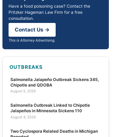
Have a food poisoning case? Contact the
Pritzker Hageman Law Firm for a free
consultation.
Contact Us →
This is Attorney Advertising.
OUTBREAKS
Salmonella Jalapeño Outbreak Sickens 345,
Chipotle and QDOBA
August 5, 2026
Salmonella Outbreak Linked to Chipotle
Jalapeños in Minnesota Sickens 110
August 4, 2026
Two Cyclospora Related Deaths in Michigan
Reported