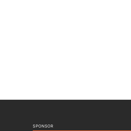
SPONSOR