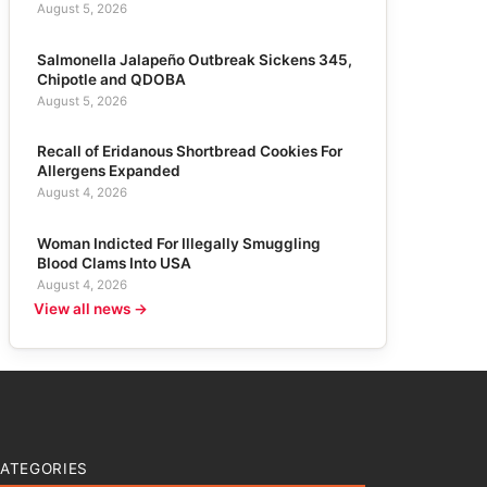
August 5, 2026
Salmonella Jalapeño Outbreak Sickens 345,
Chipotle and QDOBA
August 5, 2026
Recall of Eridanous Shortbread Cookies For
Allergens Expanded
August 4, 2026
Woman Indicted For Illegally Smuggling
Blood Clams Into USA
August 4, 2026
View all news →
ATEGORIES