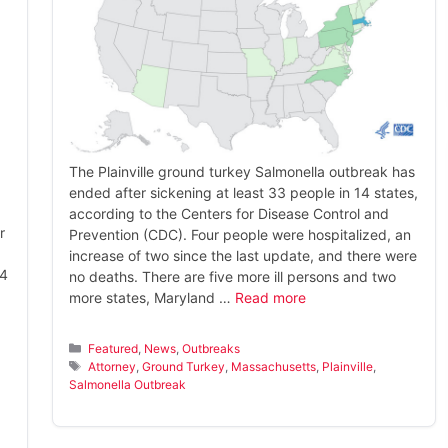
The Plainville ground turkey Salmonella outbreak has
ended after sickening at least 33 people in 14 states,
according to the Centers for Disease Control and
r
Prevention (CDC). Four people were hospitalized, an
increase of two since the last update, and there were
14
no deaths. There are five more ill persons and two
more states, Maryland …
Read more
Categories
Featured
,
News
,
Outbreaks
Tags
Attorney
,
Ground Turkey
,
Massachusetts
,
Plainville
,
Salmonella Outbreak