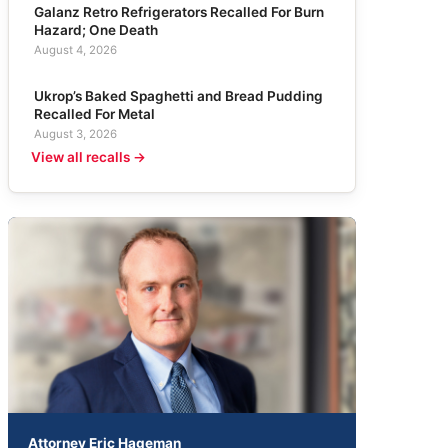
Galanz Retro Refrigerators Recalled For Burn
Hazard; One Death
August 4, 2026
Ukrop’s Baked Spaghetti and Bread Pudding
Recalled For Metal
August 3, 2026
View all recalls →
Attorney Eric Hageman