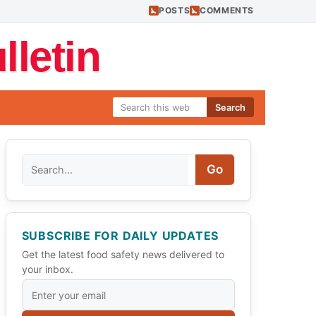
POSTS
COMMENTS
letin
Search
Search
Go
SUBSCRIBE FOR DAILY UPDATES
Get the latest food safety news delivered to
your inbox.