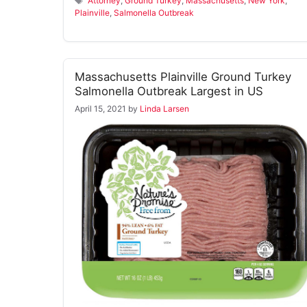
Attorney
,
Ground Turkey
,
Massachusetts
,
New York
,
Plainville
,
Salmonella Outbreak
Massachusetts Plainville Ground Turkey
Salmonella Outbreak Largest in US
April 15, 2021
by
Linda Larsen