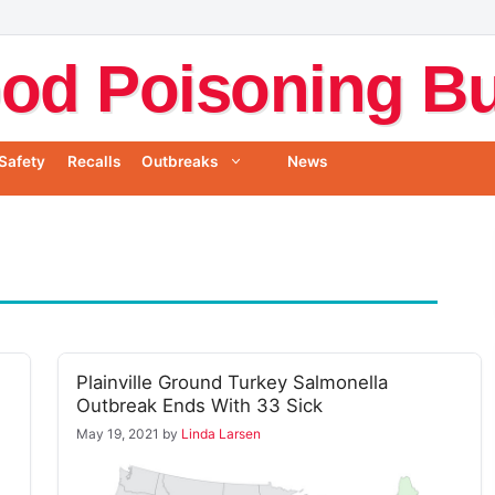
od Poisoning Bul
Safety
Recalls
Outbreaks
News
Plainville Ground Turkey Salmonella
Outbreak Ends With 33 Sick
May 19, 2021
by
Linda Larsen