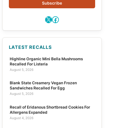
Subscribe
X
Facebook
LATEST RECALLS
Highline Organic Mini Bella Mushrooms
Recalled For Listeria
August 5, 2026
Blank State Creamery Vegan Frozen
Sandwiches Recalled For Egg
August 5, 2026
Recall of Eridanous Shortbread Cookies For
Allergens Expanded
August 4, 2026