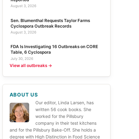
August 3, 2026
Sen. Blumenthal Requests Taylor Farms
Cyclospora Outbreak Records
August 3, 2026
FDA Is Investigating 16 Outbreaks on CORE
Table, 6 Cyclospora
July 30, 2026
View all outbreaks →
ABOUT US
Our editor, Linda Larsen, has
written 56 cook books. She
worked for the Pillsbury
company in their test kitchens
and for the Pillsbury Bake-Off. She holds a
degree with High Distinction in Food Science