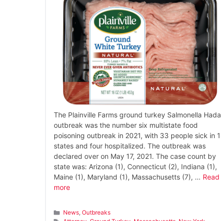
The Plainville Farms ground turkey Salmonella Hada
outbreak was the number six multistate food
poisoning outbreak in 2021, with 33 people sick in 
states and four hospitalized. The outbreak was
declared over on May 17, 2021. The case count by
state was: Arizona (1), Connecticut (2), Indiana (1),
Maine (1), Maryland (1), Massachusetts (7), …
Read
more
Categories
News
,
Outbreaks
Tags