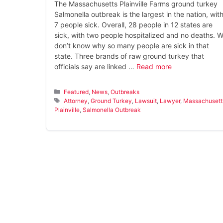
The Massachusetts Plainville Farms ground turkey
Salmonella outbreak is the largest in the nation, wit
7 people sick. Overall, 28 people in 12 states are
sick, with two people hospitalized and no deaths. 
don’t know why so many people are sick in that
state. Three brands of raw ground turkey that
officials say are linked …
Read more
Categories
Featured
,
News
,
Outbreaks
Tags
Attorney
,
Ground Turkey
,
Lawsuit
,
Lawyer
,
Massachusett
Plainville
,
Salmonella Outbreak