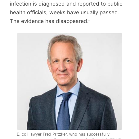
infection is diagnosed and reported to public
health officials, weeks have usually passed.
The evidence has disappeared.”
E. coli lawyer Fred Pritzker, who has successfully