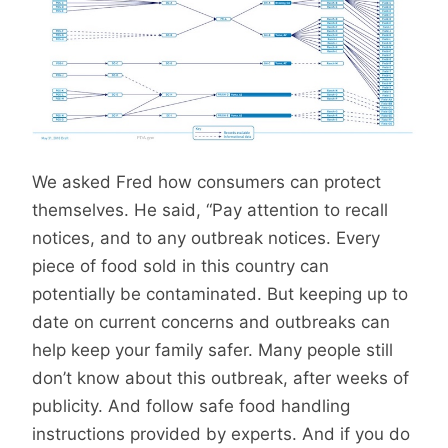
We asked Fred how consumers can protect
themselves. He said, “Pay attention to recall
notices, and to any outbreak notices. Every
piece of food sold in this country can
potentially be contaminated. But keeping up to
date on current concerns and outbreaks can
help keep your family safer. Many people still
don’t know about this outbreak, after weeks of
publicity. And follow safe food handling
instructions provided by experts. And if you do