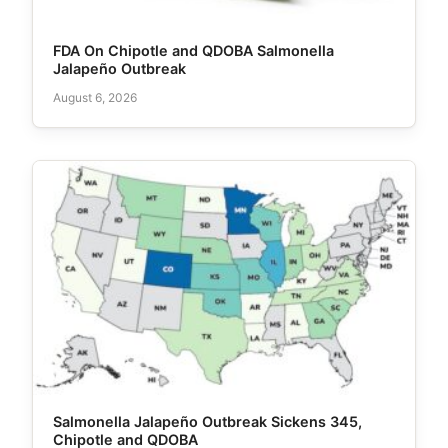
FDA On Chipotle and QDOBA Salmonella
Jalapeño Outbreak
August 6, 2026
Salmonella Jalapeño Outbreak Sickens 345,
Chipotle and QDOBA