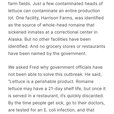
farm fields. Just a few contaminated heads of
lettuce can contaminate an entire production
lot. One facility, Harrison Farms, was identified
as the source of whole-head romaine that
sickened inmates at a correctional center in
Alaska. But no other facilities have been
identified. And no grocery stores or restaurants
have been named by the government.
We asked Fred why government officials have
not been able to solve this outbreak. He said,
“Lettuce is a perishable product. Romaine
lettuce may have a 21-day shelf life, but once it
is served in a restaurant, it’s quickly discarded.
By the time people get sick, go to their doctors,
are tested for an E. coli infection, and that