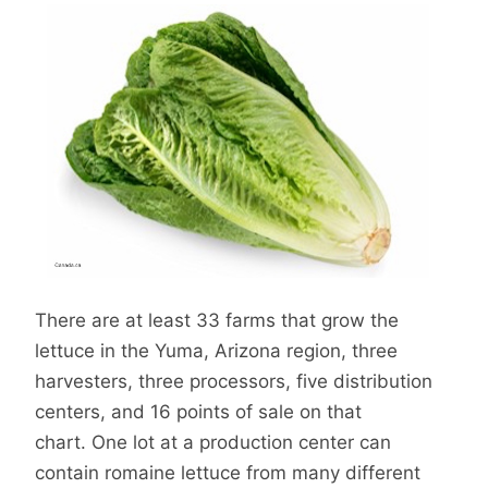
There are at least 33 farms that grow the
lettuce in the Yuma, Arizona region, three
harvesters, three processors, five distribution
centers, and 16 points of sale on that
chart. One lot at a production center can
contain romaine lettuce from many different