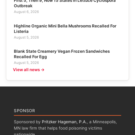
First 5, Then 9, Now 15 States in Lettuce Cyclospora
Outbreak
August 6, 2026
Highline Organic Mini Bella Mushrooms Recalled For
Listeria
August 5, 2026
Blank State Creamery Vegan Frozen Sandwiches
Recalled For Egg
August 5, 2026
View all news →
SPONSOR
Sponsored by
Pritzker Hageman, P.A.
, a Minneapolis,
MN law firm that helps food poisoning victims
nationwide.