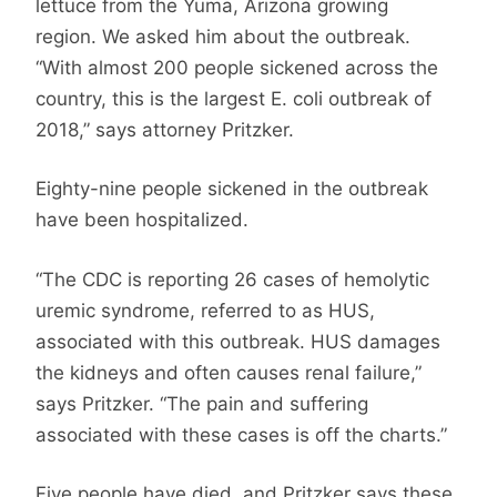
lettuce from the Yuma, Arizona growing
region. We asked him about the outbreak.
“With almost 200 people sickened across the
country, this is the largest E. coli outbreak of
2018,” says attorney Pritzker.
Eighty-nine people sickened in the outbreak
have been hospitalized.
“The CDC is reporting 26 cases of hemolytic
uremic syndrome, referred to as HUS,
associated with this outbreak. HUS damages
the kidneys and often causes renal failure,”
says Pritzker. “The pain and suffering
associated with these cases is off the charts.”
Five people have died, and Pritzker says these