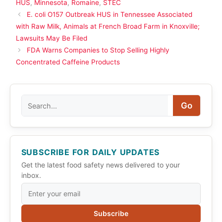
HUS
,
Minnesota
,
Romaine
,
STEC
E. coli O157 Outbreak HUS in Tennessee Associated
with Raw Milk, Animals at French Broad Farm in Knoxville;
Lawsuits May Be Filed
FDA Warns Companies to Stop Selling Highly
Concentrated Caffeine Products
Search
Go
SUBSCRIBE FOR DAILY UPDATES
Get the latest food safety news delivered to your
inbox.
Subscribe