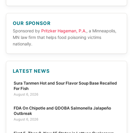
OUR SPONSOR
Sponsored by
Pritzker Hageman, P.A.
, a Minneapolis,
MN law firm that helps food poisoning victims
nationally.
LATEST NEWS
Sura Tanmen Hot and Sour Flavor Soup Base Recalled
For Fish
August 6, 2026
FDA On Chipotle and QDOBA Salmonella Jalapeño
Outbreak
August 6, 2026