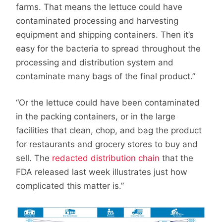
farms. That means the lettuce could have
contaminated processing and harvesting
equipment and shipping containers. Then it’s
easy for the bacteria to spread throughout the
processing and distribution system and
contaminate many bags of the final product.”
“Or the lettuce could have been contaminated
in the packing containers, or in the large
facilities that clean, chop, and bag the product
for restaurants and grocery stores to buy and
sell. The
redacted distribution chain
that the
FDA released last week illustrates just how
complicated this matter is.”