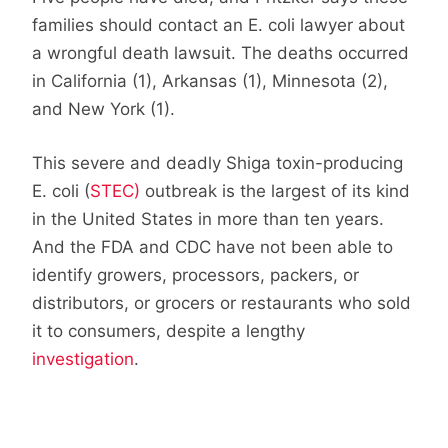
families should contact an E. coli lawyer about
a wrongful death lawsuit. The deaths occurred
in California (1), Arkansas (1), Minnesota (2),
and New York (1).
This severe and deadly Shiga toxin-producing
E. coli (
STEC)
outbreak is the largest of its kind
in the United States in more than ten years.
And the FDA and CDC have not been able to
identify growers, processors, packers, or
distributors, or grocers or restaurants who sold
it to consumers, despite a lengthy
investigation
.