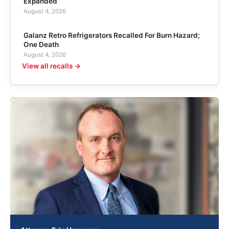
Expanded
August 4, 2026
Galanz Retro Refrigerators Recalled For Burn Hazard;
One Death
August 4, 2026
View all recalls →