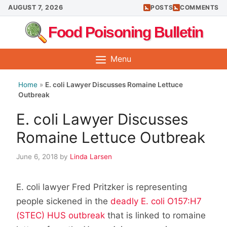
Skip
AUGUST 7, 2026
POSTS
COMMENTS
to
Food Poisoning Bulletin
content
Menu
Home
»
E. coli Lawyer Discusses Romaine Lettuce
Outbreak
E. coli Lawyer Discusses
Romaine Lettuce Outbreak
June 6, 2018
by
Linda Larsen
E. coli lawyer Fred Pritzker is representing
people sickened in the
deadly E. coli O157:H7
(STEC) HUS outbreak
that is linked to romaine