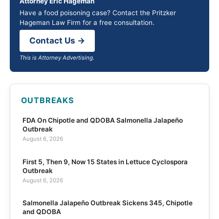
Attorney Eric Hageman
Have a food poisoning case? Contact the Pritzker
Hageman Law Firm for a free consultation.
Contact Us →
This is Attorney Advertising.
OUTBREAKS
FDA On Chipotle and QDOBA Salmonella Jalapeño
Outbreak
August 6, 2026
First 5, Then 9, Now 15 States in Lettuce Cyclospora
Outbreak
August 6, 2026
Salmonella Jalapeño Outbreak Sickens 345, Chipotle
and QDOBA