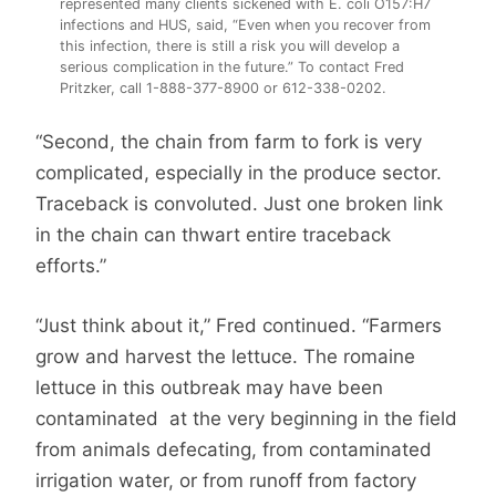
represented many clients sickened with E. coli O157:H7
infections and HUS, said, “Even when you recover from
this infection, there is still a risk you will develop a
serious complication in the future.” To contact Fred
Pritzker, call 1-888-377-8900 or 612-338-0202.
“Second, the chain from farm to fork is very
complicated, especially in the produce sector.
Traceback is convoluted. Just one broken link
in the chain can thwart entire traceback
efforts.”
“Just think about it,” Fred continued. “Farmers
grow and harvest the lettuce. The romaine
lettuce in this outbreak may have been
contaminated at the very beginning in the field
from animals defecating, from contaminated
irrigation water, or from runoff from factory