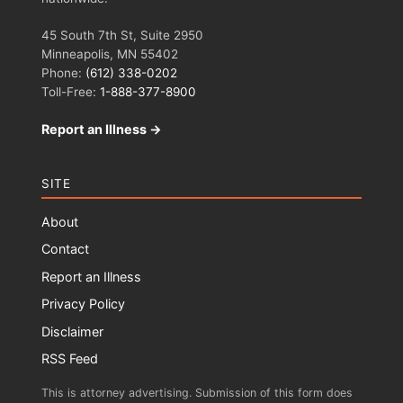
45 South 7th St, Suite 2950
Minneapolis, MN 55402
Phone:
(612) 338-0202
Toll-Free:
1-888-377-8900
Report an Illness →
SITE
About
Contact
Report an Illness
Privacy Policy
Disclaimer
RSS Feed
This is attorney advertising. Submission of this form does