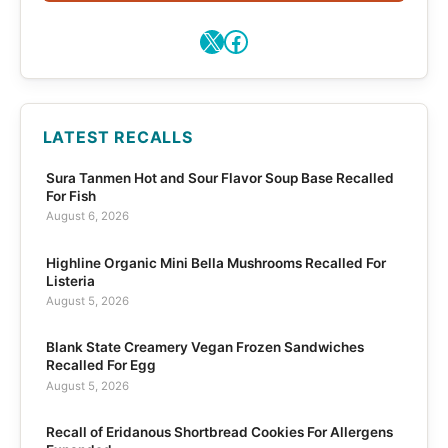
X
Facebook
LATEST RECALLS
Sura Tanmen Hot and Sour Flavor Soup Base Recalled
For Fish
August 6, 2026
Highline Organic Mini Bella Mushrooms Recalled For
Listeria
August 5, 2026
Blank State Creamery Vegan Frozen Sandwiches
Recalled For Egg
August 5, 2026
Recall of Eridanous Shortbread Cookies For Allergens