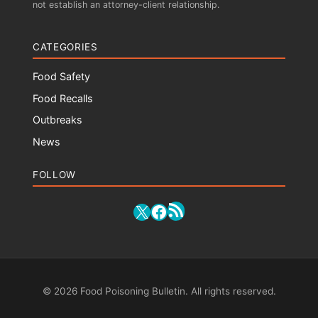
not establish an attorney-client relationship.
CATEGORIES
Food Safety
Food Recalls
Outbreaks
News
FOLLOW
RSS Feed
X
Facebook
© 2026 Food Poisoning Bulletin. All rights reserved.