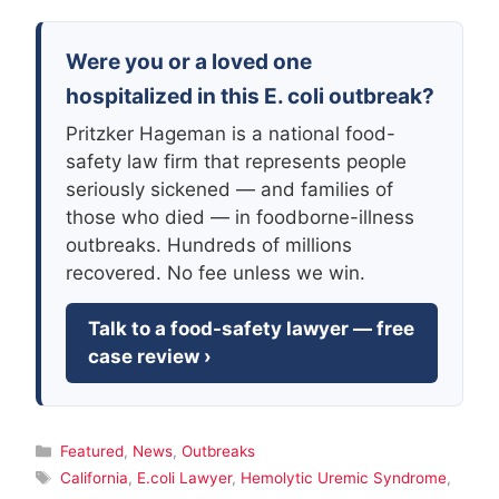
Were you or a loved one
hospitalized in this E. coli outbreak?
Pritzker Hageman is a national food-
safety law firm that represents people
seriously sickened — and families of
those who died — in foodborne-illness
outbreaks. Hundreds of millions
recovered. No fee unless we win.
Talk to a food-safety lawyer — free
case review ›
Categories
Featured
,
News
,
Outbreaks
Tags
California
,
E.coli Lawyer
,
Hemolytic Uremic Syndrome
,