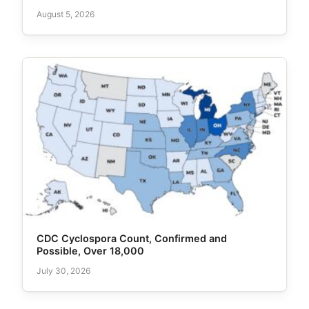
August 5, 2026
CDC Cyclospora Count, Confirmed and
Possible, Over 18,000
July 30, 2026