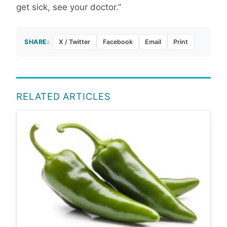
get sick, see your doctor.”
SHARE:
X / Twitter
Facebook
Email
Print
RELATED ARTICLES