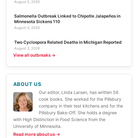
August 5, 2026
Salmonella Outbreak Linked to Chipotle Jalapeños in
Minnesota Sickens 110
August 4, 2026
Two Cyclospora Related Deaths in Michigan Reported
August 3, 2026
View all outbreaks →
ABOUT US
Our editor, Linda Larsen, has written 56
cook books. She worked for the Pillsbury
company in their test kitchens and for the
Pillsbury Bake-Off. She holds a degree
with High Distinction in Food Science from the
University of Minnesota.
Read more about us →