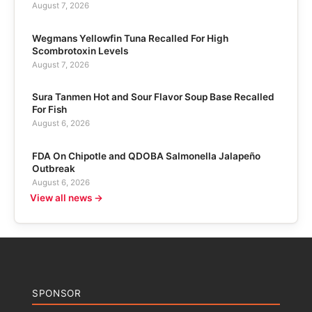
August 7, 2026
Wegmans Yellowfin Tuna Recalled For High
Scombrotoxin Levels
August 7, 2026
Sura Tanmen Hot and Sour Flavor Soup Base Recalled
For Fish
August 6, 2026
FDA On Chipotle and QDOBA Salmonella Jalapeño
Outbreak
August 6, 2026
View all news →
SPONSOR