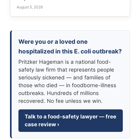
August 5, 2026
Were you or a loved one
hospitalized in this E. coli outbreak?
Pritzker Hageman is a national food-
safety law firm that represents people
seriously sickened — and families of
those who died — in foodborne-illness
outbreaks. Hundreds of millions
recovered. No fee unless we win.
Talk to a food-safety lawyer — free
case review ›