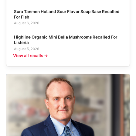
Sura Tanmen Hot and Sour Flavor Soup Base Recalled
For Fish
August 6, 2026
Highline Organic Mini Bella Mushrooms Recalled For
Listeria
August 5, 2026
View all recalls →