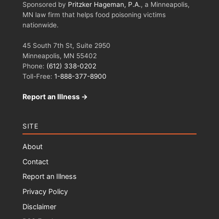
Sponsored by
Pritzker Hageman, P.A.
, a Minneapolis,
MN law firm that helps food poisoning victims
nationwide.
45 South 7th St, Suite 2950
Minneapolis, MN 55402
Phone:
(612) 338-0202
Toll-Free:
1-888-377-8900
Report an Illness →
SITE
About
Contact
Report an Illness
Privacy Policy
Disclaimer