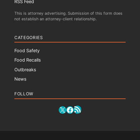
RSS Feed
This is attorney advertising. Submission of this form does
not establish an attorney-client relationship.
CATEGORIES
Food Safety
Food Recalls
Outbreaks
News
FOLLOW
RSS Feed
X
Facebook