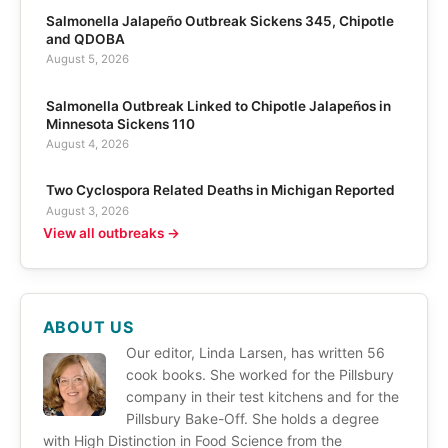
Salmonella Jalapeño Outbreak Sickens 345, Chipotle
and QDOBA
August 5, 2026
Salmonella Outbreak Linked to Chipotle Jalapeños in
Minnesota Sickens 110
August 4, 2026
Two Cyclospora Related Deaths in Michigan Reported
August 3, 2026
View all outbreaks →
ABOUT US
Our editor, Linda Larsen, has written 56
cook books. She worked for the Pillsbury
company in their test kitchens and for the
Pillsbury Bake-Off. She holds a degree
with High Distinction in Food Science from the