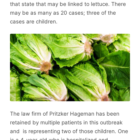
that state that may be linked to lettuce. There
may be as many as 20 cases; three of the
cases are children.
The law firm of Pritzker Hageman has been
retained by multiple patients in this outbreak
and is representing two of those children. One
is a 4-year-old who is hospitalized and