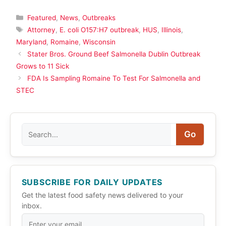
Categories
Featured
,
News
,
Outbreaks
Tags
Attorney
,
E. coli O157:H7 outbreak
,
HUS
,
Illinois
,
Maryland
,
Romaine
,
Wisconsin
Stater Bros. Ground Beef Salmonella Dublin Outbreak
Grows to 11 Sick
FDA Is Sampling Romaine To Test For Salmonella and
STEC
Search
Go
SUBSCRIBE FOR DAILY UPDATES
Get the latest food safety news delivered to your
inbox.