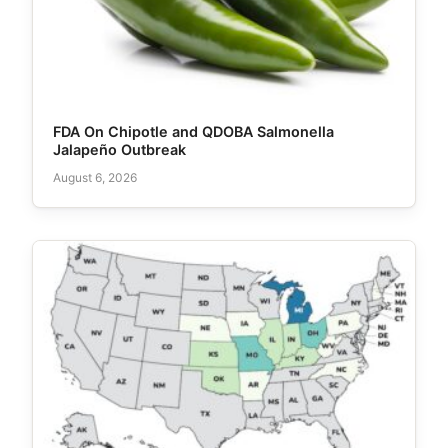
FDA On Chipotle and QDOBA Salmonella
Jalapeño Outbreak
August 6, 2026