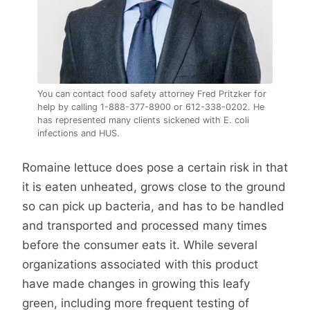
You can contact food safety attorney Fred Pritzker for
help by calling 1-888-377-8900 or 612-338-0202. He
has represented many clients sickened with E. coli
infections and HUS.
Romaine lettuce does pose a certain risk in that
it is eaten unheated, grows close to the ground
so can pick up bacteria, and has to be handled
and transported and processed many times
before the consumer eats it. While several
organizations associated with this product
have made changes in growing this leafy
green, including more frequent testing of