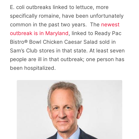
E. coli outbreaks linked to lettuce, more
specifically romaine, have been unfortunately
common in the past two years. The
newest
outbreak is in Maryland
, linked to Ready Pac
Bistro® Bowl Chicken Caesar Salad sold in
Sam’s Club stores in that state. At least seven
people are ill in that outbreak; one person has
been hospitalized.