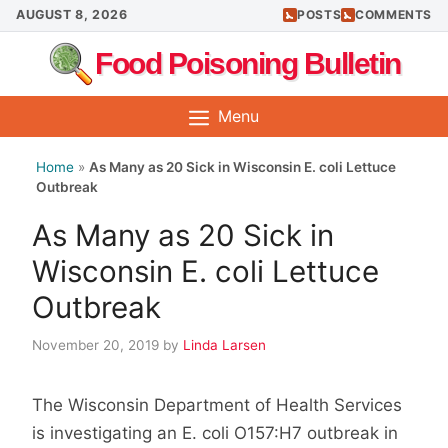
Skip
AUGUST 8, 2026
POSTS
COMMENTS
to
Food Poisoning Bulletin
content
Menu
Home
»
As Many as 20 Sick in Wisconsin E. coli Lettuce
Outbreak
As Many as 20 Sick in
Wisconsin E. coli Lettuce
Outbreak
November 20, 2019
by
Linda Larsen
The Wisconsin Department of Health Services
is investigating an E. coli O157:H7 outbreak in