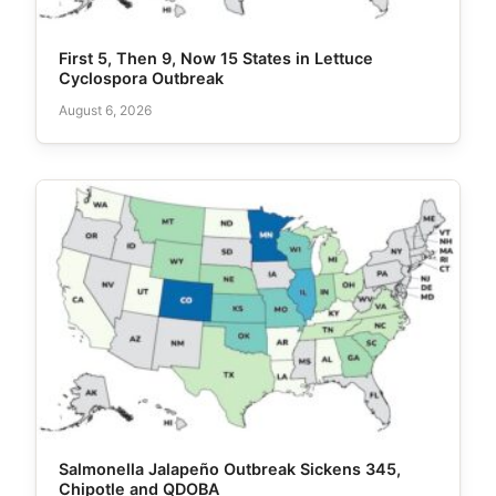
First 5, Then 9, Now 15 States in Lettuce
Cyclospora Outbreak
August 6, 2026
Salmonella Jalapeño Outbreak Sickens 345,
Chipotle and QDOBA