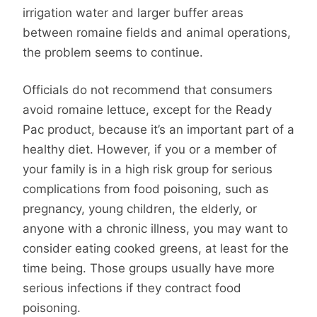
irrigation water and larger buffer areas
between romaine fields and animal operations,
the problem seems to continue.
Officials do not recommend that consumers
avoid romaine lettuce, except for the Ready
Pac product, because it’s an important part of a
healthy diet. However, if you or a member of
your family is in a high risk group for serious
complications from food poisoning, such as
pregnancy, young children, the elderly, or
anyone with a chronic illness, you may want to
consider eating cooked greens, at least for the
time being. Those groups usually have more
serious infections if they contract food
poisoning.