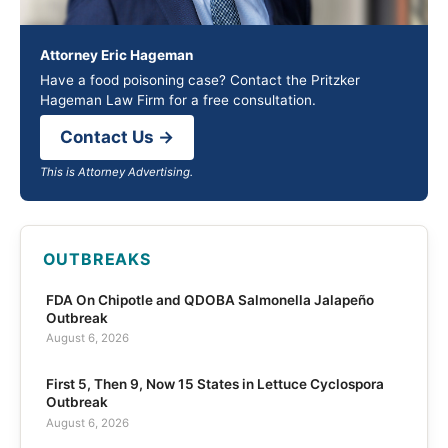
Attorney Eric Hageman
Have a food poisoning case? Contact the Pritzker
Hageman Law Firm for a free consultation.
Contact Us →
This is Attorney Advertising.
OUTBREAKS
FDA On Chipotle and QDOBA Salmonella Jalapeño
Outbreak
August 6, 2026
First 5, Then 9, Now 15 States in Lettuce Cyclospora
Outbreak
August 6, 2026