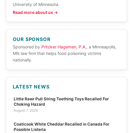
University of Minnesota.
Read more about us →
OUR SPONSOR
Sponsored by
Pritzker Hageman, P.A.
, a Minneapolis,
MN law firm that helps food poisoning victims
nationally.
LATEST NEWS
Little Rawr Pull String Teething Toys Recalled For
Choking Hazard
August 7, 2026
Coaticook White Cheddar Recalled in Canada For
Possible Listeria