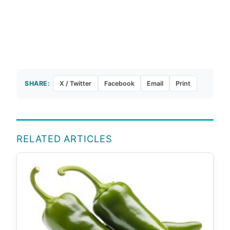
SHARE:
X / Twitter
Facebook
Email
Print
RELATED ARTICLES