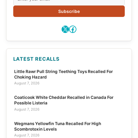
Subscribe
X
Facebook
LATEST RECALLS
Little Rawr Pull String Teething Toys Recalled For
Choking Hazard
August 7, 2026
Coaticook White Cheddar Recalled in Canada For
Possible Listeria
August 7, 2026
Wegmans Yellowfin Tuna Recalled For High
Scombrotoxin Levels
August 7, 2026