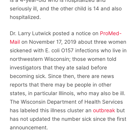
seriously ill, and the other child is 14 and also
hospitalized.
Dr. Larry Lutwick posted a notice on
ProMed-
Mail
on November 17, 2019 about three women
sickened with E. coli O157 infections who live in
northwestern Wisconsin; those women told
investigators that they ate salad before
becoming sick. Since then, there are news
reports that there may be people in other
states, in particular Illinois, who may also be ill.
The Wisconsin Department of Health Services
has labeled this illness cluster an
outbreak
but
has not updated the number sick since the first
announcement.