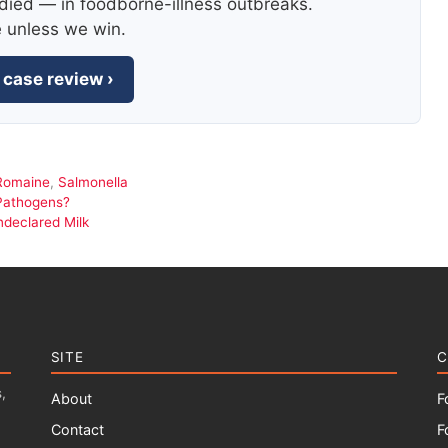
died — in foodborne-illness outbreaks.
e unless we win.
 case review ›
Romaine
,
Salmonella
Pathogens?
ndeclared Milk
SITE
C
,
About
F
Contact
F