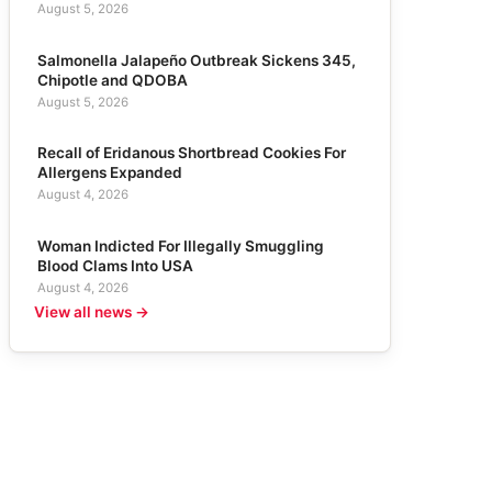
August 5, 2026
Salmonella Jalapeño Outbreak Sickens 345,
Chipotle and QDOBA
August 5, 2026
Recall of Eridanous Shortbread Cookies For
Allergens Expanded
August 4, 2026
Woman Indicted For Illegally Smuggling
Blood Clams Into USA
August 4, 2026
View all news →