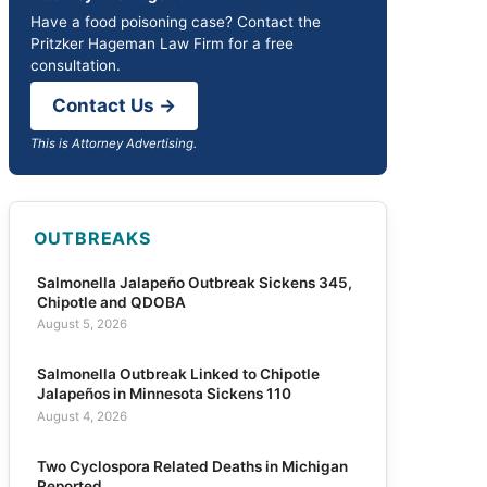
Have a food poisoning case? Contact the
Pritzker Hageman Law Firm for a free
consultation.
Contact Us →
This is Attorney Advertising.
OUTBREAKS
Salmonella Jalapeño Outbreak Sickens 345,
Chipotle and QDOBA
August 5, 2026
Salmonella Outbreak Linked to Chipotle
Jalapeños in Minnesota Sickens 110
August 4, 2026
Two Cyclospora Related Deaths in Michigan
Reported