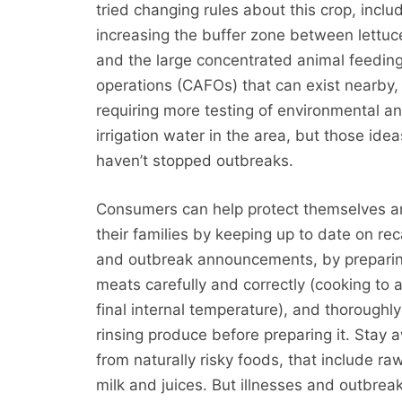
tried changing rules about this crop, inclu
increasing the buffer zone between lettuce
and the large concentrated animal feedin
operations (CAFOs) that can exist nearby,
requiring more testing of environmental a
irrigation water in the area, but those idea
haven’t stopped outbreaks.
Consumers can help protect themselves 
their families by keeping up to date on rec
and outbreak announcements, by prepari
meats carefully and correctly (cooking to 
final internal temperature), and thoroughly
rinsing produce before preparing it. Stay 
from naturally risky foods, that include 
milk and juices. But illnesses and outbreak