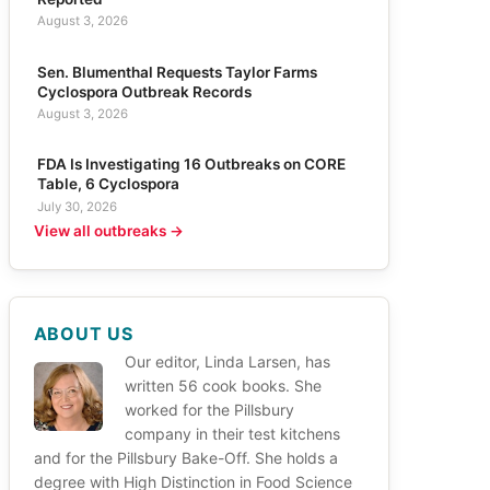
August 3, 2026
Sen. Blumenthal Requests Taylor Farms
Cyclospora Outbreak Records
August 3, 2026
FDA Is Investigating 16 Outbreaks on CORE
Table, 6 Cyclospora
July 30, 2026
View all outbreaks →
ABOUT US
Our editor, Linda Larsen, has
written 56 cook books. She
worked for the Pillsbury
company in their test kitchens
and for the Pillsbury Bake-Off. She holds a
degree with High Distinction in Food Science