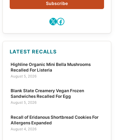
Subscribe
X
Facebook
LATEST RECALLS
Highline Organic Mini Bella Mushrooms
Recalled For Listeria
August 5, 2026
Blank State Creamery Vegan Frozen
Sandwiches Recalled For Egg
August 5, 2026
Recall of Eridanous Shortbread Cookies For
Allergens Expanded
August 4, 2026