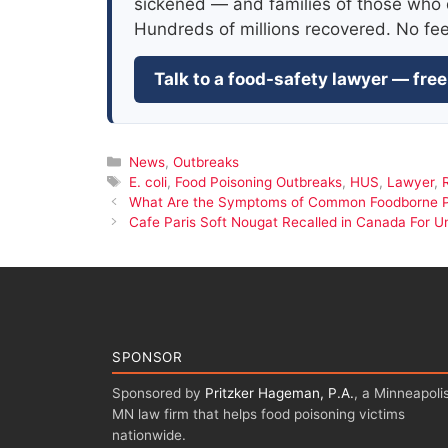
sickened — and families of those who 
Hundreds of millions recovered. No fe
Talk to a food-safety lawyer — free
Categories
News
,
Outbreaks
Tags
E. coli
,
Food Poisoning Outbreaks
,
HUS
,
Lawyer
,
What Are the Symptoms of Common Foodborne 
Cafe Paris Soft Nougat Recalled in Canada For U
SPONSOR
Sponsored by
Pritzker Hageman, P.A.
, a Minneapolis
MN law firm that helps food poisoning victims
nationwide.