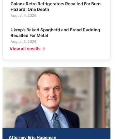
Galanz Retro Refrigerators Recalled For Burn
Hazard; One Death
August 4, 2026
Ukrop’s Baked Spaghetti and Bread Pudding
Recalled For Metal
August 3, 2026
View all recalls →
Attorney Eric Hageman