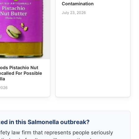
Contamination
July 23, 2026
ods Pistachio Nut
ecalled For Possible
lla
 2026
zed in this Salmonella outbreak?
fety law firm that represents people seriously