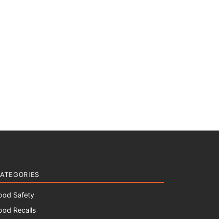
ATEGORIES
ood Safety
ood Recalls