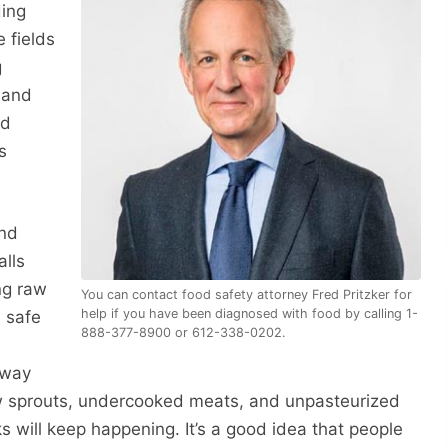
ding
 fields
g
 and
nd
s
and
alls
ng raw
You can contact food safety attorney Fred Pritzker for
help if you have been diagnosed with food by calling 1-
a safe
888-377-8900 or 612-338-0202.
away
raw sprouts, undercooked meats, and unpasteurized
s will keep happening. It’s a good idea that people