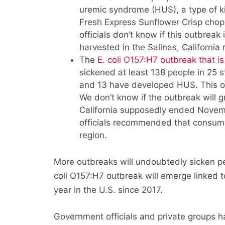
uremic syndrome (HUS), a type of ki
Fresh Express Sunflower Crisp chopp
officials don’t know if this outbrea
harvested in the Salinas, California 
The
E. coli O157:H7 outbreak that is
sickened at least 138 people in 25 
and 13 have developed HUS. This o
We don’t know if the outbreak will 
California supposedly ended Novemb
officials recommended that consume
region.
More outbreaks will undoubtedly sicken pe
coli O157:H7 outbreak will emerge linked 
year in the U.S. since 2017.
Government officials and private groups 