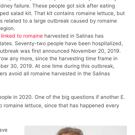
dney failure. These people got sick after eating
ed salad kit. That kit contains romaine lettuce, but
k is related to a large outbreak caused by romaine
region.
 linked to romaine
harvested in Salinas has
states. Seventy-two people have been hospitalized,
utbreak was first announced November 20, 2019.
grow any more, since the harvesting time frame in
er 30, 2019. At one time during this outbreak,
rs avoid all romaine harvested in the Salinas
ople in 2020. One of the big questions if another E.
to romaine lettuce, since that has happened every
have