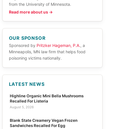
from the University of Minnesota.
Read more about us →
OUR SPONSOR
Sponsored by
Pritzker Hageman, P.A.
, a
Minneapolis, MN law firm that helps food
poisoning victims nationally.
LATEST NEWS
Highline Organic Mini Bella Mushrooms
Recalled For Listeria
August 5, 2026
Blank State Creamery Vegan Frozen
Sandwiches Recalled For Egg