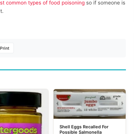
st common types of food poisoning
so if someone is
t.
Print
Shell Eggs Recalled For
Possible Salmonella