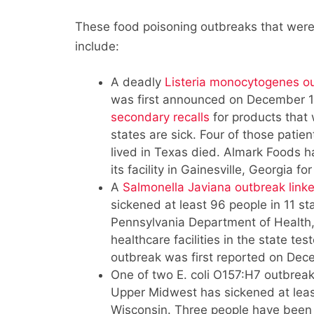
These food poisoning outbreaks that were 
include:
A deadly
Listeria monocytogenes o
was first announced on December 19
secondary recalls
for products that
states are sick. Four of those pati
lived in Texas died. Almark Foods 
its facility in Gainesville, Georgia f
A
Salmonella Javiana outbreak linke
sickened at least 96 people in 11 st
Pennsylvania Department of Health
healthcare facilities in the state te
outbreak was first reported on Dec
One of two E. coli O157:H7 outbreaks
Upper Midwest has sickened at leas
Wisconsin. Three people have been 