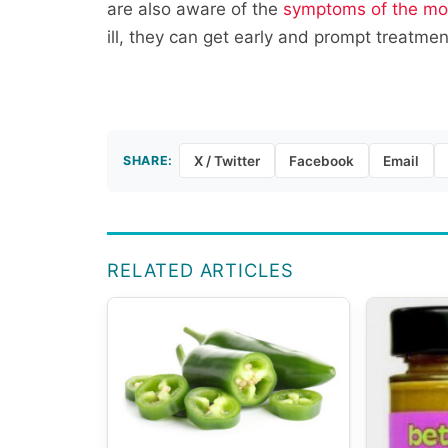
are also aware of the
symptoms of the mo
ill, they can get early and prompt treatmen
SHARE:
X / Twitter
Facebook
Email
RELATED ARTICLES