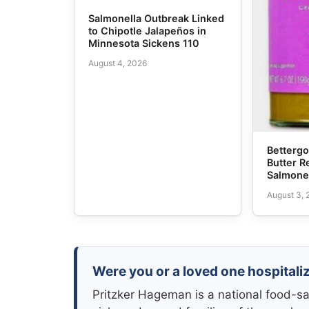
Salmonella Outbreak Linked
to Chipotle Jalapeños in
Minnesota Sickens 110
August 4, 2026
Bettergo
Butter R
Salmone
August 3,
Were you or a loved one hospitali
Pritzker Hageman is a national food-sa