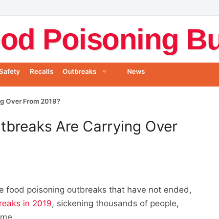
od Poisoning Bul
Safety
Recalls
Outbreaks
News
ng Over From 2019?
tbreaks Are Carrying Over
te food poisoning outbreaks that have not ended,
reaks in 2019
, sickening thousands of people,
ome.