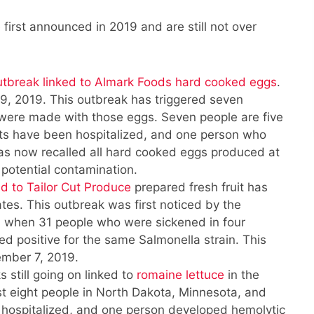
first announced in 2019 and are still not over
utbreak linked to Almark Foods hard cooked eggs
.
, 2019. This outbreak has triggered seven
 were made with those eggs. Seven people are five
ents have been hospitalized, and one person who
has now recalled all hard cooked eggs produced at
or potential contamination.
d to Tailor Cut Produce
prepared fresh fruit has
ates. This outbreak was first noticed by the
, when 31 people who were sickened in four
sted positive for the same Salmonella strain. This
ember 7, 2019.
 still going on linked to
romaine lettuce
in the
t eight people in North Dakota, Minnesota, and
hospitalized, and one person developed hemolytic