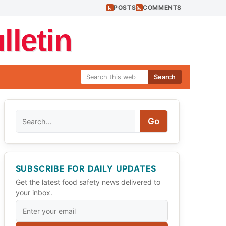
POSTS
COMMENTS
letin
Search
Search
Go
SUBSCRIBE FOR DAILY UPDATES
Get the latest food safety news delivered to
your inbox.