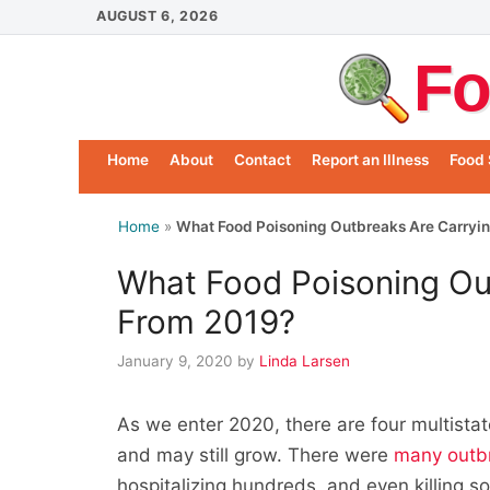
Skip
AUGUST 6, 2026
to
Fo
content
Home
About
Contact
Report an Illness
Food 
Home
»
What Food Poisoning Outbreaks Are Carryi
What Food Poisoning Ou
From 2019?
January 9, 2020
by
Linda Larsen
As we enter 2020, there are four multista
and may still grow. There were
many outb
hospitalizing hundreds, and even killing s