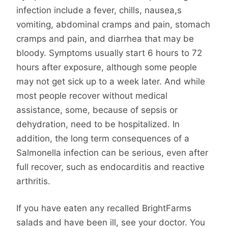
infection include a fever, chills, nausea,s
vomiting, abdominal cramps and pain, stomach
cramps and pain, and diarrhea that may be
bloody. Symptoms usually start 6 hours to 72
hours after exposure, although some people
may not get sick up to a week later. And while
most people recover without medical
assistance, some, because of sepsis or
dehydration, need to be hospitalized. In
addition, the long term consequences of a
Salmonella infection can be serious, even after
full recover, such as endocarditis and reactive
arthritis.
If you have eaten any recalled BrightFarms
salads and have been ill, see your doctor. You