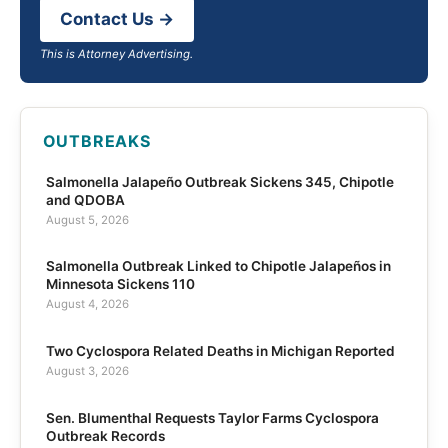
Contact Us →
This is Attorney Advertising.
OUTBREAKS
Salmonella Jalapeño Outbreak Sickens 345, Chipotle
and QDOBA
August 5, 2026
Salmonella Outbreak Linked to Chipotle Jalapeños in
Minnesota Sickens 110
August 4, 2026
Two Cyclospora Related Deaths in Michigan Reported
August 3, 2026
Sen. Blumenthal Requests Taylor Farms Cyclospora
Outbreak Records