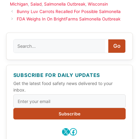
Michigan
,
Salad
,
Salmonella Outbreak
,
Wisconsin
Bunny Luv Carrots Recalled For Possible Salmonella
FDA Weighs In On BrightFarms Salmonella Outbreak
Search
Go
SUBSCRIBE FOR DAILY UPDATES
Get the latest food safety news delivered to your
inbox.
Subscribe
X
Facebook