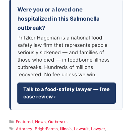
Were you or a loved one
hospitalized in this Salmonella
outbreak?
Pritzker Hageman is a national food-
safety law firm that represents people
seriously sickened — and families of
those who died — in foodborne-illness
outbreaks. Hundreds of millions
recovered. No fee unless we win.
Talk to a food-safety lawyer — free
case review ›
Categories
Featured
,
News
,
Outbreaks
Tags
Attorney
,
BrightFarms
,
Illinois
,
Lawsuit
,
Lawyer
,