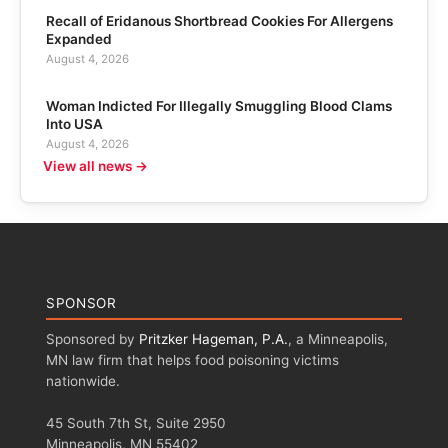
Recall of Eridanous Shortbread Cookies For Allergens
Expanded
August 4, 2026
Woman Indicted For Illegally Smuggling Blood Clams
Into USA
August 4, 2026
View all news →
SPONSOR
Sponsored by
Pritzker Hageman, P.A.
, a Minneapolis,
MN law firm that helps food poisoning victims
nationwide.
45 South 7th St, Suite 2950
Minneapolis, MN 55402