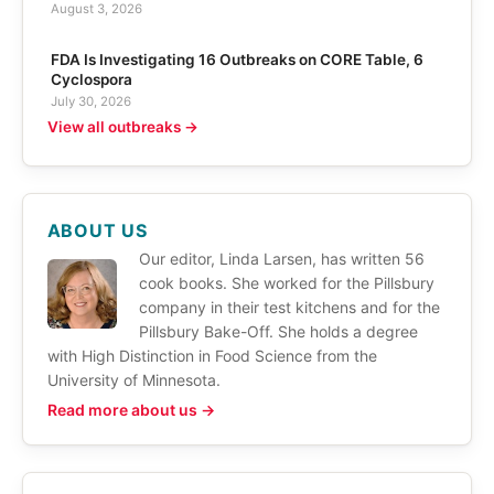
August 3, 2026
FDA Is Investigating 16 Outbreaks on CORE Table, 6
Cyclospora
July 30, 2026
View all outbreaks →
ABOUT US
Our editor, Linda Larsen, has written 56
cook books. She worked for the Pillsbury
company in their test kitchens and for the
Pillsbury Bake-Off. She holds a degree
with High Distinction in Food Science from the
University of Minnesota.
Read more about us →