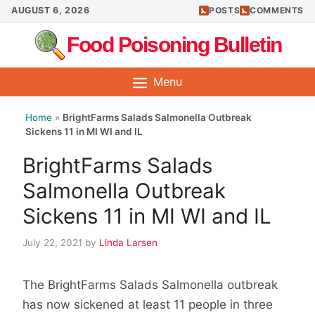
Skip
AUGUST 6, 2026
POSTS
COMMENTS
to
Food Poisoning Bulletin
content
Menu
Home
»
BrightFarms Salads Salmonella Outbreak
Sickens 11 in MI WI and IL
BrightFarms Salads
Salmonella Outbreak
Sickens 11 in MI WI and IL
July 22, 2021
by
Linda Larsen
The BrightFarms Salads Salmonella outbreak
has now sickened at least 11 people in three