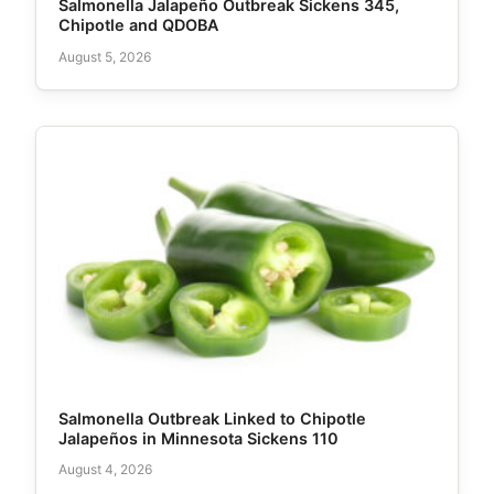
Salmonella Jalapeño Outbreak Sickens 345,
Chipotle and QDOBA
August 5, 2026
Salmonella Outbreak Linked to Chipotle
Jalapeños in Minnesota Sickens 110
August 4, 2026