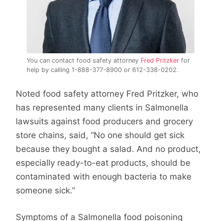
You can contact food safety attorney
Fred Pritzker
for
help by calling 1-888-377-8900 or 612-338-0202.
Noted food safety attorney Fred Pritzker, who
has represented many clients in Salmonella
lawsuits against food producers and grocery
store chains, said, “No one should get sick
because they bought a salad. And no product,
especially ready-to-eat products, should be
contaminated with enough bacteria to make
someone sick.”
Symptoms of a Salmonella food poisoning