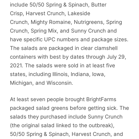
include 50/50 Spring & Spinach, Butter
Crisp, Harvest Crunch, Lakeside
Crunch, Mighty Romaine, Nutrigreens, Spring
Crunch, Spring Mix, and Sunny Crunch and
have specific UPC numbers and package sizes.
The salads are packaged in clear clamshell
containers with best by dates through July 29,
2021. The salads were sold in at least five
states, including Illinois, Indiana, Iowa,
Michigan, and Wisconsin.
At least seven people brought BrightFarms
packaged salad greens before getting sick. The
salads they purchased include Sunny Crunch
(the original salad linked to the outbreak),
50/50 Spring & Spinach, Harvest Crunch, and