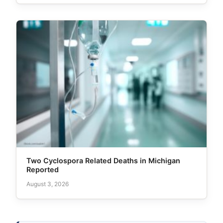
Two Cyclospora Related Deaths in Michigan
Reported
August 3, 2026