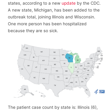
states, according to a new
update
by the CDC.
A new state, Michigan, has been added to the
outbreak total, joining Illinois and Wisconsin.
One more person has been hospitalized
because they are so sick.
The patient case count by state is: Illinois (6),