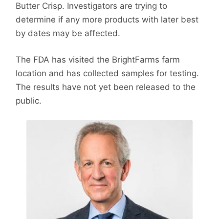
Butter Crisp. Investigators are trying to
determine if any more products with later best
by dates may be affected.
The FDA has visited the BrightFarms farm
location and has collected samples for testing.
The results have not yet been released to the
public.