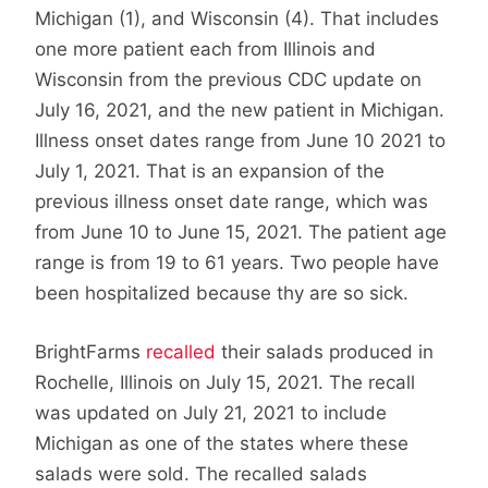
Michigan (1), and Wisconsin (4). That includes
one more patient each from Illinois and
Wisconsin from the previous CDC update on
July 16, 2021, and the new patient in Michigan.
Illness onset dates range from June 10 2021 to
July 1, 2021. That is an expansion of the
previous illness onset date range, which was
from June 10 to June 15, 2021. The patient age
range is from 19 to 61 years. Two people have
been hospitalized because thy are so sick.
BrightFarms
recalled
their salads produced in
Rochelle, Illinois on July 15, 2021. The recall
was updated on July 21, 2021 to include
Michigan as one of the states where these
salads were sold. The recalled salads