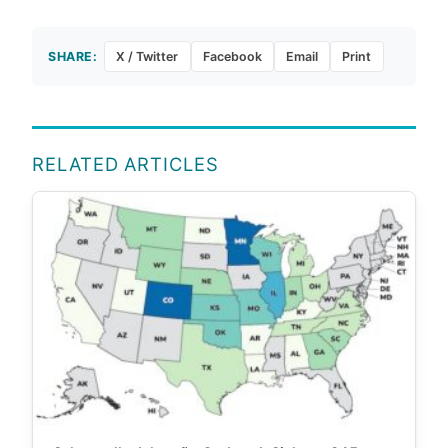
SHARE:
X / Twitter
Facebook
Email
Print
RELATED ARTICLES