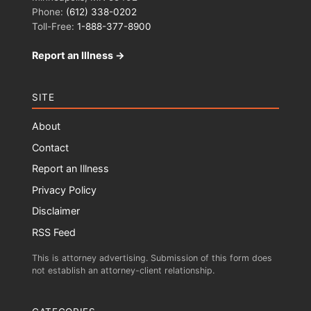
Phone:
(612) 338-0202
Toll-Free:
1-888-377-8900
Report an Illness →
SITE
About
Contact
Report an Illness
Privacy Policy
Disclaimer
RSS Feed
This is attorney advertising. Submission of this form does
not establish an attorney-client relationship.