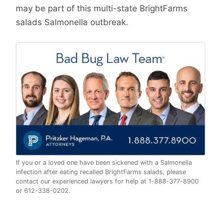
may be part of this multi-state BrightFarms
salads Salmonella outbreak.
If you or a loved one have been sickened with a Salmonella
infection after eating recalled BrightFarms salads, please
contact our experienced lawyers for help at 1-888-377-8900
or 612-338-0202.