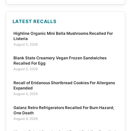
LATEST RECALLS
Highline Organic Mini Bella Mushrooms Recalled For
Listeria
August 5, 2026
Blank State Creamery Vegan Frozen Sandwiches
Recalled For Egg
August 5, 2026
Recall of Eridanous Shortbread Cookies For Allergens
Expanded
August 4, 2026
Galanz Retro Refrigerators Recalled For Burn Hazard;
One Death
August 4, 2026