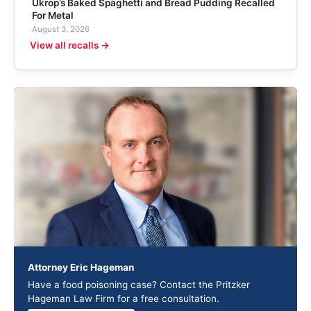
Ukrop’s Baked Spaghetti and Bread Pudding Recalled
For Metal
August 3, 2026
View all recalls →
Attorney Eric Hageman
Have a food poisoning case? Contact the Pritzker
Hageman Law Firm for a free consultation.