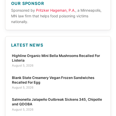
OUR SPONSOR
Sponsored by
Pritzker Hageman, P.A.
, a Minneapolis,
MN law firm that helps food poisoning victims
nationally.
LATEST NEWS
Highline Organic Mini Bella Mushrooms Recalled For
Listeria
August 5, 2026
Blank State Creamery Vegan Frozen Sandwiches
Recalled For Egg
August 5, 2026
Salmonella Jalapeño Outbreak Sickens 345, Chipotle
and QDOBA
August 5, 2026