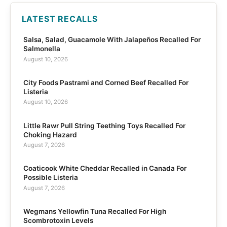
LATEST RECALLS
Salsa, Salad, Guacamole With Jalapeños Recalled For
Salmonella
August 10, 2026
City Foods Pastrami and Corned Beef Recalled For
Listeria
August 10, 2026
Little Rawr Pull String Teething Toys Recalled For
Choking Hazard
August 7, 2026
Coaticook White Cheddar Recalled in Canada For
Possible Listeria
August 7, 2026
Wegmans Yellowfin Tuna Recalled For High
Scombrotoxin Levels