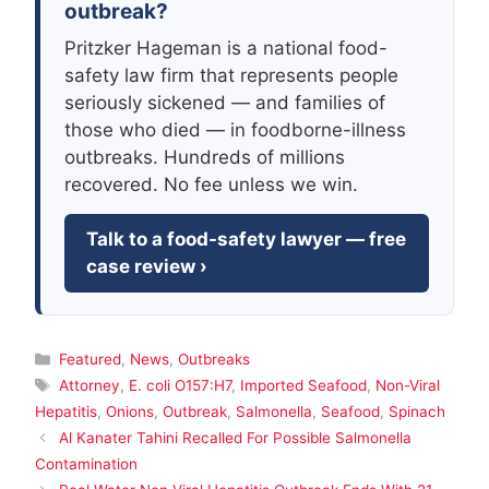
outbreak?
Pritzker Hageman is a national food-
safety law firm that represents people
seriously sickened — and families of
those who died — in foodborne-illness
outbreaks. Hundreds of millions
recovered. No fee unless we win.
Talk to a food-safety lawyer — free
case review ›
Categories
Featured
,
News
,
Outbreaks
Tags
Attorney
,
E. coli O157:H7
,
Imported Seafood
,
Non-Viral
Hepatitis
,
Onions
,
Outbreak
,
Salmonella
,
Seafood
,
Spinach
Al Kanater Tahini Recalled For Possible Salmonella
Contamination