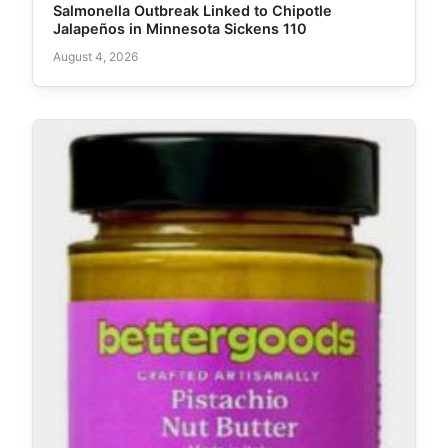
Salmonella Outbreak Linked to Chipotle
Jalapeños in Minnesota Sickens 110
August 4, 2026