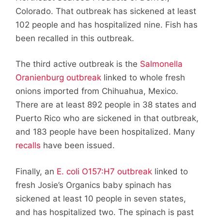
Colorado. That outbreak has sickened at least
102 people and has hospitalized nine. Fish has
been recalled in this outbreak.
The third active outbreak is the
Salmonella
Oranienburg outbreak
linked to whole fresh
onions imported from Chihuahua, Mexico.
There are at least 892 people in 38 states and
Puerto Rico who are sickened in that outbreak,
and 183 people have been hospitalized. Many
recalls
have been issued.
Finally, an
E. coli O157:H7 outbreak
linked to
fresh Josie’s Organics baby spinach has
sickened at least 10 people in seven states,
and has hospitalized two. The spinach is past