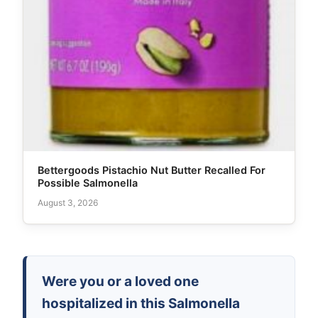
Bettergoods Pistachio Nut Butter Recalled For
Possible Salmonella
August 3, 2026
Were you or a loved one
hospitalized in this Salmonella