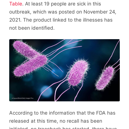
Table
. At least 19 people are sick in this
outbreak, which was posted on November 24,
2021. The product linked to the illnesses has
not been identified.
According to the information that the FDA has
released at this time, no recall has been
initiated, no traceback has started, there have