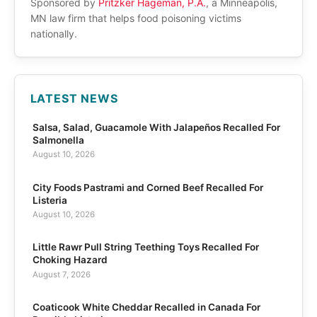
Sponsored by
Pritzker Hageman, P.A.
, a Minneapolis,
MN law firm that helps food poisoning victims
nationally.
LATEST NEWS
Salsa, Salad, Guacamole With Jalapeños Recalled For
Salmonella
August 10, 2026
City Foods Pastrami and Corned Beef Recalled For
Listeria
August 10, 2026
Little Rawr Pull String Teething Toys Recalled For
Choking Hazard
August 7, 2026
Coaticook White Cheddar Recalled in Canada For