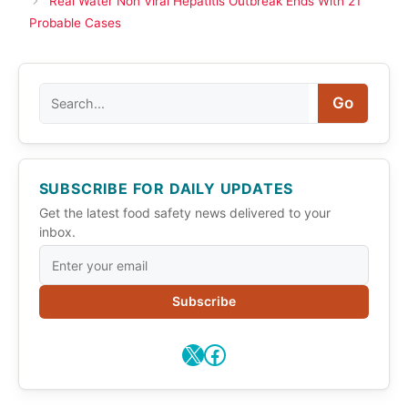
Real Water Non Viral Hepatitis Outbreak Ends With 21
Probable Cases
Search
Go
SUBSCRIBE FOR DAILY UPDATES
Get the latest food safety news delivered to your
inbox.
Subscribe
X
Facebook