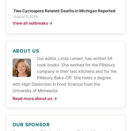
Two Cyclospora Related Deaths in Michigan Reported
August 3, 2026
View all outbreaks →
ABOUT US
Our editor, Linda Larsen, has written 56
cook books. She worked for the Pillsbury
company in their test kitchens and for the
Pillsbury Bake-Off. She holds a degree
with High Distinction in Food Science from the
University of Minnesota.
Read more about us →
OUR SPONSOR