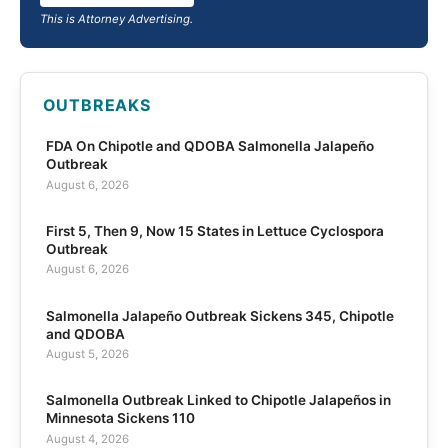
This is Attorney Advertising.
OUTBREAKS
FDA On Chipotle and QDOBA Salmonella Jalapeño
Outbreak
August 6, 2026
First 5, Then 9, Now 15 States in Lettuce Cyclospora
Outbreak
August 6, 2026
Salmonella Jalapeño Outbreak Sickens 345, Chipotle
and QDOBA
August 5, 2026
Salmonella Outbreak Linked to Chipotle Jalapeños in
Minnesota Sickens 110
August 4, 2026