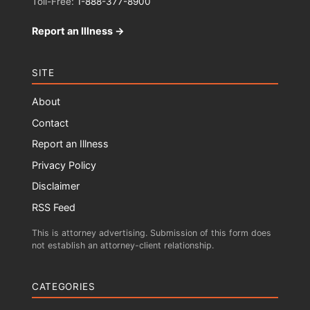
Toll-Free:
1-888-377-8900
Report an Illness →
SITE
About
Contact
Report an Illness
Privacy Policy
Disclaimer
RSS Feed
This is attorney advertising. Submission of this form does
not establish an attorney-client relationship.
CATEGORIES