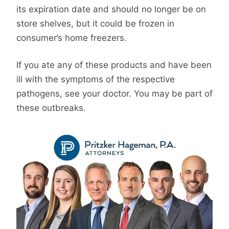
its expiration date and should no longer be on
store shelves, but it could be frozen in
consumer’s home freezers.
If you ate any of these products and have been
ill with the symptoms of the respective
pathogens, see your doctor. You may be part of
these outbreaks.