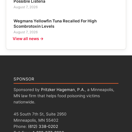
Possible Listeria
August 7, 2026
Wegmans Yellowfin Tuna Recalled For High
Scombrotoxin Levels
August 7, 2026
View all news →
SPONSOR
Sponsored by
Pritzker Hageman, P.A.
, a Minneapolis,
MN law firm that helps food poisoning victims
nationwide.
45 South 7th St, Suite 2950
Minneapolis, MN 55402
Phone:
(612) 338-0202