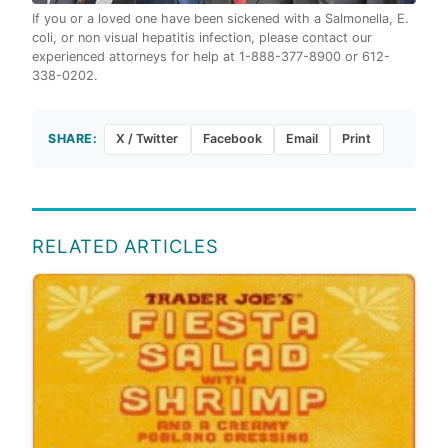
If you or a loved one have been sickened with a Salmonella, E.
coli, or non visual hepatitis infection, please contact our
experienced attorneys for help at 1-888-377-8900 or 612-
338-0202.
SHARE:
X / Twitter
Facebook
Email
Print
RELATED ARTICLES