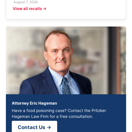
August 7, 2026
View all recalls →
Attorney Eric Hageman
Have a food poisoning case? Contact the Pritzker
Hageman Law Firm for a free consultation.
Contact Us →