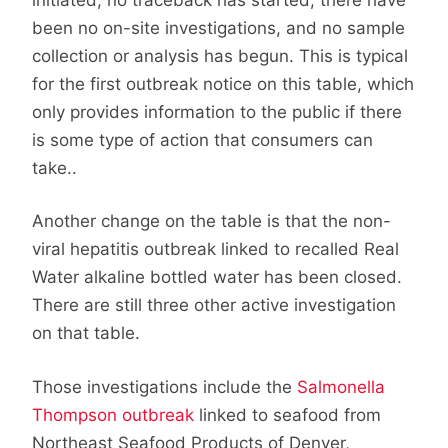
been no on-site investigations, and no sample
collection or analysis has begun. This is typical
for the first outbreak notice on this table, which
only provides information to the public if there
is some type of action that consumers can
take..
Another change on the table is that the non-
viral hepatitis outbreak linked to recalled Real
Water alkaline bottled water has been closed.
There are still three other active investigation
on that table.
Those investigations include the
Salmonella
Thompson outbreak
linked to seafood from
Northeast Seafood Products of Denver,