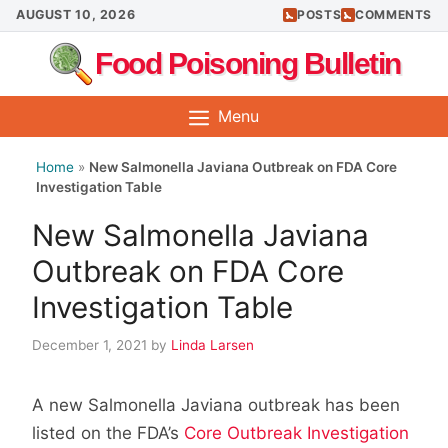
Skip
AUGUST 10, 2026
POSTS
COMMENTS
to
Food Poisoning Bulletin
content
Menu
Home
»
New Salmonella Javiana Outbreak on FDA Core
Investigation Table
New Salmonella Javiana
Outbreak on FDA Core
Investigation Table
December 1, 2021
by
Linda Larsen
A new Salmonella Javiana outbreak has been
listed on the FDA’s
Core Outbreak Investigation