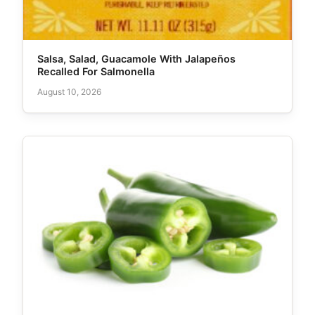
Salsa, Salad, Guacamole With Jalapeños
Recalled For Salmonella
August 10, 2026