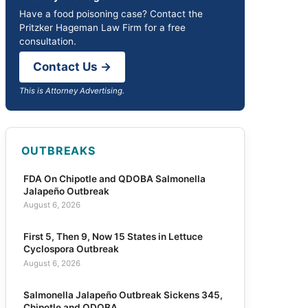
Have a food poisoning case? Contact the
Pritzker Hageman Law Firm for a free
consultation.
Contact Us →
This is Attorney Advertising.
OUTBREAKS
FDA On Chipotle and QDOBA Salmonella
Jalapeño Outbreak
August 6, 2026
First 5, Then 9, Now 15 States in Lettuce
Cyclospora Outbreak
August 6, 2026
Salmonella Jalapeño Outbreak Sickens 345,
Chipotle and QDOBA