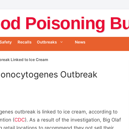
od Poisoning Bul
Safety
Recalls
Outbreaks
News
break Linked to Ice Cream
 Monocytogenes Outbreak
enes outbreak is linked to ice cream, according to
ntion (
CDC
). As a result of the investigation, Big Olaf
 retail locations to recommend they not sell their