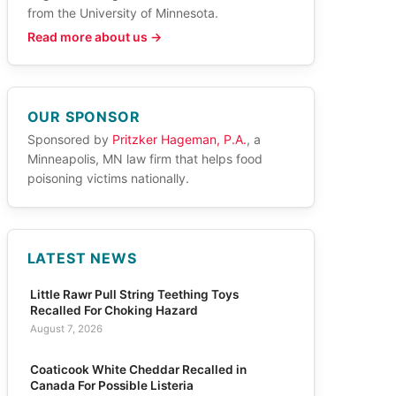
from the University of Minnesota.
Read more about us →
OUR SPONSOR
Sponsored by
Pritzker Hageman, P.A.
, a
Minneapolis, MN law firm that helps food
poisoning victims nationally.
LATEST NEWS
Little Rawr Pull String Teething Toys
Recalled For Choking Hazard
August 7, 2026
Coaticook White Cheddar Recalled in
Canada For Possible Listeria