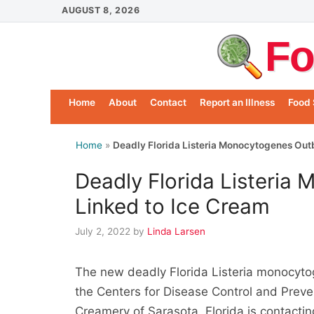
Skip
AUGUST 8, 2026
to
Fo
content
Home
About
Contact
Report an Illness
Food 
Home
»
Deadly Florida Listeria Monocytogenes Out
Deadly Florida Listeria
Linked to Ice Cream
July 2, 2022
by
Linda Larsen
The new deadly Florida Listeria monocytog
the Centers for Disease Control and Preve
Creamery of Sarasota, Florida is contacting