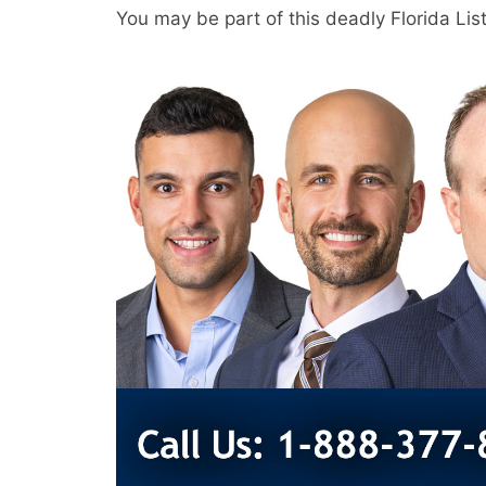
You may be part of this deadly Florida Li