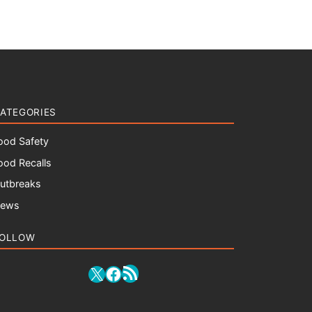
ATEGORIES
ood Safety
ood Recalls
utbreaks
ews
OLLOW
RSS Feed
X
Facebook