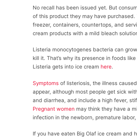
No recall has been issued yet. But consum
of this product they may have purchased. 
freezer, containers, countertops, and serv
cream products with a mild bleach solutio
Listeria monocytogenes bacteria can grow 
kill it. That’s why its presence in foods 
Listeria gets into ice cream
here
.
Symptoms
of listeriosis, the illness caus
appear, although most people get sick w
and diarrhea, and include a high fever, s
Pregnant women
may think they have a mil
infection in the newborn, premature labor, 
If you have eaten Big Olaf ice cream and 