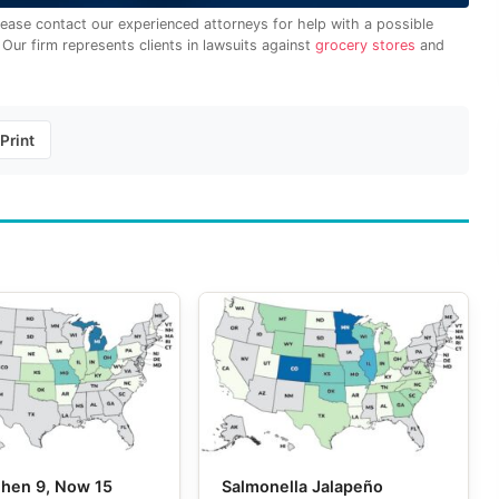
lease contact our experienced attorneys for help with a possible
. Our firm represents clients in lawsuits against
grocery stores
and
Print
 Then 9, Now 15
Salmonella Jalapeño