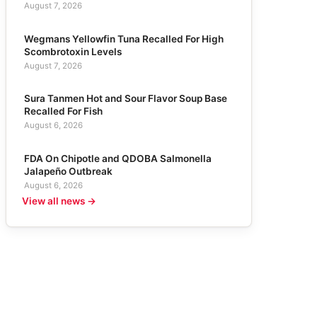
August 7, 2026
Wegmans Yellowfin Tuna Recalled For High
Scombrotoxin Levels
August 7, 2026
Sura Tanmen Hot and Sour Flavor Soup Base
Recalled For Fish
August 6, 2026
FDA On Chipotle and QDOBA Salmonella
Jalapeño Outbreak
August 6, 2026
View all news →