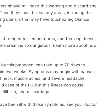
ers should still heed this warning and discard any
Then they should clean any areas, including the
ing utensils that may have touched Big Olaf ice
n.
at refrigerator temperatures, and freezing doesn’t
like ice cream is so dangerous. Learn more about how
ed by this pathogen, can take up to 70 days to
ithin two weeks. Symptoms may begin with nausea
tiff neck, muscle aches, and severe headache.
d case of the flu, but this illness can cause
stillbirth, and miscarriage.
have been ill with those symptoms, see your doctor.