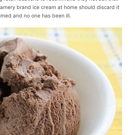
amery brand ice cream at home should discard it
med and no one has been ill.