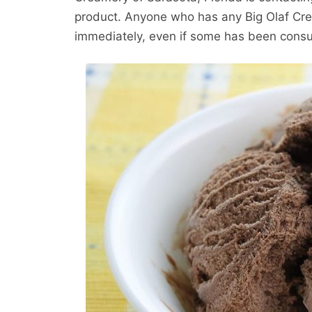
product. Anyone who has any Big Olaf Cre
immediately, even if some has been consu