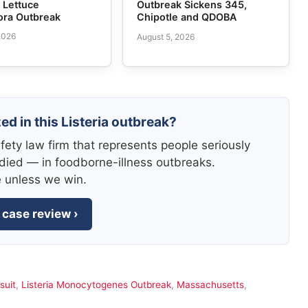
n Lettuce
Outbreak Sickens 345,
ora Outbreak
Chipotle and QDOBA
2026
August 5, 2026
ed in this Listeria outbreak?
fety law firm that represents people seriously
died — in foodborne-illness outbreaks.
e unless we win.
 case review ›
suit
,
Listeria Monocytogenes Outbreak
,
Massachusetts
,