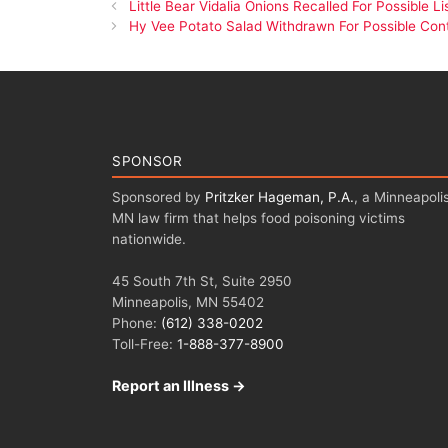
Little Bear Vidalia Onions Recalled For Possible L
Hy Vee Potato Salad Withdrawn For Possible Con
SPONSOR
Sponsored by
Pritzker Hageman, P.A.
, a Minneapolis
MN law firm that helps food poisoning victims
nationwide.
45 South 7th St, Suite 2950
Minneapolis, MN 55402
Phone:
(612) 338-0202
Toll-Free:
1-888-377-8900
Report an Illness →