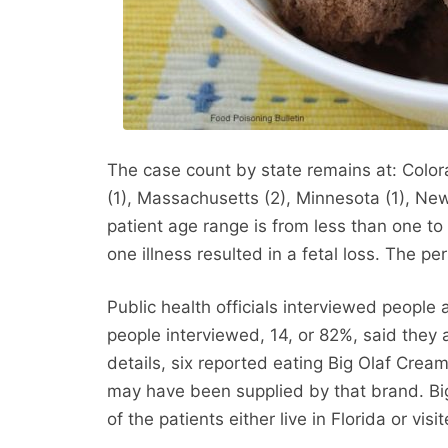
The case count by state remains at: Colorado
(1), Massachusetts (2), Minnesota (1), New
patient age range is from less than one to
one illness resulted in a fetal loss. The per
Public health officials interviewed people 
people interviewed, 14, or 82%, said th
details, six reported eating Big Olaf Cream
may have been supplied by that brand. Big 
of the patients either live in Florida or vis