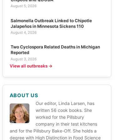
August 5, 2026
Salmonella Outbreak Linked to Chipotle
Jalapeños in Minnesota Sickens 110
August 4, 2026
Two Cyclospora Related Deaths in Michigan
Reported
August 3, 2026
View all outbreaks →
ABOUT US
Our editor, Linda Larsen, has
written 56 cook books. She
worked for the Pillsbury
company in their test kitchens
and for the Pillsbury Bake-Off. She holds a
degree with High Distinction in Food Science