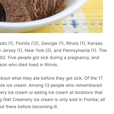
 (1), Florida (12), Georgia (1), Illinois (1), Kansas
 Jersey (1), New York (2), and Pennsylvania (1). The
 92. Five people got sick during a pregnancy, and
son who died lived in Illinois.
about what they ate before they got sick. Of the 17
ey ate ice cream. Among 13 people who remembered
ery ice cream or eating ice cream at locations that
Olaf Creamery ice cream is only sold in Florida; all
ited there before becoming ill.