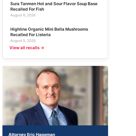
Sura Tanmen Hot and Sour Flavor Soup Base
Recalled For Fish
August 6, 2026
Highline Organic Mini Bella Mushrooms
Recalled For Listeria
August 5, 2026
View all recalls →
Attorney Eric Hageman