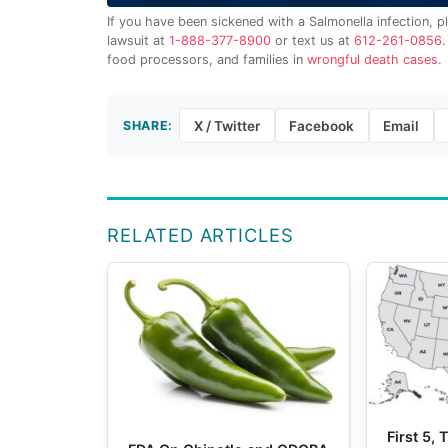
If you have been sickened with a Salmonella infection, p
lawsuit at
1-888-377-8900
or text us at
612-261-0856
food processors, and families in
wrongful death cases
.
SHARE:
X / Twitter
Facebook
Email
RELATED ARTICLES
First 5,