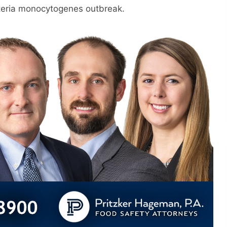
steria monocytogenes outbreak.