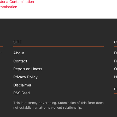
isteria Contamination
tamination
SITE
C
,
About
F
Contact
F
Report an Illness
O
Privacy Policy
N
Disclaimer
F
RSS Feed
This is attorney advertising. Submission of this form does
not establish an attorney-client relationship.