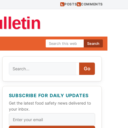
POSTS
COMMENTS
letin
Search
Search
Go
SUBSCRIBE FOR DAILY UPDATES
Get the latest food safety news delivered to
your inbox.