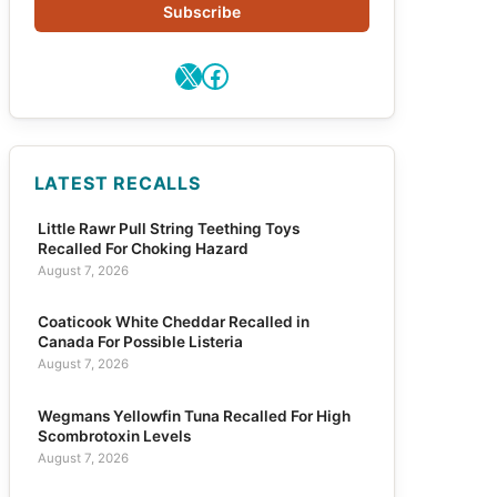
Subscribe
X
Facebook
LATEST RECALLS
Little Rawr Pull String Teething Toys
Recalled For Choking Hazard
August 7, 2026
Coaticook White Cheddar Recalled in
Canada For Possible Listeria
August 7, 2026
Wegmans Yellowfin Tuna Recalled For High
Scombrotoxin Levels
August 7, 2026