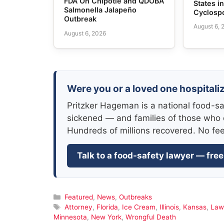
FDA On Chipotle and QDOBA
States i
Salmonella Jalapeño
Cyclosp
Outbreak
August 6, 
August 6, 2026
Were you or a loved one hospitaliz
Pritzker Hageman is a national food-sa
sickened — and families of those who 
Hundreds of millions recovered. No fe
Talk to a food-safety lawyer — free
Categories
Featured
,
News
,
Outbreaks
Tags
Attorney
,
Florida
,
Ice Cream
,
Illinois
,
Kansas
,
Law
Minnesota
,
New York
,
Wrongful Death