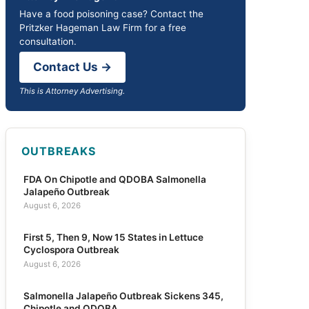
Have a food poisoning case? Contact the
Pritzker Hageman Law Firm for a free
consultation.
Contact Us →
This is Attorney Advertising.
OUTBREAKS
FDA On Chipotle and QDOBA Salmonella
Jalapeño Outbreak
August 6, 2026
First 5, Then 9, Now 15 States in Lettuce
Cyclospora Outbreak
August 6, 2026
Salmonella Jalapeño Outbreak Sickens 345,
Chipotle and QDOBA