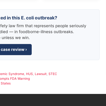
ed in this E. coli outbreak?
fety law firm that represents people seriously
died — in foodborne-illness outbreaks.
e unless we win.
 case review ›
remic Syndrome
,
HUS
,
Lawsuit
,
STEC
Prompts FDA Warning
 States