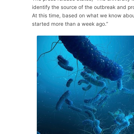
identify the source of the outbreak and pr
At this time, based on what we know abou
started more than a week ago.”