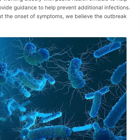
ovide guidance to help prevent additional infections.
t the onset of symptoms, we believe the outbreak