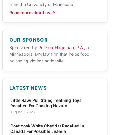
from the University of Minnesota.
Read more about us →
OUR SPONSOR
Sponsored by
Pritzker Hageman, P.A.
, a
Minneapolis, MN law firm that helps food
poisoning victims nationally.
LATEST NEWS
Little Rawr Pull String Teething Toys
Recalled For Choking Hazard
August 7, 2026
Coaticook White Cheddar Recalled in
Canada For Possible Listeria