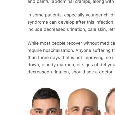
and painful abdominal cramps, along with d
In some patients, especially younger child
syndrome can develop after this infection, 
include decreased urination, pale skin, let
While most people recover without medic
require hospitalization. Anyone suffering 
than three days that is not improving, so 
down, bloody diarrhea, or signs of dehydr
decreased urination, should see a doctor.