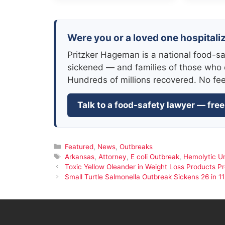
Were you or a loved one hospitaliz
Pritzker Hageman is a national food-sa
sickened — and families of those who 
Hundreds of millions recovered. No fe
Talk to a food-safety lawyer — free
Categories
Featured
,
News
,
Outbreaks
Tags
Arkansas
,
Attorney
,
E coli Outbreak
,
Hemolytic U
Toxic Yellow Oleander in Weight Loss Products 
Small Turtle Salmonella Outbreak Sickens 26 in 11