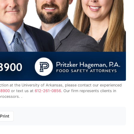
ction at the University of Arkansas, please contact our experienced
-8900
or text us at
612-261-0856
. Our firm represents clients in
processors. .
Print