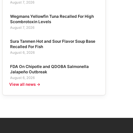
August 7, 2026
Wegmans Yellowfin Tuna Recalled For High
Scombrotoxin Levels
August 7, 2026
Sura Tanmen Hot and Sour Flavor Soup Base
Recalled For Fish
August 6, 2026
FDA On Chipotle and QDOBA Salmonella
Jalapeño Outbreak
August 6, 2026
View all news →