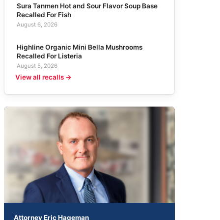
Sura Tanmen Hot and Sour Flavor Soup Base
Recalled For Fish
August 6, 2026
Highline Organic Mini Bella Mushrooms
Recalled For Listeria
August 5, 2026
View all recalls →
Attorney Eric Hageman