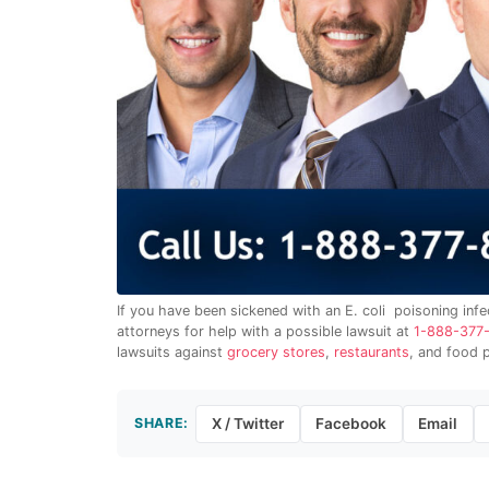
If you have been sickened with an E. coli poisoning infe
attorneys for help with a possible lawsuit at
1-888-377
lawsuits against
grocery stores
,
restaurants
, and food 
SHARE:
X / Twitter
Facebook
Email