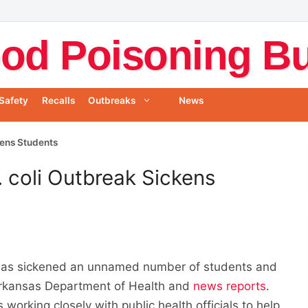
od Poisoning Bul
Safety
Recalls
Outbreaks
News
kens Students
. coli Outbreak Sickens
k has sickened an unnamed number of students and
 Arkansas Department of Health and
news reports
.
 working closely with public health officials to help