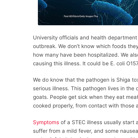
University officials and health department 
outbreak. We don’t know which foods they 
how many have been hospitalized. We also 
causing this illness. It could be E. coli O15
We do know that the pathogen is Shiga tox
serious illness. This pathogen lives in the
goats. People get sick when they eat mea
cooked properly, from contact with those a
Symptoms
of a STEC illness usually start 
suffer from a mild fever, and some nause