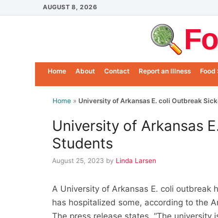
Skip
AUGUST 8, 2026
to
Fo
content
Home
About
Contact
Report an Illness
Food 
Home
»
University of Arkansas E. coli Outbreak Sic
University of Arkansas E
Students
August 25, 2023
by
Linda Larsen
A University of Arkansas E. coli outbrea
has hospitalized some, according to the
The press release states, “The university is