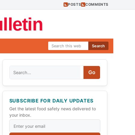
POSTS
COMMENTS
letin
Search
Search
Go
SUBSCRIBE FOR DAILY UPDATES
Get the latest food safety news delivered to
your inbox.