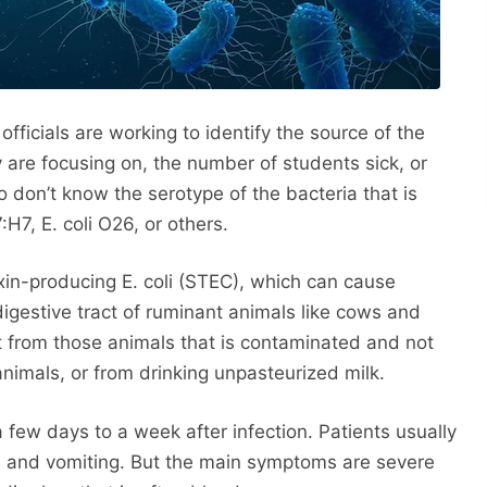
officials are working to identify the source of the
are focusing on, the number of students sick, or
don’t know the serotype of the bacteria that is
7:H7, E. coli O26, or others.
in-producing E. coli (STEC), which can cause
 digestive tract of ruminant animals like cows and
t from those animals that is contaminated and not
nimals, or from drinking unpasteurized milk.
a few days to a week after infection. Patients usually
a and vomiting. But the main symptoms are severe