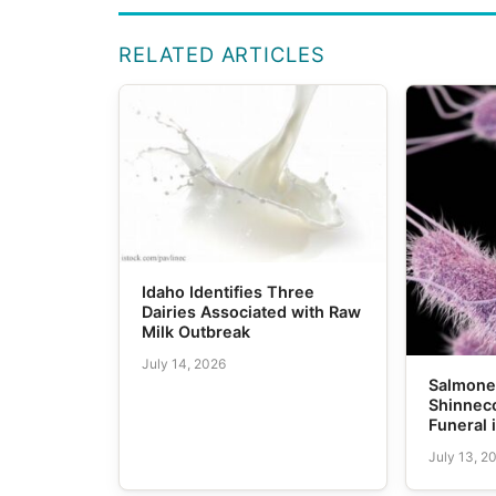
RELATED ARTICLES
Idaho Identifies Three
Dairies Associated with Raw
Milk Outbreak
July 14, 2026
Salmonel
Shinneco
Funeral 
July 13, 2