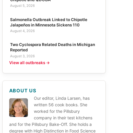
August 5, 2026
Salmonella Outbreak Linked to Chipotle
Jalapeños in Minnesota Sickens 110
August 4, 2026
Two Cyclospora Related Deaths in Michigan
Reported
August 3, 2026
View all outbreaks →
ABOUT US
Our editor, Linda Larsen, has
written 56 cook books. She
worked for the Pillsbury
company in their test kitchens
and for the Pillsbury Bake-Off. She holds a
degree with High Distinction in Food Science