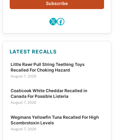
Subscribe
X
Facebook
LATEST RECALLS
Little Rawr Pull String Teething Toys
Recalled For Choking Hazard
August 7, 2026
Coaticook White Cheddar Recalled in
Canada For Possible Listeria
August 7, 2026
Wegmans Yellowfin Tuna Recalled For High
Scombrotoxin Levels
August 7, 2026