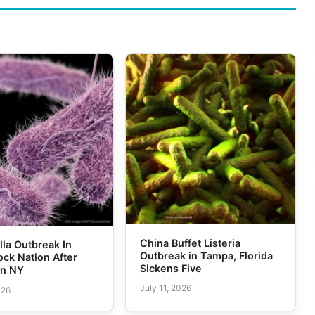
China Buffet Listeria
la Outbreak In
Outbreak in Tampa, Florida
ck Nation After
Sickens Five
in NY
July 11, 2026
026