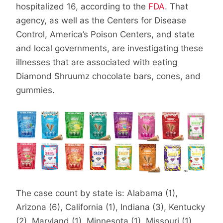
hospitalized 16, according to the
FDA
. That
agency, as well as the Centers for Disease
Control, America’s Poison Centers, and state
and local governments, are investigating these
illnesses that are associated with eating
Diamond Shruumz chocolate bars, cones, and
gummies.
The case count by state is: Alabama (1),
Arizona (6), California (1), Indiana (3), Kentucky
(2), Maryland (1), Minnesota (1), Missouri (1),