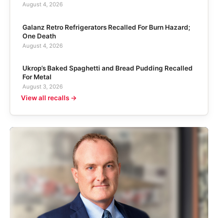
August 4, 2026
Galanz Retro Refrigerators Recalled For Burn Hazard;
One Death
August 4, 2026
Ukrop’s Baked Spaghetti and Bread Pudding Recalled
For Metal
August 3, 2026
View all recalls →