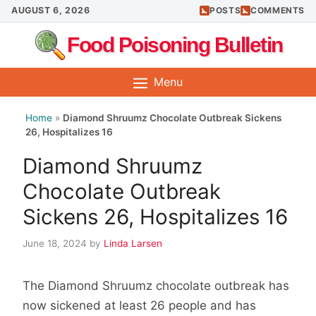
Skip
AUGUST 6, 2026
POSTS
COMMENTS
to
Food Poisoning Bulletin
content
Menu
Home
»
Diamond Shruumz Chocolate Outbreak Sickens
26, Hospitalizes 16
Diamond Shruumz
Chocolate Outbreak
Sickens 26, Hospitalizes 16
June 18, 2024
by
Linda Larsen
The Diamond Shruumz chocolate outbreak has
now sickened at least 26 people and has