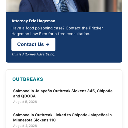
Attorney Eric Hageman
Have a food poisoning case? Contact the Pritzker
Hageman Law Firm for a free consultation.
Contact Us →
This is Attorney Advertising.
OUTBREAKS
Salmonella Jalapeño Outbreak Sickens 345, Chipotle
and QDOBA
August 5, 2026
Salmonella Outbreak Linked to Chipotle Jalapeños in
Minnesota Sickens 110
August 4, 2026