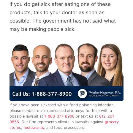
If you do get sick after eating one of these
products, talk to your doctor as soon as
possible. The government has not said what
may be making people sick.
If you have been sickened with a food poisoning infection,
please contact our experienced attorneys for help with a
possible lawsuit at
1-888-377-8900
or text us at
612-261-
0856
. Our firm represents clients in lawsuits against
grocery
stores
,
restaurants
, and food processors.