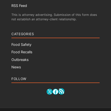
RSS Feed
This is attorney advertising. Submission of this form does
not establish an attorney-client relationship.
CATEGORIES
Food Safety
Food Recalls
Outbreaks
News
FOLLOW
RSS Feed
X
Facebook