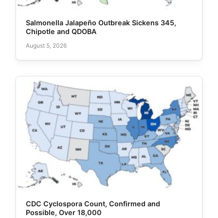
Salmonella Jalapeño Outbreak Sickens 345,
Chipotle and QDOBA
August 5, 2026
CDC Cyclospora Count, Confirmed and
Possible, Over 18,000