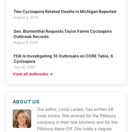
Two Cyclospora Related Deaths in Michigan Reported
August 3, 2026
Sen. Blumenthal Requests Taylor Farms Cyclospora
Outbreak Records
August 3, 2026
FDA Is Investigating 16 Outbreaks on CORE Table, 6
Cyclospora
July 30, 2026
View all outbreaks →
ABOUT US
Our editor, Linda Larsen, has written 56
cook books. She worked for the Pillsbury
company in their test kitchens and for the
Pillsbury Bake-Off. She holds a degree