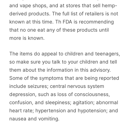
and vape shops, and at stores that sell hemp-
derived products. The full list of retailers is not
known at this time. Th FDA is recommending
that no one eat any of these products until
more is known.
The items do appeal to children and teenagers,
so make sure you talk to your children and tell
them about the information in this advisory.
Some of the symptoms that are being reported
include seizures; central nervous system
depression, such as loss of consciousness,
confusion, and sleepiness; agitation; abnormal
heart rate; hypertension and hypotension; and
nausea and vomiting.