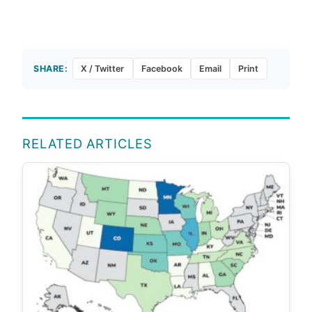
SHARE:
X / Twitter
Facebook
Email
Print
RELATED ARTICLES