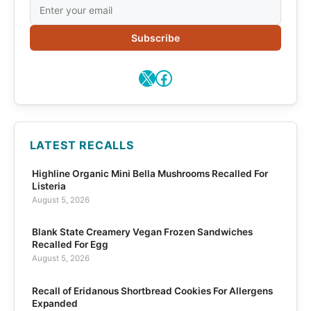
Subscribe
X
Facebook
LATEST RECALLS
Highline Organic Mini Bella Mushrooms Recalled For
Listeria
August 5, 2026
Blank State Creamery Vegan Frozen Sandwiches
Recalled For Egg
August 5, 2026
Recall of Eridanous Shortbread Cookies For Allergens
Expanded