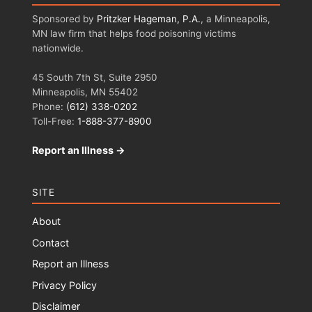
Sponsored by
Pritzker Hageman, P.A.
, a Minneapolis,
MN law firm that helps food poisoning victims
nationwide.
45 South 7th St, Suite 2950
Minneapolis, MN 55402
Phone:
(612) 338-0202
Toll-Free:
1-888-377-8900
Report an Illness →
SITE
About
Contact
Report an Illness
Privacy Policy
Disclaimer