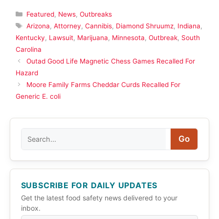
Categories
Featured
,
News
,
Outbreaks
Tags
Arizona
,
Attorney
,
Cannibis
,
Diamond Shruumz
,
Indiana
,
Kentucky
,
Lawsuit
,
Marijuana
,
Minnesota
,
Outbreak
,
South
Carolina
Outad Good Life Magnetic Chess Games Recalled For
Hazard
Moore Family Farms Cheddar Curds Recalled For
Generic E. coli
Search
Go
SUBSCRIBE FOR DAILY UPDATES
Get the latest food safety news delivered to your
inbox.