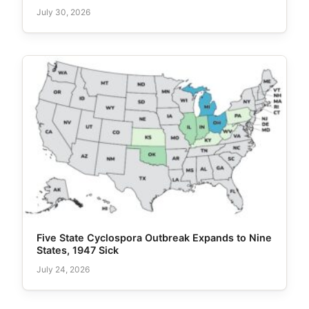
July 30, 2026
Five State Cyclospora Outbreak Expands to Nine
States, 1947 Sick
July 24, 2026