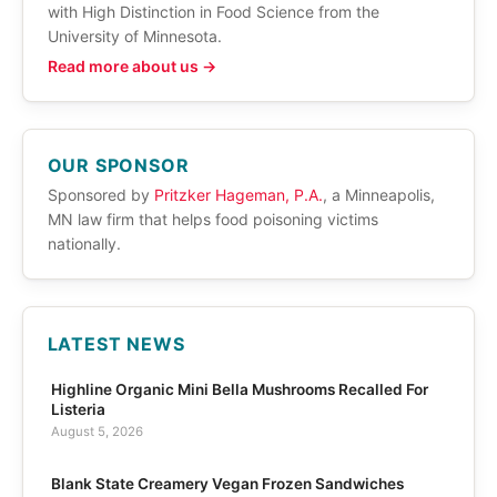
with High Distinction in Food Science from the
University of Minnesota.
Read more about us →
OUR SPONSOR
Sponsored by
Pritzker Hageman, P.A.
, a Minneapolis,
MN law firm that helps food poisoning victims
nationally.
LATEST NEWS
Highline Organic Mini Bella Mushrooms Recalled For
Listeria
August 5, 2026
Blank State Creamery Vegan Frozen Sandwiches