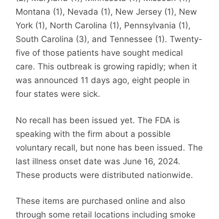
Montana (1), Nevada (1), New Jersey (1), New
York (1), North Carolina (1), Pennsylvania (1),
South Carolina (3), and Tennessee (1). Twenty-
five of those patients have sought medical
care. This outbreak is growing rapidly; when it
was announced 11 days ago, eight people in
four states were sick.
No recall has been issued yet. The FDA is
speaking with the firm about a possible
voluntary recall, but none has been issued. The
last illness onset date was June 16, 2024.
These products were distributed nationwide.
These items are purchased online and also
through some retail locations including smoke