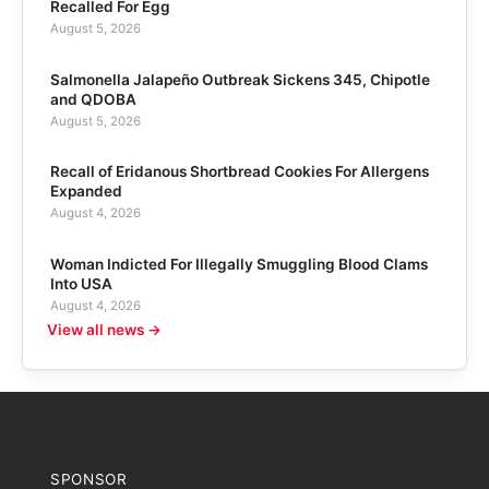
Recalled For Egg
August 5, 2026
Salmonella Jalapeño Outbreak Sickens 345, Chipotle
and QDOBA
August 5, 2026
Recall of Eridanous Shortbread Cookies For Allergens
Expanded
August 4, 2026
Woman Indicted For Illegally Smuggling Blood Clams
Into USA
August 4, 2026
View all news →
SPONSOR