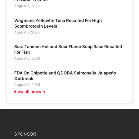
August 7, 2026
Wegmans Yellowfin Tuna Recalled For High
Scombrotoxin Levels
August 7, 2026
Sura Tanmen Hot and Sour Flavor Soup Base Recalled
For Fish
August 6, 2026
FDA On Chipotle and QDOBA Salmonella Jalapeño
Outbreak
August 6, 2026
View all news →
SPONSOR