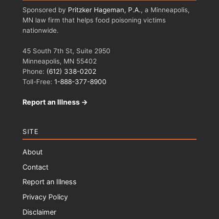
Sponsored by
Pritzker Hageman, P.A.
, a Minneapolis,
MN law firm that helps food poisoning victims
nationwide.
45 South 7th St, Suite 2950
Minneapolis, MN 55402
Phone:
(612) 338-0202
Toll-Free:
1-888-377-8900
Report an Illness →
SITE
About
Contact
Report an Illness
Privacy Policy
Disclaimer