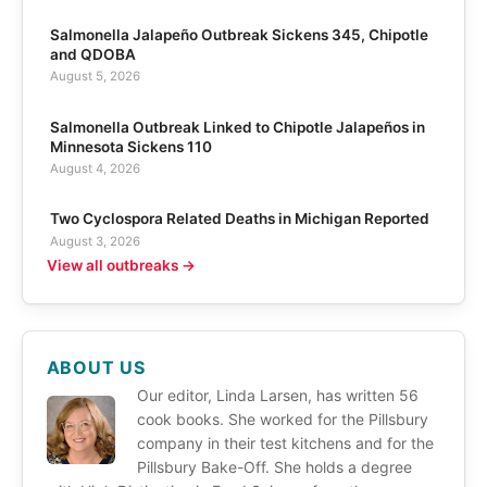
Salmonella Jalapeño Outbreak Sickens 345, Chipotle
and QDOBA
August 5, 2026
Salmonella Outbreak Linked to Chipotle Jalapeños in
Minnesota Sickens 110
August 4, 2026
Two Cyclospora Related Deaths in Michigan Reported
August 3, 2026
View all outbreaks →
ABOUT US
Our editor, Linda Larsen, has written 56
cook books. She worked for the Pillsbury
company in their test kitchens and for the
Pillsbury Bake-Off. She holds a degree