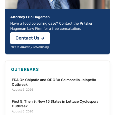
Attorney Eric Hageman
Have a food poisoning case? Contact the Pritzker
Hageman Law Firm for a free consultation.
Contact Us →
This is Attorney Advertising.
OUTBREAKS
FDA On Chipotle and QDOBA Salmonella Jalapeño
Outbreak
August 6, 2026
First 5, Then 9, Now 15 States in Lettuce Cyclospora
Outbreak
August 6, 2026