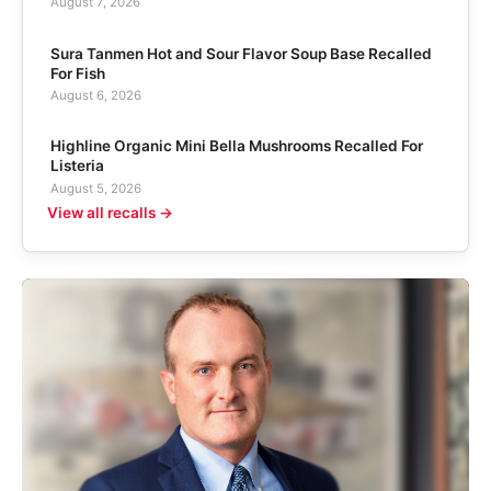
August 7, 2026
Sura Tanmen Hot and Sour Flavor Soup Base Recalled
For Fish
August 6, 2026
Highline Organic Mini Bella Mushrooms Recalled For
Listeria
August 5, 2026
View all recalls →