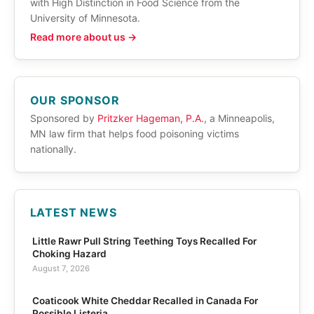
with High Distinction in Food Science from the
University of Minnesota.
Read more about us →
OUR SPONSOR
Sponsored by
Pritzker Hageman, P.A.
, a Minneapolis,
MN law firm that helps food poisoning victims
nationally.
LATEST NEWS
Little Rawr Pull String Teething Toys Recalled For
Choking Hazard
August 7, 2026
Coaticook White Cheddar Recalled in Canada For
Possible Listeria