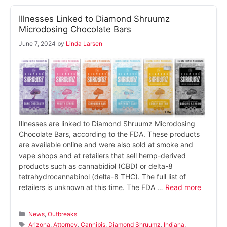
Illnesses Linked to Diamond Shruumz
Microdosing Chocolate Bars
June 7, 2024
by
Linda Larsen
Illnesses are linked to Diamond Shruumz Microdosing
Chocolate Bars, according to the FDA. These products
are available online and were also sold at smoke and
vape shops and at retailers that sell hemp-derived
products such as cannabidiol (CBD) or delta-8
tetrahydrocannabinol (delta-8 THC). The full list of
retailers is unknown at this time. The FDA …
Read more
Categories
News
,
Outbreaks
Tags
Arizona
,
Attorney
,
Cannibis
,
Diamond Shruumz
,
Indiana
,