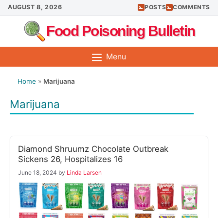
Skip
AUGUST 8, 2026
POSTS
COMMENTS
to
Food Poisoning Bulletin
content
Menu
Home
»
Marijuana
Marijuana
Diamond Shruumz Chocolate Outbreak
Sickens 26, Hospitalizes 16
June 18, 2024
by
Linda Larsen