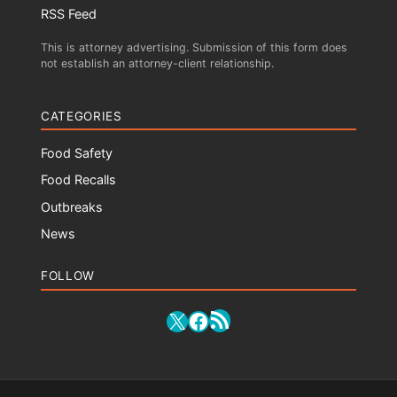
RSS Feed
This is attorney advertising. Submission of this form does
not establish an attorney-client relationship.
CATEGORIES
Food Safety
Food Recalls
Outbreaks
News
FOLLOW
RSS Feed
X
Facebook