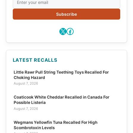
Subscribe
X
Facebook
LATEST RECALLS
Little Rawr Pull String Teething Toys Recalled For
Choking Hazard
August 7, 2026
Coaticook White Cheddar Recalled in Canada For
Possible Listeria
August 7, 2026
Wegmans Yellowfin Tuna Recalled For High
Scombrotoxin Levels