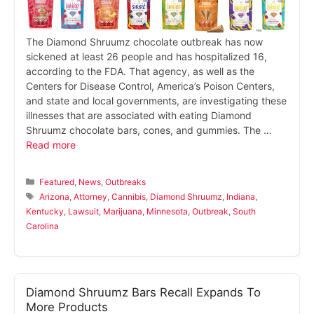
The Diamond Shruumz chocolate outbreak has now
sickened at least 26 people and has hospitalized 16,
according to the FDA. That agency, as well as the
Centers for Disease Control, America’s Poison Centers,
and state and local governments, are investigating these
illnesses that are associated with eating Diamond
Shruumz chocolate bars, cones, and gummies. The …
Read more
Categories
Featured
,
News
,
Outbreaks
Tags
Arizona
,
Attorney
,
Cannibis
,
Diamond Shruumz
,
Indiana
,
Kentucky
,
Lawsuit
,
Marijuana
,
Minnesota
,
Outbreak
,
South
Carolina
Diamond Shruumz Bars Recall Expands To
More Products