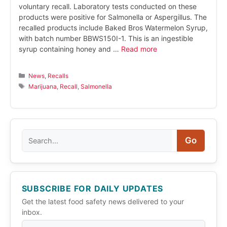
voluntary recall. Laboratory tests conducted on these
products were positive for Salmonella or Aspergillus. The
recalled products include Baked Bros Watermelon Syrup,
with batch number BBWS150I-1. This is an ingestible
syrup containing honey and …
Read more
Categories
News
,
Recalls
Tags
Marijuana
,
Recall
,
Salmonella
Search
Go
SUBSCRIBE FOR DAILY UPDATES
Get the latest food safety news delivered to your
inbox.