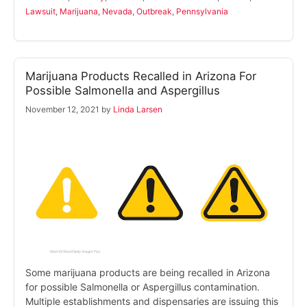
Lawsuit
,
Marijuana
,
Nevada
,
Outbreak
,
Pennsylvania
Marijuana Products Recalled in Arizona For
Possible Salmonella and Aspergillus
November 12, 2021
by
Linda Larsen
Some marijuana products are being recalled in Arizona
for possible Salmonella or Aspergillus contamination.
Multiple establishments and dispensaries are issuing this