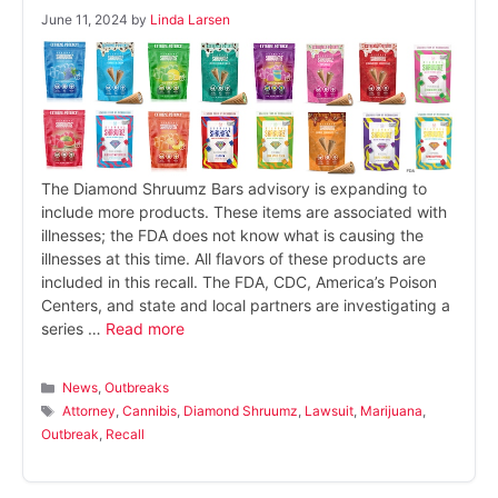
June 11, 2024
by
Linda Larsen
The Diamond Shruumz Bars advisory is expanding to
include more products. These items are associated with
illnesses; the FDA does not know what is causing the
illnesses at this time. All flavors of these products are
included in this recall. The FDA, CDC, America’s Poison
Centers, and state and local partners are investigating a
series …
Read more
Categories
News
,
Outbreaks
Tags
Attorney
,
Cannibis
,
Diamond Shruumz
,
Lawsuit
,
Marijuana
,
Outbreak
,
Recall