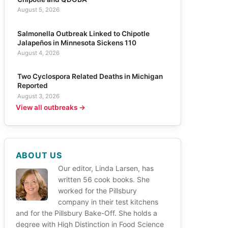
August 5, 2026
Salmonella Outbreak Linked to Chipotle
Jalapeños in Minnesota Sickens 110
August 4, 2026
Two Cyclospora Related Deaths in Michigan
Reported
August 3, 2026
View all outbreaks →
ABOUT US
Our editor, Linda Larsen, has
written 56 cook books. She
worked for the Pillsbury
company in their test kitchens
and for the Pillsbury Bake-Off. She holds a
degree with High Distinction in Food Science