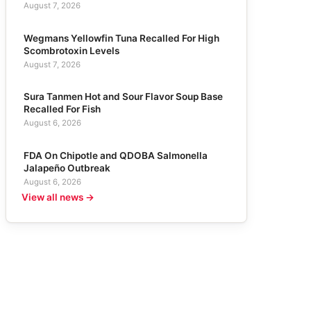
August 7, 2026
Wegmans Yellowfin Tuna Recalled For High
Scombrotoxin Levels
August 7, 2026
Sura Tanmen Hot and Sour Flavor Soup Base
Recalled For Fish
August 6, 2026
FDA On Chipotle and QDOBA Salmonella
Jalapeño Outbreak
August 6, 2026
View all news →