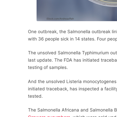
One outbreak, the Salmonella outbreak li
with 36 people sick in 14 states. Four peo
The unsolved Salmonella Typhimurium outb
last update. The FDA has initiated traceba
testing of samples.
And the unsolved Listeria monocytogenes
initiated traceback, has inspected a facil
tested.
The Salmonella Africana and Salmonella B