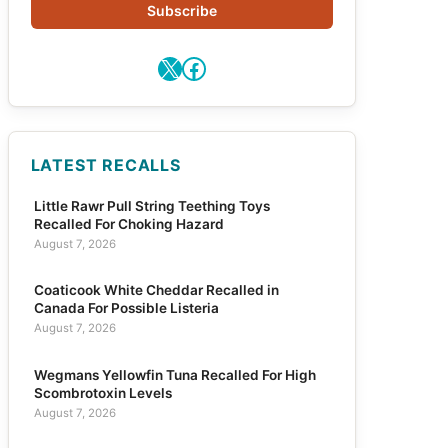
Subscribe
X
Facebook
LATEST RECALLS
Little Rawr Pull String Teething Toys
Recalled For Choking Hazard
August 7, 2026
Coaticook White Cheddar Recalled in
Canada For Possible Listeria
August 7, 2026
Wegmans Yellowfin Tuna Recalled For High
Scombrotoxin Levels
August 7, 2026