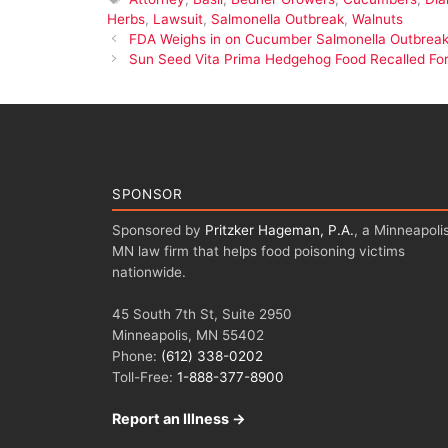
Herbs
,
Lawsuit
,
Salmonella Outbreak
,
Walnuts
FDA Weighs in on Cucumber Salmonella Outbrea
Sun Seed Vita Prima Hedgehog Food Recalled For
SPONSOR
Sponsored by
Pritzker Hageman, P.A.
, a Minneapolis
MN law firm that helps food poisoning victims
nationwide.
45 South 7th St, Suite 2950
Minneapolis, MN 55402
Phone:
(612) 338-0202
Toll-Free:
1-888-377-8900
Report an Illness →