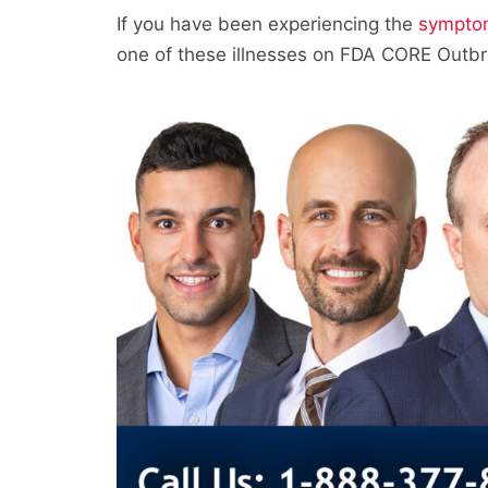
If you have been experiencing the
sympto
one of these illnesses on FDA CORE Outbr