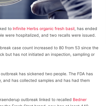
nked to
Infinite Herbs organic fresh basil
, has ended
ple were hospitalized, and two recalls were issued.
reak case count increased to 80 from 53 since the
ck but has not initiated an inspection, sampling or
 outbreak has sickened two people. The FDA has
ity, and has collected samples and has had them
raenderup outbreak linked to recalled
Bedner