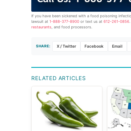
If you have been sickened with a food poisoning infecti
lawsuit at
1-888-377-8900
or text us at
612-261-0856
restaurants
, and food processors.
SHARE:
X / Twitter
Facebook
Email
RELATED ARTICLES