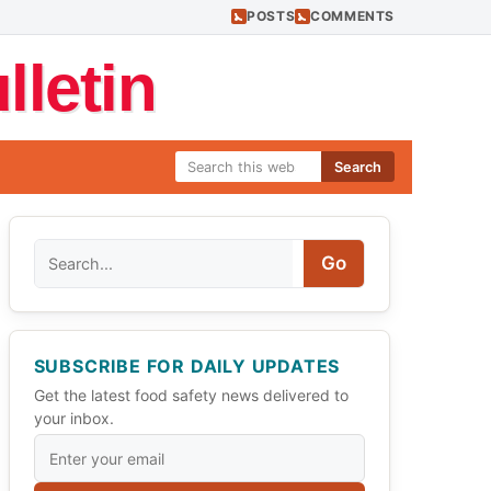
POSTS
COMMENTS
letin
Search
Search
Go
SUBSCRIBE FOR DAILY UPDATES
Get the latest food safety news delivered to
your inbox.