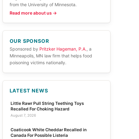
from the University of Minnesota.
Read more about us →
OUR SPONSOR
Sponsored by
Pritzker Hageman, P.A.
, a
Minneapolis, MN law firm that helps food
poisoning victims nationally.
LATEST NEWS
Little Rawr Pull String Teething Toys
Recalled For Choking Hazard
August 7, 2026
Coaticook White Cheddar Recalled in
Canada For Possible Listeria