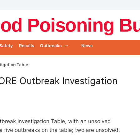
od Poisoning Bul
Safety
Recalls
Outbreaks
News
tigation Table
ORE Outbreak Investigation
reak Investigation Table, with an unsolved
e five outbreaks on the table; two are unsolved.