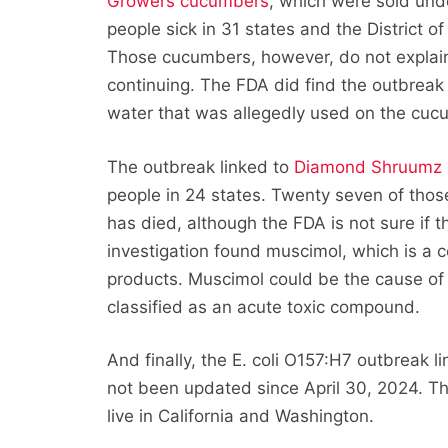
Growers cucumbers
, which were sold und
people sick in 31 states and the District o
Those cucumbers, however, do not explain a
continuing. The FDA did find the outbreak
water that was allegedly used on the cuc
The outbreak linked to
Diamond Shruumz
people in 24 states. Twenty seven of thos
has died, although the FDA is not sure if
investigation found muscimol, which is a
products. Muscimol could be the cause of 
classified as an acute toxic compound.
And finally, the E. coli O157:H7 outbreak l
not been updated since April 30, 2024. The
live in California and Washington.