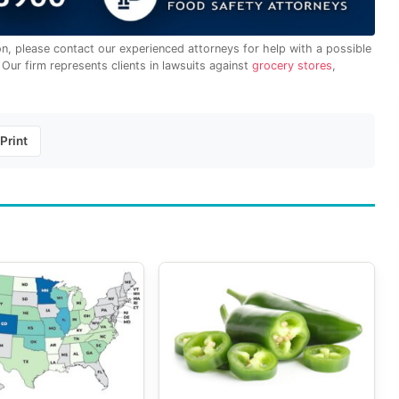
on, please contact our experienced attorneys for help with a possible
. Our firm represents clients in lawsuits against
grocery stores
,
Print