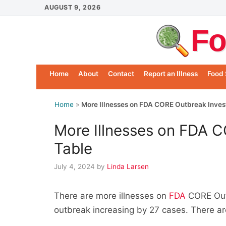
Skip
AUGUST 9, 2026
to
Fo
content
Home
About
Contact
Report an Illness
Food 
Home
»
More Illnesses on FDA CORE Outbreak Inves
More Illnesses on FDA C
Table
July 4, 2024
by
Linda Larsen
There are more illnesses on
FDA
CORE Outb
outbreak increasing by 27 cases. There ar