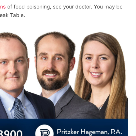
ms
of food poisoning, see your doctor. You may be
eak Table.