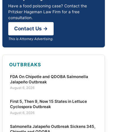
Have a food poisoning case? Contact the
Pritzker Hageman Law Firm for a free
consultation.
Contact Us →
This is Attorney Advertising.
OUTBREAKS
FDA On Chipotle and QDOBA Salmonella
Jalapeño Outbreak
August 6, 2026
First 5, Then 9, Now 15 States in Lettuce
Cyclospora Outbreak
August 6, 2026
Salmonella Jalapeño Outbreak Sickens 345,
Chipotle and QDOBA