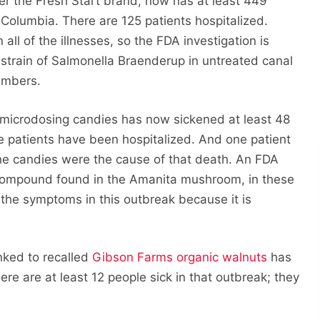
er the Fresh Start brand, now has at least 449
f Columbia. There are 125 patients hospitalized.
ll of the illnesses, so the FDA investigation is
 strain of Salmonella Braenderup in untreated canal
umbers.
microdosing candies has now sickened at least 48
e patients have been hospitalized. And one patient
 the candies were the cause of that death. An FDA
 compound found in the Amanita mushroom, in these
the symptoms in this outbreak because it is
inked to recalled
Gibson Farms organic walnuts
has
re are at least 12 people sick in that outbreak; they