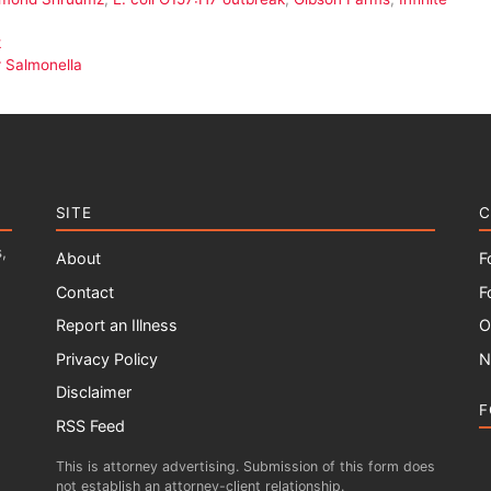
k
 Salmonella
SITE
C
,
About
F
Contact
F
Report an Illness
O
Privacy Policy
N
Disclaimer
F
RSS Feed
This is attorney advertising. Submission of this form does
not establish an attorney-client relationship.