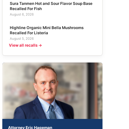
Sura Tanmen Hot and Sour Flavor Soup Base
Recalled For Fish
August 6, 2026
Highline Organic Mini Bella Mushrooms
Recalled For Listeria
August 5, 2026
View all recalls →
Attorney Eric Hageman