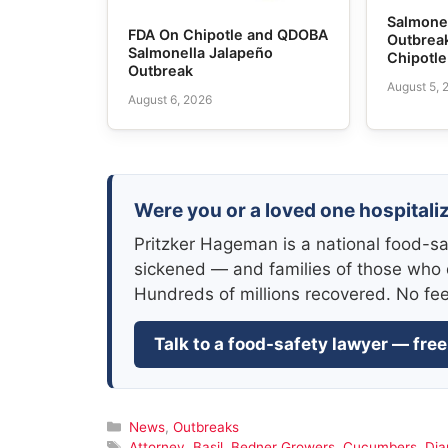
Salmone
FDA On Chipotle and QDOBA
Outbrea
Salmonella Jalapeño
Chipotl
Outbreak
August 5, 
August 6, 2026
Were you or a loved one hospitali
Pritzker Hageman is a national food-sa
sickened — and families of those who 
Hundreds of millions recovered. No fe
Talk to a food-safety lawyer — free
Categories
News
,
Outbreaks
Tags
Attorney
,
Basil
,
Bedner Growers
,
Cucumbers
,
Di