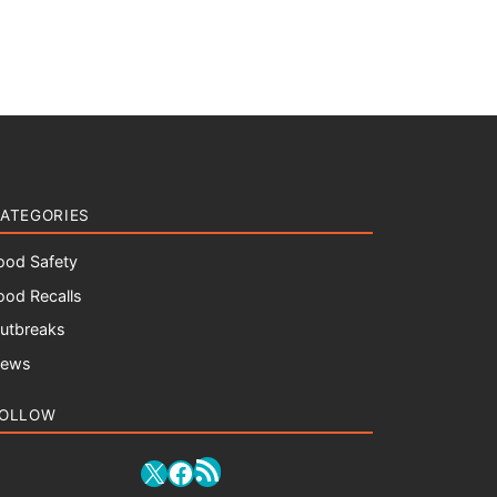
ATEGORIES
ood Safety
ood Recalls
utbreaks
ews
OLLOW
RSS Feed
X
Facebook