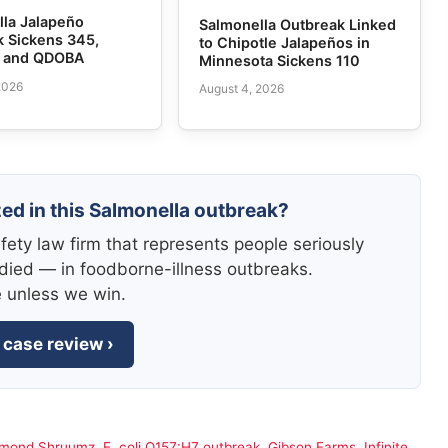
lla Jalapeño
Salmonella Outbreak Linked
k Sickens 345,
to Chipotle Jalapeños in
e and QDOBA
Minnesota Sickens 110
2026
August 4, 2026
zed in this Salmonella outbreak?
fety law firm that represents people seriously
died — in foodborne-illness outbreaks.
e unless we win.
 case review ›
amond Shruumz
,
E. coli O157:H7 outbreak
,
Gibson Farms
,
Infinite