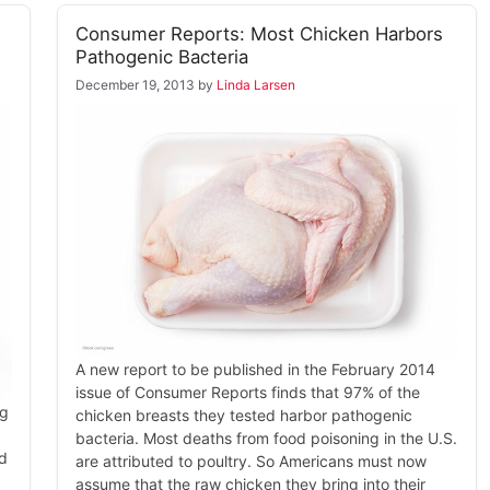
Consumer Reports: Most Chicken Harbors
Pathogenic Bacteria
December 19, 2013
by
Linda Larsen
A new report to be published in the February 2014
issue of Consumer Reports finds that 97% of the
ng
chicken breasts they tested harbor pathogenic
bacteria. Most deaths from food poisoning in the U.S.
ed
are attributed to poultry. So Americans must now
assume that the raw chicken they bring into their