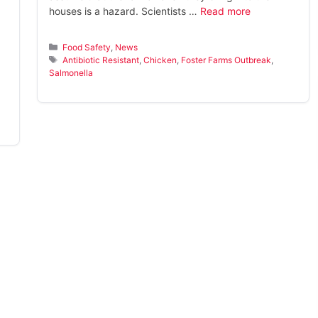
houses is a hazard. Scientists …
Read more
Categories
Food Safety
,
News
Tags
Antibiotic Resistant
,
Chicken
,
Foster Farms Outbreak
,
Salmonella