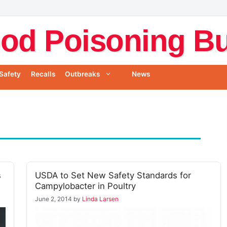
od Poisoning Bul
Safety
Recalls
Outbreaks
News
s
USDA to Set New Safety Standards for
Campylobacter in Poultry
June 2, 2014
by
Linda Larsen