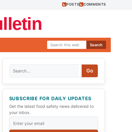
POSTS
COMMENTS
letin
Search
Search
Go
SUBSCRIBE FOR DAILY UPDATES
Get the latest food safety news delivered to
your inbox.