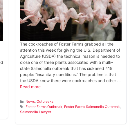
The cockroaches of Foster Farms grabbed all the
attention this week for giving the U.S. Department of
Agriculture (USDA) the technical reason is needed to
ed
close one of three plants associated with a multi-
e
state Salmonella outbreak that has sickened 419
people: “insanitary conditions.” The problem is that
the USDA knew there were cockroaches and other …
Read more
Categories
News
,
Outbreaks
Tags
Foster Farms Outbreak
,
Foster Farms Salmonella Outbreak
,
Salmonella Lawyer