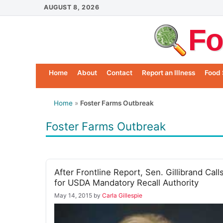
Skip
AUGUST 8, 2026
to
Fo
content
Home
About
Contact
Report an Illness
Food 
Home
»
Foster Farms Outbreak
Foster Farms Outbreak
After Frontline Report, Sen. Gillibrand Call
for USDA Mandatory Recall Authority
May 14, 2015
by
Carla Gillespie