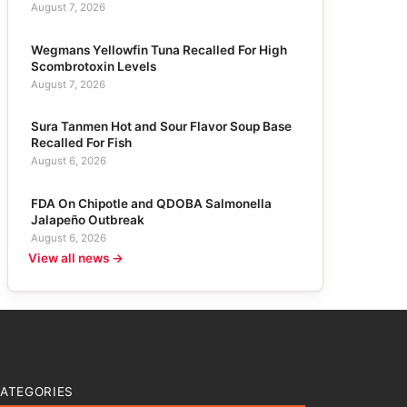
August 7, 2026
Wegmans Yellowfin Tuna Recalled For High
Scombrotoxin Levels
August 7, 2026
Sura Tanmen Hot and Sour Flavor Soup Base
Recalled For Fish
August 6, 2026
FDA On Chipotle and QDOBA Salmonella
Jalapeño Outbreak
August 6, 2026
View all news →
ATEGORIES