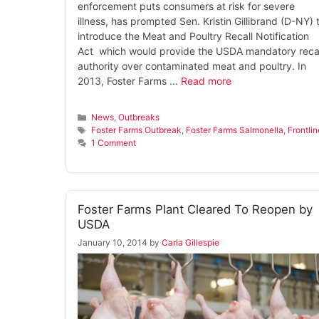
enforcement puts consumers at risk for severe
illness, has prompted Sen. Kristin Gillibrand (D-NY) 
introduce the Meat and Poultry Recall Notification
Act which would provide the USDA mandatory recal
authority over contaminated meat and poultry. In
2013, Foster Farms …
Read more
Categories
News
,
Outbreaks
Tags
Foster Farms Outbreak
,
Foster Farms Salmonella
,
Frontlin
1 Comment
Foster Farms Plant Cleared To Reopen by
USDA
January 10, 2014
by
Carla Gillespie