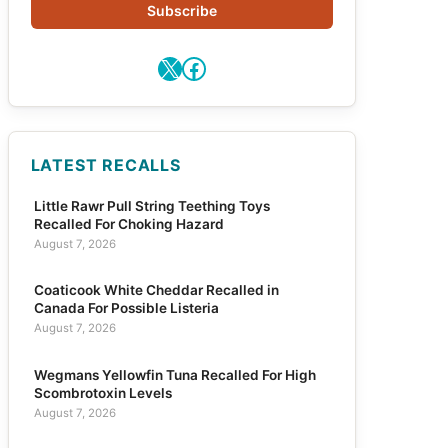
Subscribe
X
Facebook
LATEST RECALLS
Little Rawr Pull String Teething Toys
Recalled For Choking Hazard
August 7, 2026
Coaticook White Cheddar Recalled in
Canada For Possible Listeria
August 7, 2026
Wegmans Yellowfin Tuna Recalled For High
Scombrotoxin Levels
August 7, 2026