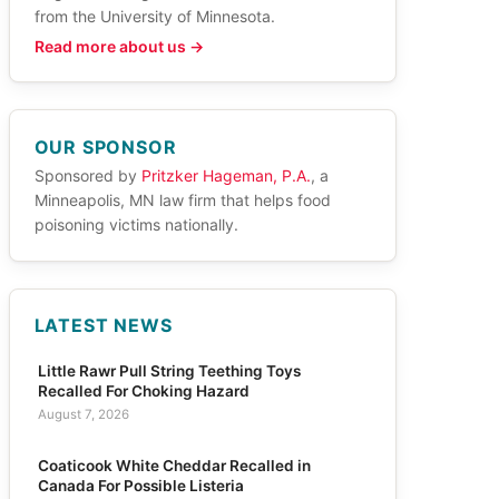
from the University of Minnesota.
Read more about us →
OUR SPONSOR
Sponsored by
Pritzker Hageman, P.A.
, a
Minneapolis, MN law firm that helps food
poisoning victims nationally.
LATEST NEWS
Little Rawr Pull String Teething Toys
Recalled For Choking Hazard
August 7, 2026
Coaticook White Cheddar Recalled in
Canada For Possible Listeria