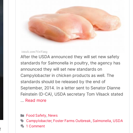
After the USDA announced they will set new safety
standards for Salmonella in poultry, the agency has
announced they will set new standards on
Campylobacter in chicken products as well. The
standards should be released by the end of
September, 2014. In a letter sent to Senator Dianne
Feinstein (D-CA), USDA secretary Tom Vilsack stated
…
Read more
Categories
Food Safety
,
News
Tags
Campylobacter
,
Foster Farms Outbreak
,
Salmonella
,
USDA
1 Comment
f