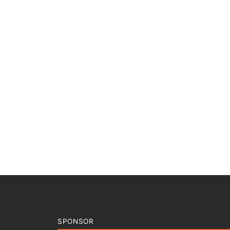
SPONSOR