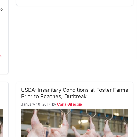
to
l
e
USDA: Insanitary Conditions at Foster Farms
Prior to Roaches, Outbreak
January 10, 2014
by
Carla Gillespie