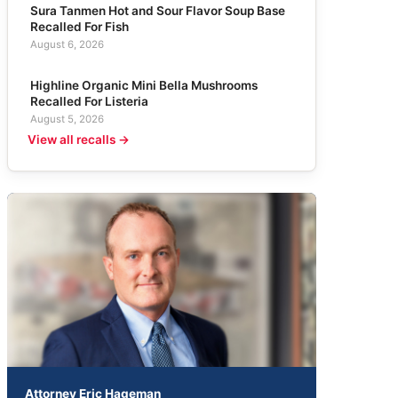
Sura Tanmen Hot and Sour Flavor Soup Base
Recalled For Fish
August 6, 2026
Highline Organic Mini Bella Mushrooms
Recalled For Listeria
August 5, 2026
View all recalls →
Attorney Eric Hageman