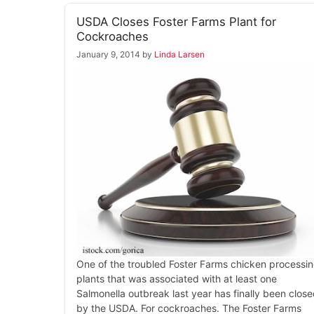
USDA Closes Foster Farms Plant for
Cockroaches
January 9, 2014
by
Linda Larsen
One of the troubled Foster Farms chicken processi
plants that was associated with at least one
Salmonella outbreak last year has finally been clos
by the USDA. For cockroaches. The Foster Farms