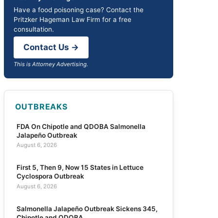
Have a food poisoning case? Contact the
Pritzker Hageman Law Firm for a free
consultation.
Contact Us →
This is Attorney Advertising.
OUTBREAKS
FDA On Chipotle and QDOBA Salmonella
Jalapeño Outbreak
August 6, 2026
First 5, Then 9, Now 15 States in Lettuce
Cyclospora Outbreak
August 6, 2026
Salmonella Jalapeño Outbreak Sickens 345,
Chipotle and QDOBA