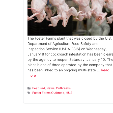
The Foster Farms plant that was closed by the U.S.
Department of Agriculture Food Safety and
Inspection Service (USDA-FSIS) on Wednesday,
January 8 for cockroach infestation has been clear
by the agency to reopen Saturday, January 10. Th
plant is one of three operated by the company that
has been linked to an ongoing multi-state …
Read
more
Categories
Featured
,
News
,
Outbreaks
Tags
Foster Farms Outbreak
,
HUS