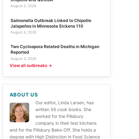
August 5, 2026
Salmonella Outbreak Linked to Chipotle
Jalapeños in Minnesota Sickens 110
August 4, 2026
Two Cyclospora Related Deaths in Michigan
Reported
August 3, 2026
View all outbreaks →
ABOUT US
Our editor, Linda Larsen, has
written 56 cook books. She
worked for the Pillsbury
company in their test kitchens
and for the Pillsbury Bake-Off. She holds a
degree with High Distinction in Food Science