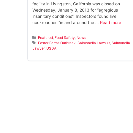
facility in Livingston, California was closed on
Wednesday, January 8, 2013 for “egregious
insanitary conditions”. Inspectors found live
cockroaches “in and around the …
Read more
Categories
Featured
,
Food Safety
,
News
Tags
Foster Farms Outbreak
,
Salmonella Lawsuit
,
Salmonella
Lawyer
,
USDA