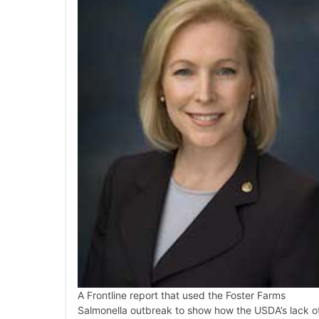
A Frontline report that used the Foster Farms
Salmonella outbreak to show how the USDA’s lack o