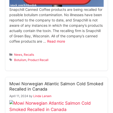
Snapchill Canned Coffee products are being recalled for
possible botulism contamination. No illnesses have been
reported to the company to date, and Snapchill is not
aware of any instances in which the company’s products
actually contain the toxin. The recalling firm is Snapchill
of Green Bay, Wisconsin. All of the company’s canned
coffee products are …
Read more
Categories
News
,
Recalls
Tags
Botulism
,
Product Recall
Mowi Norwegian Atlantic Salmon Cold Smoked
Recalled in Canada
April 11, 2024
by
Linda Larsen