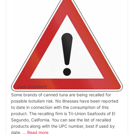
Some brands of canned tuna are being recalled for
possible botulism risk. No illnesses have been reported
to date in connection with the consumption of this
product. The recalling firm is Tri-Union Seafoods of El
Segundo, California. You can see the list of recalled
products along with the UPC number, best if used by
date, …
Read more