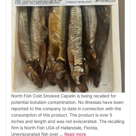
North Fish Cold Smoked Capelin is being recalled for
potential botulism contamination. No illnesses have been
reported to the company to date in connection with the
consumption of this product. The product is over 5
inches and length and was not eviscerated. The recalling
firm is North Fish USA of Hallandale, Florida.
Uneviscerated fish over …
Read more