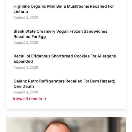
Highline Organic Mini Bella Mushrooms Recalled For
Listeria
August 5, 2026
Blank State Creamery Vegan Frozen Sandwiches
Recalled For Egg
August 5, 2026
Recall of Eridanous Shortbread Cookies For Allergens
Expanded
August 4, 2026
Galanz Retro Refrigerators Recalled For Burn Hazard;
One Death
August 4, 2026
View all recalls →