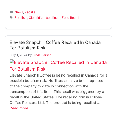
Categories
News
,
Recalls
Tags
Botulism
,
Clostridium botulinum
,
Food Recall
Elevate Snapchill Coffee Recalled In Canada
For Botulism Risk
July 1, 2024
by
Linda Larsen
Elevate Snapchill Coffee is being recalled in Canada for a
possible botulism risk. No illnesses have been reported
to the company to date in connection with the
consumption of this item. This recall was triggered by a
recall in the United States. The recalling firm is Eclipse
Coffee Roasters Ltd. The product is being recalled …
Read more