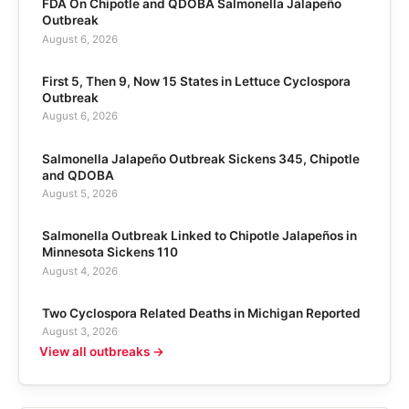
FDA On Chipotle and QDOBA Salmonella Jalapeño
Outbreak
August 6, 2026
First 5, Then 9, Now 15 States in Lettuce Cyclospora
Outbreak
August 6, 2026
Salmonella Jalapeño Outbreak Sickens 345, Chipotle
and QDOBA
August 5, 2026
Salmonella Outbreak Linked to Chipotle Jalapeños in
Minnesota Sickens 110
August 4, 2026
Two Cyclospora Related Deaths in Michigan Reported
August 3, 2026
View all outbreaks →