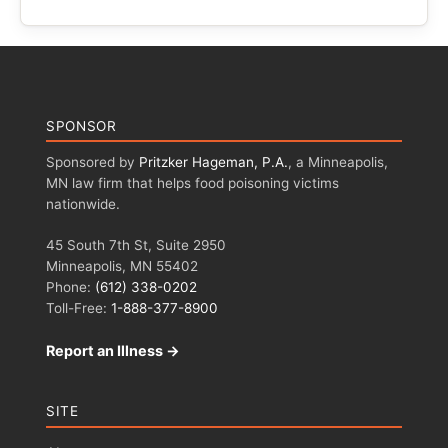
SPONSOR
Sponsored by
Pritzker Hageman, P.A.
, a Minneapolis,
MN law firm that helps food poisoning victims
nationwide.
45 South 7th St, Suite 2950
Minneapolis, MN 55402
Phone:
(612) 338-0202
Toll-Free:
1-888-377-8900
Report an Illness →
SITE