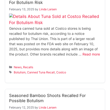
For Botulism Risk
February 13, 2025
by
Linda Larsen
Genova canned tuna sold at Costco stores is being
recalled for botulism risk, according to a notice
published by Thai Union. This is part of a larger recall
that was posted on the FDA web site on February 10,
2025, but provides more details along with an image of
the product. Other brands recalled include …
Read more
Categories
News
,
Recalls
Tags
Botulism
,
Canned Tuna Recall
,
Costco
Seasoned Bamboo Shoots Recalled For
Possible Botulism
February 12, 2025
by
Linda Larsen