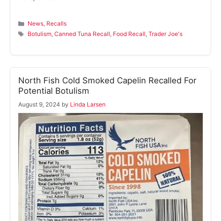
Categories
News
,
Recalls
Tags
Botulism
,
Canned Tuna Recall
,
Food Recall
,
Trader Joe's
North Fish Cold Smoked Capelin Recalled For
Potential Botulism
August 9, 2024
by
Linda Larsen