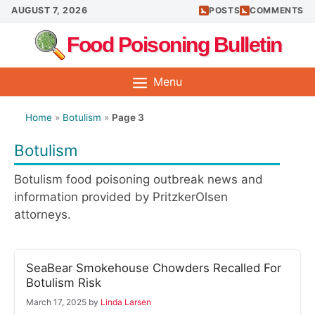
Skip
AUGUST 7, 2026
POSTS
COMMENTS
to
Food Poisoning Bulletin
content
Menu
Home
»
Botulism
»
Page 3
Botulism
Botulism food poisoning outbreak news and
information provided by PritzkerOlsen
attorneys.
SeaBear Smokehouse Chowders Recalled For
Botulism Risk
March 17, 2025
by
Linda Larsen