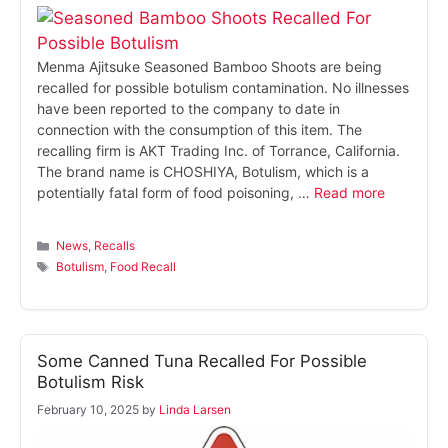
Menma Ajitsuke Seasoned Bamboo Shoots are being
recalled for possible botulism contamination. No illnesses
have been reported to the company to date in
connection with the consumption of this item. The
recalling firm is AKT Trading Inc. of Torrance, California.
The brand name is CHOSHIYA, Botulism, which is a
potentially fatal form of food poisoning, …
Read more
Categories
News
,
Recalls
Tags
Botulism
,
Food Recall
Some Canned Tuna Recalled For Possible
Botulism Risk
February 10, 2025
by
Linda Larsen