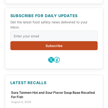
SUBSCRIBE FOR DAILY UPDATES
Get the latest food safety news delivered to your
inbox.
Subscribe
X
Facebook
LATEST RECALLS
Sura Tanmen Hot and Sour Flavor Soup Base Recalled
For Fish
August 6, 2026