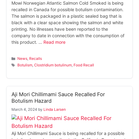
Mowi Norwegian Atlantic Salmon Cold Smoked is being
recalled in Canada for possible botulism contamination.
The salmon is packaged in a plastic sealed bag that is
black with a clear space showing the salmon and white
printing. No illnesses have been reported to the
company to date in connection with the consumption of
this product. …
Read more
Categories
News
,
Recalls
Tags
Botulism
,
Clostridium botulinum
,
Food Recall
Aji Mori Chillimami Sauce Recalled For
Botulism Hazard
March 4, 2024
by
Linda Larsen
Aji Mori Chillimami Sauce is being recalled for a possible