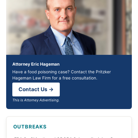
Attorney Eric Hageman
Have a food poisoning case? Contact the Pritzker
Hageman Law Firm for a free consultation.
Contact Us →
This is Attorney Advertising.
OUTBREAKS