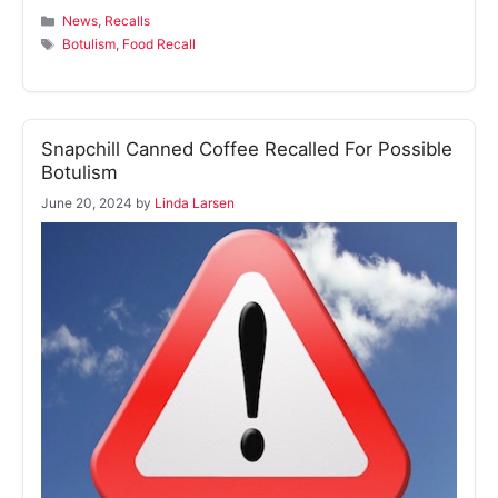
Categories
News
,
Recalls
Tags
Botulism
,
Food Recall
Snapchill Canned Coffee Recalled For Possible
Botulism
June 20, 2024
by
Linda Larsen