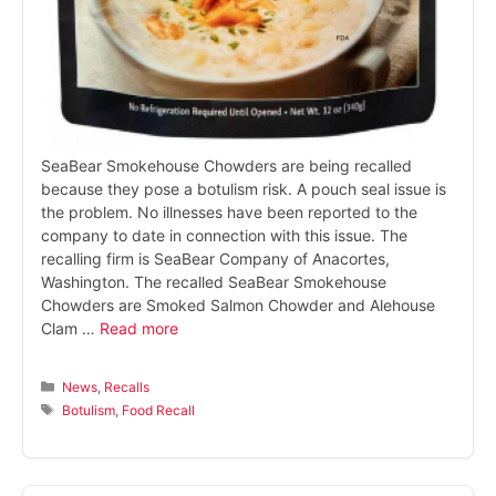
SeaBear Smokehouse Chowders are being recalled
because they pose a botulism risk. A pouch seal issue is
the problem. No illnesses have been reported to the
company to date in connection with this issue. The
recalling firm is SeaBear Company of Anacortes,
Washington. The recalled SeaBear Smokehouse
Chowders are Smoked Salmon Chowder and Alehouse
Clam …
Read more
Categories
News
,
Recalls
Tags
Botulism
,
Food Recall