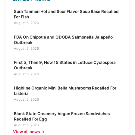
Sura Tanmen Hot and Sour Flavor Soup Base Recalled
For Fish
August 6, 2026
FDA On Chipotle and QDOBA Salmonella Jalapeño
Outbreak
August 6, 2026
First 5, Then 9, Now 15 States in Lettuce Cyclospora
Outbreak
August 6, 2026
Highline Organic Mini Bella Mushrooms Recalled For
Listeria
August 5, 2026
Blank State Creamery Vegan Frozen Sandwiches
Recalled For Egg
August 5, 2026
View all news →