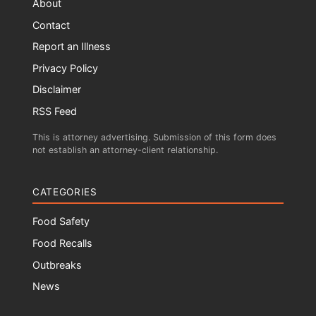
About
Contact
Report an Illness
Privacy Policy
Disclaimer
RSS Feed
This is attorney advertising. Submission of this form does
not establish an attorney-client relationship.
CATEGORIES
Food Safety
Food Recalls
Outbreaks
News