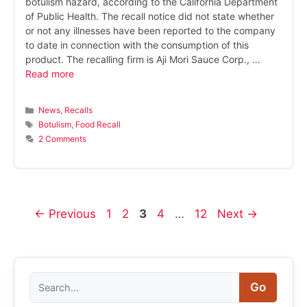
botulism hazard, according to the California Department
of Public Health. The recall notice did not state whether
or not any illnesses have been reported to the company
to date in connection with the consumption of this
product. The recalling firm is Aji Mori Sauce Corp., …
Read more
Categories
News
,
Recalls
Tags
Botulism
,
Food Recall
2 Comments
Page
Page
Page
Page
Page
←
Previous
1
2
3
4
…
12
Next
→
Search
Go