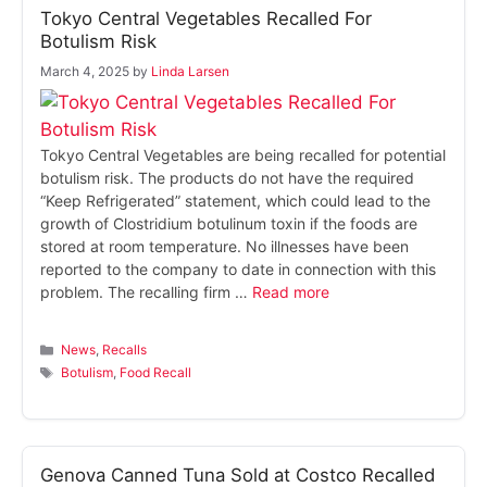
Tokyo Central Vegetables Recalled For
Botulism Risk
March 4, 2025
by
Linda Larsen
Tokyo Central Vegetables are being recalled for potential
botulism risk. The products do not have the required
“Keep Refrigerated” statement, which could lead to the
growth of Clostridium botulinum toxin if the foods are
stored at room temperature. No illnesses have been
reported to the company to date in connection with this
problem. The recalling firm …
Read more
Categories
News
,
Recalls
Tags
Botulism
,
Food Recall
Genova Canned Tuna Sold at Costco Recalled