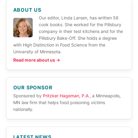
ABOUT US
Our editor, Linda Larsen, has written 56
cook books. She worked for the Pillsbury
company in their test kitchens and for the
Pillsbury Bake-Off. She holds a degree
with High Distinction in Food Science from the
University of Minnesota.
Read more about us →
OUR SPONSOR
Sponsored by
Pritzker Hageman, P.A.
, a Minneapolis,
MN law firm that helps food poisoning victims
nationally.
LATEST NEWS