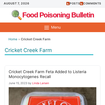
Skip
AUGUST 7, 2026
POSTS
COMMENTS
to
Food Poisoning Bulletin
content
Menu
Home
»
Cricket Creek Farm
Cricket Creek Farm
Cricket Creek Farm Feta Added to Listeria
Monocytogenes Recall
June 15, 2023
by
Linda Larsen