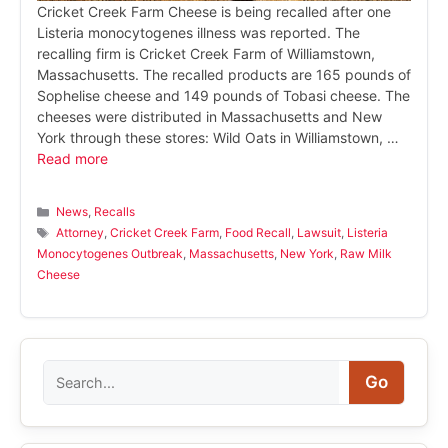
Cricket Creek Farm Cheese is being recalled after one
Listeria monocytogenes illness was reported. The
recalling firm is Cricket Creek Farm of Williamstown,
Massachusetts. The recalled products are 165 pounds of
Sophelise cheese and 149 pounds of Tobasi cheese. The
cheeses were distributed in Massachusetts and New
York through these stores: Wild Oats in Williamstown, …
Read more
Categories
News
,
Recalls
Tags
Attorney
,
Cricket Creek Farm
,
Food Recall
,
Lawsuit
,
Listeria
Monocytogenes Outbreak
,
Massachusetts
,
New York
,
Raw Milk
Cheese
Search
Go