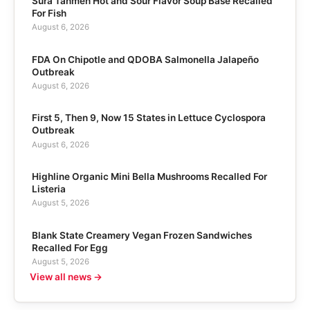
Sura Tanmen Hot and Sour Flavor Soup Base Recalled
For Fish
August 6, 2026
FDA On Chipotle and QDOBA Salmonella Jalapeño
Outbreak
August 6, 2026
First 5, Then 9, Now 15 States in Lettuce Cyclospora
Outbreak
August 6, 2026
Highline Organic Mini Bella Mushrooms Recalled For
Listeria
August 5, 2026
Blank State Creamery Vegan Frozen Sandwiches
Recalled For Egg
August 5, 2026
View all news →