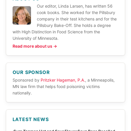
Our editor, Linda Larsen, has written 56
cook books. She worked for the Pillsbury
company in their test kitchens and for the
Pillsbury Bake-Off. She holds a degree
with High Distinction in Food Science from the
University of Minnesota.
Read more about us →
OUR SPONSOR
Sponsored by
Pritzker Hageman, P.A.
, a Minneapolis,
MN law firm that helps food poisoning victims
nationally.
LATEST NEWS