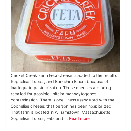
Cricket Creek Farm Feta cheese is added to the recall of
Sophelise, Tobasi, and Berkshire Bloom because of
inadequate pasteurization. These cheeses are being
recalled for possible Lsiteira monocytogenes
contamination. There is one illness associated with the
Sophelise cheese; that person has been hospitalized.
That farm is located in Williamstown, Massachusetts.
Sophelise, Tobasi, Feta and …
Read more