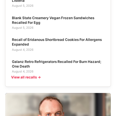
Listeria
August 5, 2026
Blank State Creamery Vegan Frozen Sandwiches
Recalled For Egg
August 5, 2026
Recall of Eridanous Shortbread Cookies For Allergens
Expanded
August 4, 2026
Galanz Retro Refrigerators Recalled For Burn Hazard;
One Death
August 4, 2026
View all recalls →