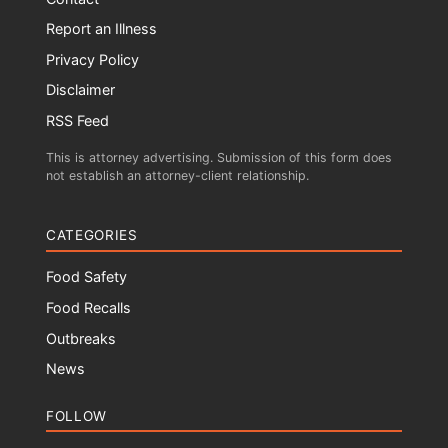
Report an Illness
Privacy Policy
Disclaimer
RSS Feed
This is attorney advertising. Submission of this form does
not establish an attorney-client relationship.
CATEGORIES
Food Safety
Food Recalls
Outbreaks
News
FOLLOW