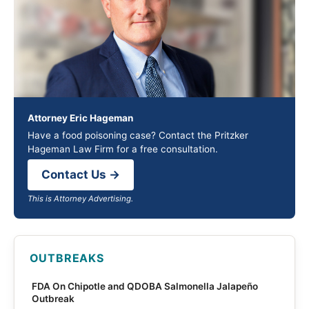
Attorney Eric Hageman
Have a food poisoning case? Contact the Pritzker
Hageman Law Firm for a free consultation.
Contact Us →
This is Attorney Advertising.
OUTBREAKS
FDA On Chipotle and QDOBA Salmonella Jalapeño
Outbreak