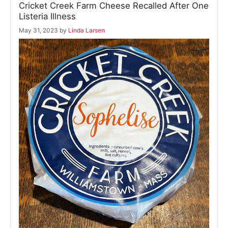
Cricket Creek Farm Cheese Recalled After One
Listeria Illness
May 31, 2023
by
Linda Larsen