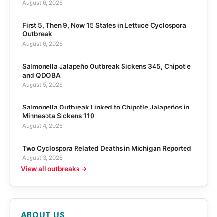
August 6, 2026
First 5, Then 9, Now 15 States in Lettuce Cyclospora
Outbreak
August 6, 2026
Salmonella Jalapeño Outbreak Sickens 345, Chipotle
and QDOBA
August 5, 2026
Salmonella Outbreak Linked to Chipotle Jalapeños in
Minnesota Sickens 110
August 4, 2026
Two Cyclospora Related Deaths in Michigan Reported
August 3, 2026
View all outbreaks →
ABOUT US