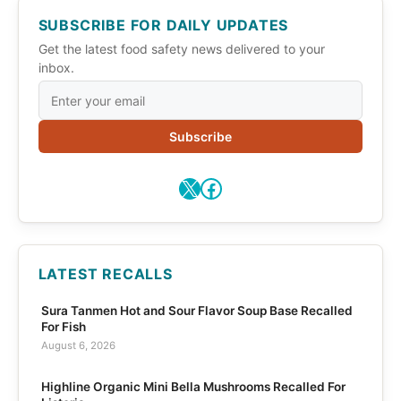
SUBSCRIBE FOR DAILY UPDATES
Get the latest food safety news delivered to your
inbox.
Subscribe
X
Facebook
LATEST RECALLS
Sura Tanmen Hot and Sour Flavor Soup Base Recalled
For Fish
August 6, 2026
Highline Organic Mini Bella Mushrooms Recalled For