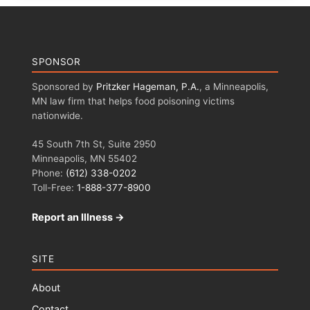
SPONSOR
Sponsored by
Pritzker Hageman, P.A.
, a Minneapolis,
MN law firm that helps food poisoning victims
nationwide.
45 South 7th St, Suite 2950
Minneapolis, MN 55402
Phone:
(612) 338-0202
Toll-Free:
1-888-377-8900
Report an Illness →
SITE
About
Contact