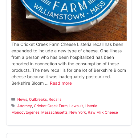
The Cricket Creek Farm Cheese Listeria recall has been
expanded to include a new type of cheese. One illness
from a person who has been hospitalized has been
reported in connection with the consumption of these
products. The new recall is for one lot of Berkshire Bloom
cheese because it was inadequately pasteurized.
Berkshire Bloom …
Read more
Categories
News
,
Outbreaks
,
Recalls
Tags
Attorney
,
Cricket Creek Farm
,
Lawsuit
,
Listeria
Monocytogenes
,
Massachusetts
,
New York
,
Raw Milk Cheese