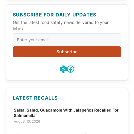
SUBSCRIBE FOR DAILY UPDATES
Get the latest food safety news delivered to your
inbox.
Subscribe
X
Facebook
LATEST RECALLS
Salsa, Salad, Guacamole With Jalapeños Recalled For
Salmonella
August 10, 2026