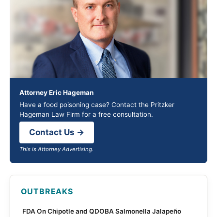
Attorney Eric Hageman
Have a food poisoning case? Contact the Pritzker
Hageman Law Firm for a free consultation.
Contact Us →
This is Attorney Advertising.
OUTBREAKS
FDA On Chipotle and QDOBA Salmonella Jalapeño