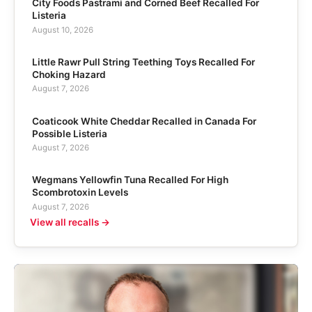
City Foods Pastrami and Corned Beef Recalled For
Listeria
August 10, 2026
Little Rawr Pull String Teething Toys Recalled For
Choking Hazard
August 7, 2026
Coaticook White Cheddar Recalled in Canada For
Possible Listeria
August 7, 2026
Wegmans Yellowfin Tuna Recalled For High
Scombrotoxin Levels
August 7, 2026
View all recalls →