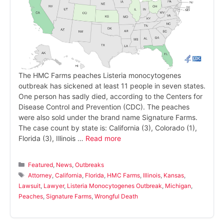
The HMC Farms peaches Listeria monocytogenes
outbreak has sickened at least 11 people in seven states.
One person has sadly died, according to the Centers for
Disease Control and Prevention (CDC). The peaches
were also sold under the brand name Signature Farms.
The case count by state is: California (3), Colorado (1),
Florida (3), Illinois …
Read more
Categories
Featured
,
News
,
Outbreaks
Tags
Attorney
,
California
,
Florida
,
HMC Farms
,
Illinois
,
Kansas
,
Lawsuit
,
Lawyer
,
Listeria Monocytogenes Outbreak
,
Michigan
,
Peaches
,
Signature Farms
,
Wrongful Death