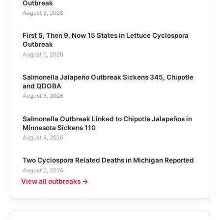
Outbreak
August 6, 2026
First 5, Then 9, Now 15 States in Lettuce Cyclospora
Outbreak
August 6, 2026
Salmonella Jalapeño Outbreak Sickens 345, Chipotle
and QDOBA
August 5, 2026
Salmonella Outbreak Linked to Chipotle Jalapeños in
Minnesota Sickens 110
August 4, 2026
Two Cyclospora Related Deaths in Michigan Reported
August 3, 2026
View all outbreaks →