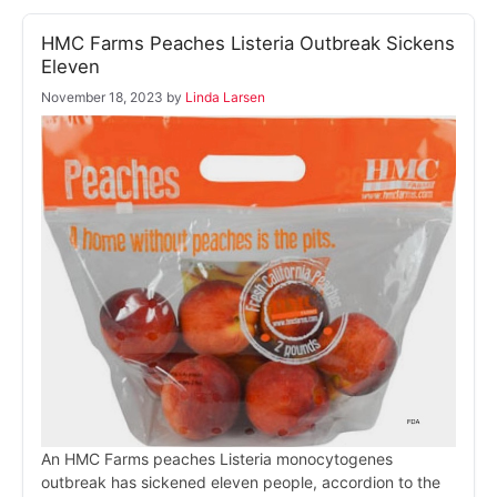
HMC Farms Peaches Listeria Outbreak Sickens
Eleven
November 18, 2023
by
Linda Larsen
An HMC Farms peaches Listeria monocytogenes
outbreak has sickened eleven people, accordion to the