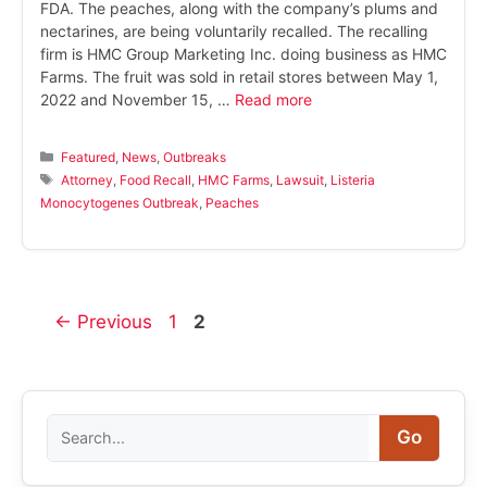
FDA. The peaches, along with the company’s plums and
nectarines, are being voluntarily recalled. The recalling
firm is HMC Group Marketing Inc. doing business as HMC
Farms. The fruit was sold in retail stores between May 1,
2022 and November 15, …
Read more
Categories
Featured
,
News
,
Outbreaks
Tags
Attorney
,
Food Recall
,
HMC Farms
,
Lawsuit
,
Listeria
Monocytogenes Outbreak
,
Peaches
Page
Page
←
Previous
1
2
Search
Go