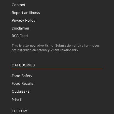
Contact
Report an Illness
Privacy Policy
Disclaimer
RSS Feed
This is attorney advertising. Submission of this form does
not establish an attorney-client relationship.
CATEGORIES
Food Safety
Food Recalls
Outbreaks
News
FOLLOW