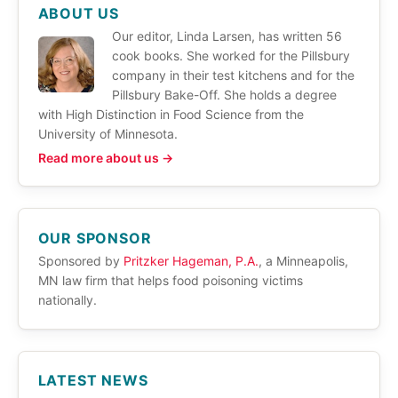
ABOUT US
Our editor, Linda Larsen, has written 56
cook books. She worked for the Pillsbury
company in their test kitchens and for the
Pillsbury Bake-Off. She holds a degree
with High Distinction in Food Science from the
University of Minnesota.
Read more about us →
OUR SPONSOR
Sponsored by
Pritzker Hageman, P.A.
, a Minneapolis,
MN law firm that helps food poisoning victims
nationally.
LATEST NEWS