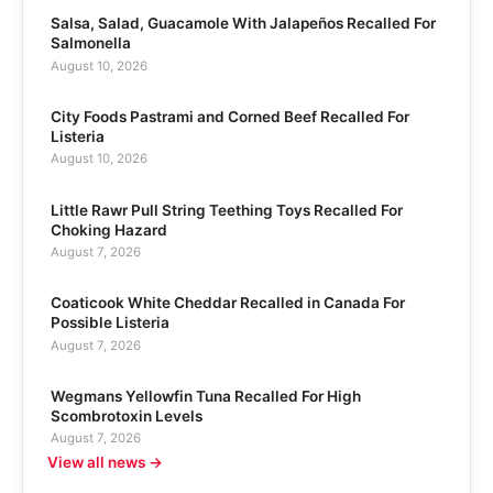
Salsa, Salad, Guacamole With Jalapeños Recalled For
Salmonella
August 10, 2026
City Foods Pastrami and Corned Beef Recalled For
Listeria
August 10, 2026
Little Rawr Pull String Teething Toys Recalled For
Choking Hazard
August 7, 2026
Coaticook White Cheddar Recalled in Canada For
Possible Listeria
August 7, 2026
Wegmans Yellowfin Tuna Recalled For High
Scombrotoxin Levels
August 7, 2026
View all news →