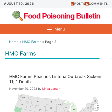
Skip
AUGUST 10, 2026
POSTS
COMMENTS
to
Food Poisoning Bulletin
content
Menu
Home
»
HMC Farms
»
Page 2
HMC Farms
HMC Farms Peaches Listeria Outbreak Sickens
11; 1 Death
November 20, 2023
by
Linda Larsen