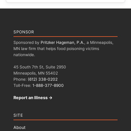
SPONSOR
Sponsored by
Pritzker Hageman, P.A.
, a Minneapolis,
MN law firm that helps food poisoning victims
nationwide.
45 South 7th St, Suite 2950
Minneapolis, MN 55402
Phone:
(612) 338-0202
Toll-Free:
1-888-377-8900
Report an Illness →
SITE
About