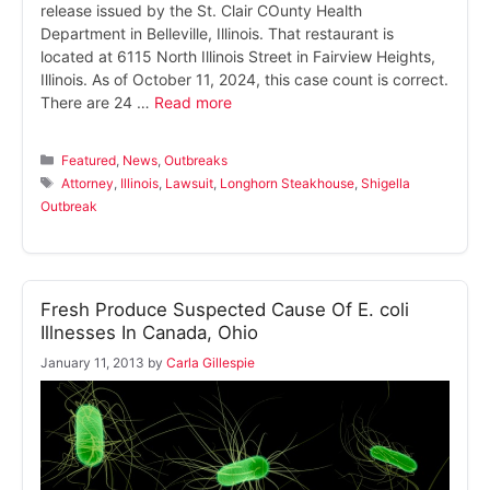
release issued by the St. Clair COunty Health
Department in Belleville, Illinois. That restaurant is
located at 6115 North Illinois Street in Fairview Heights,
Illinois. As of October 11, 2024, this case count is correct.
There are 24 …
Read more
Categories
Featured
,
News
,
Outbreaks
Tags
Attorney
,
Illinois
,
Lawsuit
,
Longhorn Steakhouse
,
Shigella
Outbreak
Fresh Produce Suspected Cause Of E. coli
Illnesses In Canada, Ohio
January 11, 2013
by
Carla Gillespie