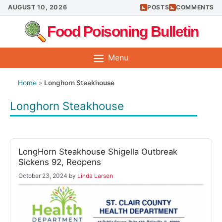
Skip
AUGUST 10, 2026
POSTS
COMMENTS
to
Food Poisoning Bulletin
content
Menu
Home
»
Longhorn Steakhouse
Longhorn Steakhouse
LongHorn Steakhouse Shigella Outbreak
Sickens 92, Reopens
October 23, 2024
by
Linda Larsen