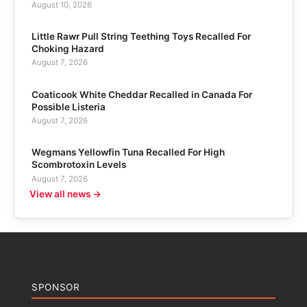
August 10, 2026
Little Rawr Pull String Teething Toys Recalled For
Choking Hazard
August 7, 2026
Coaticook White Cheddar Recalled in Canada For
Possible Listeria
August 7, 2026
Wegmans Yellowfin Tuna Recalled For High
Scombrotoxin Levels
August 7, 2026
View all news →
SPONSOR