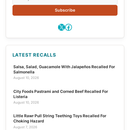
Subscribe
X
Facebook
LATEST RECALLS
Salsa, Salad, Guacamole With Jalapeños Recalled For
Salmonella
August 10, 2026
City Foods Pastrami and Corned Beef Recalled For
Listeria
August 10, 2026
Little Rawr Pull String Teething Toys Recalled For
Choking Hazard
August 7, 2026