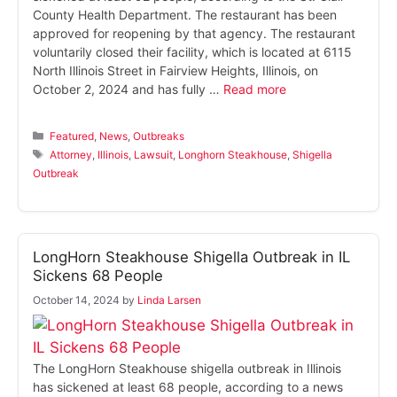
County Health Department. The restaurant has been
approved for reopening by that agency. The restaurant
voluntarily closed their facility, which is located at 6115
North Illinois Street in Fairview Heights, Illinois, on
October 2, 2024 and has fully …
Read more
Categories
Featured
,
News
,
Outbreaks
Tags
Attorney
,
Illinois
,
Lawsuit
,
Longhorn Steakhouse
,
Shigella
Outbreak
LongHorn Steakhouse Shigella Outbreak in IL
Sickens 68 People
October 14, 2024
by
Linda Larsen
The LongHorn Steakhouse shigella outbreak in Illinois
has sickened at least 68 people, according to a news