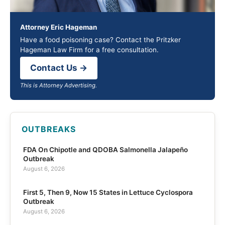
Attorney Eric Hageman
Have a food poisoning case? Contact the Pritzker
Hageman Law Firm for a free consultation.
Contact Us →
This is Attorney Advertising.
OUTBREAKS
FDA On Chipotle and QDOBA Salmonella Jalapeño
Outbreak
August 6, 2026
First 5, Then 9, Now 15 States in Lettuce Cyclospora
Outbreak
August 6, 2026