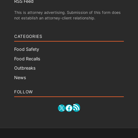
RSS Feed
This is attorney advertising. Submission of this form does
not establish an attorney-client relationship.
CATEGORIES
Food Safety
Food Recalls
Outbreaks
News
FOLLOW
RSS Feed
X
Facebook