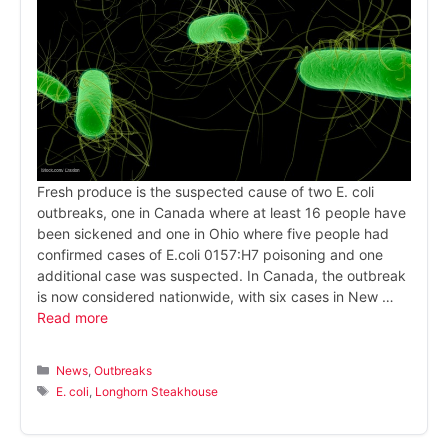
Fresh produce is the suspected cause of two E. coli
outbreaks, one in Canada where at least 16 people have
been sickened and one in Ohio where five people had
confirmed cases of E.coli 0157:H7 poisoning and one
additional case was suspected. In Canada, the outbreak
is now considered nationwide, with six cases in New …
Read more
Categories
News
,
Outbreaks
Tags
E. coli
,
Longhorn Steakhouse