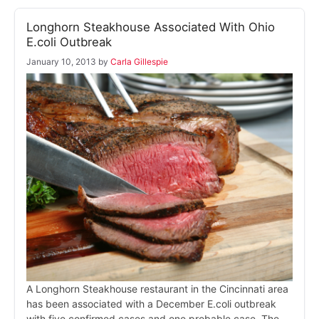
Longhorn Steakhouse Associated With Ohio
E.coli Outbreak
January 10, 2013
by
Carla Gillespie
A Longhorn Steakhouse restaurant in the Cincinnati area
has been associated with a December E.coli outbreak
with five confirmed cases and one probable case. The