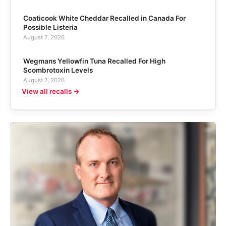
Coaticook White Cheddar Recalled in Canada For
Possible Listeria
August 7, 2026
Wegmans Yellowfin Tuna Recalled For High
Scombrotoxin Levels
August 7, 2026
View all recalls →