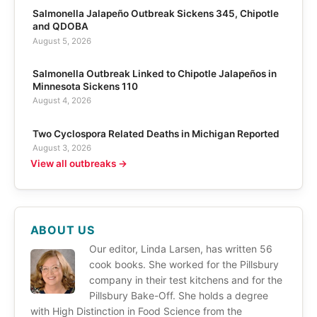
Salmonella Jalapeño Outbreak Sickens 345, Chipotle
and QDOBA
August 5, 2026
Salmonella Outbreak Linked to Chipotle Jalapeños in
Minnesota Sickens 110
August 4, 2026
Two Cyclospora Related Deaths in Michigan Reported
August 3, 2026
View all outbreaks →
ABOUT US
Our editor, Linda Larsen, has written 56
cook books. She worked for the Pillsbury
company in their test kitchens and for the
Pillsbury Bake-Off. She holds a degree
with High Distinction in Food Science from the