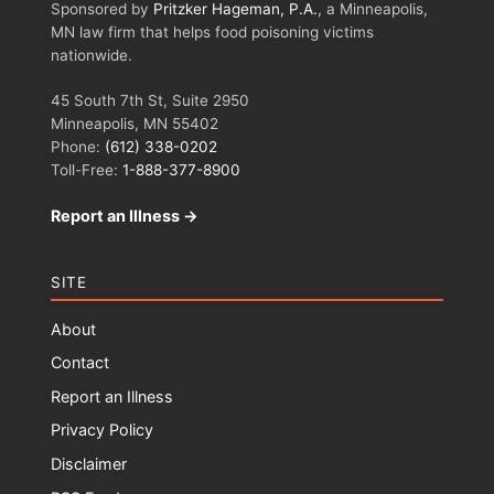
Sponsored by
Pritzker Hageman, P.A.
, a Minneapolis,
MN law firm that helps food poisoning victims
nationwide.
45 South 7th St, Suite 2950
Minneapolis, MN 55402
Phone:
(612) 338-0202
Toll-Free:
1-888-377-8900
Report an Illness →
SITE
About
Contact
Report an Illness
Privacy Policy
Disclaimer