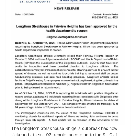
The LongHorn Steakhouse Shigella outbreak has now
sickened at least 92 people, according to the St. Clair