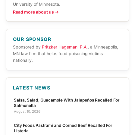
University of Minnesota.
Read more about us →
OUR SPONSOR
Sponsored by
Pritzker Hageman, P.A.
, a Minneapolis,
MN law firm that helps food poisoning victims
nationally.
LATEST NEWS
Salsa, Salad, Guacamole With Jalapeños Recalled For
Salmonella
August 10, 2026
City Foods Pastrami and Corned Beef Recalled For
Listeria