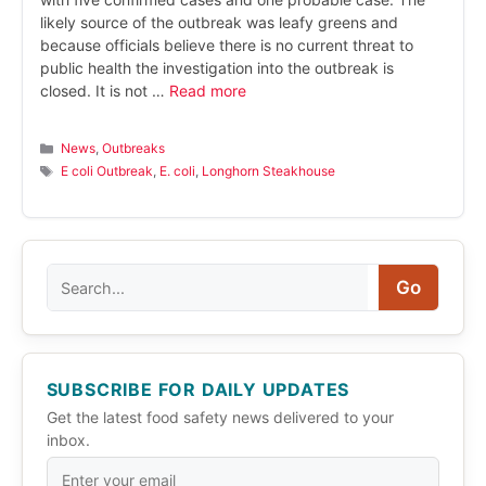
likely source of the outbreak was leafy greens and
because officials believe there is no current threat to
public health the investigation into the outbreak is
closed. It is not …
Read more
Categories
News
,
Outbreaks
Tags
E coli Outbreak
,
E. coli
,
Longhorn Steakhouse
Search
Go
SUBSCRIBE FOR DAILY UPDATES
Get the latest food safety news delivered to your
inbox.