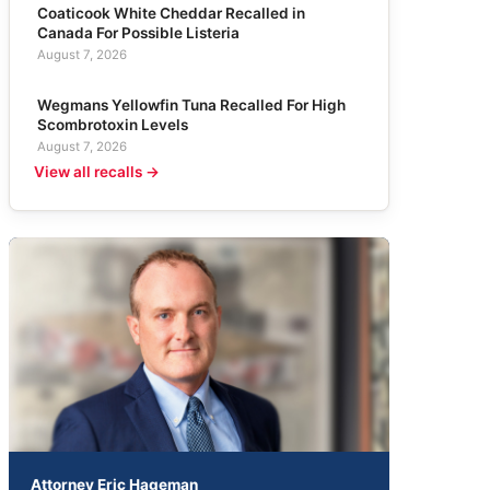
Coaticook White Cheddar Recalled in
Canada For Possible Listeria
August 7, 2026
Wegmans Yellowfin Tuna Recalled For High
Scombrotoxin Levels
August 7, 2026
View all recalls →
Attorney Eric Hageman