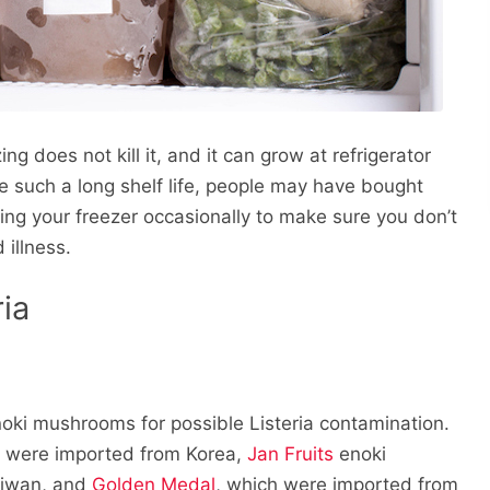
g does not kill it, and it can grow at refrigerator
 such a long shelf life, people may have bought
ng your freezer occasionally to make sure you don’t
 illness.
ia
noki mushrooms for possible Listeria contamination.
h were imported from Korea,
Jan Fruits
enoki
aiwan, and
Golden Medal
, which were imported from