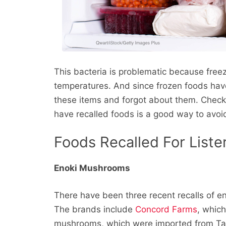
This bacteria is problematic because freezin
temperatures. And since frozen foods have
these items and forgot about them. Checki
have recalled foods is a good way to avoid
Foods Recalled For Lister
Enoki Mushrooms
There have been three recent recalls of e
The brands include
Concord Farms
, whic
mushrooms, which were imported from T