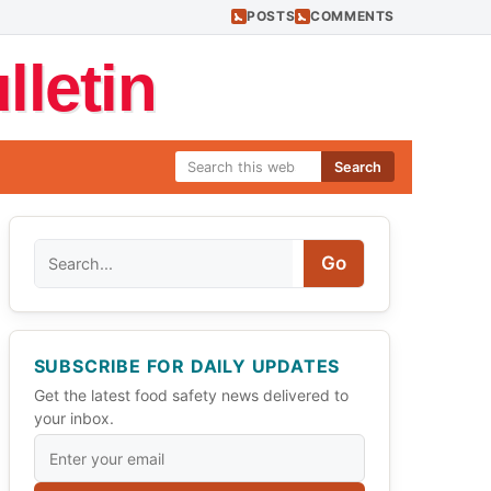
POSTS
COMMENTS
letin
Search
Search
Go
SUBSCRIBE FOR DAILY UPDATES
Get the latest food safety news delivered to
your inbox.