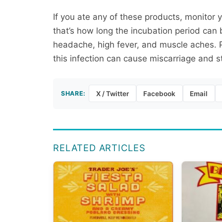
If you ate any of these products, monitor 
that’s how long the incubation period can 
headache, high fever, and muscle aches. 
this infection can cause miscarriage and still
SHARE:
X / Twitter
Facebook
Email
RELATED ARTICLES