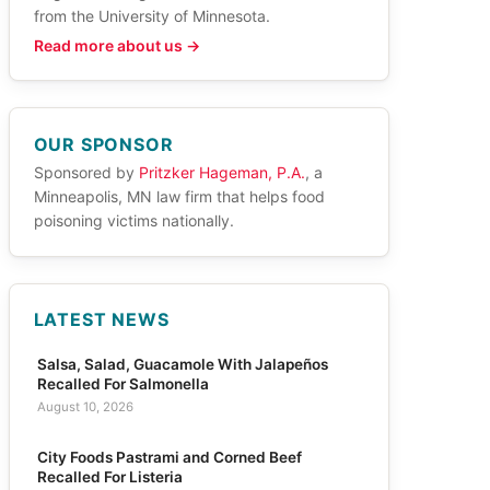
from the University of Minnesota.
Read more about us →
OUR SPONSOR
Sponsored by
Pritzker Hageman, P.A.
, a
Minneapolis, MN law firm that helps food
poisoning victims nationally.
LATEST NEWS
Salsa, Salad, Guacamole With Jalapeños
Recalled For Salmonella
August 10, 2026
City Foods Pastrami and Corned Beef
Recalled For Listeria