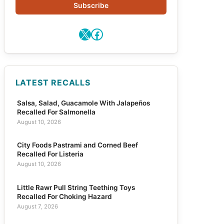
Subscribe
X
Facebook
LATEST RECALLS
Salsa, Salad, Guacamole With Jalapeños
Recalled For Salmonella
August 10, 2026
City Foods Pastrami and Corned Beef
Recalled For Listeria
August 10, 2026
Little Rawr Pull String Teething Toys
Recalled For Choking Hazard
August 7, 2026