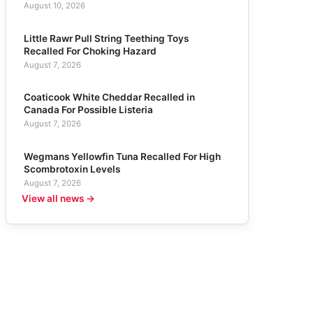
August 10, 2026
Little Rawr Pull String Teething Toys
Recalled For Choking Hazard
August 7, 2026
Coaticook White Cheddar Recalled in
Canada For Possible Listeria
August 7, 2026
Wegmans Yellowfin Tuna Recalled For High
Scombrotoxin Levels
August 7, 2026
View all news →