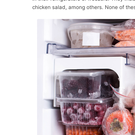
chicken salad, among others. None of the