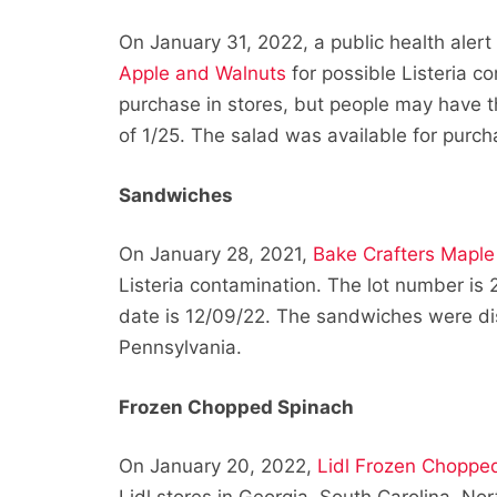
On January 31, 2022, a public health aler
Apple and Walnuts
for possible Listeria c
purchase in stores, but people may have thi
of 1/25. The salad was available for purcha
Sandwiches
On January 28, 2021,
Bake Crafters Mapl
Listeria contamination. The lot number is
date is 12/09/22. The sandwiches were dis
Pennsylvania.
Frozen Chopped Spinach
On January 20, 2022,
Lidl Frozen Choppe