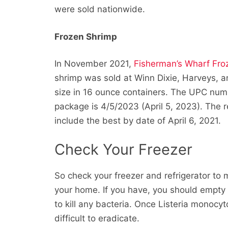
were sold nationwide.
Frozen Shrimp
In November 2021,
Fisherman’s Wharf Fr
shrimp was sold at Winn Dixie, Harveys, 
size in 16 ounce containers. The UPC num
package is 4/5/2023 (April 5, 2023). The 
include the best by date of April 6, 2021.
Check Your Freezer
So check your freezer and refrigerator to
your home. If you have, you should empt
to kill any bacteria. Once Listeria monocy
difficult to eradicate.