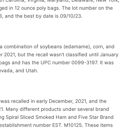
rth Carolina, Virginia, Maryland, Delaware, New York,
ged in 12 ounce poly bags. The lot number on the
3, and the best by date is 09/10/23.
is a combination of soybeans (edamame), corn, and
2021, but the recall wasn’t classified until January
d bags and has the UPC number 0099-3197. It was
Nevada, and Utah.
was recalled in early December, 2021, and the
. Many different products under several brand
ding Spiral Sliced Smoked Ham and Five Star Brand
e establishment number EST. M10125. These items