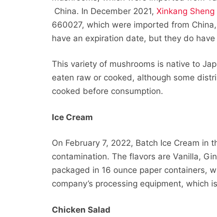
China. In December 2021,
Xinkang Sheng
660027, which were imported from China,
have an expiration date, but they do have a
This variety of mushrooms is native to J
eaten raw or cooked, although some distri
cooked before consumption.
Ice Cream
On February 7, 2022, Batch Ice Cream in t
contamination. The flavors are Vanilla, G
packaged in 16 ounce paper containers, w
company’s processing equipment, which is
Chicken Salad