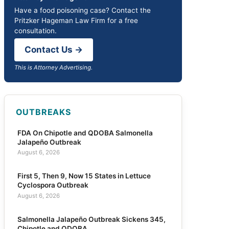
Have a food poisoning case? Contact the
Pritzker Hageman Law Firm for a free
consultation.
Contact Us →
This is Attorney Advertising.
OUTBREAKS
FDA On Chipotle and QDOBA Salmonella
Jalapeño Outbreak
August 6, 2026
First 5, Then 9, Now 15 States in Lettuce
Cyclospora Outbreak
August 6, 2026
Salmonella Jalapeño Outbreak Sickens 345,
Chipotle and QDOBA