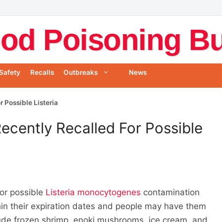
od Poisoning Bul
Safety
Recalls
Outbreaks
News
 Possible Listeria
ecently Recalled For Possible
for possible
Listeria monocytogenes
contamination
thin their expiration dates and people may have them
nclude frozen shrimp, enoki mushrooms, ice cream, and