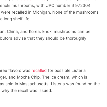
enoki mushrooms, with UPC number 6 972304
 were recalled in Michigan. None of the mushrooms
 long shelf life.
apan, China, and Korea. Enoki mushrooms can be
butors advise that they should be thoroughly
hree flavors was
recalled
for possible Listeria
inger, and Mocha Chip. The ice cream, which is
as sold in Massachusetts. Listeria was found on the
 why the recall was issued.