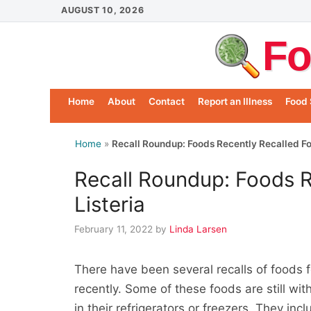
Skip
AUGUST 10, 2026
to
Fo
content
Home
About
Contact
Report an Illness
Food 
Home
»
Recall Roundup: Foods Recently Recalled For
Recall Roundup: Foods R
Listeria
February 11, 2022
by
Linda Larsen
There have been several recalls of foods 
recently. Some of these foods are still wi
in their refrigerators or freezers. They i