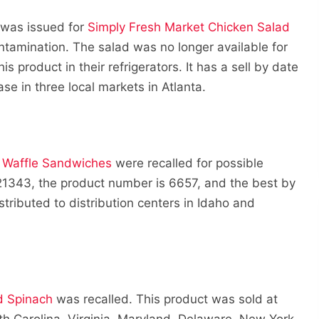
t was issued for
Simply Fresh Market Chicken Salad
ontamination. The salad was no longer available for
s product in their refrigerators. It has a sell by date
se in three local markets in Atlanta.
e Waffle Sandwiches
were recalled for possible
 21343, the product number is 6657, and the best by
tributed to distribution centers in Idaho and
d Spinach
was recalled. This product was sold at