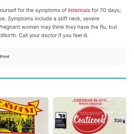
yourself for the symptoms of
listeriosis
for 70 days;
be. Symptoms include a stiff neck, severe
Pregnant women may think they have the flu, but
birth. Call your doctor if you feel ill.
Print