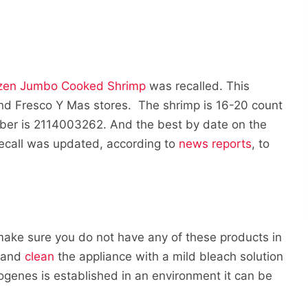
ozen Jumbo Cooked Shrimp
was recalled. This
and Fresco Y Mas stores. The shrimp is 16-20 count
ber is 2114003262. And the best by date on the
recall was updated, according to
news reports
, to
 make sure you do not have any of these products in
y and
clean
the appliance with a mild bleach solution
togenes is established in an environment it can be