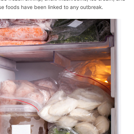
se foods have been linked to any outbreak.