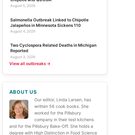
August 5, 2026
Salmonella Outbreak Linked to Chipotle
Jalapeños in Minnesota Sickens 110
August 4, 2026
Two Cyclospora Related Deaths in Michigan
Reported
August 3, 2026
View all outbreaks →
ABOUT US
Our editor, Linda Larsen, has
written 56 cook books. She
worked for the Pillsbury
company in their test kitchens
and for the Pillsbury Bake-Off. She holds a
degree with High Distinction in Food Science