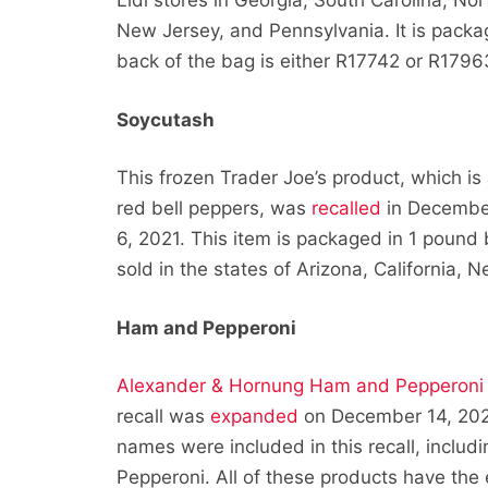
Lidl stores in Georgia, South Carolina, No
New Jersey, and Pennsylvania. It is packa
back of the bag is either R17742 or R1796
Soycutash
This frozen Trader Joe’s product, which 
red bell peppers, was
recalled
in December 
6, 2021. This item is packaged in 1 poun
sold in the states of Arizona, California, 
Ham and Pepperoni
Alexander & Hornung Ham and Pepperoni
recall was
expanded
on December 14, 2021
names were included in this recall, inclu
Pepperoni. All of these products have th