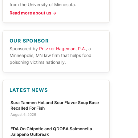
from the University of Minnesota.
Read more about us →
OUR SPONSOR
Sponsored by
Pritzker Hageman, P.A.
, a
Minneapolis, MN law firm that helps food
poisoning victims nationally.
LATEST NEWS
Sura Tanmen Hot and Sour Flavor Soup Base
Recalled For Fish
August 6, 2026
FDA On Chipotle and QDOBA Salmonella
Jalapeño Outbreak