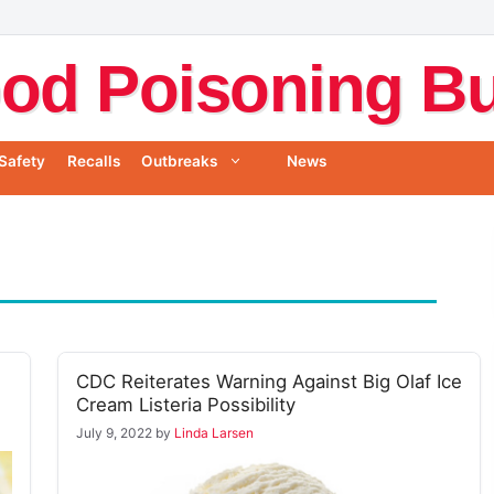
od Poisoning Bul
Safety
Recalls
Outbreaks
News
CDC Reiterates Warning Against Big Olaf Ice
Cream Listeria Possibility
July 9, 2022
by
Linda Larsen