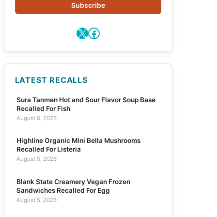
Subscribe
X
Facebook
LATEST RECALLS
Sura Tanmen Hot and Sour Flavor Soup Base
Recalled For Fish
August 6, 2026
Highline Organic Mini Bella Mushrooms
Recalled For Listeria
August 5, 2026
Blank State Creamery Vegan Frozen
Sandwiches Recalled For Egg
August 5, 2026