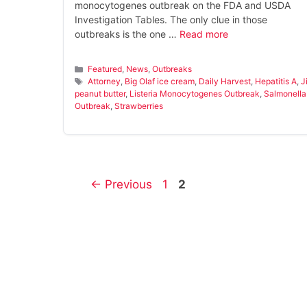
monocytogenes outbreak on the FDA and USDA
Investigation Tables. The only clue in those
outbreaks is the one …
Read more
Categories
Featured
,
News
,
Outbreaks
Tags
Attorney
,
Big Olaf ice cream
,
Daily Harvest
,
Hepatitis A
,
J
peanut butter
,
Listeria Monocytogenes Outbreak
,
Salmonella
Outbreak
,
Strawberries
Page
Page
←
Previous
1
2