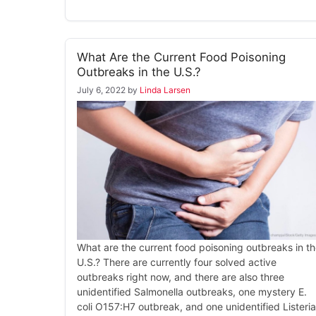
What Are the Current Food Poisoning
Outbreaks in the U.S.?
July 6, 2022
by
Linda Larsen
What are the current food poisoning outbreaks in t
U.S.? There are currently four solved active
outbreaks right now, and there are also three
unidentified Salmonella outbreaks, one mystery E.
coli O157:H7 outbreak, and one unidentified Listeria