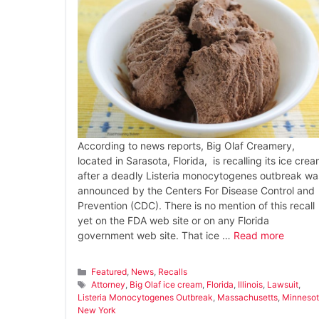
According to news reports, Big Olaf Creamery,
located in Sarasota, Florida, is recalling its ice cre
after a deadly Listeria monocytogenes outbreak wa
announced by the Centers For Disease Control and
Prevention (CDC). There is no mention of this recall
yet on the FDA web site or on any Florida
government web site. That ice …
Read more
Categories
Featured
,
News
,
Recalls
Tags
Attorney
,
Big Olaf ice cream
,
Florida
,
Illinois
,
Lawsuit
,
Listeria Monocytogenes Outbreak
,
Massachusetts
,
Minneso
New York