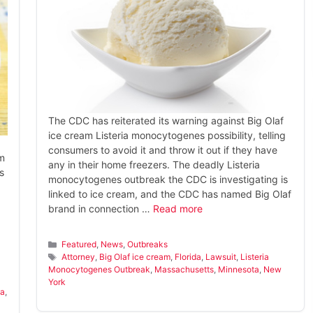
The CDC has reiterated its warning against Big Olaf
ice cream Listeria monocytogenes possibility, telling
consumers to avoid it and throw it out if they have
am
any in their home freezers. The deadly Listeria
s
monocytogenes outbreak the CDC is investigating is
linked to ice cream, and the CDC has named Big Olaf
brand in connection …
Read more
Categories
Featured
,
News
,
Outbreaks
Tags
Attorney
,
Big Olaf ice cream
,
Florida
,
Lawsuit
,
Listeria
Monocytogenes Outbreak
,
Massachusetts
,
Minnesota
,
New
York
ta
,