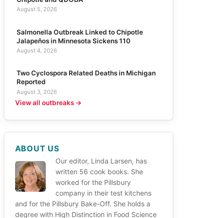
August 5, 2026
Salmonella Outbreak Linked to Chipotle
Jalapeños in Minnesota Sickens 110
August 4, 2026
Two Cyclospora Related Deaths in Michigan
Reported
August 3, 2026
View all outbreaks →
ABOUT US
Our editor, Linda Larsen, has
written 56 cook books. She
worked for the Pillsbury
company in their test kitchens
and for the Pillsbury Bake-Off. She holds a
degree with High Distinction in Food Science