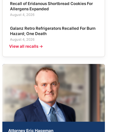
Recall of Eridanous Shortbread Cookies For
Allergens Expanded
August 4, 2026
Galanz Retro Refrigerators Recalled For Burn
Hazard; One Death
August 4, 2026
View all recalls →
Attorney Eric Hageman