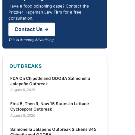
Have a food poisoning case? Contact the
Pritzker Hageman Law Firm for a free
consultation.
Contact Us →
This is Attorney Advertising.
OUTBREAKS
FDA On Chipotle and QDOBA Salmonella
Jalapeño Outbreak
August 6, 2026
First 5, Then 9, Now 15 States in Lettuce
Cyclospora Outbreak
August 6, 2026
Salmonella Jalapeño Outbreak Sickens 345,
Chipotle and QDOBA