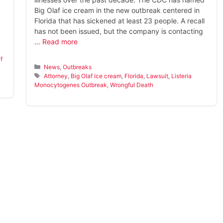
Big Olaf ice cream in the new outbreak centered in
Florida that has sickened at least 23 people. A recall
has not been issued, but the company is contacting
…
Read more
if
Categories
News
,
Outbreaks
Tags
Attorney
,
Big Olaf ice cream
,
Florida
,
Lawsuit
,
Listeria
Monocytogenes Outbreak
,
Wrongful Death