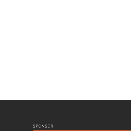
SPONSOR