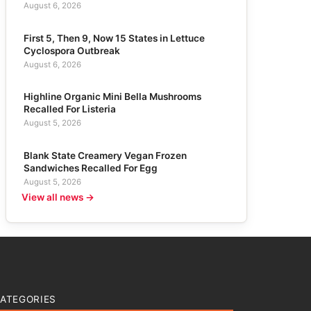
August 6, 2026
First 5, Then 9, Now 15 States in Lettuce
Cyclospora Outbreak
August 6, 2026
Highline Organic Mini Bella Mushrooms
Recalled For Listeria
August 5, 2026
Blank State Creamery Vegan Frozen
Sandwiches Recalled For Egg
August 5, 2026
View all news →
ATEGORIES