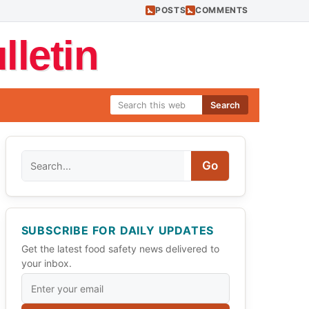
POSTS
COMMENTS
letin
Search
Search
Go
SUBSCRIBE FOR DAILY UPDATES
Get the latest food safety news delivered to
your inbox.