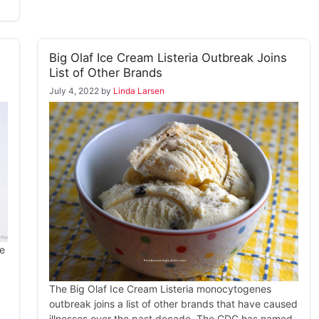
Big Olaf Ice Cream Listeria Outbreak Joins
List of Other Brands
July 4, 2022
by
Linda Larsen
he
The Big Olaf Ice Cream Listeria monocytogenes
outbreak joins a list of other brands that have caused
illnesses over the past decade. The CDC has named