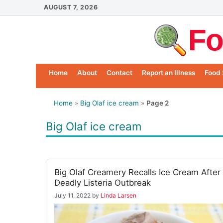
Skip
AUGUST 7, 2026
to
Fo
content
Home
About
Contact
Report an Illness
Food 
Home
»
Big Olaf ice cream
»
Page 2
Big Olaf ice cream
Big Olaf Creamery Recalls Ice Cream After
Deadly Listeria Outbreak
July 11, 2022
by
Linda Larsen