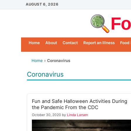
Skip
AUGUST 6, 2026
to
Fo
content
Home
About
Contact
Report an Illness
Food 
Home
»
Coronavirus
Coronavirus
Fun and Safe Halloween Activities During
the Pandemic From the CDC
October 30, 2020
by
Linda Larsen