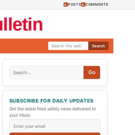
POSTS
COMMENTS
letin
Search
Search
Go
SUBSCRIBE FOR DAILY UPDATES
Get the latest food safety news delivered to
your inbox.