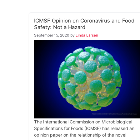
ICMSF Opinion on Coronavirus and Food
Safety: Not a Hazard
September 15, 2020
by
Linda Larsen
The International Commission on Microbiological
Specifications for Foods (ICMSF) has released an
opinion paper on the relationship of the novel