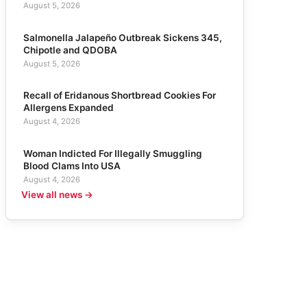
August 5, 2026
Salmonella Jalapeño Outbreak Sickens 345,
Chipotle and QDOBA
August 5, 2026
Recall of Eridanous Shortbread Cookies For
Allergens Expanded
August 4, 2026
Woman Indicted For Illegally Smuggling
Blood Clams Into USA
August 4, 2026
View all news →