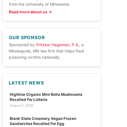
from the University of Minnesota.
Read more about us →
OUR SPONSOR
Sponsored by
Pritzker Hageman, P.A.
, a
Minneapolis, MN law firm that helps food
poisoning victims nationally.
LATEST NEWS
Highline Organic Mini Bella Mushrooms
Recalled For Listeria
August 5, 2026
Blank State Creamery Vegan Frozen
Sandwiches Recalled For Egg