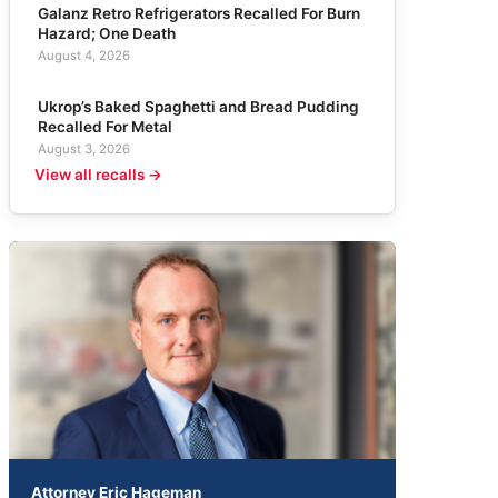
Galanz Retro Refrigerators Recalled For Burn
Hazard; One Death
August 4, 2026
Ukrop’s Baked Spaghetti and Bread Pudding
Recalled For Metal
August 3, 2026
View all recalls →
Attorney Eric Hageman