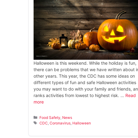
Halloween is this weekend. While the holiday is fun,
there can be problems that we have written about i
other years. This year, the CDC has some ideas on
different types of fun and safe Halloween activities
you may want to do with your family and friends, a
ranks activities from lowest to highest risk. …
Read
more
Categories
Food Safety
,
News
Tags
CDC
,
Coronavirus
,
Halloween