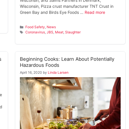
Wisconsin, and Salms Partners in Denmark,
Wisconsin, Pizza crust manufacturer TNT Crust in
Green Bay and Birds Eye Foods …
Read more
Categories
Food Safety
,
News
Tags
Coronavirus
,
JBS
,
Meat
,
Slaughter
s
Beginning Cooks: Learn About Potentially
Hazardous Foods
April 16, 2020
by
Linda Larsen
he
nd