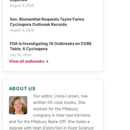
August 3, 2026
Sen. Blumenthal Requests Taylor Farms
Cyclospora Outbreak Records
August 3, 2026
FDA Is Investigating 16 Outbreaks on CORE
Table, 6 Cyclospora
July 30, 2026
View all outbreaks →
ABOUT US
Our editor, Linda Larsen, has
written 56 cook books. She
worked for the Pillsbury
company in their test kitchens
and for the Pillsbury Bake-Off. She holds a
degree with High Distinction in Food Science