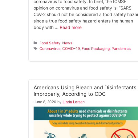
coronavirus to food safety. In brief, the ICMSF
opinion on coronavirus and food safety is: “SARS-
CoV-2 should not be considered a food safety haza
since a true food safety hazard enters the human
body with …
Read more
Categories
Food Safety
,
News
Tags
Coronavirus
,
COVID-19
,
Food Packaging
,
Pandemics
Americans Using Bleach and Disinfectants
Improperly, According to CDC
June 8, 2020
by
Linda Larsen