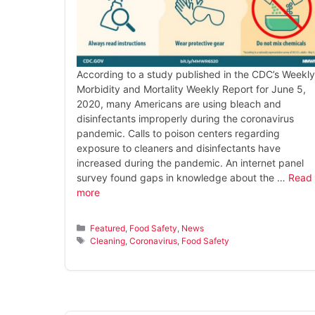
According to a study published in the CDC’s Weekly
Morbidity and Mortality Weekly Report for June 5,
2020, many Americans are using bleach and
disinfectants improperly during the coronavirus
pandemic. Calls to poison centers regarding
exposure to cleaners and disinfectants have
increased during the pandemic. An internet panel
survey found gaps in knowledge about the …
Read
more
Categories
Featured
,
Food Safety
,
News
Tags
Cleaning
,
Coronavirus
,
Food Safety