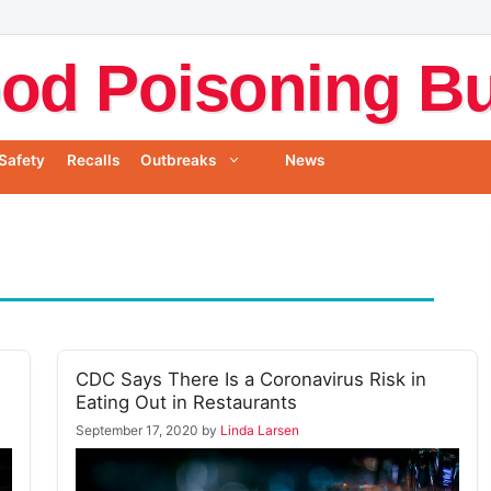
od Poisoning Bul
Safety
Recalls
Outbreaks
News
CDC Says There Is a Coronavirus Risk in
Eating Out in Restaurants
September 17, 2020
by
Linda Larsen