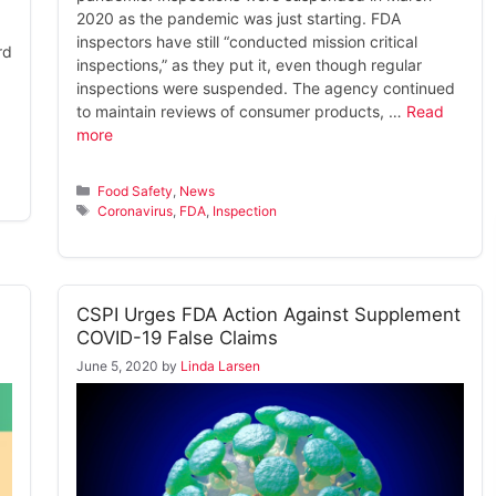
2020 as the pandemic was just starting. FDA
inspectors have still “conducted mission critical
rd
inspections,” as they put it, even though regular
inspections were suspended. The agency continued
to maintain reviews of consumer products, …
Read
more
Categories
Food Safety
,
News
Tags
Coronavirus
,
FDA
,
Inspection
CSPI Urges FDA Action Against Supplement
COVID-19 False Claims
June 5, 2020
by
Linda Larsen