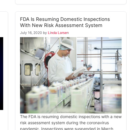
FDA Is Resuming Domestic Inspections
With New Risk Assessment System
July 16, 2020
by
Linda Larsen
The FDA is resuming domestic inspections with a new
risk assessment system during the coronavirus
pandemic. Inspections were suspended in March