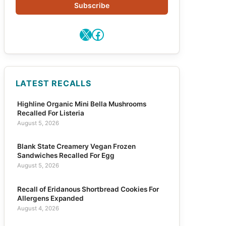
Subscribe
X
Facebook
LATEST RECALLS
Highline Organic Mini Bella Mushrooms
Recalled For Listeria
August 5, 2026
Blank State Creamery Vegan Frozen
Sandwiches Recalled For Egg
August 5, 2026
Recall of Eridanous Shortbread Cookies For
Allergens Expanded
August 4, 2026