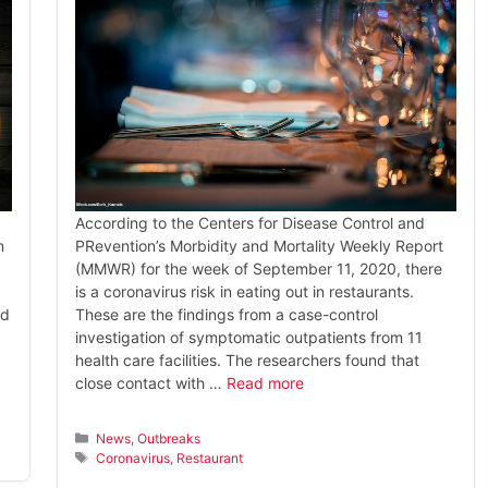
According to the Centers for Disease Control and
n
PRevention’s Morbidity and Mortality Weekly Report
(MMWR) for the week of September 11, 2020, there
is a coronavirus risk in eating out in restaurants.
nd
These are the findings from a case-control
investigation of symptomatic outpatients from 11
health care facilities. The researchers found that
close contact with …
Read more
Categories
News
,
Outbreaks
Tags
Coronavirus
,
Restaurant