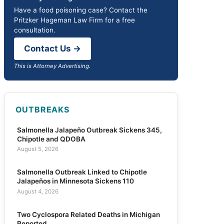
Have a food poisoning case? Contact the
Pritzker Hageman Law Firm for a free
consultation.
Contact Us →
This is Attorney Advertising.
OUTBREAKS
Salmonella Jalapeño Outbreak Sickens 345,
Chipotle and QDOBA
August 5, 2026
Salmonella Outbreak Linked to Chipotle
Jalapeños in Minnesota Sickens 110
August 4, 2026
Two Cyclospora Related Deaths in Michigan
Reported