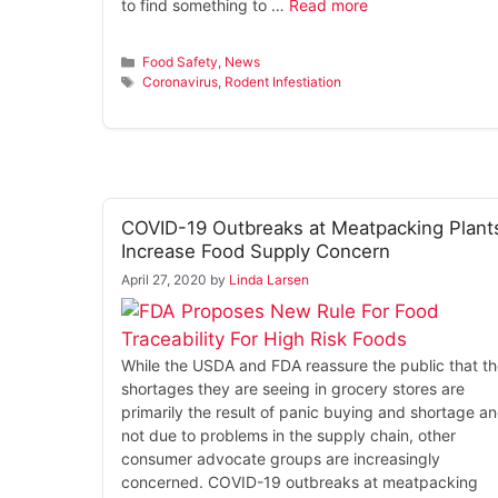
to find something to …
Read more
Categories
Food Safety
,
News
Tags
Coronavirus
,
Rodent Infestiation
COVID-19 Outbreaks at Meatpacking Plant
Increase Food Supply Concern
April 27, 2020
by
Linda Larsen
While the USDA and FDA reassure the public that t
shortages they are seeing in grocery stores are
primarily the result of panic buying and shortage a
not due to problems in the supply chain, other
consumer advocate groups are increasingly
concerned. COVID-19 outbreaks at meatpacking