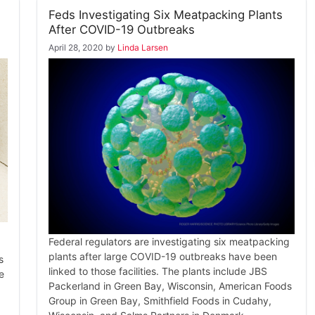
Feds Investigating Six Meatpacking Plants
After COVID-19 Outbreaks
April 28, 2020
by
Linda Larsen
Federal regulators are investigating six meatpacking
plants after large COVID-19 outbreaks have been
s
linked to those facilities. The plants include JBS
e
Packerland in Green Bay, Wisconsin, American Foods
Group in Green Bay, Smithfield Foods in Cudahy,