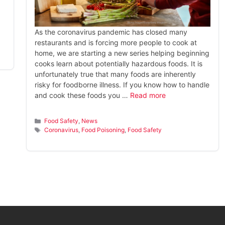
As the coronavirus pandemic has closed many
restaurants and is forcing more people to cook at
home, we are starting a new series helping beginning
cooks learn about potentially hazardous foods. It is
unfortunately true that many foods are inherently
risky for foodborne illness. If you know how to handle
and cook these foods you …
Read more
Categories
Food Safety
,
News
Tags
Coronavirus
,
Food Poisoning
,
Food Safety