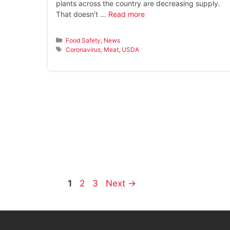
plants across the country are decreasing supply.
That doesn’t …
Read more
Categories
Food Safety
,
News
Tags
Coronavirus
,
Meat
,
USDA
Page
Page
Page
1
2
3
Next
→