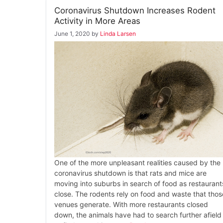
Coronavirus Shutdown Increases Rodent
Activity in More Areas
June 1, 2020
by
Linda Larsen
One of the more unpleasant realities caused by the
coronavirus shutdown is that rats and mice are
moving into suburbs in search of food as restaurant
close. The rodents rely on food and waste that thos
venues generate. With more restaurants closed
down, the animals have had to search further afield