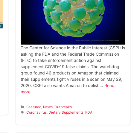
The Center for Science in the Public Interest (CSPI) is
asking the FDA and the Federal Trade Commission
(FTC) to take enforcement action against
supplement COVID-19 false claims. The watchdog
group found 46 products on Amazon that claimed
their supplements fight viruses in a scan on May 29,
2020. CSPI also wants Amazon to delist …
Read
more
Categories
Featured
,
News
,
Outbreaks
Tags
Coronavirus
,
Dietary Supplements
,
FDA