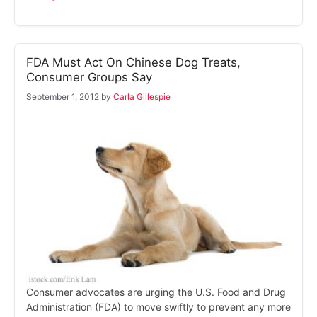
FDA Must Act On Chinese Dog Treats,
Consumer Groups Say
September 1, 2012
by
Carla Gillespie
Consumer advocates are urging the U.S. Food and Drug
Administration (FDA) to move swiftly to prevent any more