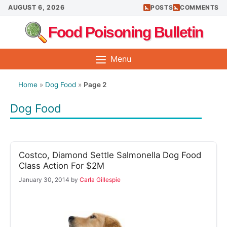
Skip
AUGUST 6, 2026
POSTS
COMMENTS
to
Food Poisoning Bulletin
content
Menu
Home
»
Dog Food
»
Page 2
Dog Food
Costco, Diamond Settle Salmonella Dog Food
Class Action For $2M
January 30, 2014
by
Carla Gillespie