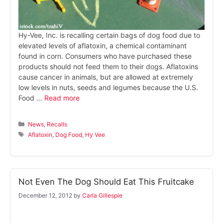
Hy-Vee, Inc. is recalling certain bags of dog food due to
elevated levels of aflatoxin, a chemical contaminant
found in corn. Consumers who have purchased these
products should not feed them to their dogs. Aflatoxins
cause cancer in animals, but are allowed at extremely
low levels in nuts, seeds and legumes because the U.S.
Food …
Read more
Categories
News
,
Recalls
Tags
Aflatoxin
,
Dog Food
,
Hy Vee
Not Even The Dog Should Eat This Fruitcake
December 12, 2012
by
Carla Gillespie