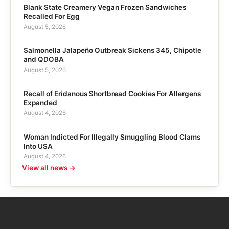
Blank State Creamery Vegan Frozen Sandwiches
Recalled For Egg
August 5, 2026
Salmonella Jalapeño Outbreak Sickens 345, Chipotle
and QDOBA
August 5, 2026
Recall of Eridanous Shortbread Cookies For Allergens
Expanded
August 4, 2026
Woman Indicted For Illegally Smuggling Blood Clams
Into USA
August 4, 2026
View all news →