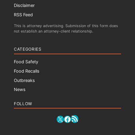
Disclaimer
RSS Feed
This is attorney advertising. Submission of this form does
not establish an attorney-client relationship.
CATEGORIES
Food Safety
Food Recalls
Outbreaks
News
FOLLOW
RSS Feed
X
Facebook