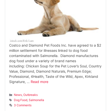
Costco and Diamond Pet Foods Inc. have agreed to a $2
million settlement for illnesses linked to dog food
contaminated with Salmonella. Diamond manufactures
dog food under a variety of brand names
including: Chicken Soup for the Pet Lover’s Soul, Country
Value, Diamond, Diamond Naturals, Premium Edge;
Professional, 4Health, Taste of the Wild, Apex, Kirkland
Signature, …
Read more
Categories
News
,
Outbreaks
Tags
Dog Food
,
Salmonella
3 Comments