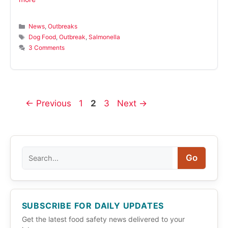
Categories
News
,
Outbreaks
Tags
Dog Food
,
Outbreak
,
Salmonella
3 Comments
Page
Page
Page
←
Previous
1
2
3
Next
→
Search
Go
SUBSCRIBE FOR DAILY UPDATES
Get the latest food safety news delivered to your