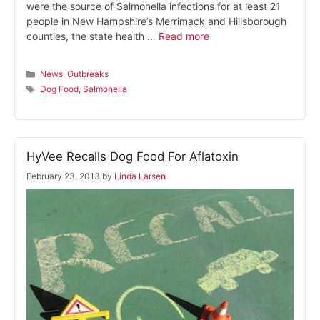
were the source of Salmonella infections for at least 21
people in New Hampshire’s Merrimack and Hillsborough
counties, the state health …
Read more
Categories
News
,
Outbreaks
Tags
Dog Food
,
Salmonella
HyVee Recalls Dog Food For Aflatoxin
February 23, 2013
by
Linda Larsen