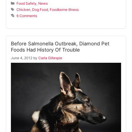
Categories
Food Safety
,
News
Tags
Chicken
,
Dog Food
,
Foodborne Illness
6 Comments
Before Salmonella Outbreak, Diamond Pet
Foods Had History Of Trouble
June 4, 2012
by
Carla Gillespie