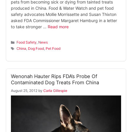
pets from becoming sick or dying from tainted treats
produced in China. Food & Water Watch and pet food
safety advocates Mollie Morrissette and Susan Thixton
asked FDA Commissioner Margaret Hamburg in a letter
to take stronger …
Read more
Categories
Food Safety
,
News
Tags
China
,
Dog Food
,
Pet Food
Wenonah Hauter Rips FDA’s Probe Of
Contaminated Dog Treats From China
August 25, 2012
by
Carla Gillespie