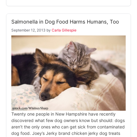
Salmonella in Dog Food Harms Humans, Too
September 12, 2013
by
Carla Gillespie
Twenty one people in New Hampshire have recently
discovered what few dog owners know but should: dogs
aren’t the only ones who can get sick from contaminated
dog food. Joey’s Jerky brand chicken jerky dog treats