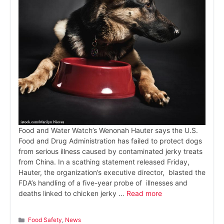
Food and Water Watch’s Wenonah Hauter says the U.S.
Food and Drug Administration has failed to protect dogs
from serious illness caused by contaminated jerky treats
from China. In a scathing statement released Friday,
Hauter, the organization’s executive director, blasted the
FDA’s handling of a five-year probe of illnesses and
deaths linked to chicken jerky …
Read more
Categories
Food Safety
,
News