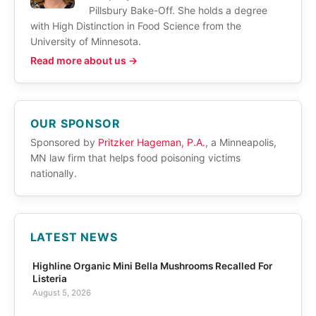
Pillsbury Bake-Off. She holds a degree
with High Distinction in Food Science from the
University of Minnesota.
Read more about us →
OUR SPONSOR
Sponsored by
Pritzker Hageman, P.A.
, a Minneapolis,
MN law firm that helps food poisoning victims
nationally.
LATEST NEWS
Highline Organic Mini Bella Mushrooms Recalled For
Listeria
August 5, 2026