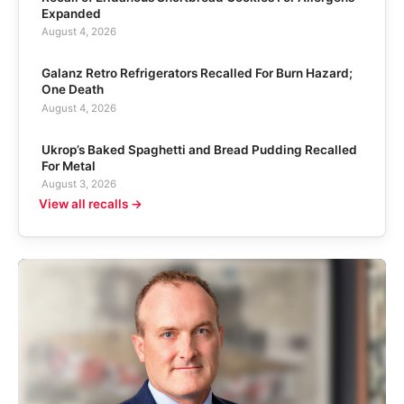
Expanded
August 4, 2026
Galanz Retro Refrigerators Recalled For Burn Hazard;
One Death
August 4, 2026
Ukrop’s Baked Spaghetti and Bread Pudding Recalled
For Metal
August 3, 2026
View all recalls →