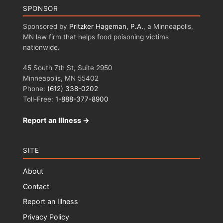
SPONSOR
Sponsored by
Pritzker Hageman, P.A.
, a Minneapolis,
MN law firm that helps food poisoning victims
nationwide.
45 South 7th St, Suite 2950
Minneapolis, MN 55402
Phone:
(612) 338-0202
Toll-Free:
1-888-377-8900
Report an Illness →
SITE
About
Contact
Report an Illness
Privacy Policy