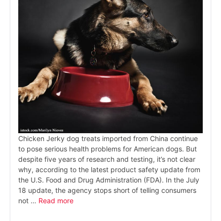
Chicken Jerky dog treats imported from China continue
to pose serious health problems for American dogs. But
despite five years of research and testing, it’s not clear
why, according to the latest product safety update from
the U.S. Food and Drug Administration (FDA). In the July
18 update, the agency stops short of telling consumers
not …
Read more