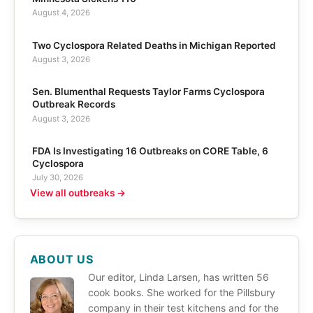
August 4, 2026
Two Cyclospora Related Deaths in Michigan Reported
August 3, 2026
Sen. Blumenthal Requests Taylor Farms Cyclospora
Outbreak Records
August 3, 2026
FDA Is Investigating 16 Outbreaks on CORE Table, 6
Cyclospora
July 30, 2026
View all outbreaks →
ABOUT US
Our editor, Linda Larsen, has written 56
cook books. She worked for the Pillsbury
company in their test kitchens and for the