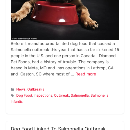
Before it manufactured tainted dog food that caused a
Salmonella outbreak this year that has so far sickened 15
people in the U.S. and one person in Canada, Diamond
Pet Foods, had a history of trouble. The company is
based in Meta, MO and has operations in Lathrop, CA
and Gaston, SC where most of …
Read more
Categories
News
,
Outbreaks
Tags
Dog Food
,
Inspections
,
Outbreak
,
Salmonella
,
Salmonella
Infantis
Dog Food Linked To Salmonella Outbreak