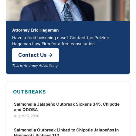
Attorney Eric Hageman
Have a food poisoning case? Contact the Pritzker
Hageman Law Firm for a free consultation.
Contact Us →
This is Attorney Advertising.
OUTBREAKS
Salmonella Jalapeño Outbreak Sickens 345, Chipotle
and QDOBA
August 5, 2026
Salmonella Outbreak Linked to Chipotle Jalapeños in
Minnesota Sickens 110