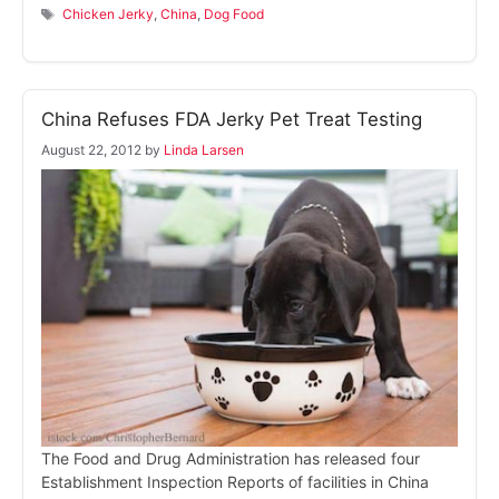
Tags
Chicken Jerky
,
China
,
Dog Food
China Refuses FDA Jerky Pet Treat Testing
August 22, 2012
by
Linda Larsen
The Food and Drug Administration has released four
Establishment Inspection Reports of facilities in China