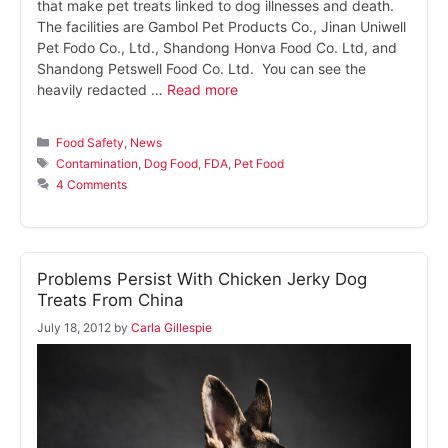
that make pet treats linked to dog illnesses and death.
The facilities are Gambol Pet Products Co., Jinan Uniwell
Pet Fodo Co., Ltd., Shandong Honva Food Co. Ltd, and
Shandong Petswell Food Co. Ltd. You can see the
heavily redacted …
Read more
Categories
Food Safety
,
News
Tags
Contamination
,
Dog Food
,
FDA
,
Pet Food
4 Comments
Problems Persist With Chicken Jerky Dog
Treats From China
July 18, 2012
by
Carla Gillespie