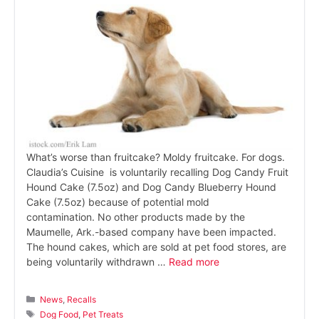
What’s worse than fruitcake? Moldy fruitcake. For dogs.
Claudia’s Cuisine is voluntarily recalling Dog Candy Fruit
Hound Cake (7.5oz) and Dog Candy Blueberry Hound
Cake (7.5oz) because of potential mold
contamination. No other products made by the
Maumelle, Ark.-based company have been impacted.
The hound cakes, which are sold at pet food stores, are
being voluntarily withdrawn …
Read more
Categories
News
,
Recalls
Tags
Dog Food
,
Pet Treats