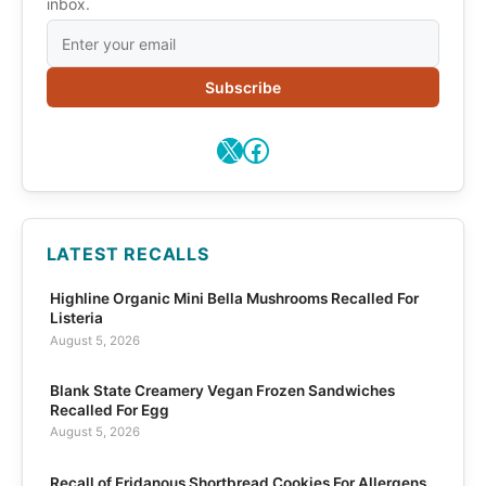
inbox.
Subscribe
X
Facebook
LATEST RECALLS
Highline Organic Mini Bella Mushrooms Recalled For
Listeria
August 5, 2026
Blank State Creamery Vegan Frozen Sandwiches
Recalled For Egg
August 5, 2026
Recall of Eridanous Shortbread Cookies For Allergens