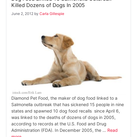
Killed Dozens of Dogs In 2005
June 2, 2012
by
Carla Gillespie
Diamond Pet Food, the maker of dog food linked to a
Salmonella outbreak that has sickened 15 people in nine
states and spawned 10 dog food recalls since April 6,
was linked to the deaths of dozens of dogs in 2005,
according to records at the U.S. Food and Drug
Administration (FDA). In December 2005, the …
Read
more