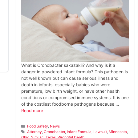
What is Cronobacter sakazakii? And why is it a
danger in powdered infant formula? This pathogen is
not well known but can cause serious illness and
death in infants, especially babies who were
premature, low birth weight, or have other health
conditions or compromised immune systems. It is one
of the costliest foodborne pathogens because …
Read more
Categories
Food Safety
,
News
Tags
Attorney
,
Cronobacter
,
Infant Formula
,
Lawsuit
,
Minnesota
,
Ohio
,
Similac
,
Texas
,
Wrongful Death