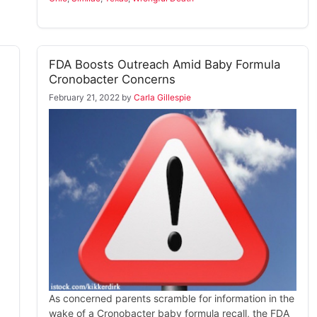
FDA Boosts Outreach Amid Baby Formula
Cronobacter Concerns
February 21, 2022
by
Carla Gillespie
As concerned parents scramble for information in the
wake of a Cronobacter baby formula recall, the FDA