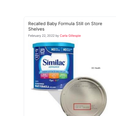
Recalled Baby Formula Still on Store
Shelves
February 22, 2022
by
Carla Gillespie