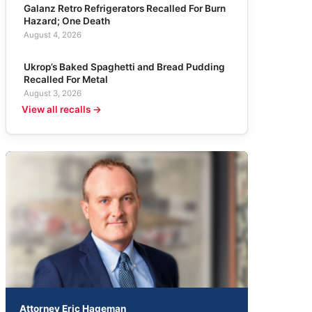
Galanz Retro Refrigerators Recalled For Burn
Hazard; One Death
August 4, 2026
Ukrop’s Baked Spaghetti and Bread Pudding
Recalled For Metal
August 3, 2026
View all recalls →
Attorney Eric Hageman