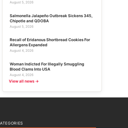
August 5, 2026
Salmonella Jalapeño Outbreak Sickens 345,
Chipotle and QDOBA
August 5, 2026
Recall of Eridanous Shortbread Cookies For
Allergens Expanded
August 4, 2026
Woman Indicted For Illegally Smuggling
Blood Clams Into USA
August 4, 2026
View all news →
ATEGORIES