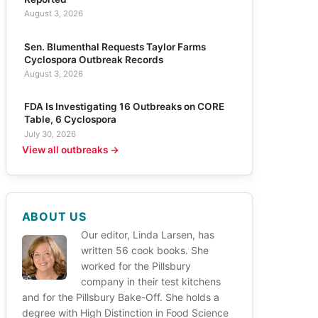
August 3, 2026
Sen. Blumenthal Requests Taylor Farms
Cyclospora Outbreak Records
August 3, 2026
FDA Is Investigating 16 Outbreaks on CORE
Table, 6 Cyclospora
July 30, 2026
View all outbreaks →
ABOUT US
Our editor, Linda Larsen, has
written 56 cook books. She
worked for the Pillsbury
company in their test kitchens
and for the Pillsbury Bake-Off. She holds a
degree with High Distinction in Food Science