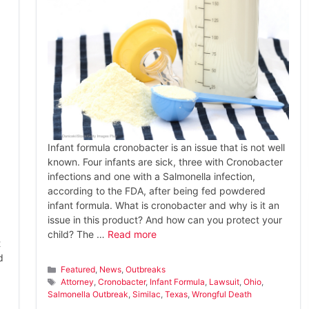
Infant formula cronobacter is an issue that is not well
known. Four infants are sick, three with Cronobacter
infections and one with a Salmonella infection,
according to the FDA, after being fed powdered
infant formula. What is cronobacter and why is it an
issue in this product? And how can you protect your
child? The …
Read more
t
d
Categories
Featured
,
News
,
Outbreaks
a
Tags
Attorney
,
Cronobacter
,
Infant Formula
,
Lawsuit
,
Ohio
,
Salmonella Outbreak
,
Similac
,
Texas
,
Wrongful Death