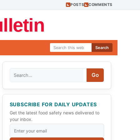
POSTS
COMMENTS
letin
Search
Search
Go
SUBSCRIBE FOR DAILY UPDATES
Get the latest food safety news delivered to
your inbox.