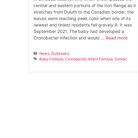
central and eastern portions of the Iron Range as it
stretches from Duluth to the Canadian border, the
leaves were reaching peak color when one of its
newest and tiniest residents fell gravely ill. It was
September 2021. The baby had developed a
Cronobacter infection and would …
Read more
Categories
News
,
Outbreaks
Tags
Baby Formula
,
Cronobacter
,
Infant Formula
,
Similac