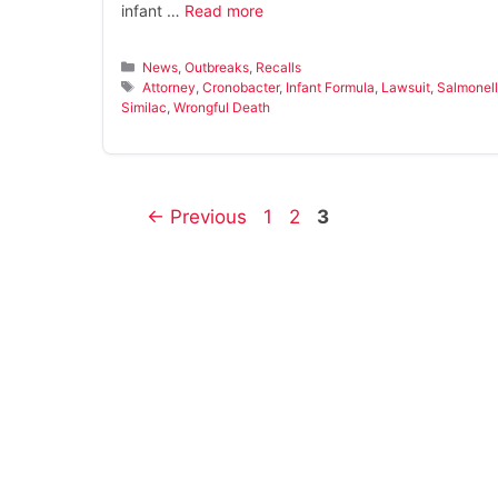
infant …
Read more
Categories
News
,
Outbreaks
,
Recalls
Tags
Attorney
,
Cronobacter
,
Infant Formula
,
Lawsuit
,
Salmonel
Similac
,
Wrongful Death
Page
Page
Page
←
Previous
1
2
3