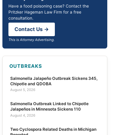
Have a food poisoning case? Contact the
Pritzker Hageman Law Firm for a free
consultation.
Contact Us →
This is Attorney Advertising.
OUTBREAKS
Salmonella Jalapeño Outbreak Sickens 345,
Chipotle and QDOBA
August 5, 2026
Salmonella Outbreak Linked to Chipotle
Jalapeños in Minnesota Sickens 110
August 4, 2026
Two Cyclospora Related Deaths in Michigan
Reported