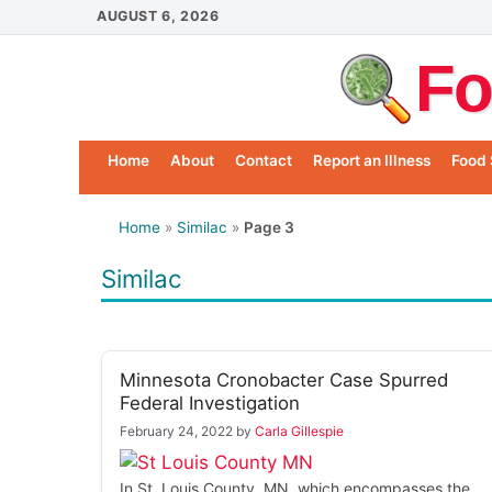
Skip
AUGUST 6, 2026
to
Fo
content
Home
About
Contact
Report an Illness
Food 
Home
»
Similac
»
Page 3
Similac
Minnesota Cronobacter Case Spurred
Federal Investigation
February 24, 2022
by
Carla Gillespie
In St. Louis County, MN, which encompasses the