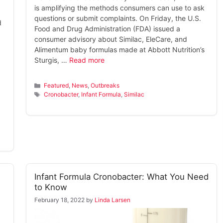
is amplifying the methods consumers can use to ask
questions or submit complaints. On Friday, the U.S.
d
Food and Drug Administration (FDA) issued a
consumer advisory about Similac, EleCare, and
Alimentum baby formulas made at Abbott Nutrition’s
Sturgis, …
Read more
Categories
Featured
,
News
,
Outbreaks
Tags
Cronobacter
,
Infant Formula
,
Similac
Infant Formula Cronobacter: What You Need
to Know
February 18, 2022
by
Linda Larsen