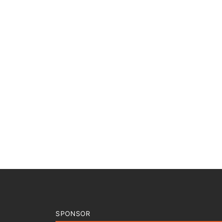
SPONSOR