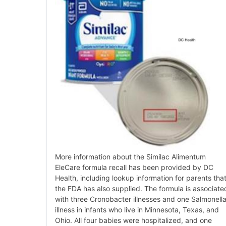
More information about the Similac Alimentum
EleCare formula recall has been provided by DC
Health, including lookup information for parents tha
the FDA has also supplied. The formula is associate
with three Cronobacter illnesses and one Salmonell
illness in infants who live in Minnesota, Texas, and
Ohio. All four babies were hospitalized, and one