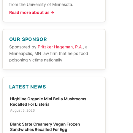
from the University of Minnesota.
Read more about us →
OUR SPONSOR
Sponsored by
Pritzker Hageman, P.A.
, a
Minneapolis, MN law firm that helps food
poisoning victims nationally.
LATEST NEWS
Highline Organic Mini Bella Mushrooms
Recalled For Listeria
August 5, 2026
Blank State Creamery Vegan Frozen
Sandwiches Recalled For Egg