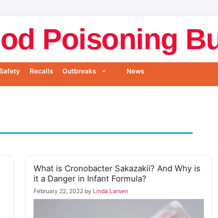
od Poisoning Bul
Safety
Recalls
Outbreaks
News
What is Cronobacter Sakazakii? And Why is
it a Danger in Infant Formula?
February 22, 2022
by
Linda Larsen