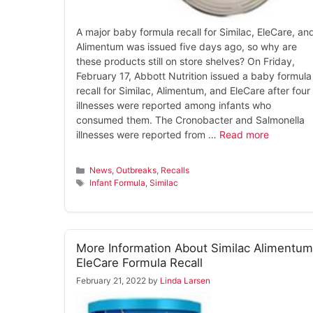
A major baby formula recall for Similac, EleCare, an
Alimentum was issued five days ago, so why are
these products still on store shelves? On Friday,
February 17, Abbott Nutrition issued a baby formula
recall for Similac, Alimentum, and EleCare after four
illnesses were reported among infants who
consumed them. The Cronobacter and Salmonella
illnesses were reported from …
Read more
Categories
News
,
Outbreaks
,
Recalls
Tags
Infant Formula
,
Similac
More Information About Similac Alimentum
EleCare Formula Recall
February 21, 2022
by
Linda Larsen