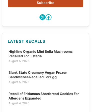
Subscribe
X
Facebook
LATEST RECALLS
Highline Organic Mini Bella Mushrooms
Recalled For Listeria
August 5, 2026
Blank State Creamery Vegan Frozen
Sandwiches Recalled For Egg
August 5, 2026
Recall of Eridanous Shortbread Cookies For
Allergens Expanded
August 4, 2026