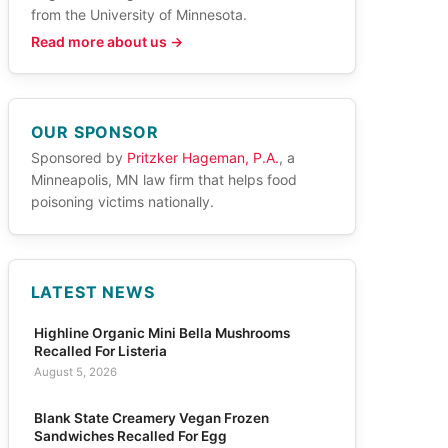
from the University of Minnesota.
Read more about us →
OUR SPONSOR
Sponsored by
Pritzker Hageman, P.A.
, a
Minneapolis, MN law firm that helps food
poisoning victims nationally.
LATEST NEWS
Highline Organic Mini Bella Mushrooms
Recalled For Listeria
August 5, 2026
Blank State Creamery Vegan Frozen
Sandwiches Recalled For Egg