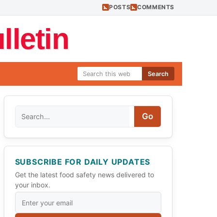
POSTS
COMMENTS
letin
Search
Search
Go
SUBSCRIBE FOR DAILY UPDATES
Get the latest food safety news delivered to
your inbox.