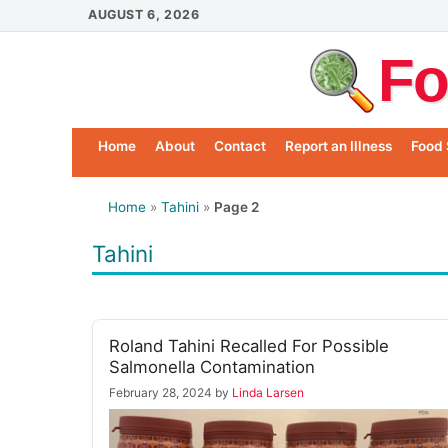
Skip
AUGUST 6, 2026
to
Fo
content
Home
About
Contact
Report an Illness
Food 
Home
»
Tahini
»
Page 2
Tahini
Roland Tahini Recalled For Possible
Salmonella Contamination
February 28, 2024
by
Linda Larsen