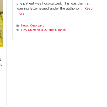
one patient was hospitalized. This was the first
warning letter issued under the authority …
Read
more
Categories
News
,
Outbreaks
Tags
FDA
,
Salmonella Outbreak
,
Tahini
e
t
ic