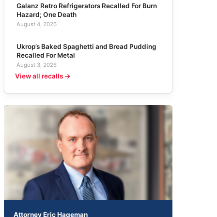
Galanz Retro Refrigerators Recalled For Burn
Hazard; One Death
August 4, 2026
Ukrop’s Baked Spaghetti and Bread Pudding
Recalled For Metal
August 3, 2026
View all recalls →
Attorney Eric Hageman