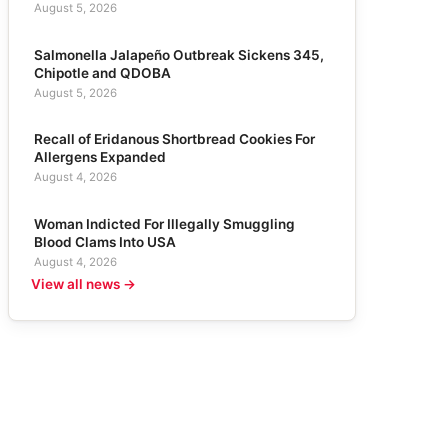
August 5, 2026
Salmonella Jalapeño Outbreak Sickens 345,
Chipotle and QDOBA
August 5, 2026
Recall of Eridanous Shortbread Cookies For
Allergens Expanded
August 4, 2026
Woman Indicted For Illegally Smuggling
Blood Clams Into USA
August 4, 2026
View all news →