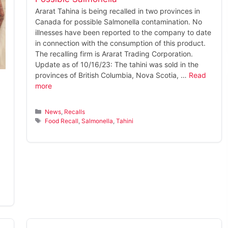
Ararat Tahina is being recalled in two provinces in
Canada for possible Salmonella contamination. No
illnesses have been reported to the company to date
in connection with the consumption of this product.
The recalling firm is Ararat Trading Corporation.
Update as of 10/16/23: The tahini was sold in the
provinces of British Columbia, Nova Scotia, …
Read
more
Categories
News
,
Recalls
Tags
Food Recall
,
Salmonella
,
Tahini