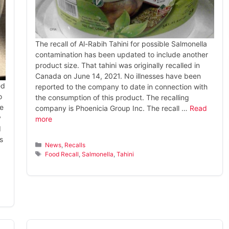
The recall of Al-Rabih Tahini for possible Salmonella
contamination has been updated to include another
product size. That tahini was originally recalled in
Canada on June 14, 2021. No illnesses have been
ed
reported to the company to date in connection with
o
the consumption of this product. The recalling
te
company is Phoenicia Group Inc. The recall …
Read
y
more
d
s
Categories
News
,
Recalls
Tags
Food Recall
,
Salmonella
,
Tahini