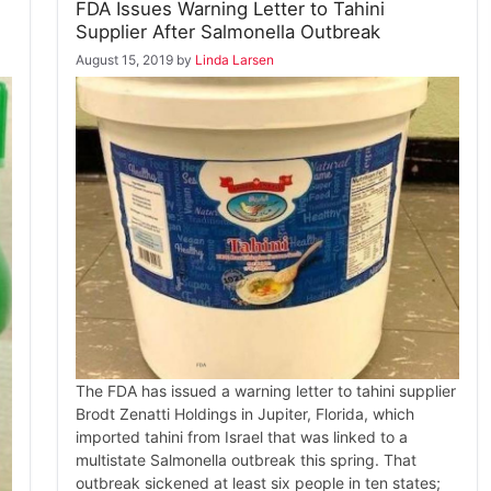
FDA Issues Warning Letter to Tahini
Supplier After Salmonella Outbreak
August 15, 2019
by
Linda Larsen
The FDA has issued a warning letter to tahini supplier
Brodt Zenatti Holdings in Jupiter, Florida, which
imported tahini from Israel that was linked to a
multistate Salmonella outbreak this spring. That
outbreak sickened at least six people in ten states;