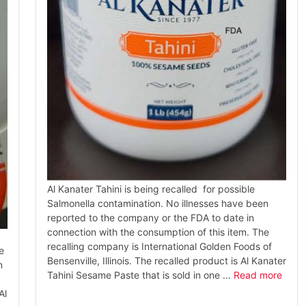
Al Kanater Tahini is being recalled for possible
Salmonella contamination. No illnesses have been
reported to the company or the FDA to date in
connection with the consumption of this item. The
recalling company is International Golden Foods of
e
Bensenville, Illinois. The recalled product is Al Kanater
n
Tahini Sesame Paste that is sold in one …
Read more
Al