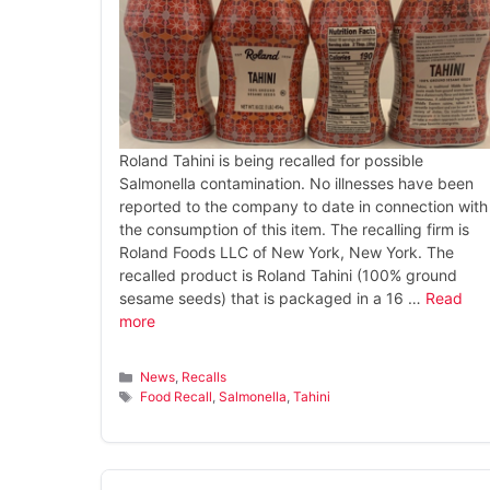
Roland Tahini is being recalled for possible
Salmonella contamination. No illnesses have been
reported to the company to date in connection with
the consumption of this item. The recalling firm is
Roland Foods LLC of New York, New York. The
recalled product is Roland Tahini (100% ground
sesame seeds) that is packaged in a 16 …
Read
more
Categories
News
,
Recalls
Tags
Food Recall
,
Salmonella
,
Tahini