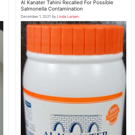
Al Kanater Tahini Recalled For Possible
Salmonella Contamination
December 1, 2021
by
Linda Larsen