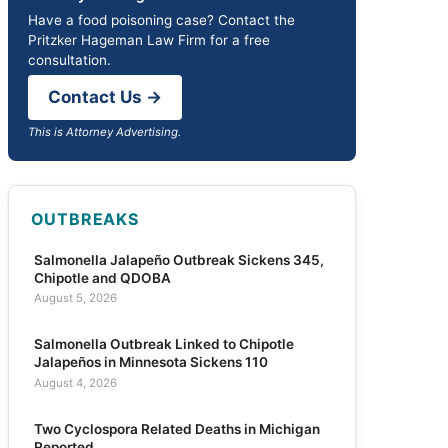
Have a food poisoning case? Contact the
Pritzker Hageman Law Firm for a free
consultation.
Contact Us →
This is Attorney Advertising.
OUTBREAKS
Salmonella Jalapeño Outbreak Sickens 345,
Chipotle and QDOBA
August 5, 2026
Salmonella Outbreak Linked to Chipotle
Jalapeños in Minnesota Sickens 110
August 4, 2026
Two Cyclospora Related Deaths in Michigan
Reported