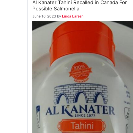
Al Kanater Tahini Recalled in Canada For
Possible Salmonella
June 16, 2023
by
Linda Larsen