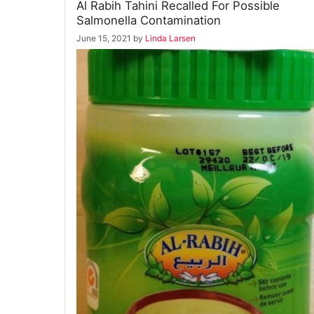
Al Rabih Tahini Recalled For Possible
Salmonella Contamination
June 15, 2021
by
Linda Larsen