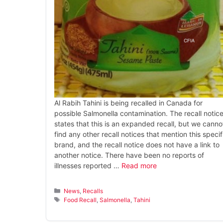
Al Rabih Tahini is being recalled in Canada for
possible Salmonella contamination. The recall notic
states that this is an expanded recall, but we canno
find any other recall notices that mention this specif
brand, and the recall notice does not have a link to
another notice. There have been no reports of
illnesses reported …
Read more
Categories
News
,
Recalls
Tags
Food Recall
,
Salmonella
,
Tahini