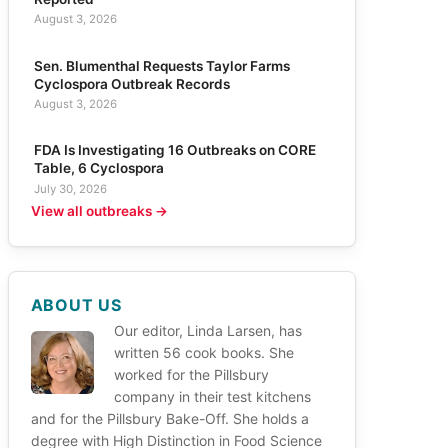
August 3, 2026
Sen. Blumenthal Requests Taylor Farms
Cyclospora Outbreak Records
August 3, 2026
FDA Is Investigating 16 Outbreaks on CORE
Table, 6 Cyclospora
July 30, 2026
View all outbreaks →
ABOUT US
Our editor, Linda Larsen, has
written 56 cook books. She
worked for the Pillsbury
company in their test kitchens
and for the Pillsbury Bake-Off. She holds a
degree with High Distinction in Food Science