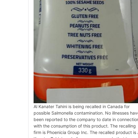
Al Kanater Tahini is being recalled in Canada for
possible Salmonella contamination. No illnesses hav
been reported to the company to date in connectio
with the consumption of this product. The recalling
firm is Phoenicia Group Inc. The recalled product is 