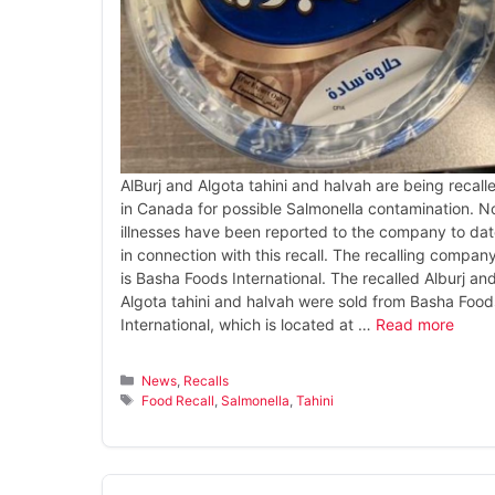
AlBurj and Algota tahini and halvah are being recall
in Canada for possible Salmonella contamination. N
illnesses have been reported to the company to da
in connection with this recall. The recalling compan
is Basha Foods International. The recalled Alburj an
Algota tahini and halvah were sold from Basha Food
International, which is located at …
Read more
Categories
News
,
Recalls
Tags
Food Recall
,
Salmonella
,
Tahini