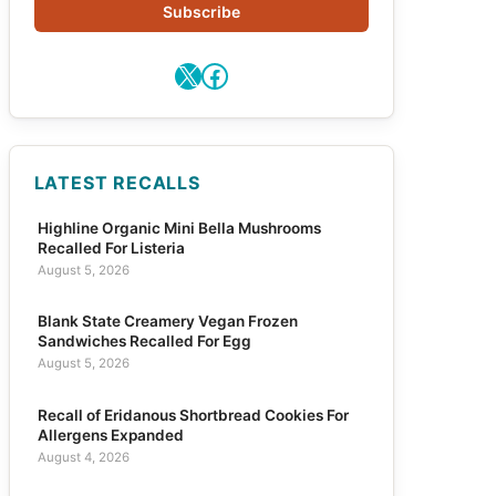
Subscribe
X
Facebook
LATEST RECALLS
Highline Organic Mini Bella Mushrooms
Recalled For Listeria
August 5, 2026
Blank State Creamery Vegan Frozen
Sandwiches Recalled For Egg
August 5, 2026
Recall of Eridanous Shortbread Cookies For
Allergens Expanded
August 4, 2026