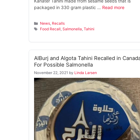
Kanater Tahini made from sesame seeds that is
packaged in 330 gram plastic …
Read more
Categories
News
,
Recalls
Tags
Food Recall
,
Salmonella
,
Tahini
AlBurj and Algota Tahini Recalled in Canad
For Possible Salmonella
November 22, 2021
by
Linda Larsen