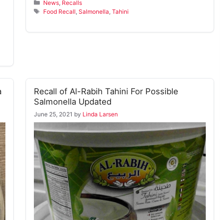
Categories
News
,
Recalls
Tags
Food Recall
,
Salmonella
,
Tahini
a
Recall of Al-Rabih Tahini For Possible
Salmonella Updated
June 25, 2021
by
Linda Larsen