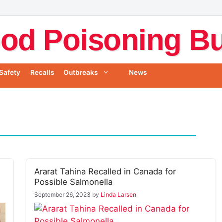
od Poisoning Bul
Safety
Recalls
Outbreaks
News
Ararat Tahina Recalled in Canada for
Possible Salmonella
September 26, 2023
by
Linda Larsen