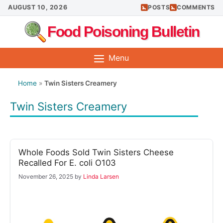
Skip
AUGUST 10, 2026
POSTS
COMMENTS
to
Food Poisoning Bulletin
content
Menu
Home
»
Twin Sisters Creamery
Twin Sisters Creamery
Whole Foods Sold Twin Sisters Cheese
Recalled For E. coli O103
November 26, 2025
by
Linda Larsen