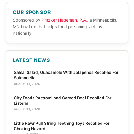
OUR SPONSOR
Sponsored by
Pritzker Hageman, P.A.
, a Minneapolis,
MN law firm that helps food poisoning victims
nationally.
LATEST NEWS
Salsa, Salad, Guacamole With Jalapeños Recalled For
Salmonella
August 10, 2026
City Foods Pastrami and Corned Beef Recalled For
Listeria
August 10, 2026
Little Rawr Pull String Teething Toys Recalled For
Choking Hazard