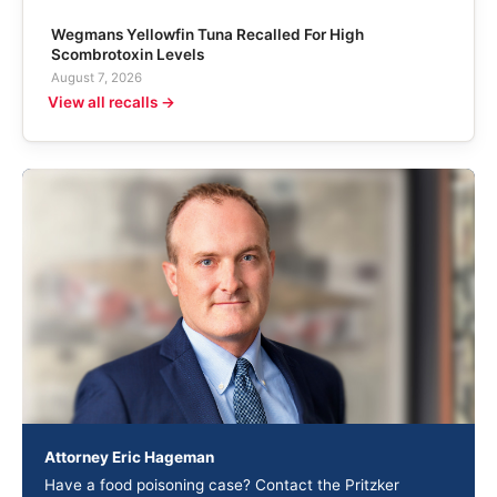
Wegmans Yellowfin Tuna Recalled For High
Scombrotoxin Levels
August 7, 2026
View all recalls →
Attorney Eric Hageman
Have a food poisoning case? Contact the Pritzker