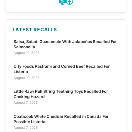
X
Facebook
LATEST RECALLS
Salsa, Salad, Guacamole With Jalapeños Recalled For
Salmonella
August 10, 2026
City Foods Pastrami and Corned Beef Recalled For
Listeria
August 10, 2026
Little Rawr Pull String Teething Toys Recalled For
Choking Hazard
August 7, 2026
Coaticook White Cheddar Recalled in Canada For
Possible Listeria
August 7, 2026