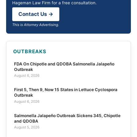
Hageman Law Firm for a free consultation.
Contact Us →
This is Attorney Advertising.
OUTBREAKS
FDA On Chipotle and QDOBA Salmonella Jalapeño
Outbreak
August 6, 2026
First 5, Then 9, Now 15 States in Lettuce Cyclospora
Outbreak
August 6, 2026
Salmonella Jalapeño Outbreak Sickens 345, Chipotle
and QDOBA
August 5, 2026