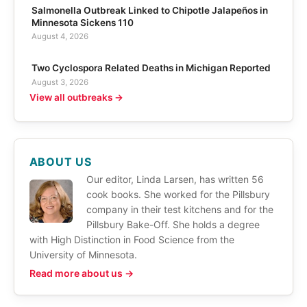
Salmonella Outbreak Linked to Chipotle Jalapeños in
Minnesota Sickens 110
August 4, 2026
Two Cyclospora Related Deaths in Michigan Reported
August 3, 2026
View all outbreaks →
ABOUT US
Our editor, Linda Larsen, has written 56
cook books. She worked for the Pillsbury
company in their test kitchens and for the
Pillsbury Bake-Off. She holds a degree
with High Distinction in Food Science from the
University of Minnesota.
Read more about us →