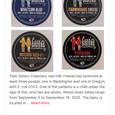
Twin Sisters Creamery raw milk cheese has sickened at
least three people; one in Washington and one in Oregon,
with E. coli O103. One of the patients is a child under the
age of five, and two are adults. Illness onset dates range
from September 5 to September 16, 2025. The dairy is
located in …
Read more