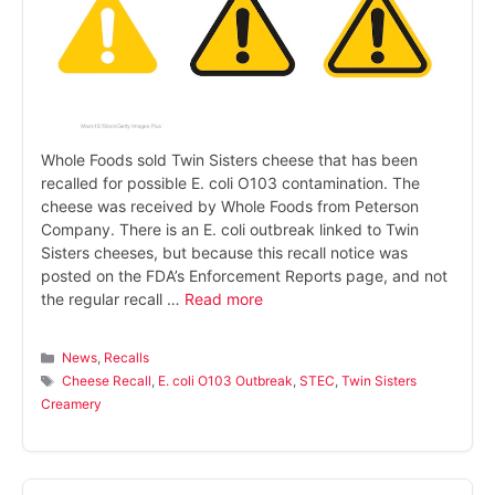
Whole Foods sold Twin Sisters cheese that has been
recalled for possible E. coli O103 contamination. The
cheese was received by Whole Foods from Peterson
Company. There is an E. coli outbreak linked to Twin
Sisters cheeses, but because this recall notice was
posted on the FDA’s Enforcement Reports page, and not
the regular recall …
Read more
Categories
News
,
Recalls
Tags
Cheese Recall
,
E. coli O103 Outbreak
,
STEC
,
Twin Sisters
Creamery