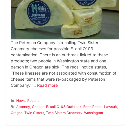
The Peterson Company is recalling Twin Sisters
Creamery cheeses for possible E. coli O103
contamination. There is an outbreak linked to these
products; two people in Washington state and one
person in Oregon are sick. The recall notice states,
“These illnesses are not associated with consumption of
cheese items that were re-packaged by Peterson
Company.” …
Read more
Categories
News
,
Recalls
Tags
Attorney
,
Cheese
,
E. coli O103 Outbreak
,
Food Recall
,
Lawsuit
,
Oregon
,
Twin Sisters
,
Twin Sisters Creamery
,
Washington