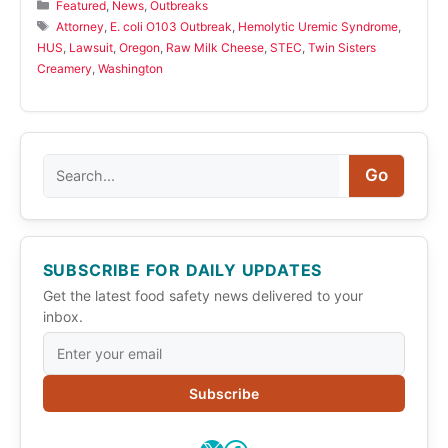
Categories
Featured
,
News
,
Outbreaks
Tags
Attorney
,
E. coli O103 Outbreak
,
Hemolytic Uremic Syndrome
,
HUS
,
Lawsuit
,
Oregon
,
Raw Milk Cheese
,
STEC
,
Twin Sisters
Creamery
,
Washington
Search
Go
SUBSCRIBE FOR DAILY UPDATES
Get the latest food safety news delivered to your
inbox.
Subscribe