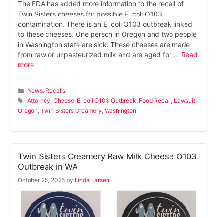
The FDA has added more information to the recall of
Twin Sisters cheeses for possible E. coli O103
contamination. There is an E. coli O103 outbreak linked
to these cheeses. One person in Oregon and two people
in Washington state are sick. These cheeses are made
from raw or unpasteurized milk and are aged for …
Read
more
Categories
News
,
Recalls
Tags
Attorney
,
Cheese
,
E. coli O103 Outbreak
,
Food Recall
,
Lawsuit
,
Oregon
,
Twin Sisters Creamery
,
Washington
Twin Sisters Creamery Raw Milk Cheese O103
Outbreak in WA
October 25, 2025
by
Linda Larsen