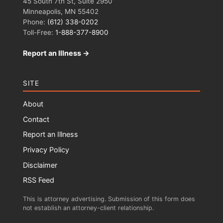
45 South 7th St, Suite 2950
Minneapolis, MN 55402
Phone:
(612) 338-0202
Toll-Free:
1-888-377-8900
Report an Illness →
SITE
About
Contact
Report an Illness
Privacy Policy
Disclaimer
RSS Feed
This is attorney advertising. Submission of this form does
not establish an attorney-client relationship.