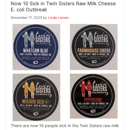
Now 10 Sick in Twin Sisters Raw Milk Cheese
E. coli Outbreak
November 17, 2025
by
Linda Larsen
There are now 10 people sick in the Twin Sisters raw milk