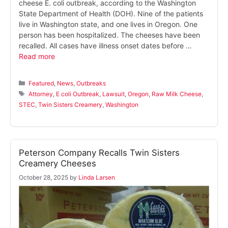
cheese E. coli outbreak, according to the Washington
State Department of Health (DOH). Nine of the patients
live in Washington state, and one lives in Oregon. One
person has been hospitalized. The cheeses have been
recalled. All cases have illness onset dates before …
Read more
Categories
Featured
,
News
,
Outbreaks
Tags
Attorney
,
E coli Outbreak
,
Lawsuit
,
Oregon
,
Raw Milk Cheese
,
STEC
,
Twin Sisters Creamery
,
Washington
Peterson Company Recalls Twin Sisters
Creamery Cheeses
October 28, 2025
by
Linda Larsen