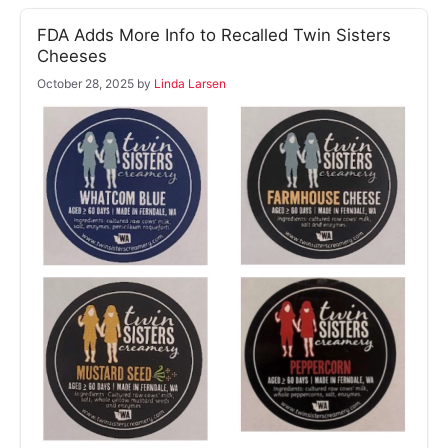
FDA Adds More Info to Recalled Twin Sisters
Cheeses
October 28, 2025
by
Linda Larsen