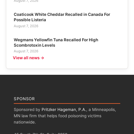
August 7, 2026
Coaticook White Cheddar Recalled in Canada For
Possible Listeria
August 7, 2026
Wegmans Yellowfin Tuna Recalled For High
Scombrotoxin Levels
August 7, 2026
View all news →
SPONSOR
Sponsored by
Pritzker Hageman, P.A.
, a Minneapolis,
MN law firm that helps food poisoning victims
nationwide.