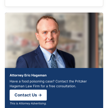
Attorney Eric Hageman
Have a food poisoning case? Contact the Pritzker
Hageman Law Firm for a free consultation.
Contact Us →
This is Attorney Advertising.