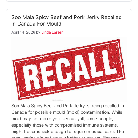
Soo Mala Spicy Beef and Pork Jerky Recalled
in Canada For Mould
April 14, 2026
by
Linda Larsen
Soo Mala Spicy Beef and Pork Jerky is being recalled in
Canada for possible mould (mold) contamination. While
mold may not make you seriously ill, some people,
especially those with compromised immune systems,
might become sick enough to require medical care. The
recall notice did not state whether or not any illnesses