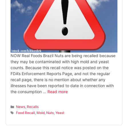
NOW Real Foods Brazil Nuts are being recalled because
they may be contaminated with high mold and yeast
counts. Because this recall notice was posted on the
FDA’s Enforcement Reports Page, and not the regular
recall page, there is no mention about whether any
illnesses have been reported to date in connection with
the consumption …
Read more
Categories
News
,
Recalls
Tags
Food Recall
,
Mold
,
Nuts
,
Yeast