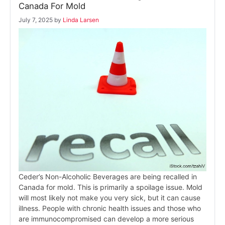
Canada For Mold
July 7, 2025
by
Linda Larsen
Ceder’s Non-Alcoholic Beverages are being recalled in
Canada for mold. This is primarily a spoilage issue. Mold
will most likely not make you very sick, but it can cause
illness. People with chronic health issues and those who
are immunocompromised can develop a more serious