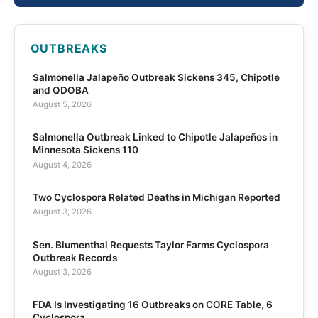
OUTBREAKS
Salmonella Jalapeño Outbreak Sickens 345, Chipotle
and QDOBA
August 5, 2026
Salmonella Outbreak Linked to Chipotle Jalapeños in
Minnesota Sickens 110
August 4, 2026
Two Cyclospora Related Deaths in Michigan Reported
August 3, 2026
Sen. Blumenthal Requests Taylor Farms Cyclospora
Outbreak Records
August 3, 2026
FDA Is Investigating 16 Outbreaks on CORE Table, 6
Cyclospora