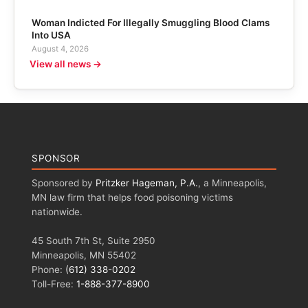
Woman Indicted For Illegally Smuggling Blood Clams
Into USA
August 4, 2026
View all news →
SPONSOR
Sponsored by
Pritzker Hageman, P.A.
, a Minneapolis,
MN law firm that helps food poisoning victims
nationwide.
45 South 7th St, Suite 2950
Minneapolis, MN 55402
Phone:
(612) 338-0202
Toll-Free:
1-888-377-8900