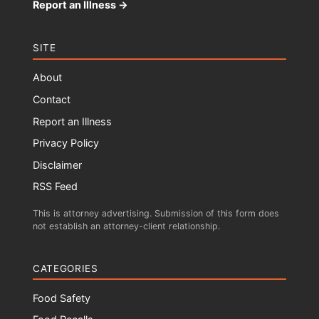
Report an Illness →
SITE
About
Contact
Report an Illness
Privacy Policy
Disclaimer
RSS Feed
This is attorney advertising. Submission of this form does
not establish an attorney-client relationship.
CATEGORIES
Food Safety