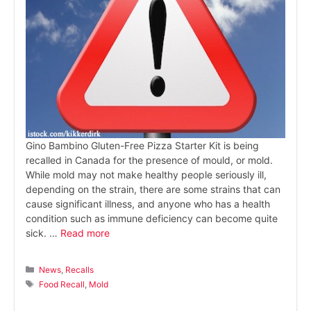
Gino Bambino Gluten-Free Pizza Starter Kit is being
recalled in Canada for the presence of mould, or mold.
While mold may not make healthy people seriously ill,
depending on the strain, there are some strains that can
cause significant illness, and anyone who has a health
condition such as immune deficiency can become quite
sick. …
Read more
Categories
News
,
Recalls
Tags
Food Recall
,
Mold