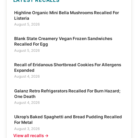
Highline Organic Mini Bella Mushrooms Recalled For
Listeria
August 5, 2026
Blank State Creamery Vegan Frozen Sandwiches
Recalled For Egg
August 5, 2026
Recall of Eridanous Shortbread Cookies For Allergens
Expanded
August 4, 2026
Galanz Retro Refrigerators Recalled For Burn Hazard;
One Death
August 4, 2026
Ukrop’s Baked Spaghetti and Bread Pudding Recalled
For Metal
August 3, 2026
View all recalls →