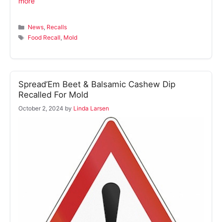
more
Categories
News
,
Recalls
Tags
Food Recall
,
Mold
Spread’Em Beet & Balsamic Cashew Dip
Recalled For Mold
October 2, 2024
by
Linda Larsen