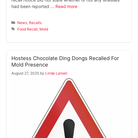
had been reported …
Read more
Categories
News
,
Recalls
Tags
Food Recall
,
Mold
Hostess Chocolate Ding Dongs Recalled For
Mold Presence
August 27, 2025
by
Linda Larsen