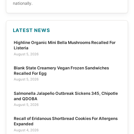
nationally.
LATEST NEWS
Highline Organic Mini Bella Mushrooms Recalled For
Listeria
August 5, 2026
Blank State Creamery Vegan Frozen Sandwiches
Recalled For Egg
August 5, 2026
Salmonella Jalapeño Outbreak Sickens 345, Chipotle
and QDOBA
August 5, 2026
Recall of Eridanous Shortbread Cookies For Allergens
Expanded
August 4, 2026