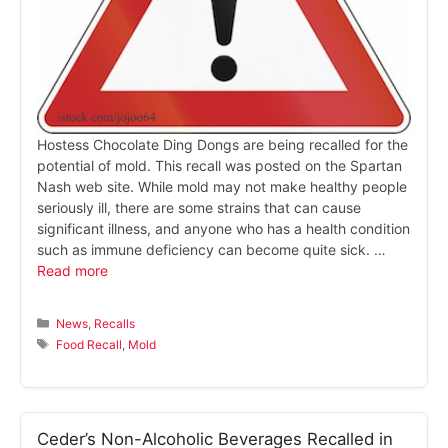
Hostess Chocolate Ding Dongs are being recalled for the
potential of mold. This recall was posted on the Spartan
Nash web site. While mold may not make healthy people
seriously ill, there are some strains that can cause
significant illness, and anyone who has a health condition
such as immune deficiency can become quite sick. …
Read more
Categories
News
,
Recalls
Tags
Food Recall
,
Mold
Ceder’s Non-Alcoholic Beverages Recalled in