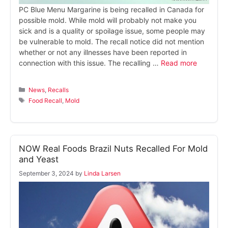
PC Blue Menu Margarine is being recalled in Canada for
possible mold. While mold will probably not make you
sick and is a quality or spoilage issue, some people may
be vulnerable to mold. The recall notice did not mention
whether or not any illnesses have been reported in
connection with this issue. The recalling …
Read more
Categories
News
,
Recalls
Tags
Food Recall
,
Mold
NOW Real Foods Brazil Nuts Recalled For Mold
and Yeast
September 3, 2024
by
Linda Larsen