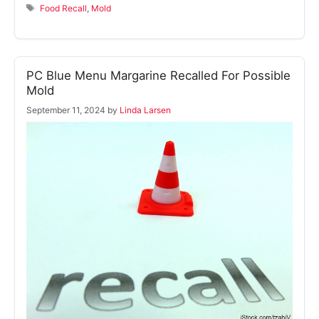
Tags
Food Recall
,
Mold
PC Blue Menu Margarine Recalled For Possible
Mold
September 11, 2024
by
Linda Larsen