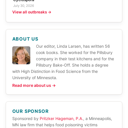
July 30, 2026
View all outbreaks →
ABOUT US
Our editor, Linda Larsen, has written 56
cook books. She worked for the Pillsbury
company in their test kitchens and for the
Pillsbury Bake-Off. She holds a degree
with High Distinction in Food Science from the
University of Minnesota.
Read more about us →
OUR SPONSOR
Sponsored by
Pritzker Hageman, P.A.
, a Minneapolis,
MN law firm that helps food poisoning victims