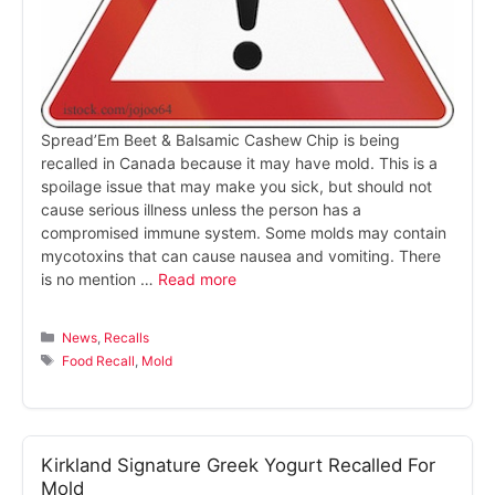
Spread’Em Beet & Balsamic Cashew Chip is being
recalled in Canada because it may have mold. This is a
spoilage issue that may make you sick, but should not
cause serious illness unless the person has a
compromised immune system. Some molds may contain
mycotoxins that can cause nausea and vomiting. There
is no mention …
Read more
Categories
News
,
Recalls
Tags
Food Recall
,
Mold
Kirkland Signature Greek Yogurt Recalled For
Mold