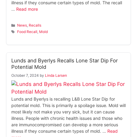
illness if they consume certain types of mold. The recall
…
Read more
Categories
News
,
Recalls
Tags
Food Recall
,
Mold
Lunds and Byerlys Recalls Lone Star Dip For
Potential Mold
October 7, 2024
by
Linda Larsen
Lunds and Byerlys is recalling L&B Lone Star Dip for
potential mold. This is primarily a spoilage issue. Mold will
most likely not make you very sick, but it can cause
illness. People with chronic health issues and those who
are immunocompromised can develop a more serious
illness if they consume certain types of mold. …
Read