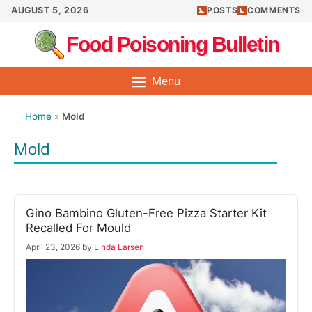
Skip
AUGUST 5, 2026
POSTS
COMMENTS
to
Food Poisoning Bulletin
content
Menu
Home
»
Mold
Mold
Gino Bambino Gluten-Free Pizza Starter Kit
Recalled For Mould
April 23, 2026
by
Linda Larsen