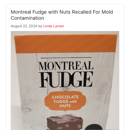
Montreal Fudge with Nuts Recalled For Mold
Contamination
August 22, 2024
by
Linda Larsen