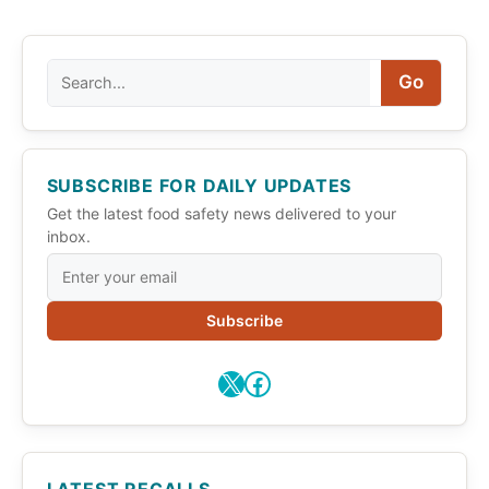
Search
Go
SUBSCRIBE FOR DAILY UPDATES
Get the latest food safety news delivered to your
inbox.
Subscribe
X
Facebook
LATEST RECALLS