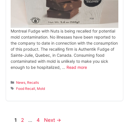
Montreal Fudge with Nuts is being recalled for potential
mold contamination. No illnesses have been reported to
the company to date in connection with the consumption
of this product. The recalling firm is Authentik Fudge of
Sainte-Julie, Quebec, in Canada. Consuming food
contaminated with mold is unlikely to make you sick
enough to be hospitalized, …
Read more
Categories
News
,
Recalls
Tags
Food Recall
,
Mold
Page
Page
Page
1
2
…
4
Next
→