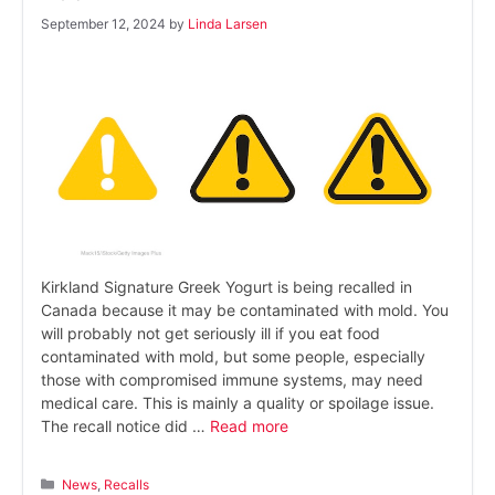
September 12, 2024
by
Linda Larsen
Kirkland Signature Greek Yogurt is being recalled in
Canada because it may be contaminated with mold. You
will probably not get seriously ill if you eat food
contaminated with mold, but some people, especially
those with compromised immune systems, may need
medical care. This is mainly a quality or spoilage issue.
The recall notice did …
Read more
Categories
News
,
Recalls