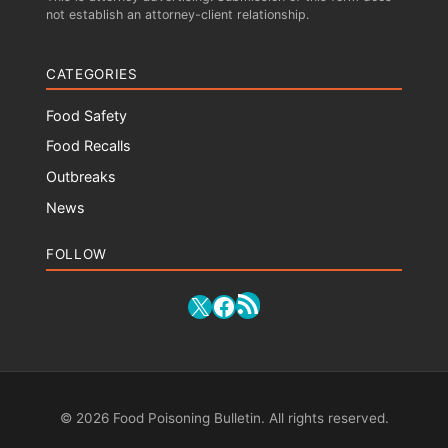
not establish an attorney-client relationship.
CATEGORIES
Food Safety
Food Recalls
Outbreaks
News
FOLLOW
RSS Feed
X
Facebook
© 2026 Food Poisoning Bulletin. All rights reserved.