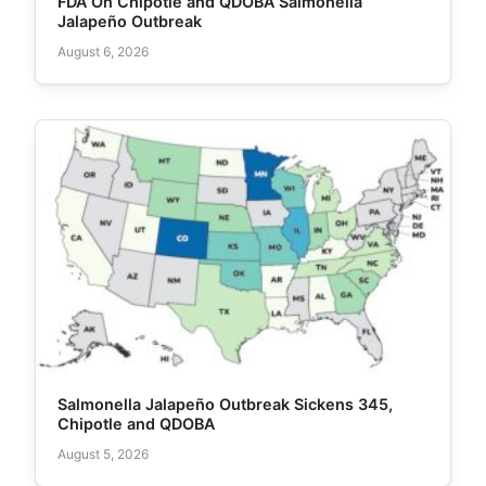
FDA On Chipotle and QDOBA Salmonella
Jalapeño Outbreak
August 6, 2026
Salmonella Jalapeño Outbreak Sickens 345,
Chipotle and QDOBA
August 5, 2026