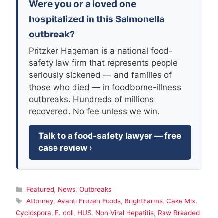
Were you or a loved one
hospitalized in this Salmonella
outbreak?
Pritzker Hageman is a national food-
safety law firm that represents people
seriously sickened — and families of
those who died — in foodborne-illness
outbreaks. Hundreds of millions
recovered. No fee unless we win.
Talk to a food-safety lawyer — free
case review ›
Categories
Featured
,
News
,
Outbreaks
Tags
Attorney
,
Avanti Frozen Foods
,
BrightFarms
,
Cake Mix
,
Cyclospora
,
E. coli
,
HUS
,
Non-Viral Hepatitis
,
Raw Breaded