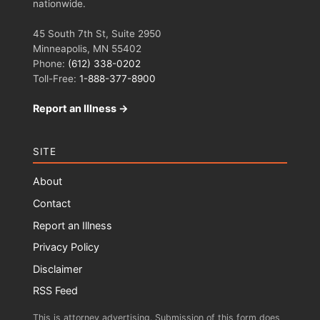
nationwide.
45 South 7th St, Suite 2950
Minneapolis, MN 55402
Phone:
(612) 338-0202
Toll-Free:
1-888-377-8900
Report an Illness →
SITE
About
Contact
Report an Illness
Privacy Policy
Disclaimer
RSS Feed
This is attorney advertising. Submission of this form does