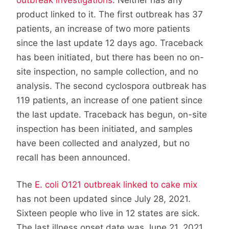
product linked to it. The first outbreak has 37
patients, an increase of two more patients
since the last update 12 days ago. Traceback
has been initiated, but there has been no on-
site inspection, no sample collection, and no
analysis. The second cyclospora outbreak has
119 patients, an increase of one patient since
the last update. Traceback has begun, on-site
inspection has been initiated, and samples
have been collected and analyzed, but no
recall has been announced.
The
E. coli O121 outbreak linked to cake mix
has not been updated since July 28, 2021.
Sixteen people who live in 12 states are sick.
The last illness onset date was June 21, 2021.