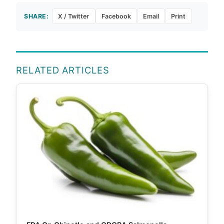
SHARE:
X / Twitter
Facebook
Email
Print
RELATED ARTICLES