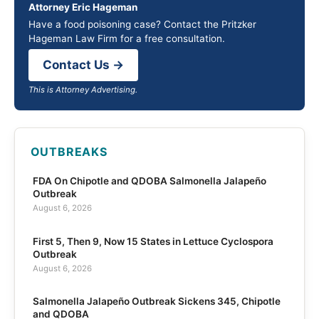
Attorney Eric Hageman
Have a food poisoning case? Contact the Pritzker
Hageman Law Firm for a free consultation.
Contact Us →
This is Attorney Advertising.
OUTBREAKS
FDA On Chipotle and QDOBA Salmonella Jalapeño
Outbreak
August 6, 2026
First 5, Then 9, Now 15 States in Lettuce Cyclospora
Outbreak
August 6, 2026
Salmonella Jalapeño Outbreak Sickens 345, Chipotle
and QDOBA