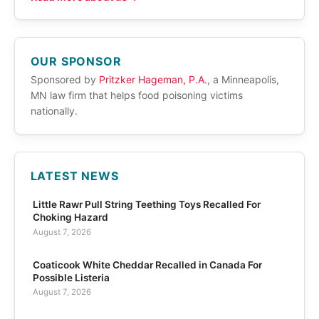
OUR SPONSOR
Sponsored by
Pritzker Hageman, P.A.
, a Minneapolis,
MN law firm that helps food poisoning victims
nationally.
LATEST NEWS
Little Rawr Pull String Teething Toys Recalled For
Choking Hazard
August 7, 2026
Coaticook White Cheddar Recalled in Canada For
Possible Listeria
August 7, 2026