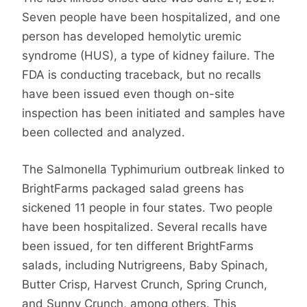
Seven people have been hospitalized, and one
person has developed hemolytic uremic
syndrome (HUS), a type of kidney failure. The
FDA is conducting traceback, but no recalls
have been issued even though on-site
inspection has been initiated and samples have
been collected and analyzed.
The Salmonella Typhimurium outbreak linked to
BrightFarms packaged salad greens has
sickened 11 people in four states. Two people
have been hospitalized. Several recalls have
been issued, for ten different BrightFarms
salads, including Nutrigreens, Baby Spinach,
Butter Crisp, Harvest Crunch, Spring Crunch,
and Sunny Crunch, among others. This