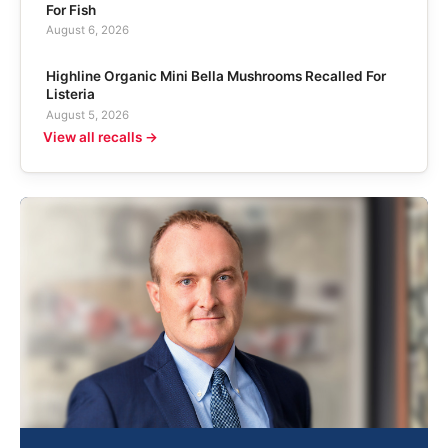
For Fish
August 6, 2026
Highline Organic Mini Bella Mushrooms Recalled For
Listeria
August 5, 2026
View all recalls →