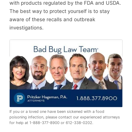
with products regulated by the FDA and USDA.
The best way to protect yourself is to stay
aware of these recalls and outbreak
investigations.
If you or a loved one have been sickened with a food
poisoning infection, please contact our experienced attorneys
for help at 1-888-377-8900 or 612-338-0202.