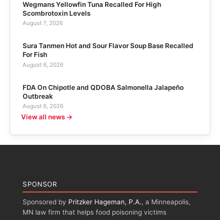
Wegmans Yellowfin Tuna Recalled For High
Scombrotoxin Levels
August 7, 2026
Sura Tanmen Hot and Sour Flavor Soup Base Recalled
For Fish
August 6, 2026
FDA On Chipotle and QDOBA Salmonella Jalapeño
Outbreak
August 6, 2026
View all news →
SPONSOR
Sponsored by
Pritzker Hageman, P.A.
, a Minneapolis,
MN law firm that helps food poisoning victims