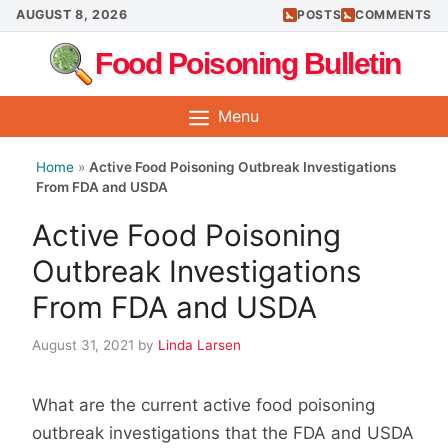
Skip
AUGUST 8, 2026
POSTS
COMMENTS
to
Food Poisoning Bulletin
content
Menu
Home
»
Active Food Poisoning Outbreak Investigations
From FDA and USDA
Active Food Poisoning
Outbreak Investigations
From FDA and USDA
August 31, 2021
by
Linda Larsen
What are the current active food poisoning
outbreak investigations that the FDA and USDA