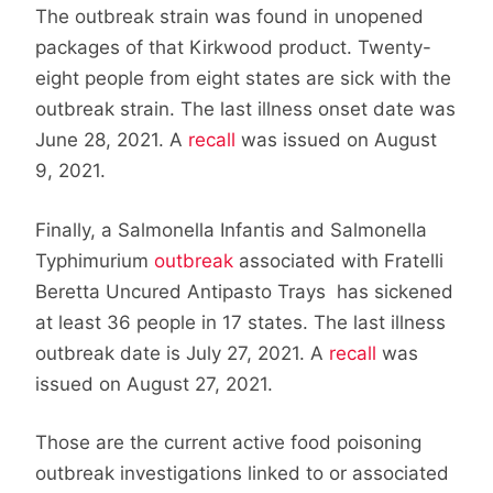
The outbreak strain was found in unopened
packages of that Kirkwood product. Twenty-
eight people from eight states are sick with the
outbreak strain. The last illness onset date was
June 28, 2021. A
recall
was issued on August
9, 2021.
Finally, a Salmonella Infantis and Salmonella
Typhimurium
outbreak
associated with Fratelli
Beretta Uncured Antipasto Trays has sickened
at least 36 people in 17 states. The last illness
outbreak date is July 27, 2021. A
recall
was
issued on August 27, 2021.
Those are the current active food poisoning
outbreak investigations linked to or associated