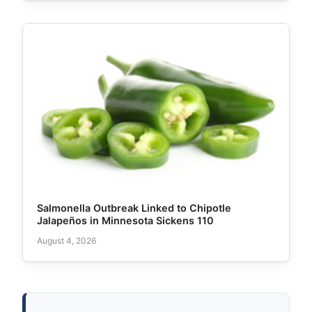
Salmonella Outbreak Linked to Chipotle
Jalapeños in Minnesota Sickens 110
August 4, 2026