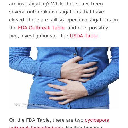
are investigating? While there have been
several outbreak investigations that have
closed, there are still six open investigations on
the
FDA Outbreak Table
, and one, possibly
two, investigations on the
USDA Table
.
On the FDA Table, there are two
cyclospora
outbreak investigations
. Neither has any