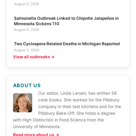
August 5, 2026
Salmonella Outbreak Linked to Chipotle Jalapeños in
Minnesota Sickens 110
August 4, 2026
Two Cyclospora Related Deaths in Michigan Reported
August 3, 2026
View all outbreaks →
ABOUT US
Our editor, Linda Larsen, has written 56
cook books. She worked for the Pillsbury
company in their test kitchens and for the
Pillsbury Bake-Off. She holds a degree
with High Distinction in Food Science from the
University of Minnesota.
Read more about us →