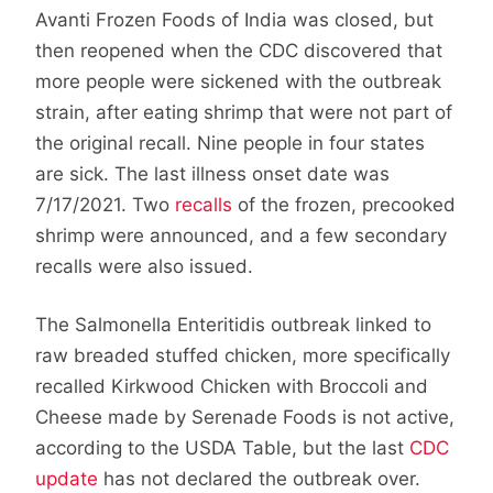
Avanti Frozen Foods of India was closed, but
then reopened when the CDC discovered that
more people were sickened with the outbreak
strain, after eating shrimp that were not part of
the original recall. Nine people in four states
are sick. The last illness onset date was
7/17/2021. Two
recalls
of the frozen, precooked
shrimp were announced, and a few secondary
recalls were also issued.
The Salmonella Enteritidis outbreak linked to
raw breaded stuffed chicken, more specifically
recalled Kirkwood Chicken with Broccoli and
Cheese made by Serenade Foods is not active,
according to the USDA Table, but the last
CDC
update
has not declared the outbreak over.