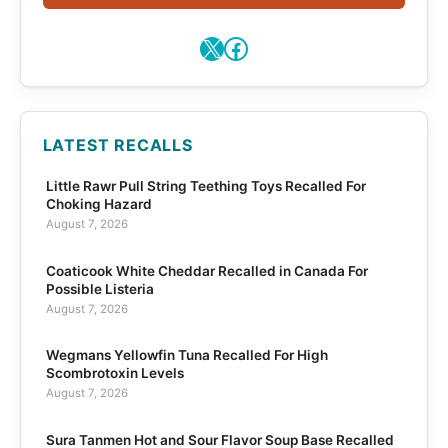
X
Facebook
LATEST RECALLS
Little Rawr Pull String Teething Toys Recalled For
Choking Hazard
August 7, 2026
Coaticook White Cheddar Recalled in Canada For
Possible Listeria
August 7, 2026
Wegmans Yellowfin Tuna Recalled For High
Scombrotoxin Levels
August 7, 2026
Sura Tanmen Hot and Sour Flavor Soup Base Recalled