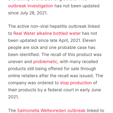
outbreak investigation
has not been updated
since July 28, 2021.
The active non-viral hepatitis outbreak linked
to
Real Water alkaline bottled water
has not
been updated since late April, 2021. Eleven
people are sick and one probable case has
been identified. The recall of this product was
uneven and
problematic
, with many recalled
products still being offered for sale through
online retailers after the recall was issued. The
company was ordered to
stop production
of
their products by a federal court in early June
2021.
The
Salmonella Weltevreden outbreak
linked to