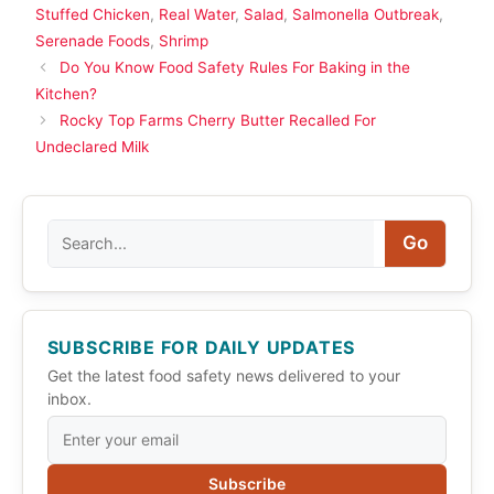
Stuffed Chicken
,
Real Water
,
Salad
,
Salmonella Outbreak
,
Serenade Foods
,
Shrimp
Do You Know Food Safety Rules For Baking in the
Kitchen?
Rocky Top Farms Cherry Butter Recalled For
Undeclared Milk
Search
Go
SUBSCRIBE FOR DAILY UPDATES
Get the latest food safety news delivered to your
inbox.
Subscribe