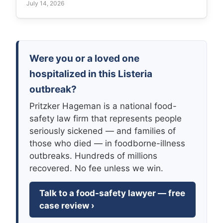
July 14, 2026
Were you or a loved one
hospitalized in this Listeria
outbreak?
Pritzker Hageman is a national food-
safety law firm that represents people
seriously sickened — and families of
those who died — in foodborne-illness
outbreaks. Hundreds of millions
recovered. No fee unless we win.
Talk to a food-safety lawyer — free
case review ›