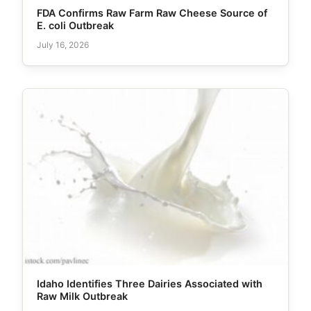
FDA Confirms Raw Farm Raw Cheese Source of
E. coli Outbreak
July 16, 2026
Idaho Identifies Three Dairies Associated with
Raw Milk Outbreak