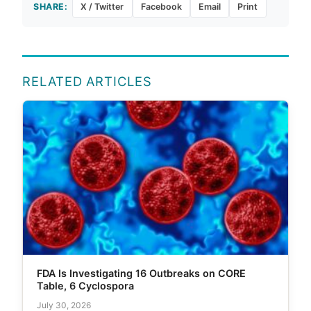
SHARE:
X / Twitter
Facebook
Email
Print
RELATED ARTICLES
FDA Is Investigating 16 Outbreaks on CORE
Table, 6 Cyclospora
July 30, 2026