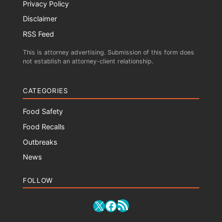
Privacy Policy
Disclaimer
RSS Feed
This is attorney advertising. Submission of this form does
not establish an attorney-client relationship.
CATEGORIES
Food Safety
Food Recalls
Outbreaks
News
FOLLOW
RSS Feed
X
Facebook