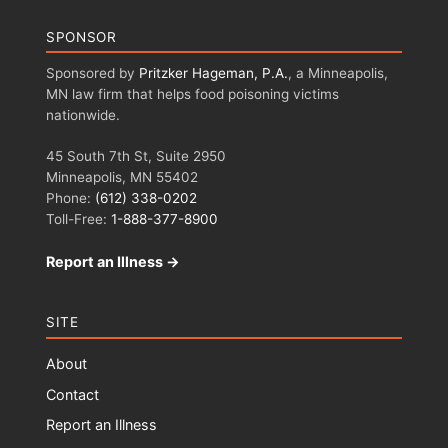
SPONSOR
Sponsored by
Pritzker Hageman, P.A.
, a Minneapolis,
MN law firm that helps food poisoning victims
nationwide.
45 South 7th St, Suite 2950
Minneapolis, MN 55402
Phone:
(612) 338-0202
Toll-Free:
1-888-377-8900
Report an Illness →
SITE
About
Contact
Report an Illness