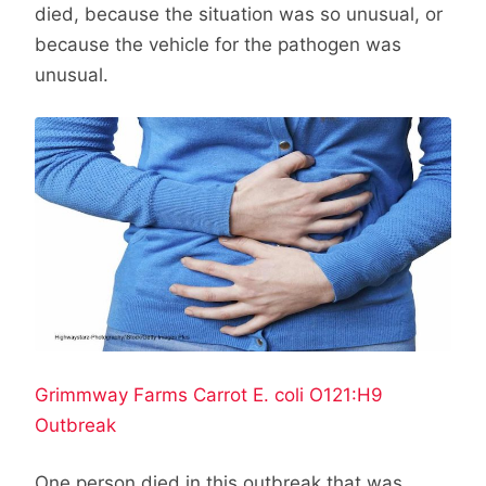
died, because the situation was so unusual, or
because the vehicle for the pathogen was
unusual.
Grimmway Farms Carrot E. coli O121:H9
Outbreak
One person died in this outbreak that was