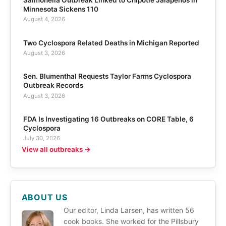
Salmonella Outbreak Linked to Chipotle Jalapeños in
Minnesota Sickens 110
August 4, 2026
Two Cyclospora Related Deaths in Michigan Reported
August 3, 2026
Sen. Blumenthal Requests Taylor Farms Cyclospora
Outbreak Records
August 3, 2026
FDA Is Investigating 16 Outbreaks on CORE Table, 6
Cyclospora
July 30, 2026
View all outbreaks →
ABOUT US
Our editor, Linda Larsen, has written 56
cook books. She worked for the Pillsbury