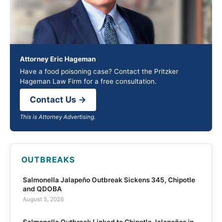
Attorney Eric Hageman
Have a food poisoning case? Contact the Pritzker
Hageman Law Firm for a free consultation.
Contact Us →
This is Attorney Advertising.
OUTBREAKS
Salmonella Jalapeño Outbreak Sickens 345, Chipotle
and QDOBA
August 5, 2026