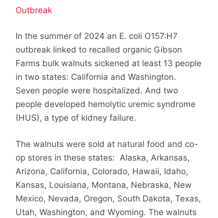
Outbreak
In the summer of 2024 an E. coli O157:H7
outbreak linked to recalled organic Gibson
Farms bulk walnuts sickened at least 13 people
in two states: California and Washington.
Seven people were hospitalized. And two
people developed hemolytic uremic syndrome
(HUS), a type of kidney failure.
The walnuts were sold at natural food and co-
op stores in these states: Alaska, Arkansas,
Arizona, California, Colorado, Hawaii, Idaho,
Kansas, Louisiana, Montana, Nebraska, New
Mexico, Nevada, Oregon, South Dakota, Texas,
Utah, Washington, and Wyoming. The walnuts