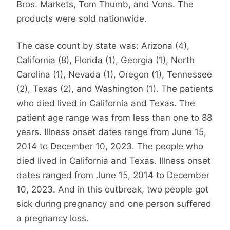
Bros. Markets, Tom Thumb, and Vons. The
products were sold nationwide.
The case count by state was: Arizona (4),
California (8), Florida (1), Georgia (1), North
Carolina (1), Nevada (1), Oregon (1), Tennessee
(2), Texas (2), and Washington (1). The patients
who died lived in California and Texas. The
patient age range was from less than one to 88
years. Illness onset dates range from June 15,
2014 to December 10, 2023. The people who
died lived in California and Texas. Illness onset
dates ranged from June 15, 2014 to December
10, 2023. And in this outbreak, two people got
sick during pregnancy and one person suffered
a pregnancy loss.