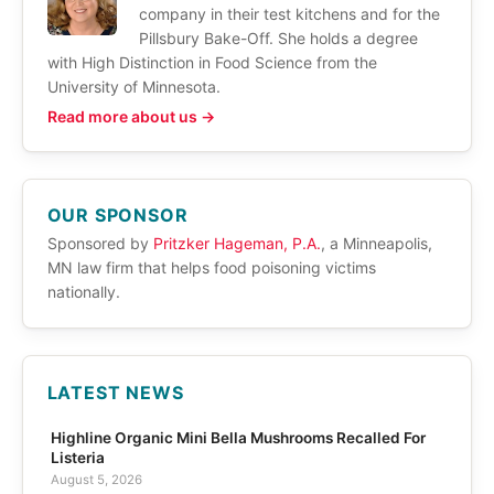
company in their test kitchens and for the
Pillsbury Bake-Off. She holds a degree
with High Distinction in Food Science from the
University of Minnesota.
Read more about us →
OUR SPONSOR
Sponsored by
Pritzker Hageman, P.A.
, a Minneapolis,
MN law firm that helps food poisoning victims
nationally.
LATEST NEWS
Highline Organic Mini Bella Mushrooms Recalled For
Listeria
August 5, 2026