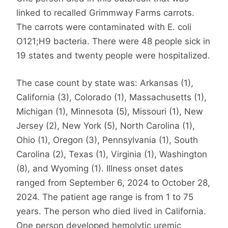
linked to recalled Grimmway Farms carrots.
The carrots were contaminated with E. coli
O121;H9 bacteria. There were 48 people sick in
19 states and twenty people were hospitalized.
The case count by state was: Arkansas (1),
California (3), Colorado (1), Massachusetts (1),
Michigan (1), Minnesota (5), Missouri (1), New
Jersey (2), New York (5), North Carolina (1),
Ohio (1), Oregon (3), Pennsylvania (1), South
Carolina (2), Texas (1), Virginia (1), Washington
(8), and Wyoming (1). Illness onset dates
ranged from September 6, 2024 to October 28,
2024. The patient age range is from 1 to 75
years. The person who died lived in California.
One person developed hemolytic uremic