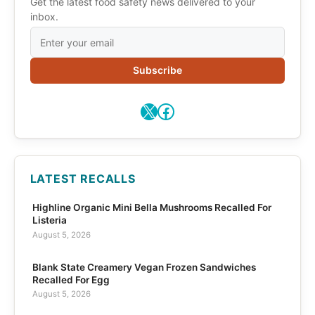
Get the latest food safety news delivered to your
inbox.
Subscribe
X
Facebook
LATEST RECALLS
Highline Organic Mini Bella Mushrooms Recalled For
Listeria
August 5, 2026
Blank State Creamery Vegan Frozen Sandwiches
Recalled For Egg
August 5, 2026