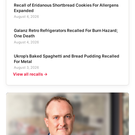
Recall of Eridanous Shortbread Cookies For Allergens
Expanded
August 4, 2026
Galanz Retro Refrigerators Recalled For Burn Hazard;
One Death
August 4, 2026
Ukrop’s Baked Spaghetti and Bread Pudding Recalled
For Metal
August 3, 2026
View all recalls →