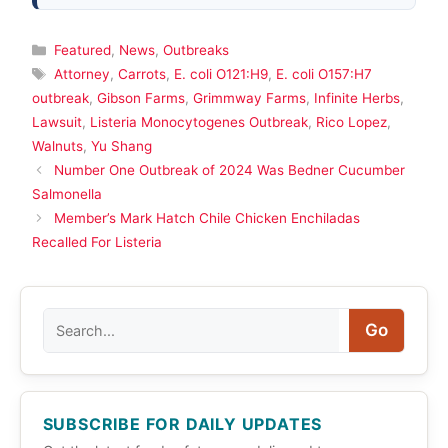
Categories
Featured
,
News
,
Outbreaks
Tags
Attorney
,
Carrots
,
E. coli O121:H9
,
E. coli O157:H7
outbreak
,
Gibson Farms
,
Grimmway Farms
,
Infinite Herbs
,
Lawsuit
,
Listeria Monocytogenes Outbreak
,
Rico Lopez
,
Walnuts
,
Yu Shang
Number One Outbreak of 2024 Was Bedner Cucumber
Salmonella
Member’s Mark Hatch Chile Chicken Enchiladas
Recalled For Listeria
Search
Go
SUBSCRIBE FOR DAILY UPDATES