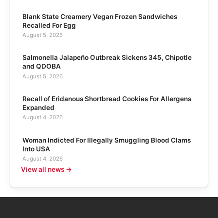
Blank State Creamery Vegan Frozen Sandwiches
Recalled For Egg
August 5, 2026
Salmonella Jalapeño Outbreak Sickens 345, Chipotle
and QDOBA
August 5, 2026
Recall of Eridanous Shortbread Cookies For Allergens
Expanded
August 4, 2026
Woman Indicted For Illegally Smuggling Blood Clams
Into USA
August 4, 2026
View all news →