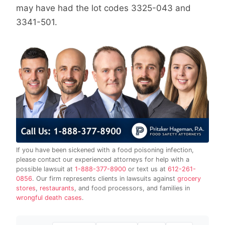
may have had the lot codes 3325-043 and
3341-501.
If you have been sickened with a food poisoning infection,
please contact our experienced attorneys for help with a
possible lawsuit at
1-888-377-8900
or text us at
612-261-
0856
. Our firm represents clients in lawsuits against
grocery
stores
,
restaurants
, and food processors, and families in
wrongful death cases
.