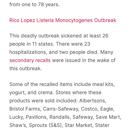
from one to 78 years.
Rico Lopez Listeria Monocytogenes Outbreak
This deadly outbreak sickened at least 26
people in 11 states. There were 23
hospitalizations, and two people died. Many
secondary recalls
were issued in the wake of
this outbreak.
Some of the recalled items include meal kits,
yogurt, and crema. Stores where these
products were sold included: Albertsons,
Bristol Farms, Carrs-Safeway, Costco, Eagle,
Lucky, Pavilions, Randalls, Safeway, Save Mart,
Shaw’s, Sprouts (S&S), Star Market, Stater