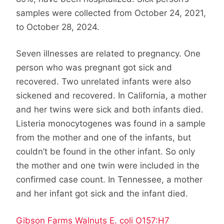
samples were collected from October 24, 2021,
to October 28, 2024.
Seven illnesses are related to pregnancy. One
person who was pregnant got sick and
recovered. Two unrelated infants were also
sickened and recovered. In California, a mother
and her twins were sick and both infants died.
Listeria monocytogenes was found in a sample
from the mother and one of the infants, but
couldn’t be found in the other infant. So only
the mother and one twin were included in the
confirmed case count. In Tennessee, a mother
and her infant got sick and the infant died.
Gibson Farms Walnuts E. coli O157:H7