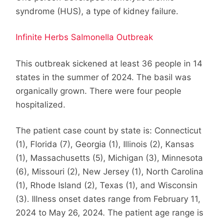
syndrome (HUS), a type of kidney failure.
Infinite Herbs Salmonella Outbreak
This outbreak sickened at least 36 people in 14
states in the summer of 2024. The basil was
organically grown. There were four people
hospitalized.
The patient case count by state is: Connecticut
(1), Florida (7), Georgia (1), Illinois (2), Kansas
(1), Massachusetts (5), Michigan (3), Minnesota
(6), Missouri (2), New Jersey (1), North Carolina
(1), Rhode Island (2), Texas (1), and Wisconsin
(3). Illness onset dates range from February 11,
2024 to May 26, 2024. The patient age range is