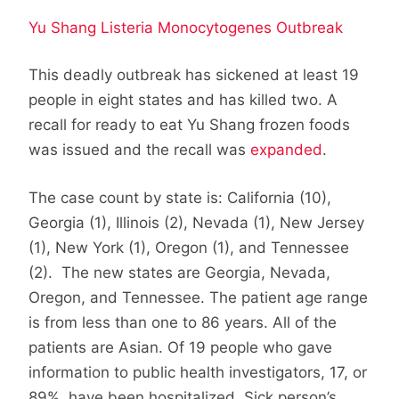
Yu Shang Listeria Monocytogenes Outbreak
This deadly outbreak has sickened at least 19
people in eight states and has killed two. A
recall for ready to eat Yu Shang frozen foods
was issued and the recall was
expanded
.
The case count by state is: California (10),
Georgia (1), Illinois (2), Nevada (1), New Jersey
(1), New York (1), Oregon (1), and Tennessee
(2). The new states are Georgia, Nevada,
Oregon, and Tennessee. The patient age range
is from less than one to 86 years. All of the
patients are Asian. Of 19 people who gave
information to public health investigators, 17, or
89%, have been hospitalized. Sick person’s