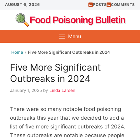
Skip
AUGUST 6, 2026
POSTS
COMMENTS
to
Food Poisoning Bulletin
content
Menu
Home
»
Five More Significant Outbreaks in 2024
Five More Significant
Outbreaks in 2024
January 1, 2025
by
Linda Larsen
There were so many notable food poisoning
outbreaks this year that we decided to add a
list of five more significant outbreaks of 2024.
These outbreaks are notable because people