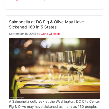
Salmonella at DC Fig & Olive May Have
Sickened 160 in 5 States
September 16, 2015
by
Carla Gillespie
A Salmonella outbreak at the Washington, DC City Center
Fig & Olive may have sickened as many as 160 people,