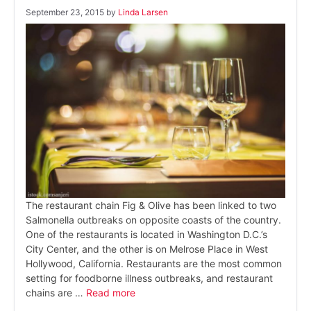
September 23, 2015
by
Linda Larsen
The restaurant chain Fig & Olive has been linked to two
Salmonella outbreaks on opposite coasts of the country.
One of the restaurants is located in Washington D.C.’s
City Center, and the other is on Melrose Place in West
Hollywood, California. Restaurants are the most common
setting for foodborne illness outbreaks, and restaurant
chains are …
Read more