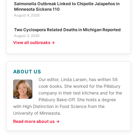
Salmonella Outbreak Linked to Chipotle Jalapeños in
Minnesota Sickens 110
August 4, 2026
Two Cyclospora Related Deaths in Michigan Reported
August 3, 2026
View all outbreaks →
ABOUT US
Our editor, Linda Larsen, has written 56
cook books. She worked for the Pillsbury
company in their test kitchens and for the
Pillsbury Bake-Off. She holds a degree
with High Distinction in Food Science from the
University of Minnesota.
Read more about us →