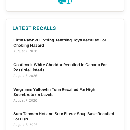
LATEST RECALLS
Little Rawr Pull String Teething Toys Recalled For
Choking Hazard
August 7, 2026
Coaticook White Cheddar Recalled in Canada For
Possible Listeria
August 7, 2026
Wegmans Yellowfin Tuna Recalled For High
Scombrotoxin Levels
August 7, 2026
Sura Tanmen Hot and Sour Flavor Soup Base Recalled
For Fish
August 6, 2026