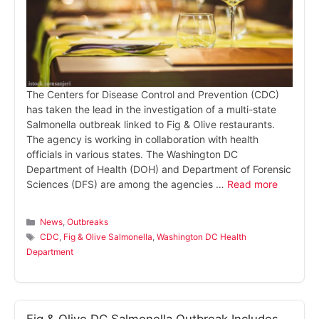
The Centers for Disease Control and Prevention (CDC)
has taken the lead in the investigation of a multi-state
Salmonella outbreak linked to Fig & Olive restaurants.
The agency is working in collaboration with health
officials in various states. The Washington DC
Department of Health (DOH) and Department of Forensic
Sciences (DFS) are among the agencies …
Read more
Categories
News
,
Outbreaks
Tags
CDC
,
Fig & Olive Salmonella
,
Washington DC Health
Department