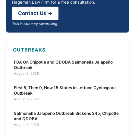
Hageman Law Firm for a free consultation.
Contact Us →
This is Attorney Advertising.
OUTBREAKS
FDA On Chipotle and QDOBA Salmonella Jalapeño
Outbreak
August 6, 2026
First 5, Then 9, Now 15 States in Lettuce Cyclospora
Outbreak
August 6, 2026
Salmonella Jalapeño Outbreak Sickens 345, Chipotle
and QDOBA
August 5, 2026