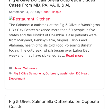
Fig & Olive DC Salmonella Outbreak Includes
Cases From MD, PA, VA, IL & AL
September 24, 2015
by
Carla Gillespie
The Salmonella outbreak at the Fig & Olive in Washington
DC’s City Center sickened more than 60 people in five
states and the District of Columbia. Case patients were
from Maryland, Pennsylvania, Virginia, Illinois and
Alabama, health officials told Food Poisoning Bulletin
today. The outbreak, which began over Labor Day
weekend, may have sickened as …
Read more
Categories
News
,
Outbreaks
Tags
Fig & Olive Salmonella
,
Outbreak
,
Washington DC Health
Department
Fig & Olive: Salmonella Outbreaks on Opposite
Coasts