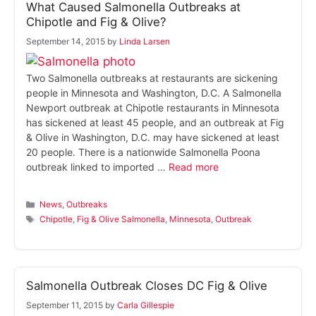
What Caused Salmonella Outbreaks at
Chipotle and Fig & Olive?
September 14, 2015
by
Linda Larsen
Two Salmonella outbreaks at restaurants are sickening
people in Minnesota and Washington, D.C. A Salmonella
Newport outbreak at Chipotle restaurants in Minnesota
has sickened at least 45 people, and an outbreak at Fig
& Olive in Washington, D.C. may have sickened at least
20 people. There is a nationwide Salmonella Poona
outbreak linked to imported …
Read more
Categories
News
,
Outbreaks
Tags
Chipotle
,
Fig & Olive Salmonella
,
Minnesota
,
Outbreak
Salmonella Outbreak Closes DC Fig & Olive
September 11, 2015
by
Carla Gillespie