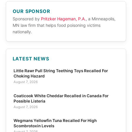
OUR SPONSOR
Sponsored by
Pritzker Hageman, P.A.
, a Minneapolis,
MN law firm that helps food poisoning victims
nationally.
LATEST NEWS
Little Rawr Pull String Teething Toys Recalled For
Choking Hazard
August 7, 2026
Coaticook White Cheddar Recalled in Canada For
Possible Listeria
August 7, 2026
Wegmans Yellowfin Tuna Recalled For High
Scombrotoxin Levels
August 7, 2026