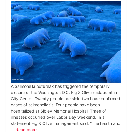
A Salmonella outbreak has triggered the temporary
closure of the Washington D.C. Fig & Olive restaurant in
City Center. Twenty people are sick, two have confirmed
cases of salmonellosis. Four people have been
hospitalized at Sibley Memorial Hospital. Three of
illnesses occurred over Labor Day weekend. In a
statement Fig & Olive management said: “The health and
…
Read more