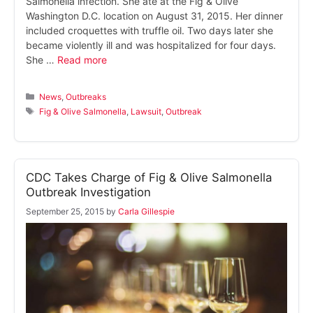
Salmonella infection. She ate at the Fig & Olive
Washington D.C. location on August 31, 2015. Her dinner
included croquettes with truffle oil. Two days later she
became violently ill and was hospitalized for four days.
She …
Read more
Categories
News
,
Outbreaks
Tags
Fig & Olive Salmonella
,
Lawsuit
,
Outbreak
CDC Takes Charge of Fig & Olive Salmonella
Outbreak Investigation
September 25, 2015
by
Carla Gillespie