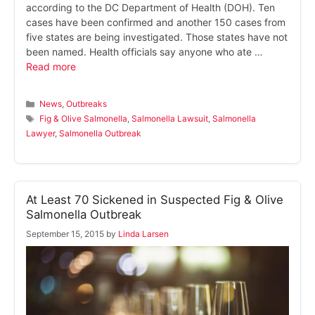
according to the DC Department of Health (DOH). Ten
cases have been confirmed and another 150 cases from
five states are being investigated. Those states have not
been named. Health officials say anyone who ate …
Read more
Categories
News
,
Outbreaks
Tags
Fig & Olive Salmonella
,
Salmonella Lawsuit
,
Salmonella
Lawyer
,
Salmonella Outbreak
At Least 70 Sickened in Suspected Fig & Olive
Salmonella Outbreak
September 15, 2015
by
Linda Larsen