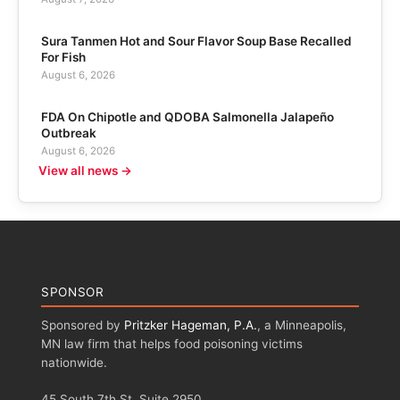
Sura Tanmen Hot and Sour Flavor Soup Base Recalled
For Fish
August 6, 2026
FDA On Chipotle and QDOBA Salmonella Jalapeño
Outbreak
August 6, 2026
View all news →
SPONSOR
Sponsored by
Pritzker Hageman, P.A.
, a Minneapolis,
MN law firm that helps food poisoning victims
nationwide.
45 South 7th St, Suite 2950