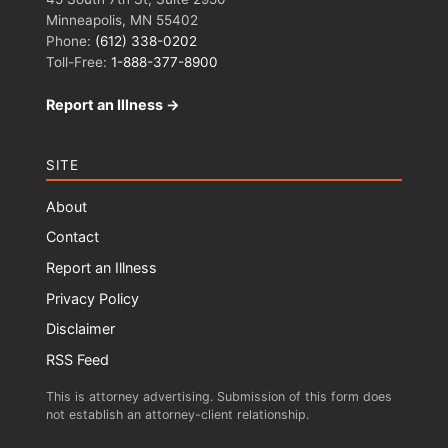
Minneapolis, MN 55402
Phone:
(612) 338-0202
Toll-Free:
1-888-377-8900
Report an Illness →
SITE
About
Contact
Report an Illness
Privacy Policy
Disclaimer
RSS Feed
This is attorney advertising. Submission of this form does
not establish an attorney-client relationship.