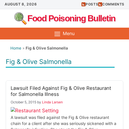
Skip
AUGUST 8, 2026
POSTS
COMMENTS
to
Food Poisoning Bulletin
content
Menu
Home
»
Fig & Olive Salmonella
Fig & Olive Salmonella
Lawsuit Filed Against Fig & Olive Restaurant
for Salmonella Illness
October 5, 2015
by
Linda Larsen
A lawsuit was filed against the Fig & Olive restaurant
chain for a client after she was seriously sickened with a