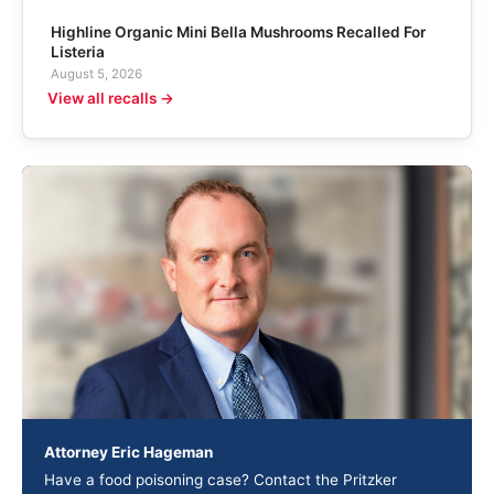
Highline Organic Mini Bella Mushrooms Recalled For
Listeria
August 5, 2026
View all recalls →
Attorney Eric Hageman
Have a food poisoning case? Contact the Pritzker