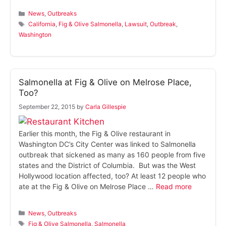
Categories
News
,
Outbreaks
Tags
California
,
Fig & Olive Salmonella
,
Lawsuit
,
Outbreak
,
Washington
Salmonella at Fig & Olive on Melrose Place,
Too?
September 22, 2015
by
Carla Gillespie
Earlier this month, the Fig & Olive restaurant in
Washington DC’s City Center was linked to Salmonella
outbreak that sickened as many as 160 people from five
states and the District of Columbia. But was the West
Hollywood location affected, too? At least 12 people who
ate at the Fig & Olive on Melrose Place …
Read more
Categories
News
,
Outbreaks
Tags
Fig & Olive Salmonella
,
Salmonella