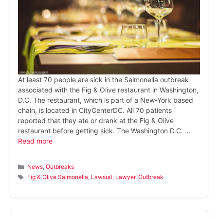
At least 70 people are sick in the Salmonella outbreak
associated with the Fig & Olive restaurant in Washington,
D.C. The restaurant, which is part of a New-York based
chain, is located in CityCenterDC. All 70 patients
reported that they ate or drank at the Fig & Olive
restaurant before getting sick. The Washington D.C. …
Read more
Categories
News
,
Outbreaks
Tags
Fig & Olive Salmonella
,
Lawsuit
,
Lawyer
,
Outbreak