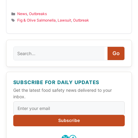
Categories
News
,
Outbreaks
Tags
Fig & Olive Salmonella
,
Lawsuit
,
Outbreak
Search
Go
SUBSCRIBE FOR DAILY UPDATES
Get the latest food safety news delivered to your
inbox.
Subscribe
X
Facebook