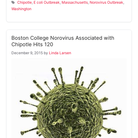
Tags
Chipotle
,
E coli Outbreak
,
Massachusetts
,
Norovirus Outbreak
,
Washington
Boston College Norovirus Associated with
Chipotle Hits 120
December 9, 2015
by
Linda Larsen