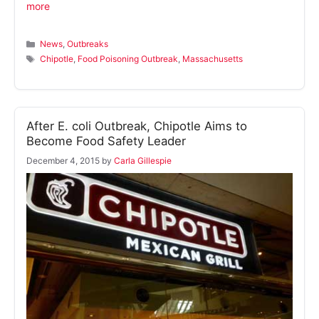
more
Categories
News
,
Outbreaks
Tags
Chipotle
,
Food Poisoning Outbreak
,
Massachusetts
After E. coli Outbreak, Chipotle Aims to
Become Food Safety Leader
December 4, 2015
by
Carla Gillespie