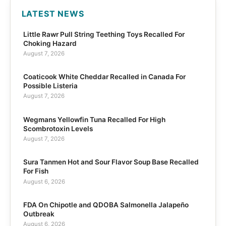
LATEST NEWS
Little Rawr Pull String Teething Toys Recalled For
Choking Hazard
August 7, 2026
Coaticook White Cheddar Recalled in Canada For
Possible Listeria
August 7, 2026
Wegmans Yellowfin Tuna Recalled For High
Scombrotoxin Levels
August 7, 2026
Sura Tanmen Hot and Sour Flavor Soup Base Recalled
For Fish
August 6, 2026
FDA On Chipotle and QDOBA Salmonella Jalapeño
Outbreak
August 6, 2026