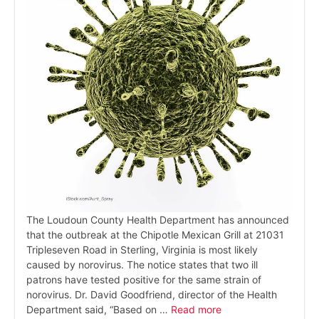
The Loudoun County Health Department has announced
that the outbreak at the Chipotle Mexican Grill at 21031
Tripleseven Road in Sterling, Virginia is most likely
caused by norovirus. The notice states that two ill
patrons have tested positive for the same strain of
norovirus. Dr. David Goodfriend, director of the Health
Department said, “Based on …
Read more