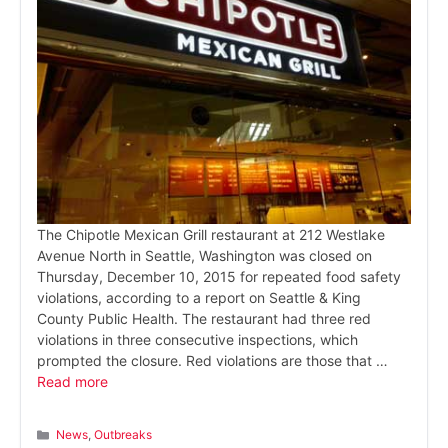
The Chipotle Mexican Grill restaurant at 212 Westlake
Avenue North in Seattle, Washington was closed on
Thursday, December 10, 2015 for repeated food safety
violations, according to a report on Seattle & King
County Public Health. The restaurant had three red
violations in three consecutive inspections, which
prompted the closure. Red violations are those that …
Read more
Categories
News
,
Outbreaks