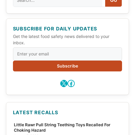
Go
SUBSCRIBE FOR DAILY UPDATES
Get the latest food safety news delivered to your
inbox.
Subscribe
X
Facebook
LATEST RECALLS
Little Rawr Pull String Teething Toys Recalled For
Choking Hazard