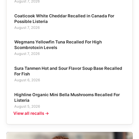
August 7, 2026
Coaticook White Cheddar Recalled in Canada For
Possible Listeria
August 7, 2026
Wegmans Yellowfin Tuna Recalled For High
Scombrotoxin Levels
August 7, 2026
Sura Tanmen Hot and Sour Flavor Soup Base Recalled
For Fish
August 6, 2026
Highline Organic Mini Bella Mushrooms Recalled For
Listeria
August 5, 2026
View all recalls →