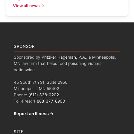
View all news →
SPONSOR
Sponsored by
Pritzker Hageman, P.A.
, a Minneapolis,
MN law firm that helps food poisoning victims
nationwide.
45 South 7th St, Suite 2950
Minneapolis, MN 55402
Phone:
(612) 338-0202
Toll-Free:
1-888-377-8900
Report an Illness →
SITE