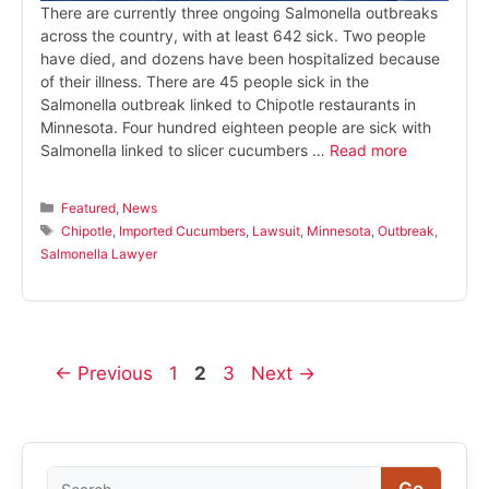
There are currently three ongoing Salmonella outbreaks
across the country, with at least 642 sick. Two people
have died, and dozens have been hospitalized because
of their illness. There are 45 people sick in the
Salmonella outbreak linked to Chipotle restaurants in
Minnesota. Four hundred eighteen people are sick with
Salmonella linked to slicer cucumbers …
Read more
Categories
Featured
,
News
Tags
Chipotle
,
Imported Cucumbers
,
Lawsuit
,
Minnesota
,
Outbreak
,
Salmonella Lawyer
Page
Page
Page
←
Previous
1
2
3
Next
→
Search