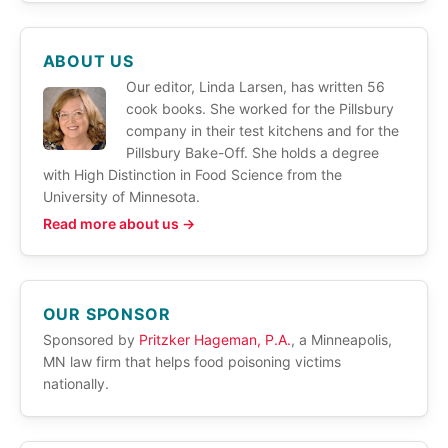
ABOUT US
Our editor, Linda Larsen, has written 56
cook books. She worked for the Pillsbury
company in their test kitchens and for the
Pillsbury Bake-Off. She holds a degree
with High Distinction in Food Science from the
University of Minnesota.
Read more about us →
OUR SPONSOR
Sponsored by
Pritzker Hageman, P.A.
, a Minneapolis,
MN law firm that helps food poisoning victims
nationally.