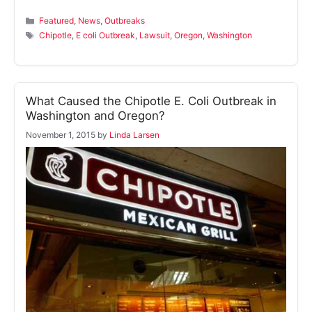
Categories
Featured
,
News
,
Outbreaks
Tags
Chipotle
,
E coli Outbreak
,
Lawsuit
,
Oregon
,
Washington
What Caused the Chipotle E. Coli Outbreak in
Washington and Oregon?
November 1, 2015
by
Linda Larsen