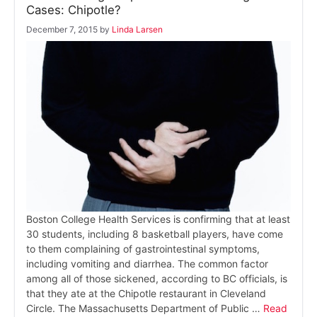
Cases: Chipotle?
December 7, 2015
by
Linda Larsen
Boston College Health Services is confirming that at least
30 students, including 8 basketball players, have come
to them complaining of gastrointestinal symptoms,
including vomiting and diarrhea. The common factor
among all of those sickened, according to BC officials, is
that they ate at the Chipotle restaurant in Cleveland
Circle. The Massachusetts Department of Public …
Read