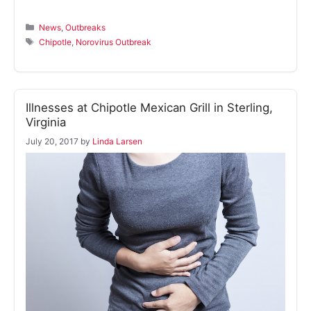
Categories
News
,
Outbreaks
Tags
Chipotle
,
Norovirus Outbreak
Illnesses at Chipotle Mexican Grill in Sterling,
Virginia
July 20, 2017
by
Linda Larsen