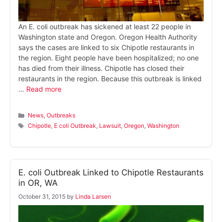
An E. coli outbreak has sickened at least 22 people in
Washington state and Oregon. Oregon Health Authority
says the cases are linked to six Chipotle restaurants in
the region. Eight people have been hospitalized; no one
has died from their illness. Chipotle has closed their
restaurants in the region. Because this outbreak is linked
…
Read more
Categories
News
,
Outbreaks
Tags
Chipotle
,
E coli Outbreak
,
Lawsuit
,
Oregon
,
Washington
E. coli Outbreak Linked to Chipotle Restaurants
in OR, WA
October 31, 2015
by
Linda Larsen