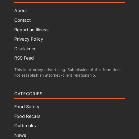
About
Contact
Report an Illness
Privacy Policy
Disclaimer
RSS Feed
This is attorney advertising. Submission of this form does
not establish an attorney-client relationship.
CATEGORIES
Food Safety
Food Recalls
Outbreaks
News