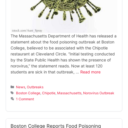
The Massachusetts Department of Health has released a
statement about the food poisoning outbreak at Boston
College, believed to be associated with the Chipotle
restaurant at Cleveland Circle. “Initial testing conducted
by the State Public Health has shown the presence of
norovirus,” the statement reads. Now at least 120
students are sick in that outbreak, …
Read more
Categories
News
,
Outbreaks
Tags
Boston College
,
Chipotle
,
Massachusetts
,
Norovirus Outbreak
1 Comment
Boston College Reports Food Poisoning