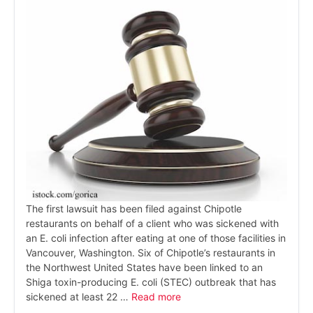
The first lawsuit has been filed against Chipotle
restaurants on behalf of a client who was sickened with
an E. coli infection after eating at one of those facilities in
Vancouver, Washington. Six of Chipotle’s restaurants in
the Northwest United States have been linked to an
Shiga toxin-producing E. coli (STEC) outbreak that has
sickened at least 22 …
Read more