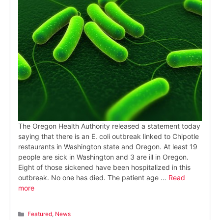
The Oregon Health Authority released a statement today
saying that there is an E. coli outbreak linked to Chipotle
restaurants in Washington state and Oregon. At least 19
people are sick in Washington and 3 are ill in Oregon.
Eight of those sickened have been hospitalized in this
outbreak. No one has died. The patient age …
Read
more
Categories
Featured
,
News