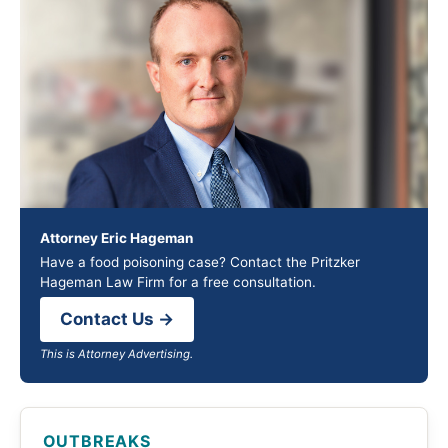
Attorney Eric Hageman
Have a food poisoning case? Contact the Pritzker
Hageman Law Firm for a free consultation.
Contact Us →
This is Attorney Advertising.
OUTBREAKS