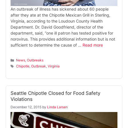
An outbreak of illness has sickened about 60 people
after they ate at the Chipotle Mexican Grill in Sterling,
Virginia, according to the Loudoun County Health
Department. Dr. David Goodfriend, director of the
department, said, “one ill patron has tested positive for
norovirus. This provides additional information but is not
sufficient to determine the cause of …
Read more
Categories
News
,
Outbreaks
Tags
Chipotle
,
Outbreak
,
Virginia
Seattle Chipotle Closed for Food Safety
Violations
December 12, 2015
by
Linda Larsen