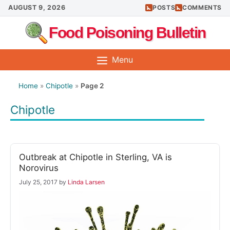
Skip
AUGUST 9, 2026
POSTS
COMMENTS
to
Food Poisoning Bulletin
content
Menu
Home
»
Chipotle
»
Page 2
Chipotle
Outbreak at Chipotle in Sterling, VA is
Norovirus
July 25, 2017
by
Linda Larsen