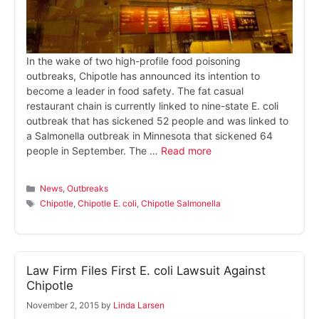
In the wake of two high-profile food poisoning
outbreaks, Chipotle has announced its intention to
become a leader in food safety. The fat casual
restaurant chain is currently linked to nine-state E. coli
outbreak that has sickened 52 people and was linked to
a Salmonella outbreak in Minnesota that sickened 64
people in September. The …
Read more
Categories
News
,
Outbreaks
Tags
Chipotle
,
Chipotle E. coli
,
Chipotle Salmonella
Law Firm Files First E. coli Lawsuit Against
Chipotle
November 2, 2015
by
Linda Larsen