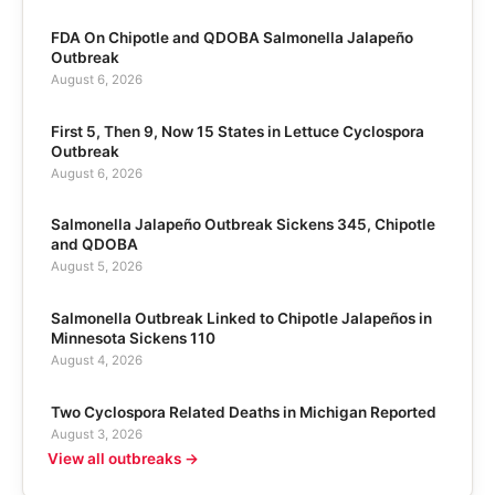
FDA On Chipotle and QDOBA Salmonella Jalapeño
Outbreak
August 6, 2026
First 5, Then 9, Now 15 States in Lettuce Cyclospora
Outbreak
August 6, 2026
Salmonella Jalapeño Outbreak Sickens 345, Chipotle
and QDOBA
August 5, 2026
Salmonella Outbreak Linked to Chipotle Jalapeños in
Minnesota Sickens 110
August 4, 2026
Two Cyclospora Related Deaths in Michigan Reported
August 3, 2026
View all outbreaks →