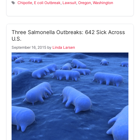
Tags
Chipotle
,
E coli Outbreak
,
Lawsuit
,
Oregon
,
Washington
Three Salmonella Outbreaks: 642 Sick Across
U.S.
September 16, 2015
by
Linda Larsen