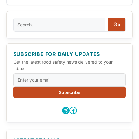
Search
Go
SUBSCRIBE FOR DAILY UPDATES
Get the latest food safety news delivered to your
inbox.
Subscribe
X
Facebook