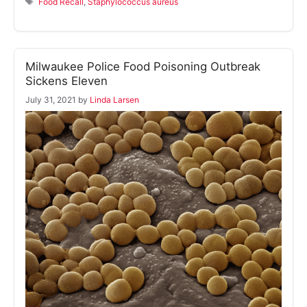
Food Recall
,
Staphylococcus aureus
Milwaukee Police Food Poisoning Outbreak
Sickens Eleven
July 31, 2021
by
Linda Larsen