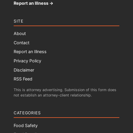
Report an Illness →
SITE
About
Contact
Report an Illness
Privacy Policy
Disclaimer
RSS Feed
This is attorney advertising. Submission of this form does
not establish an attorney-client relationship.
CATEGORIES
Food Safety