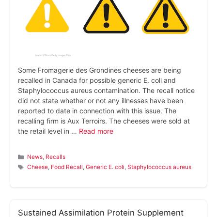
Some Fromagerie des Grondines cheeses are being
recalled in Canada for possible generic E. coli and
Staphylococcus aureus contamination. The recall notice
did not state whether or not any illnesses have been
reported to date in connection with this issue. The
recalling firm is Aux Terroirs. The cheeses were sold at
the retail level in …
Read more
Categories
News
,
Recalls
Tags
Cheese
,
Food Recall
,
Generic E. coli
,
Staphylococcus aureus
Sustained Assimilation Protein Supplement