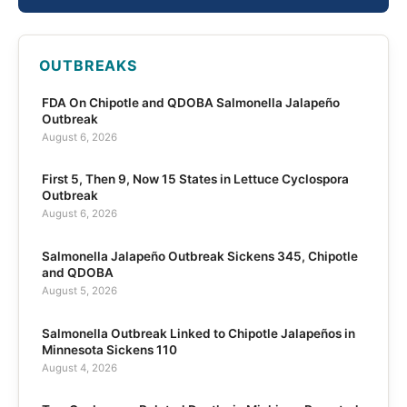
OUTBREAKS
FDA On Chipotle and QDOBA Salmonella Jalapeño
Outbreak
August 6, 2026
First 5, Then 9, Now 15 States in Lettuce Cyclospora
Outbreak
August 6, 2026
Salmonella Jalapeño Outbreak Sickens 345, Chipotle
and QDOBA
August 5, 2026
Salmonella Outbreak Linked to Chipotle Jalapeños in
Minnesota Sickens 110
August 4, 2026