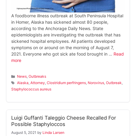
A foodborne illness outbreak at South Peninsula Hospital
in Homer, Alaska has sickened almost 80 people,
according to the Anchorage Daily News. State
epidemiologists are investigating the outbreak that has
sickened hospital employees. All patients developed
symptoms on or around on the morning of August 7,
2021. Everyone who got sick ate food brought in …
Read
more
Categories
News
,
Outbreaks
Tags
Alaska
,
Attorney
,
Clostridium perfringens
,
Norovirus
,
Outbreak
,
Staphylococcus aureus
Luigi Guffanti Taleggio Cheese Recalled For
Possible Staphyloccos
August 5, 2021
by
Linda Larsen