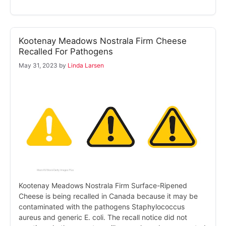
Kootenay Meadows Nostrala Firm Cheese
Recalled For Pathogens
May 31, 2023
by
Linda Larsen
Kootenay Meadows Nostrala Firm Surface-Ripened
Cheese is being recalled in Canada because it may be
contaminated with the pathogens Staphylococcus
aureus and generic E. coli. The recall notice did not