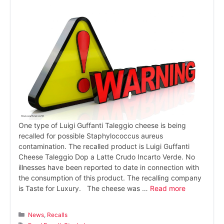
One type of Luigi Guffanti Taleggio cheese is being
recalled for possible Staphylococcus aureus
contamination. The recalled product is Luigi Guffanti
Cheese Taleggio Dop a Latte Crudo Incarto Verde. No
illnesses have been reported to date in connection with
the consumption of this product. The recalling company
is Taste for Luxury. The cheese was …
Read more
Categories
News
,
Recalls
Tags