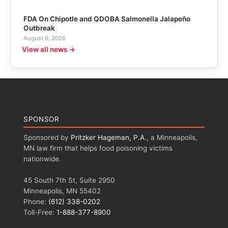
FDA On Chipotle and QDOBA Salmonella Jalapeño
Outbreak
August 6, 2026
View all news →
SPONSOR
Sponsored by
Pritzker Hageman, P.A.
, a Minneapolis,
MN law firm that helps food poisoning victims
nationwide.
45 South 7th St, Suite 2950
Minneapolis, MN 55402
Phone:
(612) 338-0202
Toll-Free:
1-888-377-8900