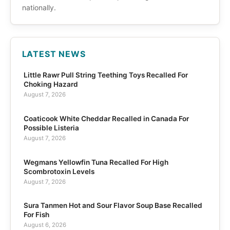
nationally.
LATEST NEWS
Little Rawr Pull String Teething Toys Recalled For
Choking Hazard
August 7, 2026
Coaticook White Cheddar Recalled in Canada For
Possible Listeria
August 7, 2026
Wegmans Yellowfin Tuna Recalled For High
Scombrotoxin Levels
August 7, 2026
Sura Tanmen Hot and Sour Flavor Soup Base Recalled
For Fish
August 6, 2026