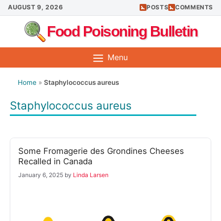
Skip
AUGUST 9, 2026
POSTS
COMMENTS
to
Food Poisoning Bulletin
content
Menu
Home
»
Staphylococcus aureus
Staphylococcus aureus
Some Fromagerie des Grondines Cheeses
Recalled in Canada
January 6, 2025
by
Linda Larsen