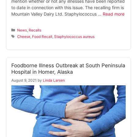
mention whether or not any illnesses have been reported
to date in connection with this issue. The recalling firm is
Mountain Valley Dairy Ltd. Staphylococcus …
Read more
Categories
News
,
Recalls
Tags
Cheese
,
Food Recall
,
Staphylococcus aureus
Foodborne Illness Outbreak at South Peninsula
Hospital in Homer, Alaska
August 9, 2021
by
Linda Larsen