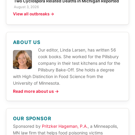
Two Cyclospora Related Deaths in Michigan Reported
August 3, 2026
View all outbreaks →
ABOUT US
Our editor, Linda Larsen, has written 56
cook books. She worked for the Pillsbury
company in their test kitchens and for the
Pillsbury Bake-Off. She holds a degree
with High Distinction in Food Science from the
University of Minnesota.
Read more about us →
OUR SPONSOR
Sponsored by
Pritzker Hageman, P.A.
, a Minneapolis,
MN law firm that helps food poisoning victims