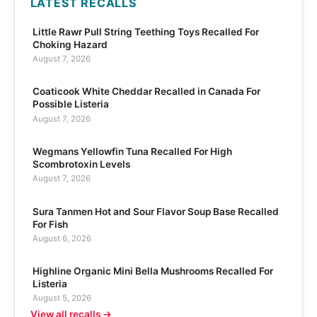
LATEST RECALLS
Little Rawr Pull String Teething Toys Recalled For
Choking Hazard
August 7, 2026
Coaticook White Cheddar Recalled in Canada For
Possible Listeria
August 7, 2026
Wegmans Yellowfin Tuna Recalled For High
Scombrotoxin Levels
August 7, 2026
Sura Tanmen Hot and Sour Flavor Soup Base Recalled
For Fish
August 6, 2026
Highline Organic Mini Bella Mushrooms Recalled For
Listeria
August 5, 2026
View all recalls →