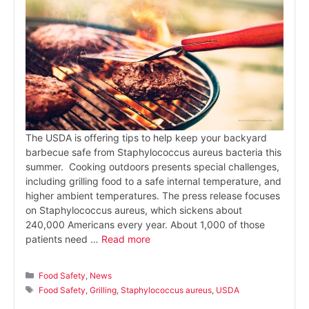
The USDA is offering tips to help keep your backyard
barbecue safe from Staphylococcus aureus bacteria this
summer. Cooking outdoors presents special challenges,
including grilling food to a safe internal temperature, and
higher ambient temperatures. The press release focuses
on Staphylococcus aureus, which sickens about
240,000 Americans every year. About 1,000 of those
patients need …
Read more
Categories
Food Safety
,
News
Tags
Food Safety
,
Grilling
,
Staphylococcus aureus
,
USDA