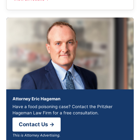
Attorney Eric Hageman
Have a food poisoning case? Contact the Pritzker
Hageman Law Firm for a free consultation.
Contact Us →
This is Attorney Advertising.