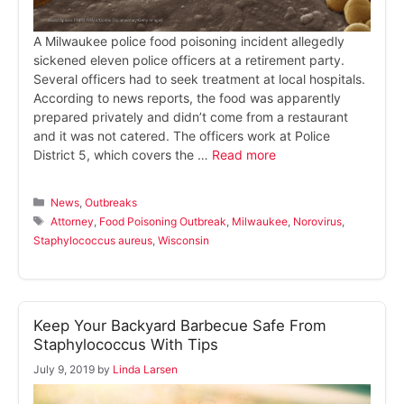
A Milwaukee police food poisoning incident allegedly
sickened eleven police officers at a retirement party.
Several officers had to seek treatment at local hospitals.
According to news reports, the food was apparently
prepared privately and didn’t come from a restaurant
and it was not catered. The officers work at Police
District 5, which covers the …
Read more
Categories
News
,
Outbreaks
Tags
Attorney
,
Food Poisoning Outbreak
,
Milwaukee
,
Norovirus
,
Staphylococcus aureus
,
Wisconsin
Keep Your Backyard Barbecue Safe From
Staphylococcus With Tips
July 9, 2019
by
Linda Larsen