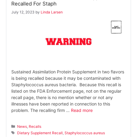
Recalled For Staph
July 12, 2023
by
Linda Larsen
Sustained Assimilation Protein Supplement in two flavors
is being recalled because it may be contaminated with
Staphylococcus aureus bacteria. Because this recall is
listed on the FDA Enforcement page, not on the regular
recall page, there is no mention whether or not any
illnesses have been reported in connection to this
problem. The recalling firm …
Read more
Categories
News
,
Recalls
Tags
Dietary Supplement Recall
,
Staphylococcus aureus