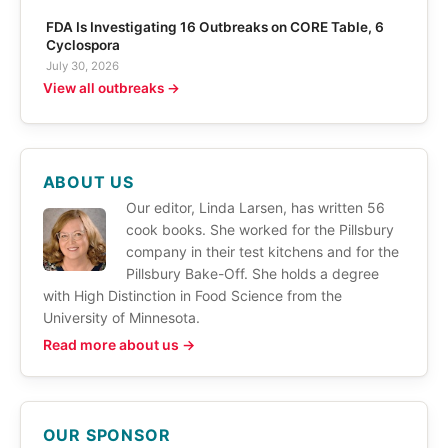
FDA Is Investigating 16 Outbreaks on CORE Table, 6
Cyclospora
July 30, 2026
View all outbreaks →
ABOUT US
Our editor, Linda Larsen, has written 56
cook books. She worked for the Pillsbury
company in their test kitchens and for the
Pillsbury Bake-Off. She holds a degree
with High Distinction in Food Science from the
University of Minnesota.
Read more about us →
OUR SPONSOR