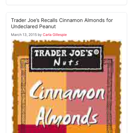
Trader Joe’s Recalls Cinnamon Almonds for
Undeclared Peanut
March 13, 2015
by
Carla Gillespie