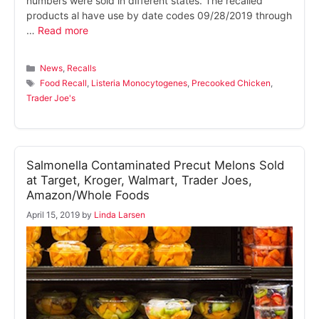
numbers were sold in different states. The recalled
products al have use by date codes 09/28/2019 through
…
Read more
Categories
News
,
Recalls
Tags
Food Recall
,
Listeria Monocytogenes
,
Precooked Chicken
,
Trader Joe's
Salmonella Contaminated Precut Melons Sold
at Target, Kroger, Walmart, Trader Joes,
Amazon/Whole Foods
April 15, 2019
by
Linda Larsen