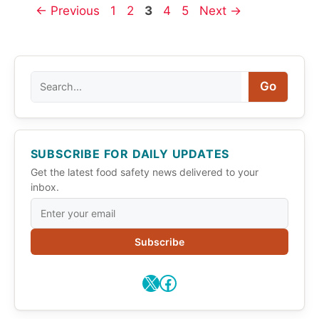
Page
Page
Page
Page
Page
←
Previous
1
2
3
4
5
Next
→
Search
Go
SUBSCRIBE FOR DAILY UPDATES
Get the latest food safety news delivered to your
inbox.
Subscribe
X
Facebook