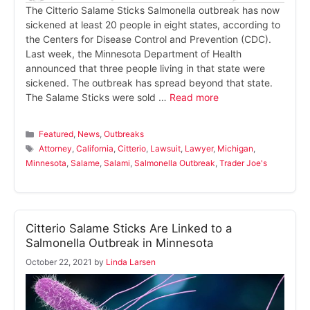
The Citterio Salame Sticks Salmonella outbreak has now
sickened at least 20 people in eight states, according to
the Centers for Disease Control and Prevention (CDC).
Last week, the Minnesota Department of Health
announced that three people living in that state were
sickened. The outbreak has spread beyond that state.
The Salame Sticks were sold …
Read more
Categories
Featured
,
News
,
Outbreaks
Tags
Attorney
,
California
,
Citterio
,
Lawsuit
,
Lawyer
,
Michigan
,
Minnesota
,
Salame
,
Salami
,
Salmonella Outbreak
,
Trader Joe's
Citterio Salame Sticks Are Linked to a
Salmonella Outbreak in Minnesota
October 22, 2021
by
Linda Larsen