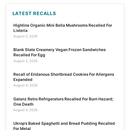
LATEST RECALLS
Highline Organic Mini Bella Mushrooms Recalled For
Listeria
August 5, 2026
Blank State Creamery Vegan Frozen Sandwiches
Recalled For Egg
August 5, 2026
Recall of Eridanous Shortbread Cookies For Allergens
Expanded
August 4, 2026
Galanz Retro Refrigerators Recalled For Burn Hazard;
One Death
August 4, 2026
Ukrop’s Baked Spaghetti and Bread Pudding Recalled
For Metal