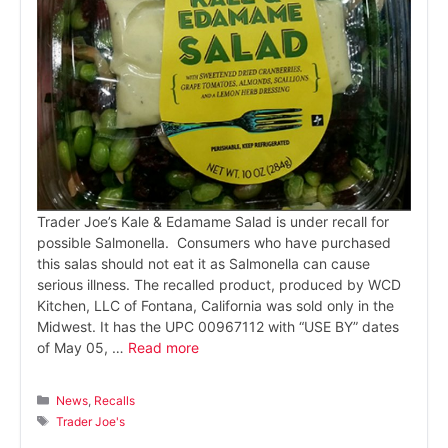
Trader Joe’s Kale & Edamame Salad is under recall for
possible Salmonella. Consumers who have purchased
this salas should not eat it as Salmonella can cause
serious illness. The recalled product, produced by WCD
Kitchen, LLC of Fontana, California was sold only in the
Midwest. It has the UPC 00967112 with “USE BY” dates
of May 05, …
Read more
Categories
News
,
Recalls
Tags
Trader Joe's