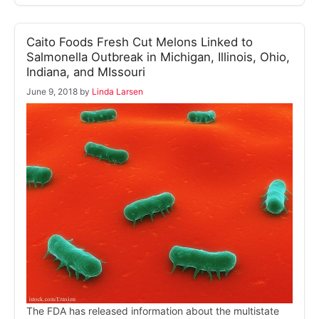
Caito Foods Fresh Cut Melons Linked to
Salmonella Outbreak in Michigan, Illinois, Ohio,
Indiana, and MIssouri
June 9, 2018
by
Linda Larsen
The FDA has released information about the multistate