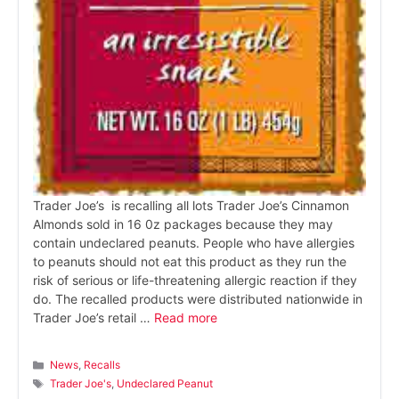
Trader Joe’s is recalling all lots Trader Joe’s Cinnamon
Almonds sold in 16 0z packages because they may
contain undeclared peanuts. People who have allergies
to peanuts should not eat this product as they run the
risk of serious or life-threatening allergic reaction if they
do. The recalled products were distributed nationwide in
Trader Joe’s retail …
Read more
Categories
News
,
Recalls
Tags
Trader Joe's
,
Undeclared Peanut