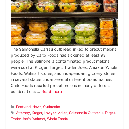
The Salmonella Carrau outbreak linked to precut melons
produced by Caito Foods has sickened at least 93
people. The Salmonella contaminated precut melons
were sold at Kroger, Target, Trader Joes, Amazon/Whole
Foods, Walmart stores, and independent grocery stores
in several states under several different brand names.
Caito Foods recalled precut melons in many different
combinations …
Read more
Categories
Featured
,
News
,
Outbreaks
Tags
Attorney
,
Kroger
,
Lawyer
,
Melon
,
Salmonella Outbreak
,
Target
,
Trader Joe's
,
Walmart
,
Whole Foods