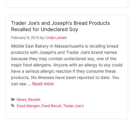
Trader Joe’s and Joseph’s Bread Products
Recalled for Undeclared Soy
February 9, 2015
by
Linda Larsen
Middle East Bakery in Massachusetts is recalling bread
products with Joseph’s and Trader Joe’s brand names
because they may contain undeclared soy, one of the
major food allergens. Anyone with an allergy to soy could
have a serious allergic reaction if they consume these
products. No illnesses have been reported to date. You
can see …
Read more
Categories
News
,
Recalls
Tags
Food Allergen
,
Food Recall
,
Trader Joe's