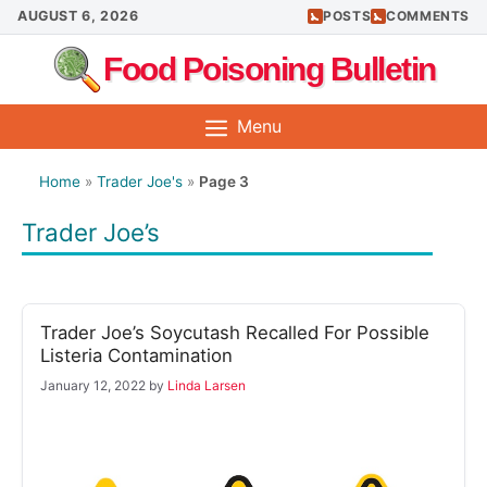
Skip
AUGUST 6, 2026
POSTS
COMMENTS
to
Food Poisoning Bulletin
content
Menu
Home
»
Trader Joe's
»
Page 3
Trader Joe’s
Trader Joe’s Soycutash Recalled For Possible
Listeria Contamination
January 12, 2022
by
Linda Larsen