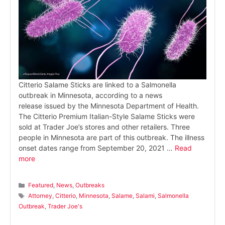
Citterio Salame Sticks are linked to a Salmonella
outbreak in Minnesota, according to a news
release issued by the Minnesota Department of Health.
The Citterio Premium Italian-Style Salame Sticks were
sold at Trader Joe’s stores and other retailers. Three
people in Minnesota are part of this outbreak. The illness
onset dates range from September 20, 2021 …
Read
more
Categories
Featured
,
News
,
Outbreaks
Tags
Attorney
,
Citterio
,
Minnesota
,
Salame
,
Salami
,
Salmonella
Outbreak
,
Trader Joe's