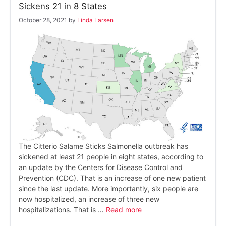
Sickens 21 in 8 States
October 28, 2021
by
Linda Larsen
The Citterio Salame Sticks Salmonella outbreak has
sickened at least 21 people in eight states, according to
an update by the Centers for Disease Control and
Prevention (CDC). That is an increase of one new patient
since the last update. More importantly, six people are
now hospitalized, an increase of three new
hospitalizations. That is …
Read more