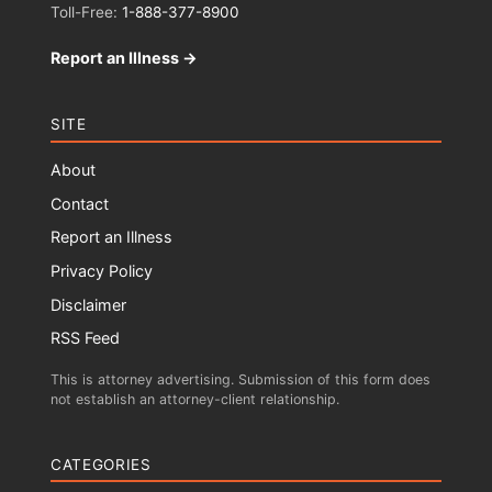
Toll-Free:
1-888-377-8900
Report an Illness →
SITE
About
Contact
Report an Illness
Privacy Policy
Disclaimer
RSS Feed
This is attorney advertising. Submission of this form does
not establish an attorney-client relationship.
CATEGORIES