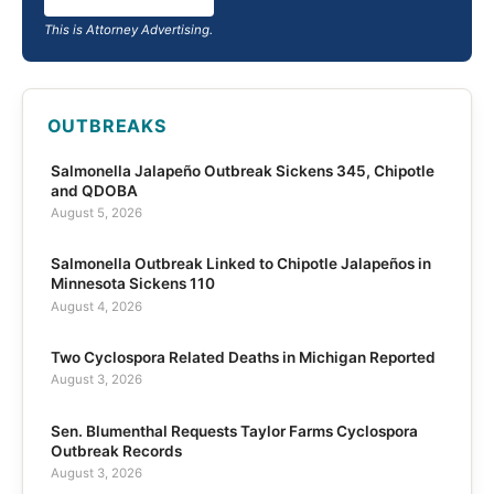
This is Attorney Advertising.
OUTBREAKS
Salmonella Jalapeño Outbreak Sickens 345, Chipotle
and QDOBA
August 5, 2026
Salmonella Outbreak Linked to Chipotle Jalapeños in
Minnesota Sickens 110
August 4, 2026
Two Cyclospora Related Deaths in Michigan Reported
August 3, 2026
Sen. Blumenthal Requests Taylor Farms Cyclospora
Outbreak Records
August 3, 2026