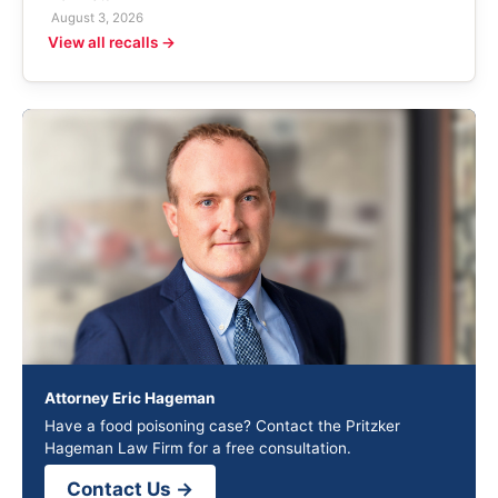
August 3, 2026
View all recalls →
Attorney Eric Hageman
Have a food poisoning case? Contact the Pritzker
Hageman Law Firm for a free consultation.
Contact Us →