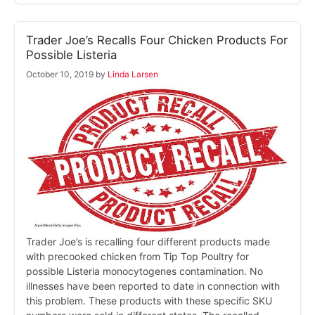
Trader Joe’s Recalls Four Chicken Products For
Possible Listeria
October 10, 2019
by
Linda Larsen
Trader Joe’s is recalling four different products made
with precooked chicken from Tip Top Poultry for
possible Listeria monocytogenes contamination. No
illnesses have been reported to date in connection with
this problem. These products with these specific SKU