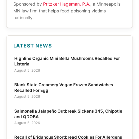
Sponsored by
Pritzker Hageman, P.A.
, a Minneapolis,
MN law firm that helps food poisoning victims
nationally.
LATEST NEWS
Highline Organic Mini Bella Mushrooms Recalled For
Listeria
August 5, 2026
Blank State Creamery Vegan Frozen Sandwiches
Recalled For Egg
August 5, 2026
Salmonella Jalapeño Outbreak Sickens 345, Chipotle
and QDOBA
August 5, 2026
Recall of Eridanous Shortbread Cookies For Allergens