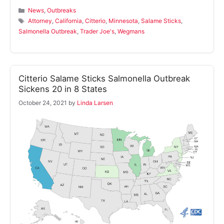
Categories
News
,
Outbreaks
Tags
Attorney
,
California
,
Citterio
,
Minnesota
,
Salame Sticks
,
Salmonella Outbreak
,
Trader Joe's
,
Wegmans
Citterio Salame Sticks Salmonella Outbreak
Sickens 20 in 8 States
October 24, 2021
by
Linda Larsen