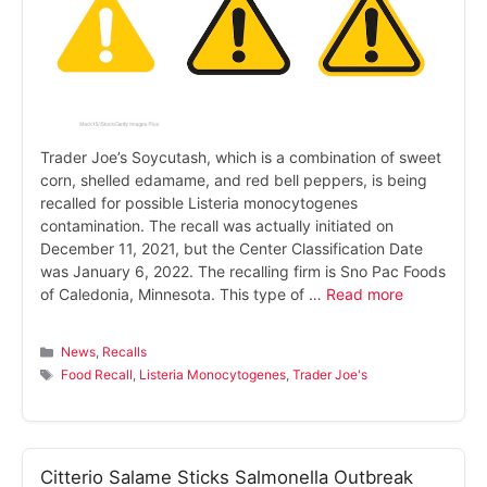
Trader Joe’s Soycutash, which is a combination of sweet
corn, shelled edamame, and red bell peppers, is being
recalled for possible Listeria monocytogenes
contamination. The recall was actually initiated on
December 11, 2021, but the Center Classification Date
was January 6, 2022. The recalling firm is Sno Pac Foods
of Caledonia, Minnesota. This type of …
Read more
Categories
News
,
Recalls
Tags
Food Recall
,
Listeria Monocytogenes
,
Trader Joe's
Citterio Salame Sticks Salmonella Outbreak