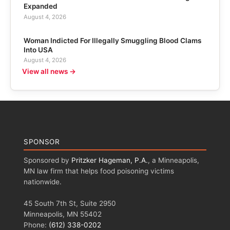
Expanded
August 4, 2026
Woman Indicted For Illegally Smuggling Blood Clams
Into USA
August 4, 2026
View all news →
SPONSOR
Sponsored by
Pritzker Hageman, P.A.
, a Minneapolis,
MN law firm that helps food poisoning victims
nationwide.
45 South 7th St, Suite 2950
Minneapolis, MN 55402
Phone:
(612) 338-0202