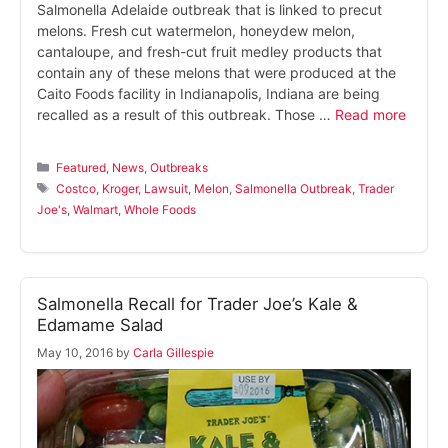
Salmonella Adelaide outbreak that is linked to precut
melons. Fresh cut watermelon, honeydew melon,
cantaloupe, and fresh-cut fruit medley products that
contain any of these melons that were produced at the
Caito Foods facility in Indianapolis, Indiana are being
recalled as a result of this outbreak. Those …
Read more
Categories
Featured
,
News
,
Outbreaks
Tags
Costco
,
Kroger
,
Lawsuit
,
Melon
,
Salmonella Outbreak
,
Trader
Joe's
,
Walmart
,
Whole Foods
Salmonella Recall for Trader Joe’s Kale &
Edamame Salad
May 10, 2016
by
Carla Gillespie