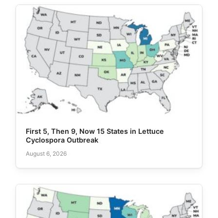
First 5, Then 9, Now 15 States in Lettuce
Cyclospora Outbreak
August 6, 2026