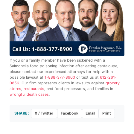
If you or a family member have been sickened with a
Salmonella food poisoning infection after eating cantaloupe,
please contact our experienced attorneys for help with a
possible lawsuit at
1-888-377-8900
or text us at
612-261-
0856
. Our firm represents clients in lawsuits against
grocery
stores
,
restaurants
, and food processors, and families in
wrongful death cases
.
SHARE:
X / Twitter
Facebook
Email
Print