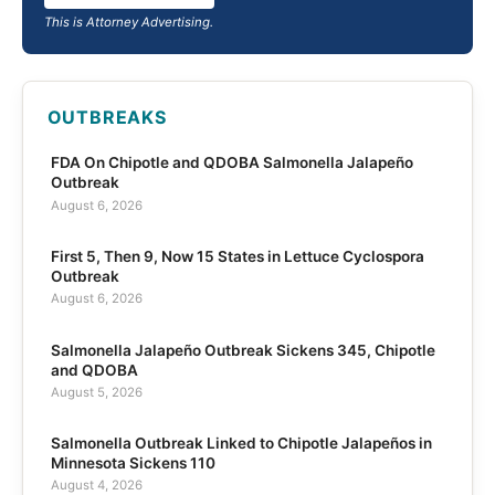
This is Attorney Advertising.
OUTBREAKS
FDA On Chipotle and QDOBA Salmonella Jalapeño
Outbreak
August 6, 2026
First 5, Then 9, Now 15 States in Lettuce Cyclospora
Outbreak
August 6, 2026
Salmonella Jalapeño Outbreak Sickens 345, Chipotle
and QDOBA
August 5, 2026
Salmonella Outbreak Linked to Chipotle Jalapeños in
Minnesota Sickens 110
August 4, 2026