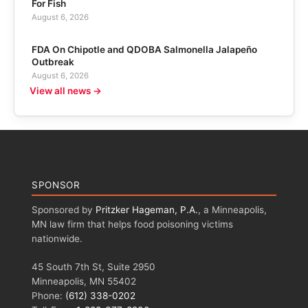
For Fish
August 6, 2026
FDA On Chipotle and QDOBA Salmonella Jalapeño
Outbreak
August 6, 2026
View all news →
SPONSOR
Sponsored by
Pritzker Hageman, P.A.
, a Minneapolis,
MN law firm that helps food poisoning victims
nationwide.
45 South 7th St, Suite 2950
Minneapolis, MN 55402
Phone:
(612) 338-0202