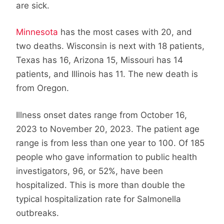
are sick.
Minnesota
has the most cases with 20, and
two deaths. Wisconsin is next with 18 patients,
Texas has 16, Arizona 15, Missouri has 14
patients, and Illinois has 11. The new death is
from Oregon.
Illness onset dates range from October 16,
2023 to November 20, 2023. The patient age
range is from less than one year to 100. Of 185
people who gave information to public health
investigators, 96, or 52%, have been
hospitalized. This is more than double the
typical hospitalization rate for Salmonella
outbreaks.