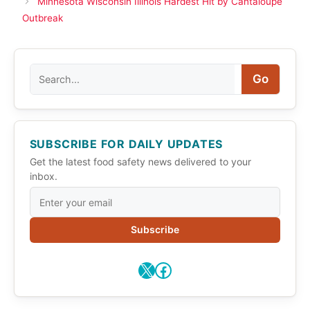
Minnesota Wisconsin Illinois Hardest Hit by Cantaloupe
Outbreak
Search
Go
SUBSCRIBE FOR DAILY UPDATES
Get the latest food safety news delivered to your
inbox.
Subscribe
X
Facebook