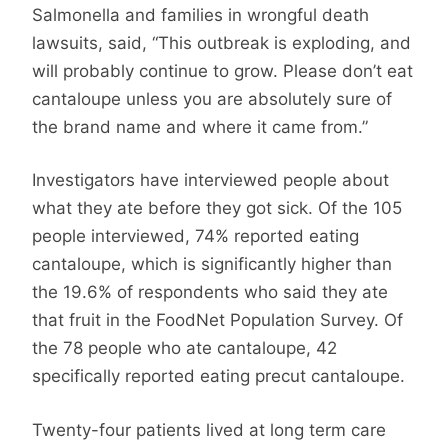
Salmonella and families in wrongful death
lawsuits, said, “This outbreak is exploding, and
will probably continue to grow. Please don’t eat
cantaloupe unless you are absolutely sure of
the brand name and where it came from.”
Investigators have interviewed people about
what they ate before they got sick. Of the 105
people interviewed, 74% reported eating
cantaloupe, which is significantly higher than
the 19.6% of respondents who said they ate
that fruit in the FoodNet Population Survey. Of
the 78 people who ate cantaloupe, 42
specifically reported eating precut cantaloupe.
Twenty-four patients lived at long term care