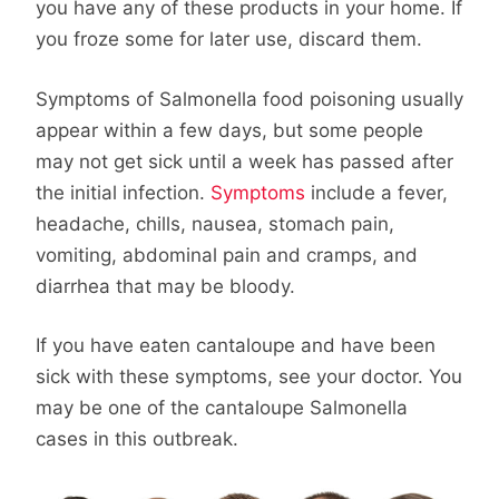
you have any of these products in your home. If
you froze some for later use, discard them.
Symptoms of Salmonella food poisoning usually
appear within a few days, but some people
may not get sick until a week has passed after
the initial infection.
Symptoms
include a fever,
headache, chills, nausea, stomach pain,
vomiting, abdominal pain and cramps, and
diarrhea that may be bloody.
If you have eaten cantaloupe and have been
sick with these symptoms, see your doctor. You
may be one of the cantaloupe Salmonella
cases in this outbreak.