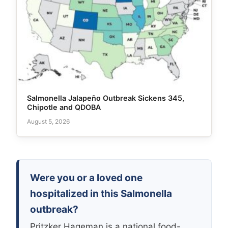
Salmonella Jalapeño Outbreak Sickens 345,
Chipotle and QDOBA
August 5, 2026
Were you or a loved one
hospitalized in this Salmonella
outbreak?
Pritzker Hageman is a national food-