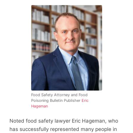
Food Safety Attorney and Food
Poisoning Bulletin Publisher
Eric
Hageman
Noted food safety lawyer Eric Hageman, who
has successfully represented many people in