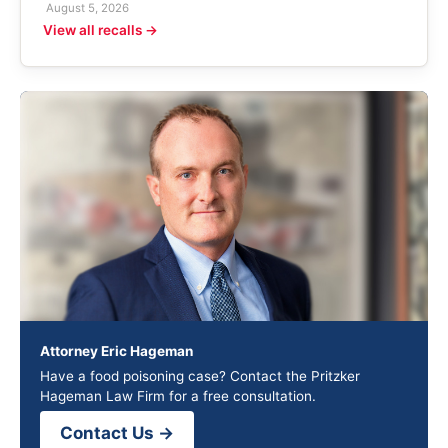
August 5, 2026
View all recalls →
Attorney Eric Hageman
Have a food poisoning case? Contact the Pritzker
Hageman Law Firm for a free consultation.
Contact Us →