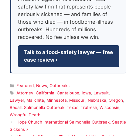
safety law firm that represents people
seriously sickened — and families of
those who died — in foodborne-illness
outbreaks. Hundreds of millions
recovered. No fee unless we win.
Talk to a food-safety lawyer — free
case review ›
Categories
Featured
,
News
,
Outbreaks
Tags
Attorney
,
California
,
Cantaloupe
,
Iowa
,
Lawsuit
,
Lawyer
,
Malichita
,
Minnesota
,
Missouri
,
Nebraska
,
Oregon
,
Recall
,
Salmonella Outbreak
,
Texas
,
Trufresh
,
Wisconsin
,
Wrongful Death
Hope Church International Salmonella Outbreak, Seattle
Sickens 7