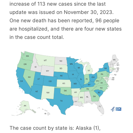
increase of 113 new cases since the last
update was issued on November 30, 2023.
One new death has been reported, 96 people
are hospitalized, and there are four new states
in the case count total.
The case count by state is: Alaska (1),