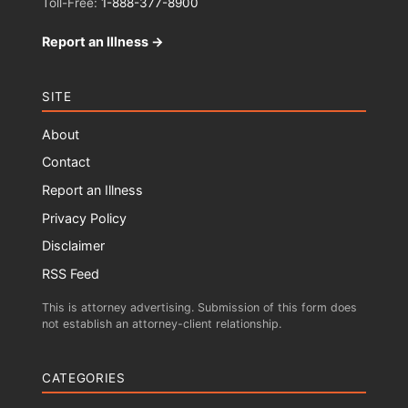
Toll-Free:
1-888-377-8900
Report an Illness →
SITE
About
Contact
Report an Illness
Privacy Policy
Disclaimer
RSS Feed
This is attorney advertising. Submission of this form does
not establish an attorney-client relationship.
CATEGORIES