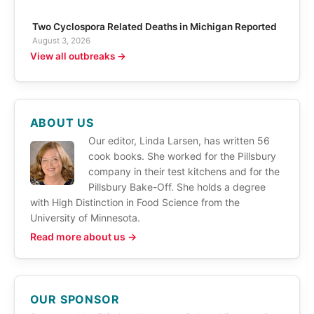
Two Cyclospora Related Deaths in Michigan Reported
August 3, 2026
View all outbreaks →
ABOUT US
Our editor, Linda Larsen, has written 56
cook books. She worked for the Pillsbury
company in their test kitchens and for the
Pillsbury Bake-Off. She holds a degree
with High Distinction in Food Science from the
University of Minnesota.
Read more about us →
OUR SPONSOR