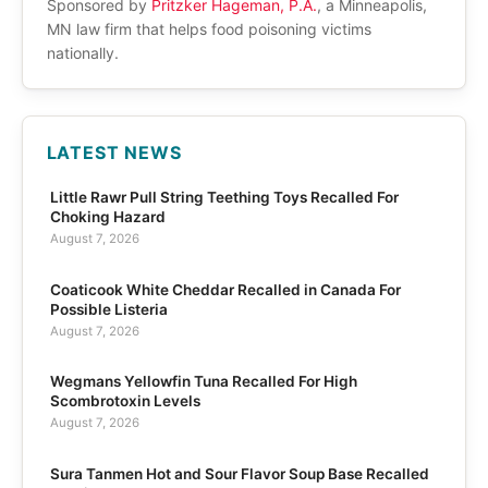
Sponsored by
Pritzker Hageman, P.A.
, a Minneapolis,
MN law firm that helps food poisoning victims
nationally.
LATEST NEWS
Little Rawr Pull String Teething Toys Recalled For
Choking Hazard
August 7, 2026
Coaticook White Cheddar Recalled in Canada For
Possible Listeria
August 7, 2026
Wegmans Yellowfin Tuna Recalled For High
Scombrotoxin Levels
August 7, 2026
Sura Tanmen Hot and Sour Flavor Soup Base Recalled