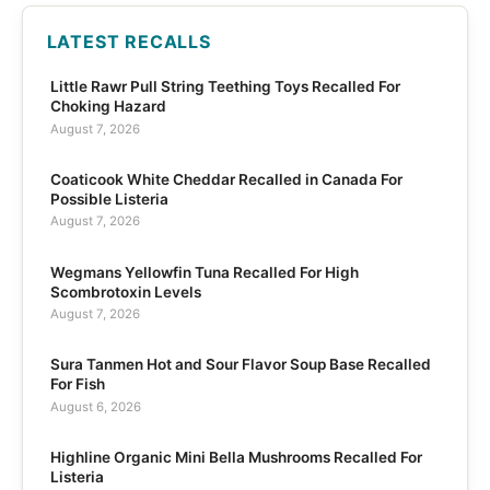
LATEST RECALLS
Little Rawr Pull String Teething Toys Recalled For
Choking Hazard
August 7, 2026
Coaticook White Cheddar Recalled in Canada For
Possible Listeria
August 7, 2026
Wegmans Yellowfin Tuna Recalled For High
Scombrotoxin Levels
August 7, 2026
Sura Tanmen Hot and Sour Flavor Soup Base Recalled
For Fish
August 6, 2026
Highline Organic Mini Bella Mushrooms Recalled For
Listeria