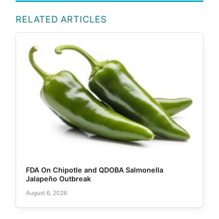
RELATED ARTICLES
FDA On Chipotle and QDOBA Salmonella
Jalapeño Outbreak
August 6, 2026