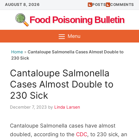
Skip
AUGUST 8, 2026
POSTS
COMMENTS
to
Food Poisoning Bulletin
content
Menu
Home
»
Cantaloupe Salmonella Cases Almost Double to
230 Sick
Cantaloupe Salmonella
Cases Almost Double to
230 Sick
December 7, 2023
by
Linda Larsen
Cantaloupe Salmonella cases have almost
doubled, according to the
CDC
, to 230 sick, an