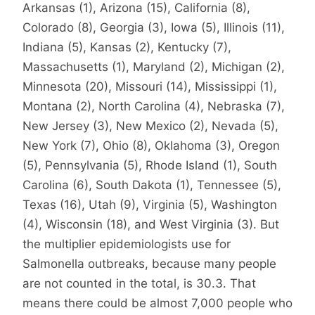
Arkansas (1), Arizona (15), California (8),
Colorado (8), Georgia (3), Iowa (5), Illinois (11),
Indiana (5), Kansas (2), Kentucky (7),
Massachusetts (1), Maryland (2), Michigan (2),
Minnesota (20), Missouri (14), Mississippi (1),
Montana (2), North Carolina (4), Nebraska (7),
New Jersey (3), New Mexico (2), Nevada (5),
New York (7), Ohio (8), Oklahoma (3), Oregon
(5), Pennsylvania (5), Rhode Island (1), South
Carolina (6), South Dakota (1), Tennessee (5),
Texas (16), Utah (9), Virginia (5), Washington
(4), Wisconsin (18), and West Virginia (3). But
the multiplier epidemiologists use for
Salmonella outbreaks, because many people
are not counted in the total, is 30.3. That
means there could be almost 7,000 people who