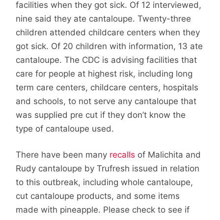
facilities when they got sick. Of 12 interviewed,
nine said they ate cantaloupe. Twenty-three
children attended childcare centers when they
got sick. Of 20 children with information, 13 ate
cantaloupe. The CDC is advising facilities that
care for people at highest risk, including long
term care centers, childcare centers, hospitals
and schools, to not serve any cantaloupe that
was supplied pre cut if they don’t know the
type of cantaloupe used.
There have been many
recalls
of Malichita and
Rudy cantaloupe by Trufresh issued in relation
to this outbreak, including whole cantaloupe,
cut cantaloupe products, and some items
made with pineapple. Please check to see if