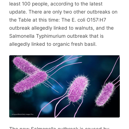
least 100 people, according to the latest
update. There are only two other outbreaks on
the Table at this time: The E. coli O157:H7
outbreak allegedly linked to walnuts, and the
Salmonella Typhimurium outbreak that is
allegedly linked to organic fresh basil.
The new Salmonella outbreak is caused by