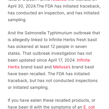
April 30, 2024.The FDA has initiated traceback,
has conducted an inspection, and has initiated
sampling.
And the Salmonella Typhimurium outbreak that
is allegedly linked to Infinite Herbs fresh basil
has sickened at least 12 people in seven
states. That outbreak investigation has not
been updated since April 17, 2024.
Infinite
Herbs
brand basil and
Melissa’s
brand basil
have been recalled. The FDA has initiated
traceback, but has not conducted inspections
or initiated sampling.
If you have eaten these recalled products, or
have been ill with the symptoms of an
E. coli