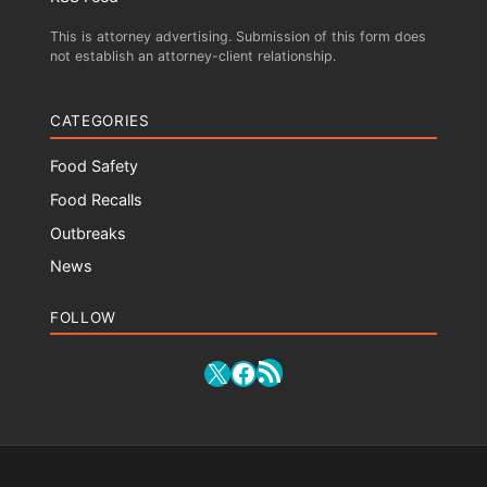
This is attorney advertising. Submission of this form does
not establish an attorney-client relationship.
CATEGORIES
Food Safety
Food Recalls
Outbreaks
News
FOLLOW
RSS Feed
X
Facebook