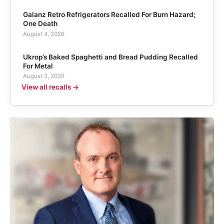
Galanz Retro Refrigerators Recalled For Burn Hazard;
One Death
August 4, 2026
Ukrop’s Baked Spaghetti and Bread Pudding Recalled
For Metal
August 3, 2026
View all recalls →