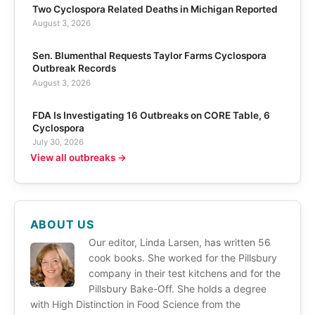
Two Cyclospora Related Deaths in Michigan Reported
August 3, 2026
Sen. Blumenthal Requests Taylor Farms Cyclospora
Outbreak Records
August 3, 2026
FDA Is Investigating 16 Outbreaks on CORE Table, 6
Cyclospora
July 30, 2026
View all outbreaks →
ABOUT US
Our editor, Linda Larsen, has written 56
cook books. She worked for the Pillsbury
company in their test kitchens and for the
Pillsbury Bake-Off. She holds a degree
with High Distinction in Food Science from the