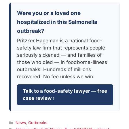
Were you or a loved one
hospitalized in this Salmonella
outbreak?
Pritzker Hageman is a national food-
safety law firm that represents people
seriously sickened — and families of
those who died — in foodborne-illness
outbreaks. Hundreds of millions
recovered. No fee unless we win.
Talk to a food-safety lawyer — free
case review ›
Categories
News
,
Outbreaks
Tags