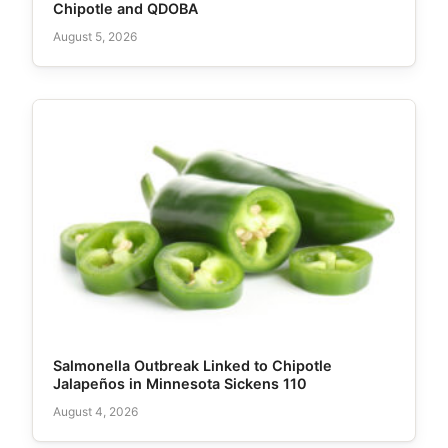
Chipotle and QDOBA
August 5, 2026
Salmonella Outbreak Linked to Chipotle
Jalapeños in Minnesota Sickens 110
August 4, 2026