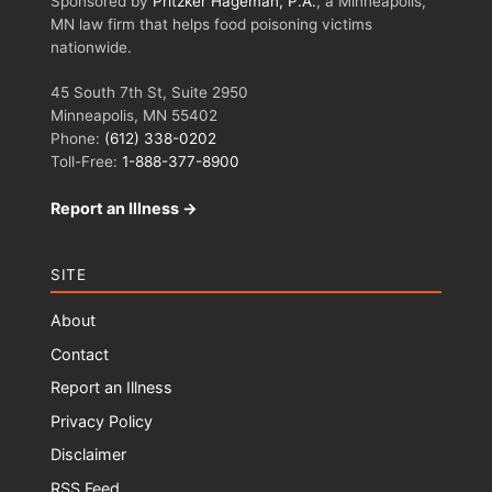
Sponsored by
Pritzker Hageman, P.A.
, a Minneapolis,
MN law firm that helps food poisoning victims
nationwide.
45 South 7th St, Suite 2950
Minneapolis, MN 55402
Phone:
(612) 338-0202
Toll-Free:
1-888-377-8900
Report an Illness →
SITE
About
Contact
Report an Illness
Privacy Policy
Disclaimer
RSS Feed