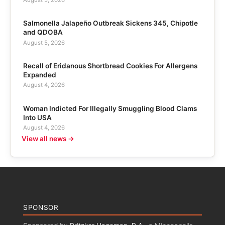
Salmonella Jalapeño Outbreak Sickens 345, Chipotle
and QDOBA
August 5, 2026
Recall of Eridanous Shortbread Cookies For Allergens
Expanded
August 4, 2026
Woman Indicted For Illegally Smuggling Blood Clams
Into USA
August 4, 2026
View all news →
SPONSOR