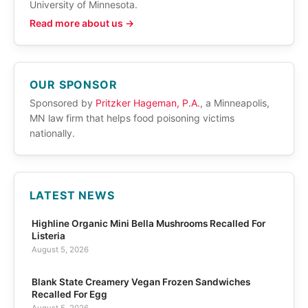
University of Minnesota.
Read more about us →
OUR SPONSOR
Sponsored by
Pritzker Hageman, P.A.
, a Minneapolis,
MN law firm that helps food poisoning victims
nationally.
LATEST NEWS
Highline Organic Mini Bella Mushrooms Recalled For
Listeria
August 5, 2026
Blank State Creamery Vegan Frozen Sandwiches
Recalled For Egg
August 5, 2026