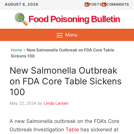
Skip
AUGUST 6, 2026
POSTS
COMMENTS
to
Food Poisoning Bulletin
content
Menu
Home
»
New Salmonella Outbreak on FDA Core Table
Sickens 100
New Salmonella Outbreak
on FDA Core Table Sickens
100
May 22, 2024
by
Linda Larsen
A new Salmonella outbreak on the FDA’s Core
Outbreak Investigation
Table
has sickened at