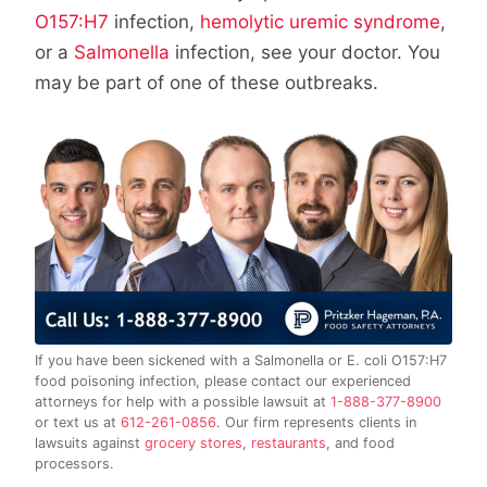
O157:H7
infection,
hemolytic uremic syndrome
,
or a
Salmonella
infection, see your doctor. You
may be part of one of these outbreaks.
If you have been sickened with a Salmonella or E. coli O157:H7
food poisoning infection, please contact our experienced
attorneys for help with a possible lawsuit at
1-888-377-8900
or text us at
612-261-0856
. Our firm represents clients in
lawsuits against
grocery stores
,
restaurants
, and food
processors.