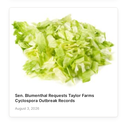
Sen. Blumenthal Requests Taylor Farms
Cyclospora Outbreak Records
August 3, 2026