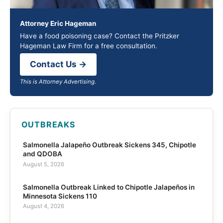
Attorney Eric Hageman
Have a food poisoning case? Contact the Pritzker
Hageman Law Firm for a free consultation.
Contact Us →
This is Attorney Advertising.
OUTBREAKS
Salmonella Jalapeño Outbreak Sickens 345, Chipotle
and QDOBA
August 5, 2026
Salmonella Outbreak Linked to Chipotle Jalapeños in
Minnesota Sickens 110
August 4, 2026