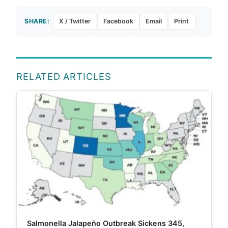
SHARE:
X / Twitter
Facebook
Email
Print
RELATED ARTICLES
Salmonella Jalapeño Outbreak Sickens 345,