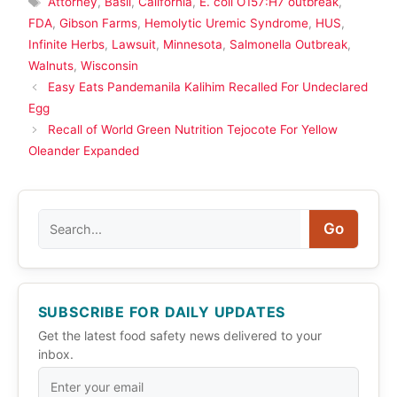
Attorney
,
Basil
,
California
,
E. coli O157:H7 outbreak
,
FDA
,
Gibson Farms
,
Hemolytic Uremic Syndrome
,
HUS
,
Infinite Herbs
,
Lawsuit
,
Minnesota
,
Salmonella Outbreak
,
Walnuts
,
Wisconsin
Easy Eats Pandemanila Kalihim Recalled For Undeclared
Egg
Recall of World Green Nutrition Tejocote For Yellow
Oleander Expanded
Search
Go
SUBSCRIBE FOR DAILY UPDATES
Get the latest food safety news delivered to your
inbox.