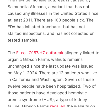
Salmonella Africana, a variant that has not
caused any illnesses in the United States since
at least 2011. There are 100 people sick. The
FDA has initiated traceback, but has not
started inspections, and has not collected or
tested samples.
The
E. coli O157:H7 outbreak
allegedly linked to
organic Gibson Farms walnuts remains
unchanged since the last update was issued
on May 1, 2024. There are 12 patients who live
in California and Washington. Seven of those
twelve people have been hospitalized. Two of
those patients have developed hemolytic
uremic syndrome (HUS), a type of kidney
failure. Gibson Farms
recalled
the walnuts on