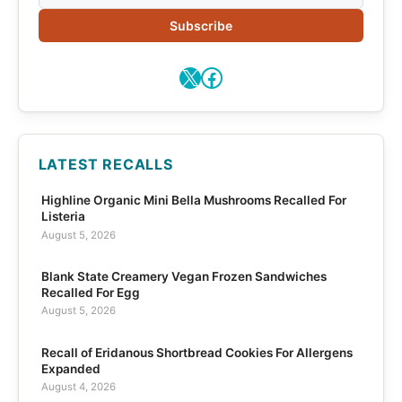
Subscribe
X
Facebook
LATEST RECALLS
Highline Organic Mini Bella Mushrooms Recalled For
Listeria
August 5, 2026
Blank State Creamery Vegan Frozen Sandwiches
Recalled For Egg
August 5, 2026
Recall of Eridanous Shortbread Cookies For Allergens
Expanded
August 4, 2026