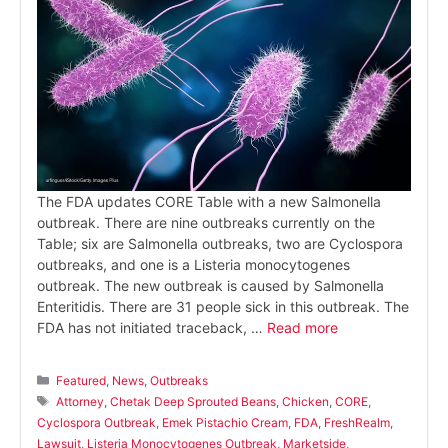
The FDA updates CORE Table with a new Salmonella
outbreak. There are nine outbreaks currently on the
Table; six are Salmonella outbreaks, two are Cyclospora
outbreaks, and one is a Listeria monocytogenes
outbreak. The new outbreak is caused by Salmonella
Enteritidis. There are 31 people sick in this outbreak. The
FDA has not initiated traceback, …
Read more
Categories
Featured
,
News
,
Outbreaks
Tags
Attorney
,
Chetak Deep Sprouted Beans
,
Chicken
,
CORE
,
Cyclospora Outbreak
,
Emek Pistachio Cream
,
FDA
,
FreshRealm
,
Lawsuit
,
Listeria Monocytogenes Outbreak
,
Marketside
,