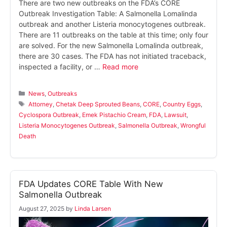
There are two new outbreaks on the FDA’s CORE
Outbreak Investigation Table: A Salmonella Lomalinda
outbreak and another Listeria monocytogenes outbreak.
There are 11 outbreaks on the table at this time; only four
are solved. For the new Salmonella Lomalinda outbreak,
there are 30 cases. The FDA has not initiated traceback,
inspected a facility, or …
Read more
Categories
News
,
Outbreaks
Tags
Attorney
,
Chetak Deep Sprouted Beans
,
CORE
,
Country Eggs
,
Cyclospora Outbreak
,
Emek Pistachio Cream
,
FDA
,
Lawsuit
,
Listeria Monocytogenes Outbreak
,
Salmonella Outbreak
,
Wrongful
Death
FDA Updates CORE Table With New
Salmonella Outbreak
August 27, 2025
by
Linda Larsen