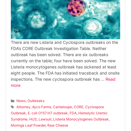
There are new Listeria and Cyclospora outbreaks on the
FDA’s CORE Outbreak Investigation Table. Neither
outbreak has been solved. There are six outbreaks
currently on the table; four have been solved. The new
Listeria monocytogenes outbreak has sickened at least
eight people. The FDA has initiated traceback and onsite
inspections. The new cyclospora outbreak has …
Read
more
Categories
News
,
Outbreaks
Tags
Attorney
,
Ayco Farms
,
Cantaloupe
,
CORE
,
Cyclospora
Outbreak
,
E. coli O157:H7 outbreak
,
FDA
,
Hemolytic Uremic
Syndrome
,
HUS
,
Lawsuit
,
Listeria Monocytogenes Outbreak
,
Moringa Leaf Powder
,
Raw Cheese