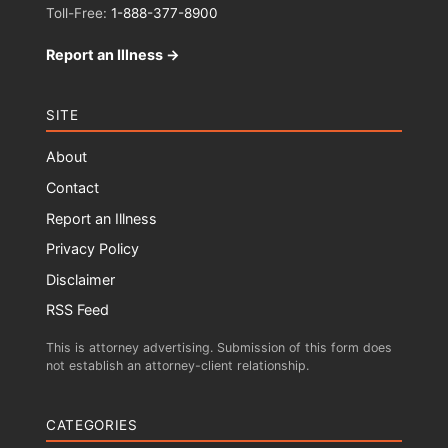
Toll-Free:
1-888-377-8900
Report an Illness →
SITE
About
Contact
Report an Illness
Privacy Policy
Disclaimer
RSS Feed
This is attorney advertising. Submission of this form does
not establish an attorney-client relationship.
CATEGORIES