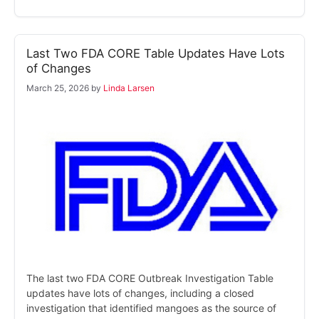
Last Two FDA CORE Table Updates Have Lots
of Changes
March 25, 2026
by
Linda Larsen
The last two FDA CORE Outbreak Investigation Table
updates have lots of changes, including a closed
investigation that identified mangoes as the source of