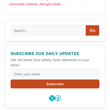
Salmonella Outbreak
,
Wrongful Death
Search
Go
SUBSCRIBE FOR DAILY UPDATES
Get the latest food safety news delivered to your
inbox.
Subscribe
X
Facebook