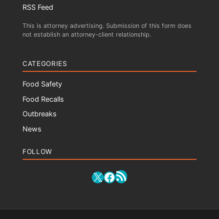
RSS Feed
This is attorney advertising. Submission of this form does
not establish an attorney-client relationship.
CATEGORIES
Food Safety
Food Recalls
Outbreaks
News
FOLLOW
RSS Feed
X
Facebook