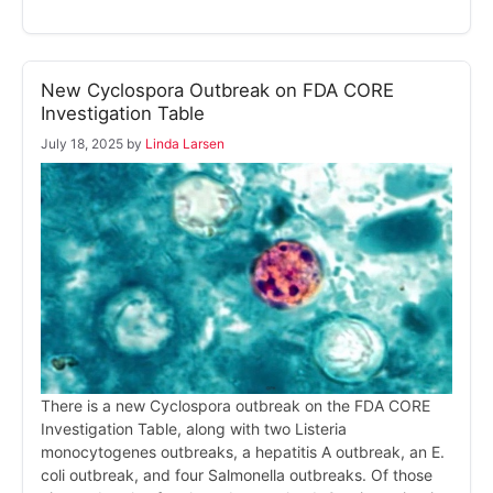
New Cyclospora Outbreak on FDA CORE
Investigation Table
July 18, 2025
by
Linda Larsen
There is a new Cyclospora outbreak on the FDA CORE
Investigation Table, along with two Listeria
monocytogenes outbreaks, a hepatitis A outbreak, an E.
coli outbreak, and four Salmonella outbreaks. Of those