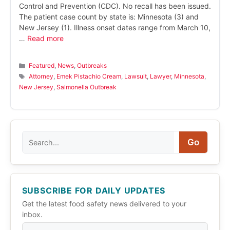
Control and Prevention (CDC). No recall has been issued.
The patient case count by state is: Minnesota (3) and
New Jersey (1). Illness onset dates range from March 10,
…
Read more
Categories
Featured
,
News
,
Outbreaks
Tags
Attorney
,
Emek Pistachio Cream
,
Lawsuit
,
Lawyer
,
Minnesota
,
New Jersey
,
Salmonella Outbreak
Search
Go
SUBSCRIBE FOR DAILY UPDATES
Get the latest food safety news delivered to your
inbox.