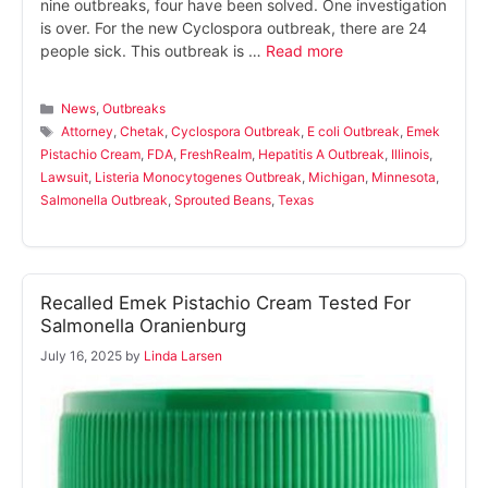
nine outbreaks, four have been solved. One investigation
is over. For the new Cyclospora outbreak, there are 24
people sick. This outbreak is …
Read more
Categories
News
,
Outbreaks
Tags
Attorney
,
Chetak
,
Cyclospora Outbreak
,
E coli Outbreak
,
Emek
Pistachio Cream
,
FDA
,
FreshRealm
,
Hepatitis A Outbreak
,
Illinois
,
Lawsuit
,
Listeria Monocytogenes Outbreak
,
Michigan
,
Minnesota
,
Salmonella Outbreak
,
Sprouted Beans
,
Texas
Recalled Emek Pistachio Cream Tested For
Salmonella Oranienburg
July 16, 2025
by
Linda Larsen