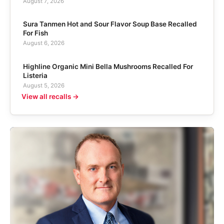
August 7, 2026
Sura Tanmen Hot and Sour Flavor Soup Base Recalled
For Fish
August 6, 2026
Highline Organic Mini Bella Mushrooms Recalled For
Listeria
August 5, 2026
View all recalls →