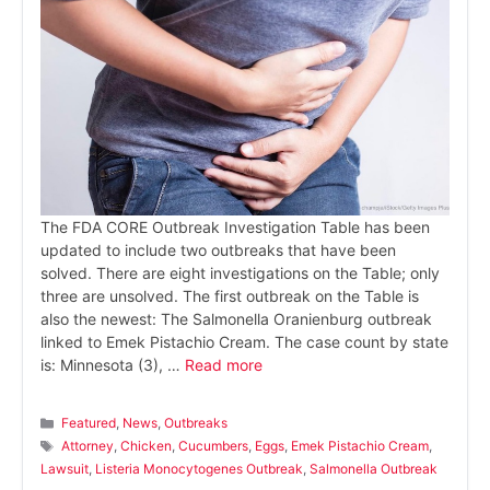
The FDA CORE Outbreak Investigation Table has been
updated to include two outbreaks that have been
solved. There are eight investigations on the Table; only
three are unsolved. The first outbreak on the Table is
also the newest: The Salmonella Oranienburg outbreak
linked to Emek Pistachio Cream. The case count by state
is: Minnesota (3), …
Read more
Categories
Featured
,
News
,
Outbreaks
Tags
Attorney
,
Chicken
,
Cucumbers
,
Eggs
,
Emek Pistachio Cream
,
Lawsuit
,
Listeria Monocytogenes Outbreak
,
Salmonella Outbreak