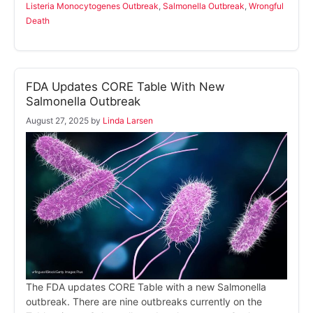
Listeria Monocytogenes Outbreak
,
Salmonella Outbreak
,
Wrongful
Death
FDA Updates CORE Table With New
Salmonella Outbreak
August 27, 2025
by
Linda Larsen
The FDA updates CORE Table with a new Salmonella
outbreak. There are nine outbreaks currently on the