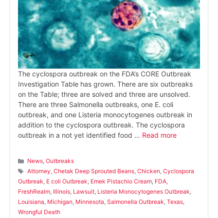
The cyclospora outbreak on the FDA’s CORE Outbreak
Investigation Table has grown. There are six outbreaks
on the Table; three are solved and three are unsolved.
There are three Salmonella outbreaks, one E. coli
outbreak, and one Listeria monocytogenes outbreak in
addition to the cyclospora outbreak. The cyclospora
outbreak in a not yet identified food …
Read more
Categories
News
,
Outbreaks
Tags
Attorney
,
Chetak Deep Sprouted Beans
,
Chicken
,
Cyclospora
Outbreak
,
E coli Outbreak
,
Emek Pistachio Cream
,
FDA
,
FreshRealm
,
Illinois
,
Lawsuit
,
Listeria Monocytogenes Outbreak
,
Louisiana
,
Michigan
,
Minnesota
,
Salmonella Outbreak
,
Texas
,
Wrongful Death