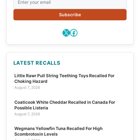
Subscribe
X
Facebook
LATEST RECALLS
Little Rawr Pull String Teething Toys Recalled For
Choking Hazard
August 7, 2026
Coaticook White Cheddar Recalled in Canada For
Possible Listeria
August 7, 2026
Wegmans Yellowfin Tuna Recalled For High
Scombrotoxin Levels