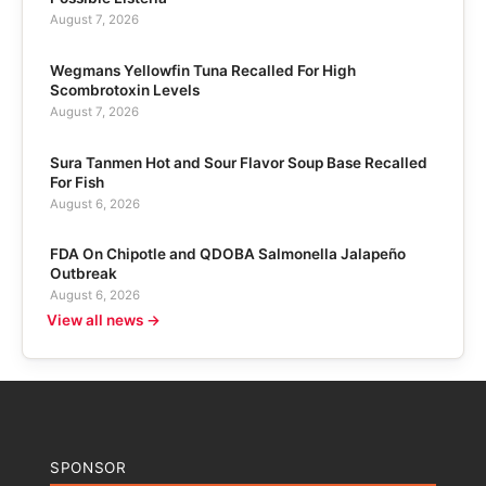
August 7, 2026
Wegmans Yellowfin Tuna Recalled For High
Scombrotoxin Levels
August 7, 2026
Sura Tanmen Hot and Sour Flavor Soup Base Recalled
For Fish
August 6, 2026
FDA On Chipotle and QDOBA Salmonella Jalapeño
Outbreak
August 6, 2026
View all news →
SPONSOR