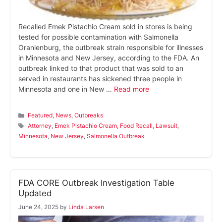
Recalled Emek Pistachio Cream sold in stores is being
tested for possible contamination with Salmonella
Oranienburg, the outbreak strain responsible for illnesses
in Minnesota and New Jersey, according to the FDA. An
outbreak linked to that product that was sold to an
served in restaurants has sickened three people in
Minnesota and one in New …
Read more
Categories
Featured
,
News
,
Outbreaks
Tags
Attorney
,
Emek Pistachio Cream
,
Food Recall
,
Lawsuit
,
Minnesota
,
New Jersey
,
Salmonella Outbreak
FDA CORE Outbreak Investigation Table
Updated
June 24, 2025
by
Linda Larsen