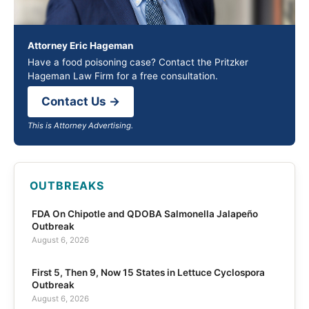
Attorney Eric Hageman
Have a food poisoning case? Contact the Pritzker
Hageman Law Firm for a free consultation.
Contact Us →
This is Attorney Advertising.
OUTBREAKS
FDA On Chipotle and QDOBA Salmonella Jalapeño
Outbreak
August 6, 2026
First 5, Then 9, Now 15 States in Lettuce Cyclospora
Outbreak
August 6, 2026