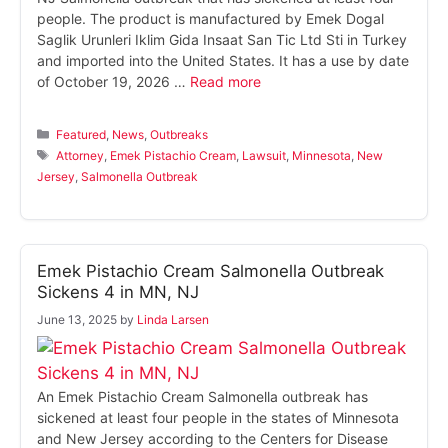
people. The product is manufactured by Emek Dogal
Saglik Urunleri Iklim Gida Insaat San Tic Ltd Sti in Turkey
and imported into the United States. It has a use by date
of October 19, 2026 …
Read more
Categories
Featured
,
News
,
Outbreaks
Tags
Attorney
,
Emek Pistachio Cream
,
Lawsuit
,
Minnesota
,
New
Jersey
,
Salmonella Outbreak
Emek Pistachio Cream Salmonella Outbreak
Sickens 4 in MN, NJ
June 13, 2025
by
Linda Larsen
An Emek Pistachio Cream Salmonella outbreak has
sickened at least four people in the states of Minnesota
and New Jersey according to the Centers for Disease