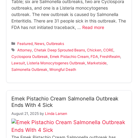
Table; six are Salmonella outbreaks, two are Cyclospora
outbreaks, and one is a Listeria monocytogenes
outbreak. The new outbreak is caused by Salmonella
Enteritidis. There are 31 people sick in this outbreak. The
FDA has not initiated traceback, …
Read more
Categories
Featured
,
News
,
Outbreaks
Tags
Attorney
,
Chetak Deep Sprouted Beans
,
Chicken
,
CORE
,
Cyclospora Outbreak
,
Emek Pistachio Cream
,
FDA
,
FreshRealm
,
Lawsuit
,
Listeria Monocytogenes Outbreak
,
Marketside
,
Salmonella Outbreak
,
Wrongful Death
Emek Pistachio Cream Salmonella Outbreak
Ends With 4 Sick
August 21, 2025
by
Linda Larsen
The Emek Pistachio Cream Salmonella outbreak has