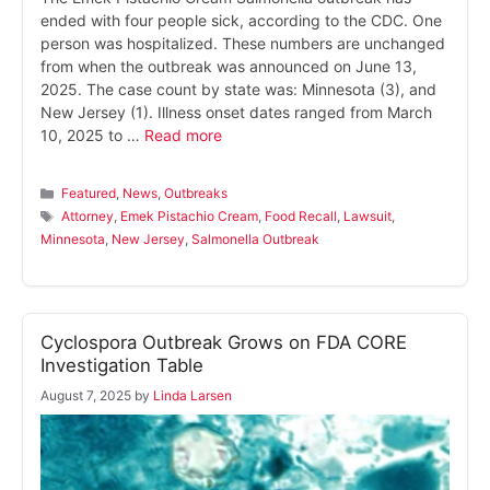
ended with four people sick, according to the CDC. One
person was hospitalized. These numbers are unchanged
from when the outbreak was announced on June 13,
2025. The case count by state was: Minnesota (3), and
New Jersey (1). Illness onset dates ranged from March
10, 2025 to …
Read more
Categories
Featured
,
News
,
Outbreaks
Tags
Attorney
,
Emek Pistachio Cream
,
Food Recall
,
Lawsuit
,
Minnesota
,
New Jersey
,
Salmonella Outbreak
Cyclospora Outbreak Grows on FDA CORE
Investigation Table
August 7, 2025
by
Linda Larsen