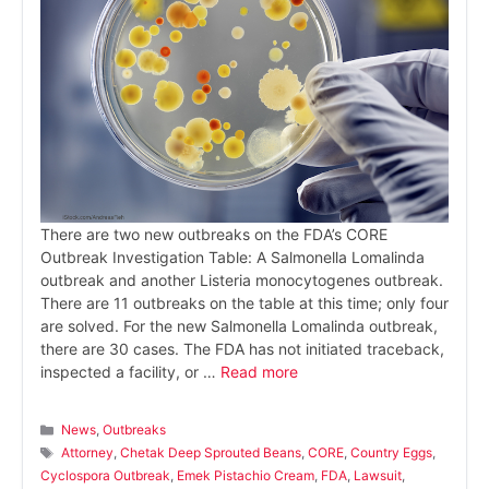
There are two new outbreaks on the FDA’s CORE
Outbreak Investigation Table: A Salmonella Lomalinda
outbreak and another Listeria monocytogenes outbreak.
There are 11 outbreaks on the table at this time; only four
are solved. For the new Salmonella Lomalinda outbreak,
there are 30 cases. The FDA has not initiated traceback,
inspected a facility, or …
Read more
Categories
News
,
Outbreaks
Tags
Attorney
,
Chetak Deep Sprouted Beans
,
CORE
,
Country Eggs
,
Cyclospora Outbreak
,
Emek Pistachio Cream
,
FDA
,
Lawsuit
,