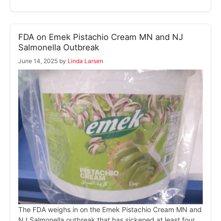
FDA on Emek Pistachio Cream MN and NJ
Salmonella Outbreak
June 14, 2025
by
Linda Larsen
The FDA weighs in on the Emek Pistachio Cream MN and
NJ Salmonella outbreak that has sickened at least four