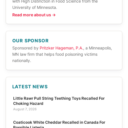
with High Distinction in Food Science from the
University of Minnesota.
Read more about us →
OUR SPONSOR
Sponsored by
Pritzker Hageman, P.A.
, a Minneapolis,
MN law firm that helps food poisoning victims
nationally.
LATEST NEWS
Little Rawr Pull String Teething Toys Recalled For
Choking Hazard
August 7, 2026
Coaticook White Cheddar Recalled in Canada For
Possible Listeria