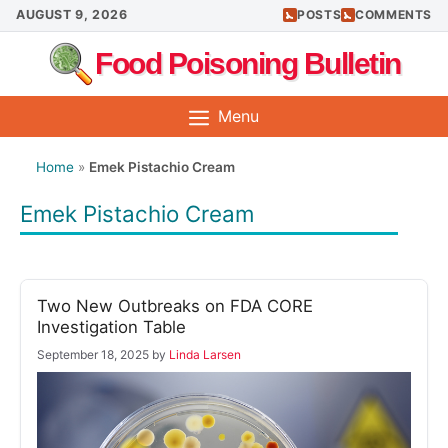
Skip
AUGUST 9, 2026
POSTS
COMMENTS
to
Food Poisoning Bulletin
content
Menu
Home
»
Emek Pistachio Cream
Emek Pistachio Cream
Two New Outbreaks on FDA CORE
Investigation Table
September 18, 2025
by
Linda Larsen