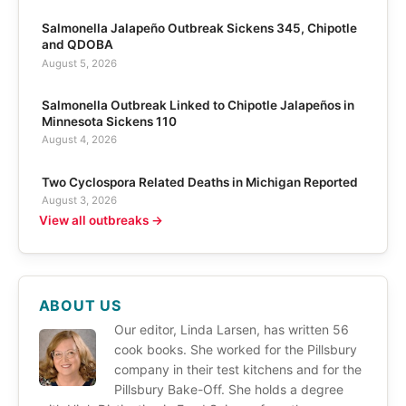
Salmonella Jalapeño Outbreak Sickens 345, Chipotle
and QDOBA
August 5, 2026
Salmonella Outbreak Linked to Chipotle Jalapeños in
Minnesota Sickens 110
August 4, 2026
Two Cyclospora Related Deaths in Michigan Reported
August 3, 2026
View all outbreaks →
ABOUT US
Our editor, Linda Larsen, has written 56
cook books. She worked for the Pillsbury
company in their test kitchens and for the
Pillsbury Bake-Off. She holds a degree