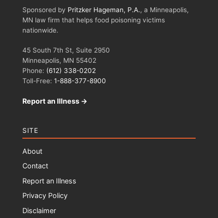
Sponsored by
Pritzker Hageman, P.A.
, a Minneapolis,
MN law firm that helps food poisoning victims
nationwide.
45 South 7th St, Suite 2950
Minneapolis, MN 55402
Phone:
(612) 338-0202
Toll-Free:
1-888-377-8900
Report an Illness →
SITE
About
Contact
Report an Illness
Privacy Policy
Disclaimer