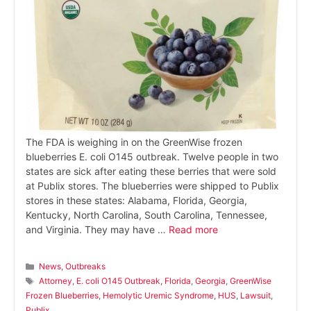
The FDA is weighing in on the GreenWise frozen
blueberries E. coli O145 outbreak. Twelve people in two
states are sick after eating these berries that were sold
at Publix stores. The blueberries were shipped to Publix
stores in these states: Alabama, Florida, Georgia,
Kentucky, North Carolina, South Carolina, Tennessee,
and Virginia. They may have …
Read more
Categories
News
,
Outbreaks
Tags
Attorney
,
E. coli O145 Outbreak
,
Florida
,
Georgia
,
GreenWise
Frozen Blueberries
,
Hemolytic Uremic Syndrome
,
HUS
,
Lawsuit
,
Publix