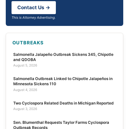
Contact Us →
This is Attorney Advertising.
OUTBREAKS
Salmonella Jalapeño Outbreak Sickens 345, Chipotle
and QDOBA
August 5, 2026
Salmonella Outbreak Linked to Chipotle Jalapeños in
Minnesota Sickens 110
August 4, 2026
Two Cyclospora Related Deaths in Michigan Reported
August 3, 2026
Sen. Blumenthal Requests Taylor Farms Cyclospora
Outbreak Records