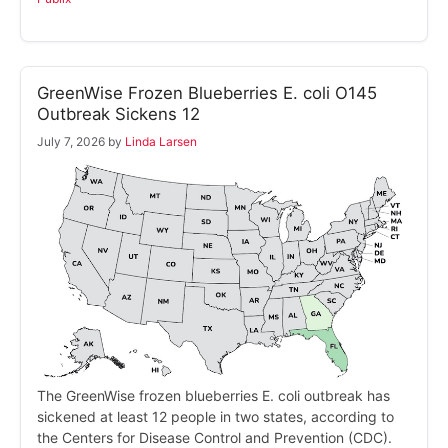
GreenWise Frozen Blueberries E. coli O145
Outbreak Sickens 12
July 7, 2026
by
Linda Larsen
The GreenWise frozen blueberries E. coli outbreak has
sickened at least 12 people in two states, according to
the Centers for Disease Control and Prevention (CDC).