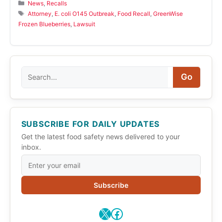
Categories
News
,
Recalls
Tags
Attorney
,
E. coli O145 Outbreak
,
Food Recall
,
GreenWise
Frozen Blueberries
,
Lawsuit
Search
Go
SUBSCRIBE FOR DAILY UPDATES
Get the latest food safety news delivered to your
inbox.
Subscribe
X
Facebook