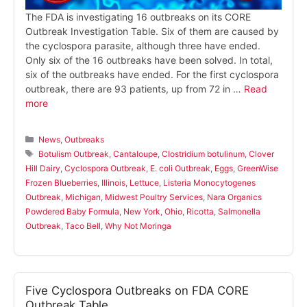
The FDA is investigating 16 outbreaks on its CORE
Outbreak Investigation Table. Six of them are caused by
the cyclospora parasite, although three have ended.
Only six of the 16 outbreaks have been solved. In total,
six of the outbreaks have ended. For the first cyclospora
outbreak, there are 93 patients, up from 72 in …
Read
more
Categories
News
,
Outbreaks
Tags
Botulism Outbreak
,
Cantaloupe
,
Clostridium botulinum
,
Clover
Hill Dairy
,
Cyclospora Outbreak
,
E. coli Outbreak
,
Eggs
,
GreenWise
Frozen Blueberries
,
Illinois
,
Lettuce
,
Listeria Monocytogenes
Outbreak
,
Michigan
,
Midwest Poultry Services
,
Nara Organics
Powdered Baby Formula
,
New York
,
Ohio
,
Ricotta
,
Salmonella
Outbreak
,
Taco Bell
,
Why Not Moringa
Five Cyclospora Outbreaks on FDA CORE
Outbreak Table