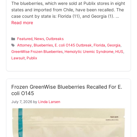
The blueberries, which were sold at Publix stores in eight
states and imported from Chile, have been recalled. The
case count by state is: Florida (11), and Georgia (1). …
Read more
Categories
Featured
,
News
,
Outbreaks
Tags
Attorney
,
Blueberries
,
E. coli O145 Outbreak
,
Florida
,
Georgia
,
GreenWise Frozen Blueberries
,
Hemolytic Uremic Syndrome
,
HUS
,
Lawsuit
,
Publix
Frozen GreenWise Blueberries Recalled For E.
coli O145
July 7, 2026
by
Linda Larsen