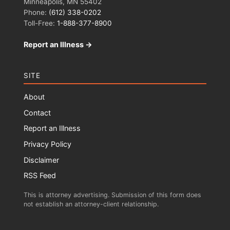
Minneapolis, MN 55402
Phone:
(612) 338-0202
Toll-Free:
1-888-377-8900
Report an Illness →
SITE
About
Contact
Report an Illness
Privacy Policy
Disclaimer
RSS Feed
This is attorney advertising. Submission of this form does
not establish an attorney-client relationship.