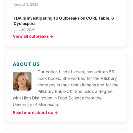
August 3, 2026
FDA Is Investigating 16 Outbreaks on CORE Table, 6
Cyclospora
July 30, 2026
View all outbreaks →
ABOUT US
Our editor, Linda Larsen, has written 56
cook books. She worked for the Pillsbury
company in their test kitchens and for the
Pillsbury Bake-Off. She holds a degree
with High Distinction in Food Science from the
University of Minnesota.
Read more about us →