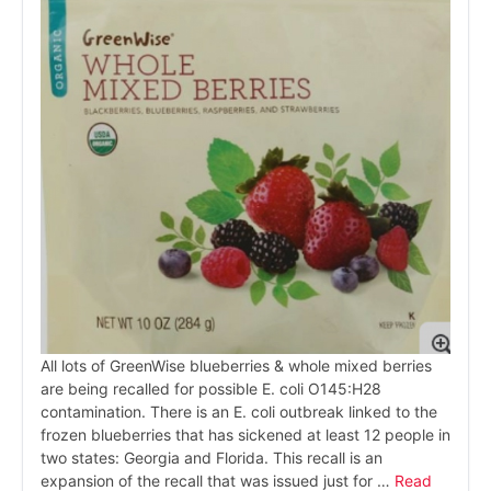
All lots of GreenWise blueberries & whole mixed berries
are being recalled for possible E. coli O145:H28
contamination. There is an E. coli outbreak linked to the
frozen blueberries that has sickened at least 12 people in
two states: Georgia and Florida. This recall is an
expansion of the recall that was issued just for …
Read