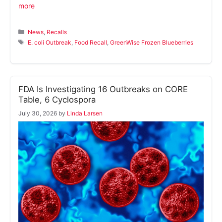
more
Categories
News
,
Recalls
Tags
E. coli Outbreak
,
Food Recall
,
GreenWise Frozen Blueberries
FDA Is Investigating 16 Outbreaks on CORE
Table, 6 Cyclospora
July 30, 2026
by
Linda Larsen