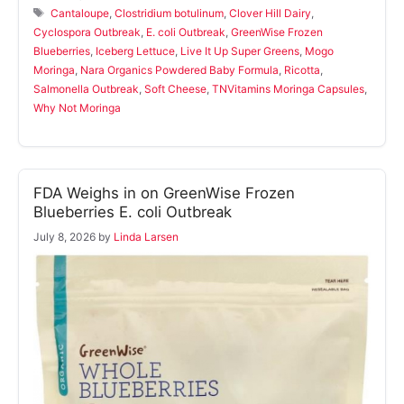
Tags
Cantaloupe
,
Clostridium botulinum
,
Clover Hill Dairy
,
Cyclospora Outbreak
,
E. coli Outbreak
,
GreenWise Frozen
Blueberries
,
Iceberg Lettuce
,
Live It Up Super Greens
,
Mogo
Moringa
,
Nara Organics Powdered Baby Formula
,
Ricotta
,
Salmonella Outbreak
,
Soft Cheese
,
TNVitamins Moringa Capsules
,
Why Not Moringa
FDA Weighs in on GreenWise Frozen
Blueberries E. coli Outbreak
July 8, 2026
by
Linda Larsen