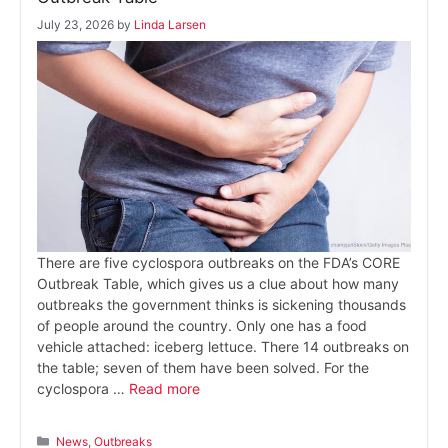
July 23, 2026
by
Linda Larsen
There are five cyclospora outbreaks on the FDA’s CORE
Outbreak Table, which gives us a clue about how many
outbreaks the government thinks is sickening thousands
of people around the country. Only one has a food
vehicle attached: iceberg lettuce. There 14 outbreaks on
the table; seven of them have been solved. For the
cyclospora …
Read more
Categories
News
,
Outbreaks