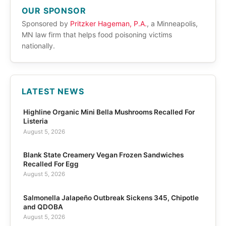
OUR SPONSOR
Sponsored by
Pritzker Hageman, P.A.
, a Minneapolis,
MN law firm that helps food poisoning victims
nationally.
LATEST NEWS
Highline Organic Mini Bella Mushrooms Recalled For
Listeria
August 5, 2026
Blank State Creamery Vegan Frozen Sandwiches
Recalled For Egg
August 5, 2026
Salmonella Jalapeño Outbreak Sickens 345, Chipotle
and QDOBA
August 5, 2026