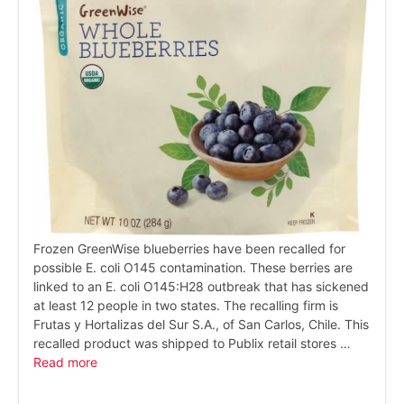
Frozen GreenWise blueberries have been recalled for
possible E. coli O145 contamination. These berries are
linked to an E. coli O145:H28 outbreak that has sickened
at least 12 people in two states. The recalling firm is
Frutas y Hortalizas del Sur S.A., of San Carlos, Chile. This
recalled product was shipped to Publix retail stores …
Read more