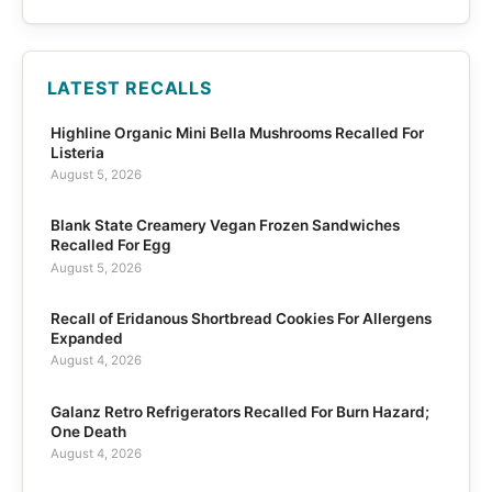
LATEST RECALLS
Highline Organic Mini Bella Mushrooms Recalled For
Listeria
August 5, 2026
Blank State Creamery Vegan Frozen Sandwiches
Recalled For Egg
August 5, 2026
Recall of Eridanous Shortbread Cookies For Allergens
Expanded
August 4, 2026
Galanz Retro Refrigerators Recalled For Burn Hazard;
One Death
August 4, 2026