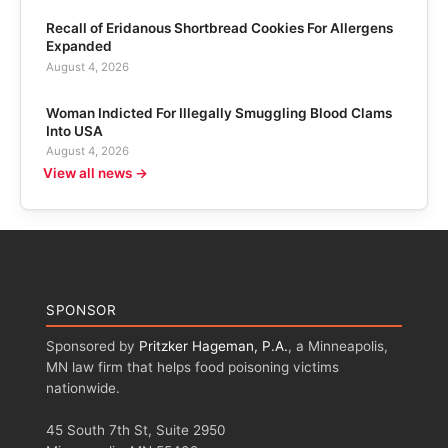
Recall of Eridanous Shortbread Cookies For Allergens
Expanded
August 4, 2026
Woman Indicted For Illegally Smuggling Blood Clams
Into USA
August 4, 2026
View all news →
SPONSOR
Sponsored by
Pritzker Hageman, P.A.
, a Minneapolis,
MN law firm that helps food poisoning victims
nationwide.
45 South 7th St, Suite 2950