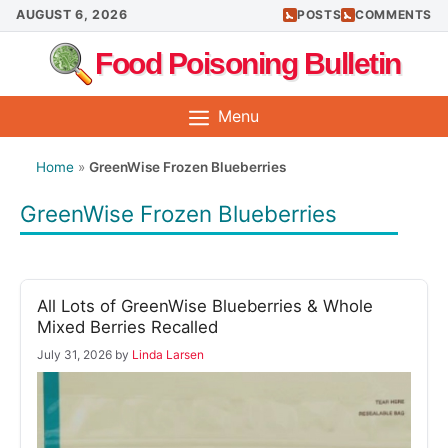
Skip
AUGUST 6, 2026
POSTS
COMMENTS
to
Food Poisoning Bulletin
content
Menu
Home
»
GreenWise Frozen Blueberries
GreenWise Frozen Blueberries
All Lots of GreenWise Blueberries & Whole
Mixed Berries Recalled
July 31, 2026
by
Linda Larsen