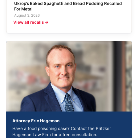
Ukrop’s Baked Spaghetti and Bread Pudding Recalled
For Metal
August 3, 2026
View all recalls →
Attorney Eric Hageman
Have a food poisoning case? Contact the Pritzker
Hageman Law Firm for a free consultation.