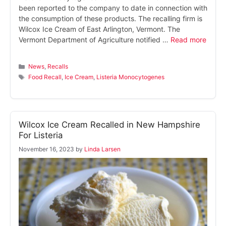
been reported to the company to date in connection with
the consumption of these products. The recalling firm is
Wilcox Ice Cream of East Arlington, Vermont. The
Vermont Department of Agriculture notified …
Read more
Categories
News
,
Recalls
Tags
Food Recall
,
Ice Cream
,
Listeria Monocytogenes
Wilcox Ice Cream Recalled in New Hampshire
For Listeria
November 16, 2023
by
Linda Larsen