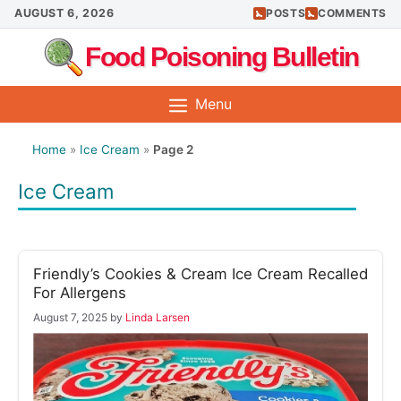
Skip
AUGUST 6, 2026
POSTS
COMMENTS
to
Food Poisoning Bulletin
content
Menu
Home
»
Ice Cream
»
Page 2
Ice Cream
Friendly’s Cookies & Cream Ice Cream Recalled
For Allergens
August 7, 2025
by
Linda Larsen