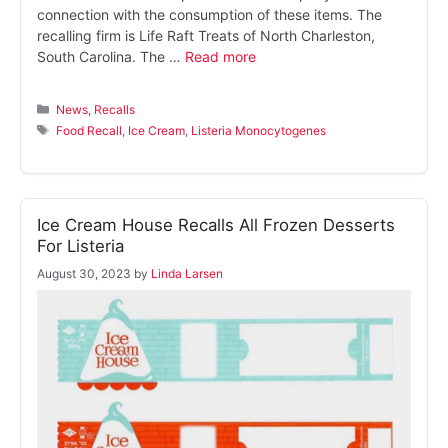
connection with the consumption of these items. The
recalling firm is Life Raft Treats of North Charleston,
South Carolina. The …
Read more
Categories
News
,
Recalls
Tags
Food Recall
,
Ice Cream
,
Listeria Monocytogenes
Ice Cream House Recalls All Frozen Desserts
For Listeria
August 30, 2023
by
Linda Larsen