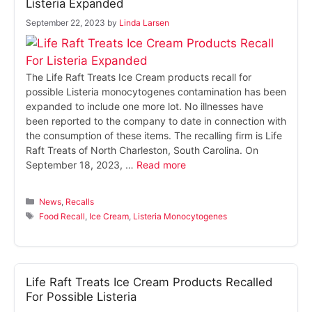
Listeria Expanded
September 22, 2023
by
Linda Larsen
The Life Raft Treats Ice Cream products recall for
possible Listeria monocytogenes contamination has been
expanded to include one more lot. No illnesses have
been reported to the company to date in connection with
the consumption of these items. The recalling firm is Life
Raft Treats of North Charleston, South Carolina. On
September 18, 2023, …
Read more
Categories
News
,
Recalls
Tags
Food Recall
,
Ice Cream
,
Listeria Monocytogenes
Life Raft Treats Ice Cream Products Recalled
For Possible Listeria