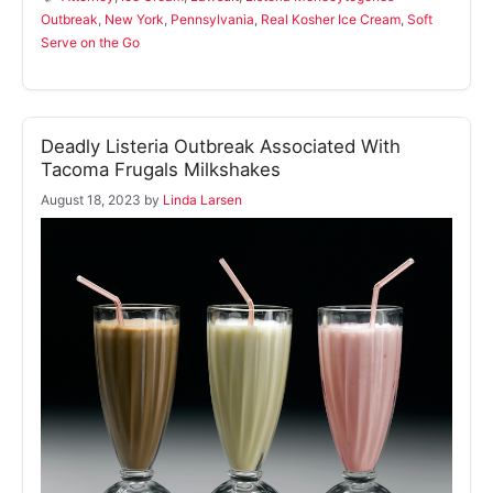
Outbreak
,
New York
,
Pennsylvania
,
Real Kosher Ice Cream
,
Soft
Serve on the Go
Deadly Listeria Outbreak Associated With
Tacoma Frugals Milkshakes
August 18, 2023
by
Linda Larsen