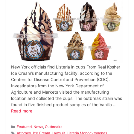
New York officials find Listeria in cups From Real Kosher
Ice Cream’s manufacturing facility, according to the
Centers for Disease Control and Prevention (CDC).
Investigators from the New York Department of
Agriculture and Markets visited the manufacturing
location and collected the cups. The outbreak strain was
found in five finished product samples of the Vanilla …
Read more
Categories
Featured
,
News
,
Outbreaks
Tags
Attorney
,
Ice Cream
,
Lawsuit
,
Listeria Monocytogenes