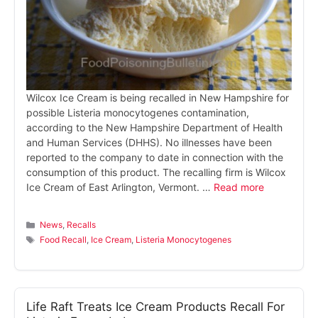
Wilcox Ice Cream is being recalled in New Hampshire for
possible Listeria monocytogenes contamination,
according to the New Hampshire Department of Health
and Human Services (DHHS). No illnesses have been
reported to the company to date in connection with the
consumption of this product. The recalling firm is Wilcox
Ice Cream of East Arlington, Vermont. …
Read more
Categories
News
,
Recalls
Tags
Food Recall
,
Ice Cream
,
Listeria Monocytogenes
Life Raft Treats Ice Cream Products Recall For