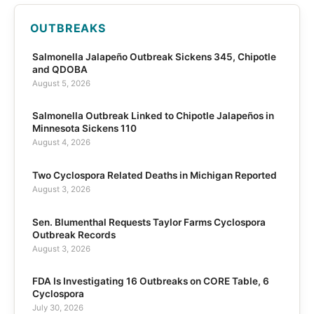
OUTBREAKS
Salmonella Jalapeño Outbreak Sickens 345, Chipotle
and QDOBA
August 5, 2026
Salmonella Outbreak Linked to Chipotle Jalapeños in
Minnesota Sickens 110
August 4, 2026
Two Cyclospora Related Deaths in Michigan Reported
August 3, 2026
Sen. Blumenthal Requests Taylor Farms Cyclospora
Outbreak Records
August 3, 2026
FDA Is Investigating 16 Outbreaks on CORE Table, 6
Cyclospora
July 30, 2026