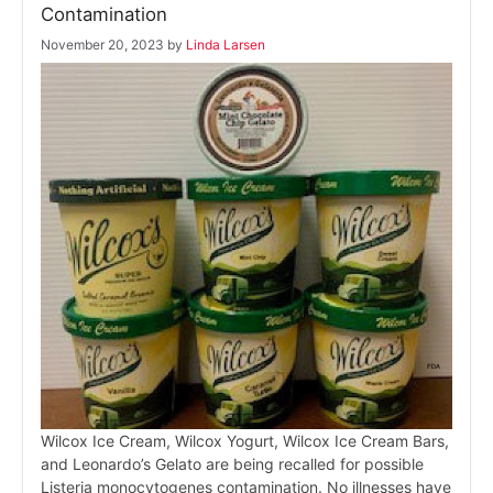
Contamination
November 20, 2023
by
Linda Larsen
Wilcox Ice Cream, Wilcox Yogurt, Wilcox Ice Cream Bars,
and Leonardo’s Gelato are being recalled for possible
Listeria monocytogenes contamination. No illnesses have