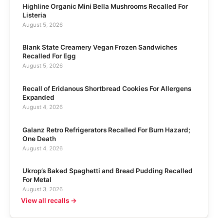
Highline Organic Mini Bella Mushrooms Recalled For
Listeria
August 5, 2026
Blank State Creamery Vegan Frozen Sandwiches
Recalled For Egg
August 5, 2026
Recall of Eridanous Shortbread Cookies For Allergens
Expanded
August 4, 2026
Galanz Retro Refrigerators Recalled For Burn Hazard;
One Death
August 4, 2026
Ukrop’s Baked Spaghetti and Bread Pudding Recalled
For Metal
August 3, 2026
View all recalls →