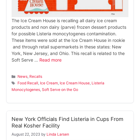
The Ice Cream House is recalling all dairy ice cream
products and non dairy (parve) frozen dessert products
for possible Listeria monocytogenes contamination.
These items were sold at the Ice Cream House in rookie
and through retail supermarkets in these states: New
York, New Jersey, and Ohio. This recall is related to the
Soft Serve …
Read more
Categories
News
,
Recalls
Tags
Food Recall
,
Ice Cream
,
Ice Cream House
,
Listeria
Monocytogenes
,
Soft Serve on the Go
New York Officials Find Listeria in Cups From
Real Kosher Facility
August 22, 2023
by
Linda Larsen