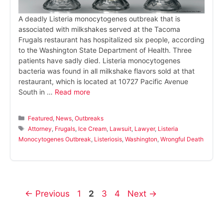
A deadly Listeria monocytogenes outbreak that is
associated with milkshakes served at the Tacoma
Frugals restaurant has hospitalized six people, according
to the Washington State Department of Health. Three
patients have sadly died. Listeria monocytogenes
bacteria was found in all milkshake flavors sold at that
restaurant, which is located at 10727 Pacific Avenue
South in …
Read more
Categories
Featured
,
News
,
Outbreaks
Tags
Attorney
,
Frugals
,
Ice Cream
,
Lawsuit
,
Lawyer
,
Listeria
Monocytogenes Outbreak
,
Listeriosis
,
Washington
,
Wrongful Death
Page
Page
Page
Page
←
Previous
1
2
3
4
Next
→