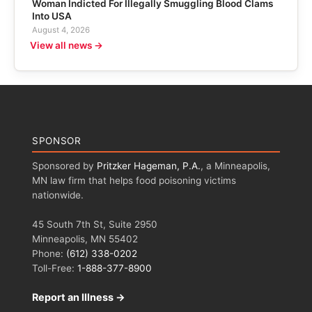
Woman Indicted For Illegally Smuggling Blood Clams
Into USA
August 4, 2026
View all news →
SPONSOR
Sponsored by
Pritzker Hageman, P.A.
, a Minneapolis,
MN law firm that helps food poisoning victims
nationwide.
45 South 7th St, Suite 2950
Minneapolis, MN 55402
Phone:
(612) 338-0202
Toll-Free:
1-888-377-8900
Report an Illness →