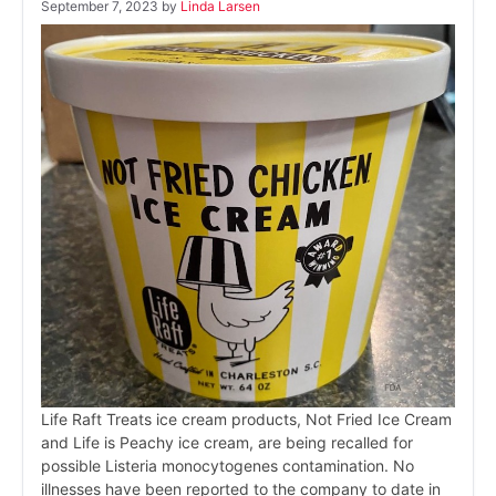
September 7, 2023
by
Linda Larsen
Life Raft Treats ice cream products, Not Fried Ice Cream
and Life is Peachy ice cream, are being recalled for
possible Listeria monocytogenes contamination. No
illnesses have been reported to the company to date in