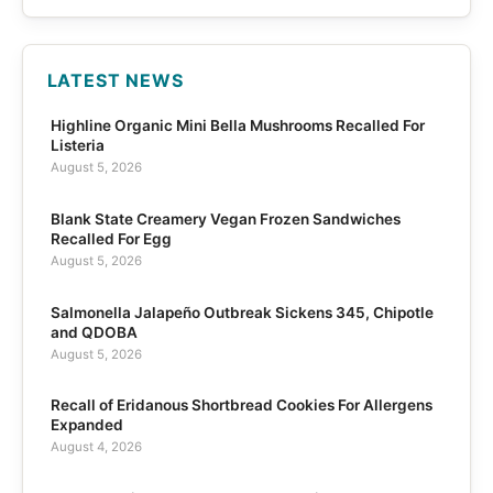
LATEST NEWS
Highline Organic Mini Bella Mushrooms Recalled For
Listeria
August 5, 2026
Blank State Creamery Vegan Frozen Sandwiches
Recalled For Egg
August 5, 2026
Salmonella Jalapeño Outbreak Sickens 345, Chipotle
and QDOBA
August 5, 2026
Recall of Eridanous Shortbread Cookies For Allergens
Expanded
August 4, 2026