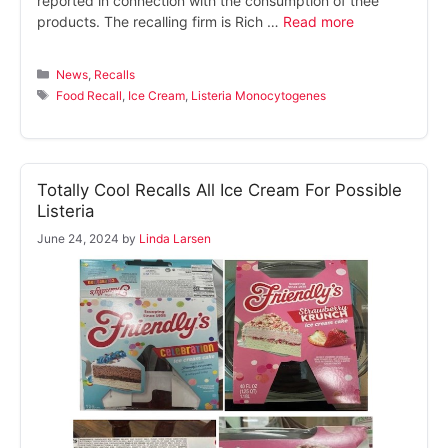
reported in connection with the consumption of thee
products. The recalling firm is Rich …
Read more
Categories
News
,
Recalls
Tags
Food Recall
,
Ice Cream
,
Listeria Monocytogenes
Totally Cool Recalls All Ice Cream For Possible
Listeria
June 24, 2024
by
Linda Larsen