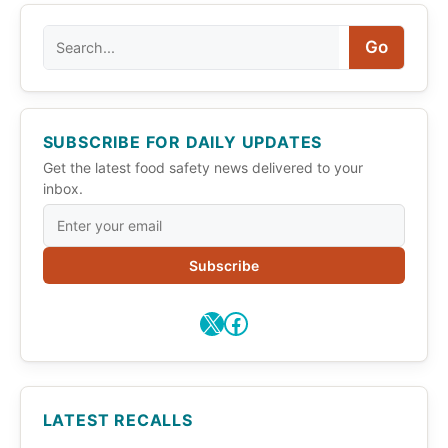
Search
Go
SUBSCRIBE FOR DAILY UPDATES
Get the latest food safety news delivered to your
inbox.
Subscribe
X
Facebook
LATEST RECALLS