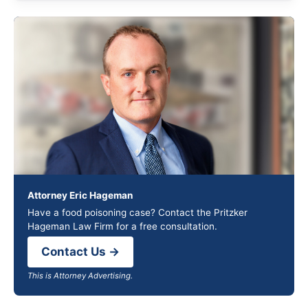
Attorney Eric Hageman
Have a food poisoning case? Contact the Pritzker
Hageman Law Firm for a free consultation.
Contact Us →
This is Attorney Advertising.