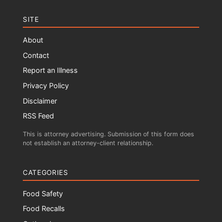
SITE
About
Contact
Report an Illness
Privacy Policy
Disclaimer
RSS Feed
This is attorney advertising. Submission of this form does
not establish an attorney-client relationship.
CATEGORIES
Food Safety
Food Recalls