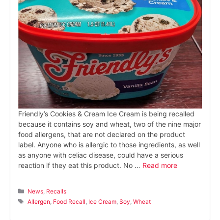
Friendly’s Cookies & Cream Ice Cream is being recalled
because it contains soy and wheat, two of the nine major
food allergens, that are not declared on the product
label. Anyone who is allergic to those ingredients, as well
as anyone with celiac disease, could have a serious
reaction if they eat this product. No …
Read more
Categories
News
,
Recalls
Tags
Allergen
,
Food Recall
,
Ice Cream
,
Soy
,
Wheat