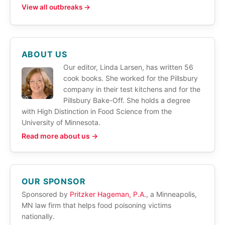
View all outbreaks →
ABOUT US
Our editor, Linda Larsen, has written 56
cook books. She worked for the Pillsbury
company in their test kitchens and for the
Pillsbury Bake-Off. She holds a degree
with High Distinction in Food Science from the
University of Minnesota.
Read more about us →
OUR SPONSOR
Sponsored by
Pritzker Hageman, P.A.
, a Minneapolis,
MN law firm that helps food poisoning victims
nationally.