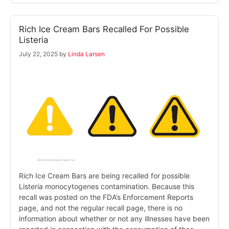
Rich Ice Cream Bars Recalled For Possible
Listeria
July 22, 2025
by
Linda Larsen
Rich Ice Cream Bars are being recalled for possible
Listeria monocytogenes contamination. Because this
recall was posted on the FDA’s Enforcement Reports
page, and not the regular recall page, there is no
information about whether or not any illnesses have been