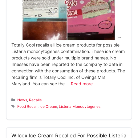
Totally Cool recalls all ice cream products for possible
Listeria monocytogenes contamination. These ice cream
products were sold under multiple brand names. No
illnesses have been reported to the company to date in
connection with the consumption of these products. The
recalling firm is Totally Cool Inc. of Owings Mils,
Maryland. You can see the …
Read more
Categories
News
,
Recalls
Tags
Food Recall
,
Ice Cream
,
Listeria Monocytogenes
Wilcox Ice Cream Recalled For Possible Listeria