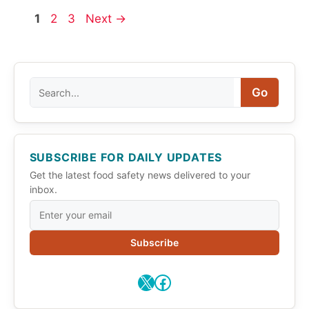
Page
Page
Page
1
2
3
Next
→
Search
Go
SUBSCRIBE FOR DAILY UPDATES
Get the latest food safety news delivered to your
inbox.
Subscribe
X
Facebook