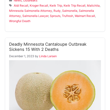
News
,
Outbreaks
Tags
Aldi Recall
,
Kroger Recall
,
Kwik Trip
,
Kwik Trip Recall
,
Malichita
,
Minnesota Salmonella Attorney
,
Rudy
,
Salmonella
,
Salmonella
Attorney
,
Salmonella Lawyer
,
Sprouts
,
Trufresh
,
Walmart Recall
,
Wrongful Death
Deadly Minnesota Cantaloupe Outbreak
Sickens 15 With 2 Deaths
December 1, 2023
by
Linda Larsen