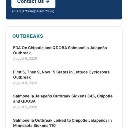
Contact Us →
This is Attorney Advertising.
OUTBREAKS
FDA On Chipotle and QDOBA Salmonella Jalapeño
Outbreak
August 6, 2026
First 5, Then 9, Now 15 States in Lettuce Cyclospora
Outbreak
August 6, 2026
Salmonella Jalapeño Outbreak Sickens 345, Chipotle
and QDOBA
August 5, 2026
Salmonella Outbreak Linked to Chipotle Jalapeños in
Minnesota Sickens 110