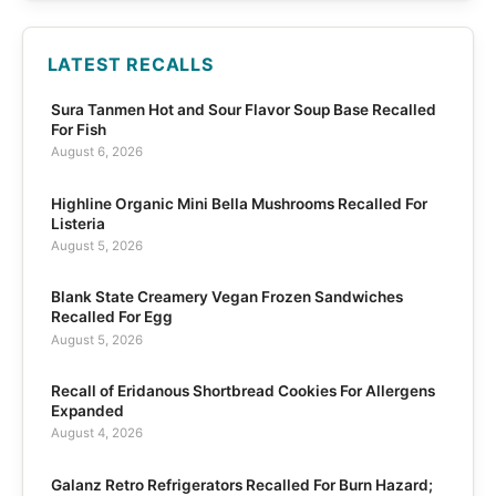
LATEST RECALLS
Sura Tanmen Hot and Sour Flavor Soup Base Recalled
For Fish
August 6, 2026
Highline Organic Mini Bella Mushrooms Recalled For
Listeria
August 5, 2026
Blank State Creamery Vegan Frozen Sandwiches
Recalled For Egg
August 5, 2026
Recall of Eridanous Shortbread Cookies For Allergens
Expanded
August 4, 2026
Galanz Retro Refrigerators Recalled For Burn Hazard;