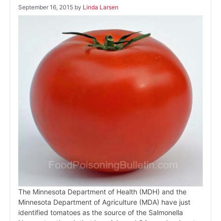
September 16, 2015
by
Linda Larsen
The Minnesota Department of Health (MDH) and the
Minnesota Department of Agriculture (MDA) have just
identified tomatoes as the source of the Salmonella