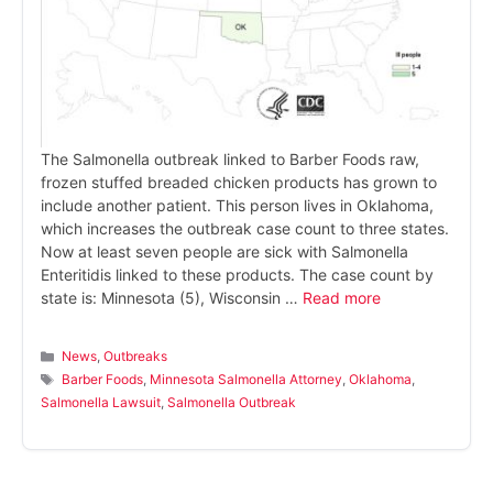
The Salmonella outbreak linked to Barber Foods raw,
frozen stuffed breaded chicken products has grown to
include another patient. This person lives in Oklahoma,
which increases the outbreak case count to three states.
Now at least seven people are sick with Salmonella
Enteritidis linked to these products. The case count by
state is: Minnesota (5), Wisconsin …
Read more
Categories
News
,
Outbreaks
Tags
Barber Foods
,
Minnesota Salmonella Attorney
,
Oklahoma
,
Salmonella Lawsuit
,
Salmonella Outbreak