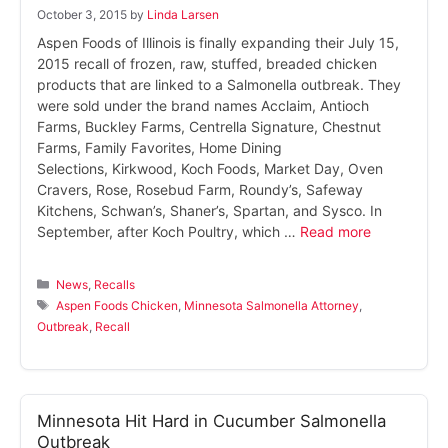
October 3, 2015
by
Linda Larsen
Aspen Foods of Illinois is finally expanding their July 15,
2015 recall of frozen, raw, stuffed, breaded chicken
products that are linked to a Salmonella outbreak. They
were sold under the brand names Acclaim, Antioch
Farms, Buckley Farms, Centrella Signature, Chestnut
Farms, Family Favorites, Home Dining
Selections, Kirkwood, Koch Foods, Market Day, Oven
Cravers, Rose, Rosebud Farm, Roundy’s, Safeway
Kitchens, Schwan’s, Shaner’s, Spartan, and Sysco. In
September, after Koch Poultry, which …
Read more
Categories
News
,
Recalls
Tags
Aspen Foods Chicken
,
Minnesota Salmonella Attorney
,
Outbreak
,
Recall
Minnesota Hit Hard in Cucumber Salmonella
Outbreak