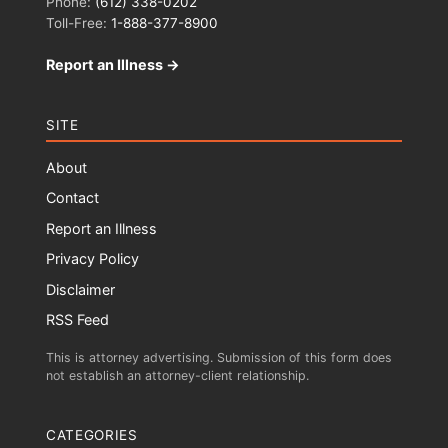
Phone:
(612) 338-0202
Toll-Free:
1-888-377-8900
Report an Illness →
SITE
About
Contact
Report an Illness
Privacy Policy
Disclaimer
RSS Feed
This is attorney advertising. Submission of this form does
not establish an attorney-client relationship.
CATEGORIES