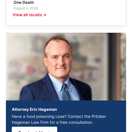
One Death
August 4, 2026
View all recalls →
Attorney Eric Hageman
Have a food poisoning case? Contact the Pritzker
Hageman Law Firm for a free consultation.