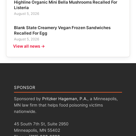
Highline Organic Mini Bella Mushrooms Recalled For
Listeria
August 5, 2026
Blank State Creamery Vegan Frozen Sandwiches
Recalled For Egg
August 5, 2026
View all news →
SPONSOR
Sponsored by
Pritzker Hageman, P.A.
, a Minneapolis,
MN law firm that helps food poisoning victims
nationwide.
45 South 7th St, Suite 2950
Minneapolis, MN 55402