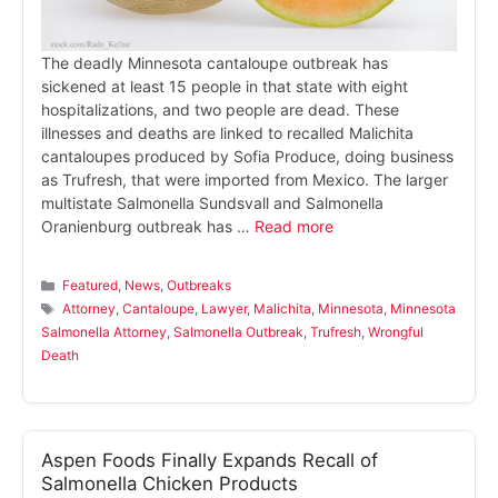
The deadly Minnesota cantaloupe outbreak has
sickened at least 15 people in that state with eight
hospitalizations, and two people are dead. These
illnesses and deaths are linked to recalled Malichita
cantaloupes produced by Sofia Produce, doing business
as Trufresh, that were imported from Mexico. The larger
multistate Salmonella Sundsvall and Salmonella
Oranienburg outbreak has …
Read more
Categories
Featured
,
News
,
Outbreaks
Tags
Attorney
,
Cantaloupe
,
Lawyer
,
Malichita
,
Minnesota
,
Minnesota
Salmonella Attorney
,
Salmonella Outbreak
,
Trufresh
,
Wrongful
Death
Aspen Foods Finally Expands Recall of
Salmonella Chicken Products