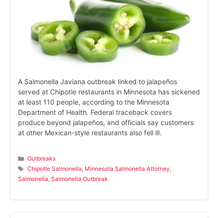
A Salmonella Javiana outbreak linked to jalapeños
served at Chipotle restaurants in Minnesota has sickened
at least 110 people, according to the Minnesota
Department of Health. Federal traceback covers
produce beyond jalapeños, and officials say customers
at other Mexican-style restaurants also fell ill.
Categories
Outbreaks
Tags
Chipotle Salmonella
,
Minnesota Salmonella Attorney
,
Salmonella
,
Salmonella Outbreak