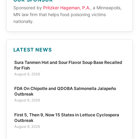
Sponsored by
Pritzker Hageman, P.A.
, a Minneapolis,
MN law firm that helps food poisoning victims
nationally.
LATEST NEWS
Sura Tanmen Hot and Sour Flavor Soup Base Recalled
For Fish
August 6, 2026
FDA On Chipotle and QDOBA Salmonella Jalapeño
Outbreak
August 6, 2026
First 5, Then 9, Now 15 States in Lettuce Cyclospora
Outbreak
August 6, 2026