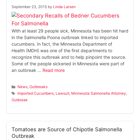
September 23, 2015
by
Linda Larsen
With at least 29 people sick, Minnesota has been hit hard
in the Salmonella Poona outbreak linked to imported
cucumbers. In fact, the Minnesota Department of
Health (MDH) was one of the first departments to
recognize this outbreak and to help pinpoint the source.
Some of the people sickened in Minnesota were part of
an outbreak …
Read more
Categories
News
,
Outbreaks
Tags
Imported Cucumbers
,
Lawsuit
,
Minnesota Salmonella Attorney
,
Outbreak
Tomatoes are Source of Chipotle Salmonella
Outbreak