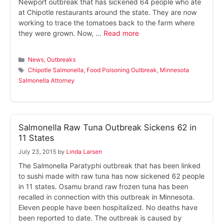
Newport outbreak that has sickened 64 people who ate
at Chipotle restaurants around the state. They are now
working to trace the tomatoes back to the farm where
they were grown. Now, …
Read more
Categories
News
,
Outbreaks
Tags
Chipotle Salmonella
,
Food Poisoning Outbreak
,
Minnesota
Salmonella Attorney
Salmonella Raw Tuna Outbreak Sickens 62 in
11 States
July 23, 2015
by
Linda Larsen
The Salmonella Paratyphi outbreak that has been linked
to sushi made with raw tuna has now sickened 62 people
in 11 states. Osamu brand raw frozen tuna has been
recalled in connection with this outbreak in Minnesota.
Eleven people have been hospitalized. No deaths have
been reported to date. The outbreak is caused by