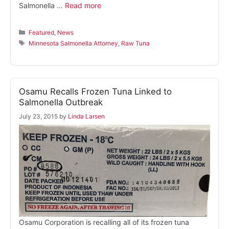
Salmonella …
Read more
Categories
Featured
,
News
Tags
Minnesota Salmonella Attorney
,
Raw Tuna
Osamu Recalls Frozen Tuna Linked to
Salmonella Outbreak
July 23, 2015
by
Linda Larsen
Osamu Corporation is recalling all of its frozen tuna