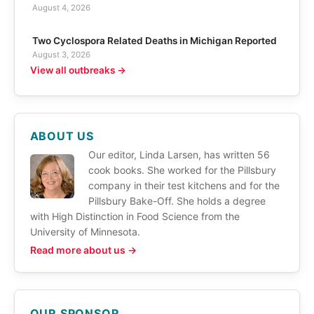
August 4, 2026
Two Cyclospora Related Deaths in Michigan Reported
August 3, 2026
View all outbreaks →
ABOUT US
Our editor, Linda Larsen, has written 56
cook books. She worked for the Pillsbury
company in their test kitchens and for the
Pillsbury Bake-Off. She holds a degree
with High Distinction in Food Science from the
University of Minnesota.
Read more about us →
OUR SPONSOR