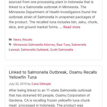
sourced from one processing plant in Indonesia that is
linked to a Salmonella outbreak in Minnesota. The
Minnesota Department of Health investigators found the
outbreak strain of Salmonella in unopened packages of
the product. The recalled tuna includes loin, saku, chunk,
slice, and ground market forms. …
Read more
Categories
News
,
Recalls
Tags
Minnesota Salmonella Attorney
,
Raw Tuna
,
Salmonella
Lawsuit
,
Salmonella Outbreak
,
Sushi Salmonella
Linked to Salmonella Outbreak, Osamu Recalls
Yellowfin Tuna
July 22, 2015
by
Carla Gillespie
After being linked to an 11-state Salmonella outbreak
that has sickened 60 people, Osamu Corporation of
Gardena, CA is recalling frozen yellowfin tuna chunk
meat processed in Indonesia. The product was