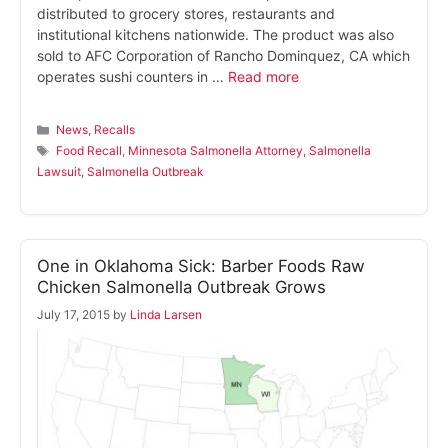
distributed to grocery stores, restaurants and
institutional kitchens nationwide. The product was also
sold to AFC Corporation of Rancho Dominquez, CA which
operates sushi counters in …
Read more
Categories
News
,
Recalls
Tags
Food Recall
,
Minnesota Salmonella Attorney
,
Salmonella
Lawsuit
,
Salmonella Outbreak
One in Oklahoma Sick: Barber Foods Raw
Chicken Salmonella Outbreak Grows
July 17, 2015
by
Linda Larsen