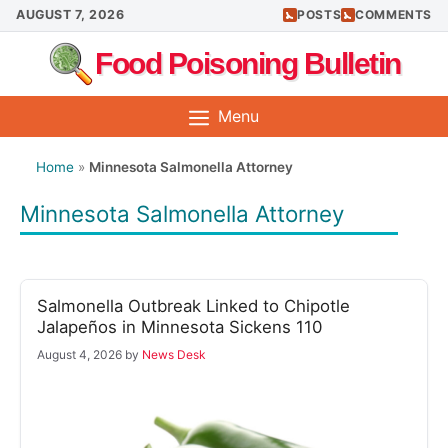
Skip
AUGUST 7, 2026
POSTS
COMMENTS
to
Food Poisoning Bulletin
content
Menu
Home
»
Minnesota Salmonella Attorney
Minnesota Salmonella Attorney
Salmonella Outbreak Linked to Chipotle
Jalapeños in Minnesota Sickens 110
August 4, 2026
by
News Desk