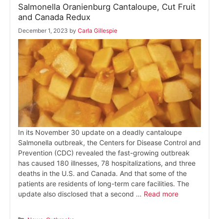
Salmonella Oranienburg Cantaloupe, Cut Fruit
and Canada Redux
December 1, 2023
by
Carla Gillespie
In its November 30 update on a deadly cantaloupe
Salmonella outbreak, the Centers for Disease Control and
Prevention (CDC) revealed the fast-growing outbreak
has caused 180 illnesses, 78 hospitalizations, and three
deaths in the U.S. and Canada. And that some of the
patients are residents of long-term care facilities. The
update also disclosed that a second …
Read more
Categories