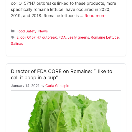
coli O157:H7 outbreaks linked to these products, more
specifically romaine lettuce, have occurred in 2020,
2019, and 2018. Romaine lettuce is …
Read more
Categories
Food Safety
,
News
Tags
E. coli O157:H7 outbreak
,
FDA
,
Leafy greens
,
Romaine Lettuce
,
Salinas
Director of FDA CORE on Romaine: “I like to
call it poop in a cup”
January 14, 2021
by
Carla Gillespie