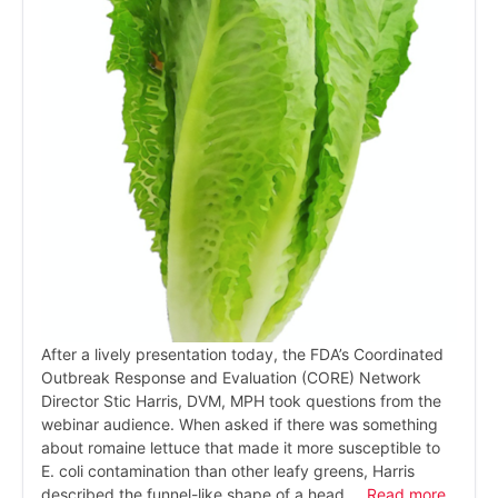
After a lively presentation today, the FDA’s Coordinated
Outbreak Response and Evaluation (CORE) Network
Director Stic Harris, DVM, MPH took questions from the
webinar audience. When asked if there was something
about romaine lettuce that made it more susceptible to
E. coli contamination than other leafy greens, Harris
described the funnel-like shape of a head …
Read more