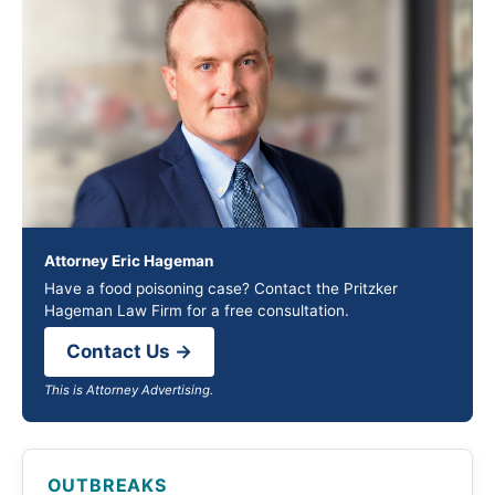
Attorney Eric Hageman
Have a food poisoning case? Contact the Pritzker
Hageman Law Firm for a free consultation.
Contact Us →
This is Attorney Advertising.
OUTBREAKS