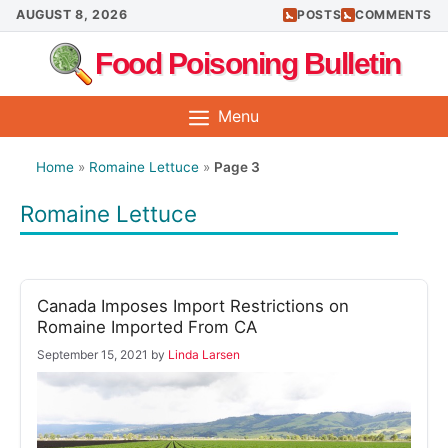
Skip
AUGUST 8, 2026
POSTS
COMMENTS
to
Food Poisoning Bulletin
content
Menu
Home
»
Romaine Lettuce
»
Page 3
Romaine Lettuce
Canada Imposes Import Restrictions on
Romaine Imported From CA
September 15, 2021
by
Linda Larsen