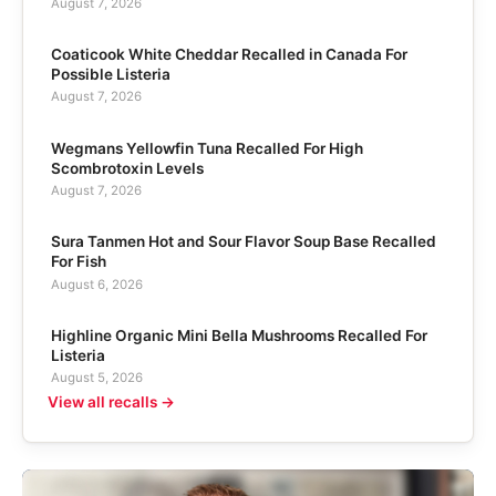
August 7, 2026
Coaticook White Cheddar Recalled in Canada For
Possible Listeria
August 7, 2026
Wegmans Yellowfin Tuna Recalled For High
Scombrotoxin Levels
August 7, 2026
Sura Tanmen Hot and Sour Flavor Soup Base Recalled
For Fish
August 6, 2026
Highline Organic Mini Bella Mushrooms Recalled For
Listeria
August 5, 2026
View all recalls →