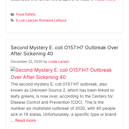
Categories
Food Safety
Tags
E.coli Lawyer
,
Romaine Lettuce
Second Mystery E. coli O157:H7 Outbreak Over
After Sickening 40
December 22, 2020
by
Linda Larsen
The second mystery E. coli O157:H7 outbreak, also
known as Unknown Source 2, which has been linked to
leafy greens, is now over, according to the Centers for
Disease Control and Prevention (CDC). This is the
number six multistate outbreak of 2020, with 40 people
sick in 19 states. Unfortunately, a specific type or brand
…
Read more