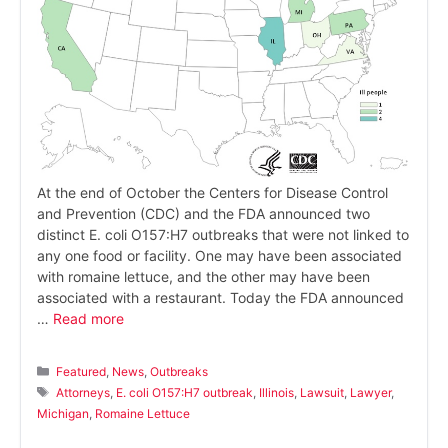
At the end of October the Centers for Disease Control
and Prevention (CDC) and the FDA announced two
distinct E. coli O157:H7 outbreaks that were not linked to
any one food or facility. One may have been associated
with romaine lettuce, and the other may have been
associated with a restaurant. Today the FDA announced
…
Read more
Categories
Featured
,
News
,
Outbreaks
Tags
Attorneys
,
E. coli O157:H7 outbreak
,
Illinois
,
Lawsuit
,
Lawyer
,
Michigan
,
Romaine Lettuce