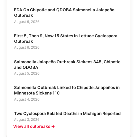
FDA On Chipotle and QDOBA Salmonella Jalapeño
Outbreak
August 6, 2026
First 5, Then 9, Now 15 States in Lettuce Cyclospora
Outbreak
August 6, 2026
Salmonella Jalapeño Outbreak Sickens 345, Chipotle
and QDOBA
August 5, 2026
Salmonella Outbreak Linked to Chipotle Jalapeños in
Minnesota Sickens 110
August 4, 2026
Two Cyclospora Related Deaths in Michigan Reported
August 3, 2026
View all outbreaks →