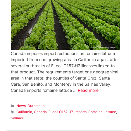
Canada imposes import restrictions on romaine lettuce
imported from one growing area in California again, after
several outbreaks of E. coli O157:H7 illnesses linked to
that product. The requirements target one geographical
area in that state: the counties of Santa Cruz, Santa
Cara, San Benito, and Monterey in the Salinas Valley.
Canada imports romaine lettuce …
Read more
Categories
News
,
Outbreaks
Tags
California
,
Canada
,
E. coli O157:H7
,
Imports
,
Romaine Lettuce
,
Salinas