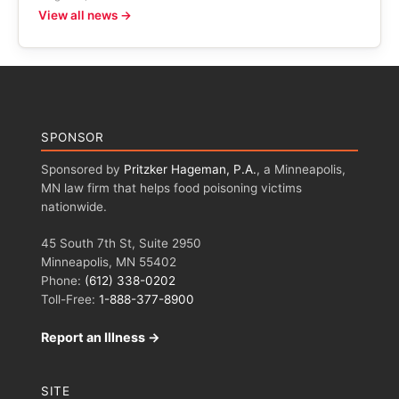
View all news →
SPONSOR
Sponsored by
Pritzker Hageman, P.A.
, a Minneapolis,
MN law firm that helps food poisoning victims
nationwide.
45 South 7th St, Suite 2950
Minneapolis, MN 55402
Phone:
(612) 338-0202
Toll-Free:
1-888-377-8900
Report an Illness →
SITE