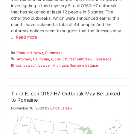
investigating a third mystery E. coli O157:H7 outbreak
that has sickened at least 12 people in 5 states. The
other two outbreaks, which were announced earlier this
month, have sickened a total of 44 people. And the
outbreak notices seem to suggest that the illnesses may
…
Read more
Categories
Featured
,
News
,
Outbreaks
Tags
Attorney
,
California
,
E. coli O157:H7 outbreak
,
Food Recall
,
Illinois
,
Lawsuit
,
Lawyer
,
Michigan
,
Romaine Lettuce
Third E. coli O157:H7 Outbreak May Be Linked
to Romaine
November 10, 2020
by
Linda Larsen