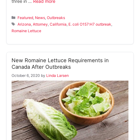
three in …
Read more
Categories
Featured
,
News
,
Outbreaks
Tags
Arizona
,
Attorney
,
California
,
E. coli O157:H7 outbreak
,
Romaine Lettuce
New Romaine Lettuce Requirements in
Canada After Outbreaks
October 6, 2020
by
Linda Larsen