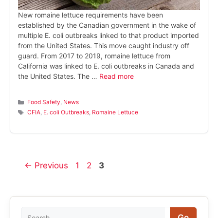
New romaine lettuce requirements have been
established by the Canadian government in the wake of
multiple E. coli outbreaks linked to that product imported
from the United States. This move caught industry off
guard. From 2017 to 2019, romaine lettuce from
California was linked to E. coli outbreaks in Canada and
the United States. The …
Read more
Categories
Food Safety
,
News
Tags
CFIA
,
E. coli Outbreaks
,
Romaine Lettuce
Page
Page
Page
←
Previous
1
2
3
Search
Go