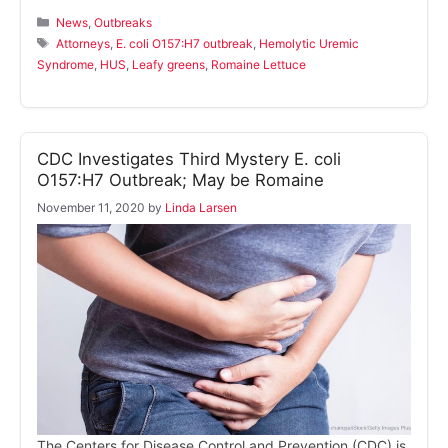
Categories
News
,
Outbreaks
Tags
Attorneys
,
E. coli O157:H7 outbreak
,
Hemolytic Uremic
Syndrome
,
HUS
,
Leafy greens
,
Romaine Lettuce
CDC Investigates Third Mystery E. coli
O157:H7 Outbreak; May be Romaine
November 11, 2020
by
Linda Larsen
The Centers for Disease Control and Prevention (CDC) is