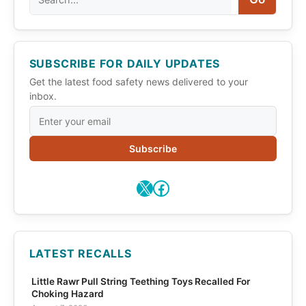
SUBSCRIBE FOR DAILY UPDATES
Get the latest food safety news delivered to your
inbox.
Subscribe
X
Facebook
LATEST RECALLS
Little Rawr Pull String Teething Toys Recalled For
Choking Hazard