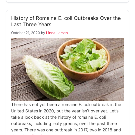
History of Romaine E. coli Outbreaks Over the
Last Three Years
October 21, 2020
by
Linda Larsen
There has not yet been a romaine E. coli outbreak in the
United States in 2020, but the year isn’t over yet. Let’s
take a look back at the history of romaine E. coli
outbreaks, including leafy greens, over the past three
years. There was one outbreak in 2017, two in 2018 and