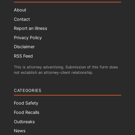
About
Contact
Report an Illness
Privacy Policy
Disclaimer
RSS Feed
This is attorney advertising. Submission of this form does
not establish an attorney-client relationship.
CATEGORIES
Food Safety
Food Recalls
Outbreaks
News