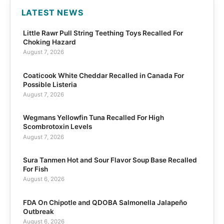
LATEST NEWS
Little Rawr Pull String Teething Toys Recalled For
Choking Hazard
August 7, 2026
Coaticook White Cheddar Recalled in Canada For
Possible Listeria
August 7, 2026
Wegmans Yellowfin Tuna Recalled For High
Scombrotoxin Levels
August 7, 2026
Sura Tanmen Hot and Sour Flavor Soup Base Recalled
For Fish
August 6, 2026
FDA On Chipotle and QDOBA Salmonella Jalapeño
Outbreak
August 6, 2026