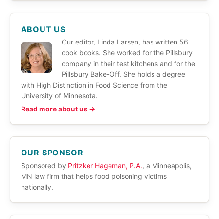
ABOUT US
Our editor, Linda Larsen, has written 56
cook books. She worked for the Pillsbury
company in their test kitchens and for the
Pillsbury Bake-Off. She holds a degree
with High Distinction in Food Science from the
University of Minnesota.
Read more about us →
OUR SPONSOR
Sponsored by
Pritzker Hageman, P.A.
, a Minneapolis,
MN law firm that helps food poisoning victims
nationally.