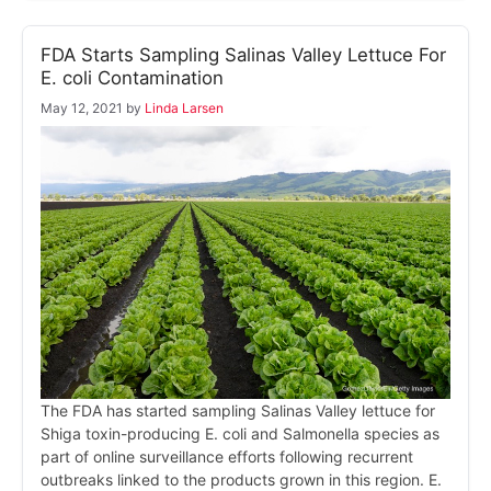
FDA Starts Sampling Salinas Valley Lettuce For
E. coli Contamination
May 12, 2021
by
Linda Larsen
The FDA has started sampling Salinas Valley lettuce for
Shiga toxin-producing E. coli and Salmonella species as
part of online surveillance efforts following recurrent
outbreaks linked to the products grown in this region. E.