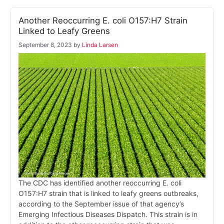
Another Reoccurring E. coli O157:H7 Strain
Linked to Leafy Greens
September 8, 2023
by
Linda Larsen
The CDC has identified another reoccurring E. coli
O157:H7 strain that is linked to leafy greens outbreaks,
according to the September issue of that agency’s
Emerging Infectious Diseases Dispatch. This strain is in