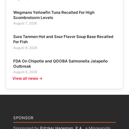
Wegmans Yellowfin Tuna Recalled For High
Scombrotoxin Levels
August 7, 2026
Sura Tanmen Hot and Sour Flavor Soup Base Recalled
For Fish
August 6, 2026
FDA On Chipotle and QDOBA Salmonella Jalapeño
Outbreak
August 6, 2026
View all news →
SPONSOR
Sponsored by
Pritzker Hageman, P.A.
, a Minneapolis,