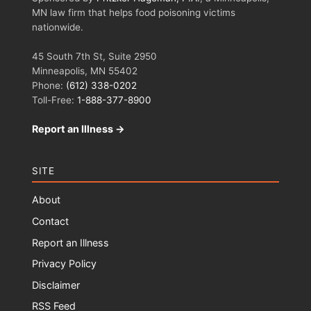
MN law firm that helps food poisoning victims
nationwide.
45 South 7th St, Suite 2950
Minneapolis, MN 55402
Phone:
(612) 338-0202
Toll-Free:
1-888-377-8900
Report an Illness →
SITE
About
Contact
Report an Illness
Privacy Policy
Disclaimer
RSS Feed