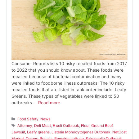
Consumer Reports lists 10 risky recalled foods from 2017
to 2022 that you should know about. These foods were
recalled because of bacterial contamination and many
were linked to foodborne illness outbreaks. The 10 risky
recalled foods that are listed in rank order include: Leafy
Greens. These types of vegetables were linked to 50
outbreaks …
Read more
Categories
Food Safety
,
News
Tags
Attorney
,
Deli Meat
,
E coli Outbreak
,
Flour
,
Ground Beef
,
Lawsuit
,
Leafy greens
,
Listeria Monocytogenes Outbreak
,
NetCost
Market
,
Onions
,
Recalls
,
Romaine Lettuce
,
Salmonella Outbreak