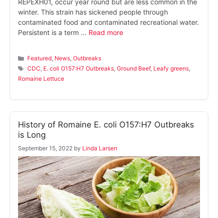
REPEXH01, occur year round but are less common in the
winter. This strain has sickened people through
contaminated food and contaminated recreational water.
Persistent is a term …
Read more
Categories
Featured
,
News
,
Outbreaks
Tags
CDC
,
E. coli O157:H7 Outbreaks
,
Ground Beef
,
Leafy greens
,
Romaine Lettuce
History of Romaine E. coli O157:H7 Outbreaks
is Long
September 15, 2022
by
Linda Larsen