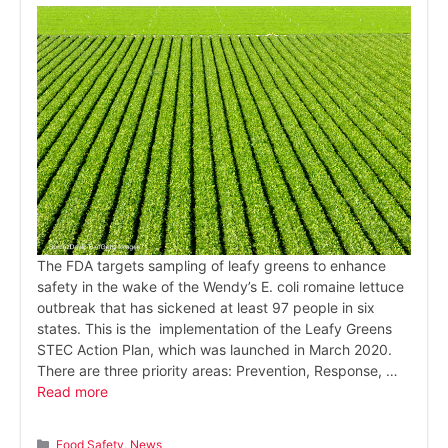
The FDA targets sampling of leafy greens to enhance
safety in the wake of the Wendy’s E. coli romaine lettuce
outbreak that has sickened at least 97 people in six
states. This is the implementation of the Leafy Greens
STEC Action Plan, which was launched in March 2020.
There are three priority areas: Prevention, Response, …
Read more
Categories
Food Safety
,
News