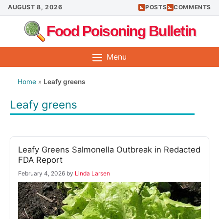
Skip
AUGUST 8, 2026
POSTS
COMMENTS
to
Food Poisoning Bulletin
content
Menu
Home
»
Leafy greens
Leafy greens
Leafy Greens Salmonella Outbreak in Redacted
FDA Report
February 4, 2026
by
Linda Larsen