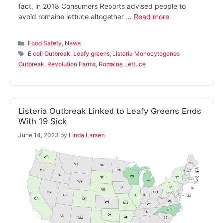
fact, in 2018 Consumers Reports advised people to
avoid romaine lettuce altogether …
Read more
Categories
Food Safety
,
News
Tags
E coli Outbreak
,
Leafy greens
,
Listeria Monocytogenes
Outbreak
,
Revolution Farms
,
Romaine Lettuce
Listeria Outbreak Linked to Leafy Greens Ends
With 19 Sick
June 14, 2023
by
Linda Larsen