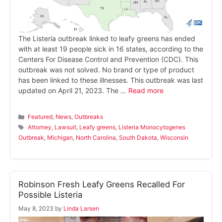
The Listeria outbreak linked to leafy greens has ended
with at least 19 people sick in 16 states, according to the
Centers For Disease Control and Prevention (CDC). This
outbreak was not solved. No brand or type of product
has been linked to these illnesses. This outbreak was last
updated on April 21, 2023. The …
Read more
Categories
Featured
,
News
,
Outbreaks
Tags
Attorney
,
Lawsuit
,
Leafy greens
,
Listeria Monocytogenes
Outbreak
,
Michigan
,
North Carolina
,
South Dakota
,
Wisconsin
Robinson Fresh Leafy Greens Recalled For
Possible Listeria
May 8, 2023
by
Linda Larsen