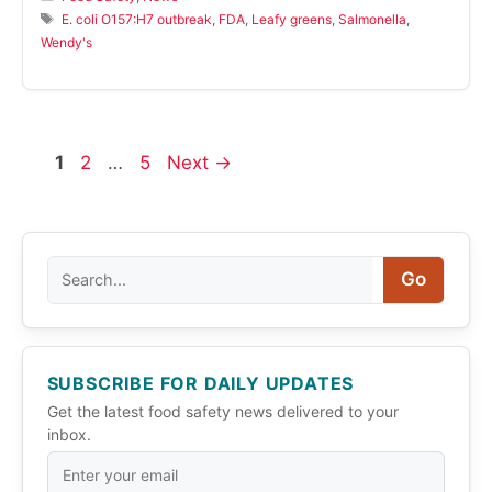
Tags
E. coli O157:H7 outbreak
,
FDA
,
Leafy greens
,
Salmonella
,
Wendy's
Page
Page
Page
1
2
…
5
Next
→
Search
Go
SUBSCRIBE FOR DAILY UPDATES
Get the latest food safety news delivered to your
inbox.