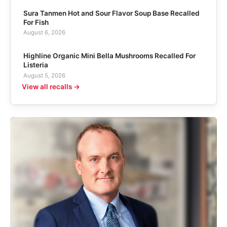
Sura Tanmen Hot and Sour Flavor Soup Base Recalled
For Fish
August 6, 2026
Highline Organic Mini Bella Mushrooms Recalled For
Listeria
August 5, 2026
View all recalls →