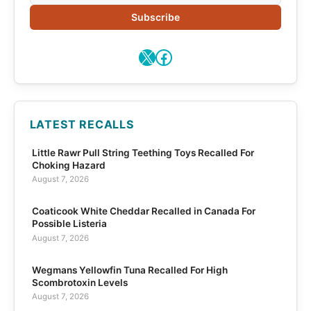
Subscribe
X
Facebook
LATEST RECALLS
Little Rawr Pull String Teething Toys Recalled For
Choking Hazard
August 7, 2026
Coaticook White Cheddar Recalled in Canada For
Possible Listeria
August 7, 2026
Wegmans Yellowfin Tuna Recalled For High
Scombrotoxin Levels
August 7, 2026