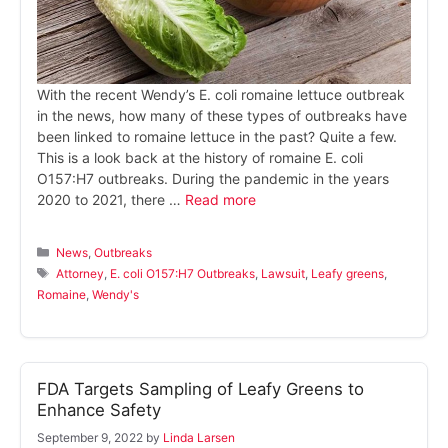
With the recent Wendy’s E. coli romaine lettuce outbreak
in the news, how many of these types of outbreaks have
been linked to romaine lettuce in the past? Quite a few.
This is a look back at the history of romaine E. coli
O157:H7 outbreaks. During the pandemic in the years
2020 to 2021, there …
Read more
Categories
News
,
Outbreaks
Tags
Attorney
,
E. coli O157:H7 Outbreaks
,
Lawsuit
,
Leafy greens
,
Romaine
,
Wendy's
FDA Targets Sampling of Leafy Greens to
Enhance Safety
September 9, 2022
by
Linda Larsen