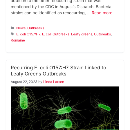
addition to the other reoccurring strain that was
mentioned by the CDC in August’s Dispatch. Bacterial
strains can be identified as reoccurring, …
Read more
Categories
News
,
Outbreaks
Tags
E. coli O157:H7
,
E. coli Outbreaks
,
Leafy greens
,
Outbreaks
,
Romaine
Recurring E. coli O157:H7 Strain Linked to
Leafy Greens Outbreaks
August 22, 2023
by
Linda Larsen