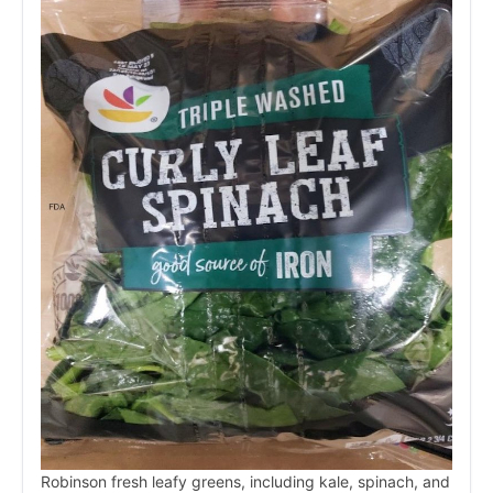
Robinson fresh leafy greens, including kale, spinach, and