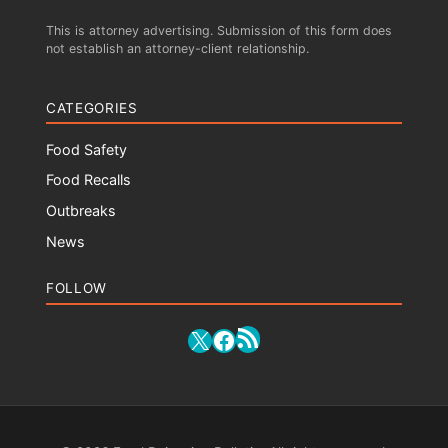
This is attorney advertising. Submission of this form does
not establish an attorney-client relationship.
CATEGORIES
Food Safety
Food Recalls
Outbreaks
News
FOLLOW
RSS Feed
X
Facebook