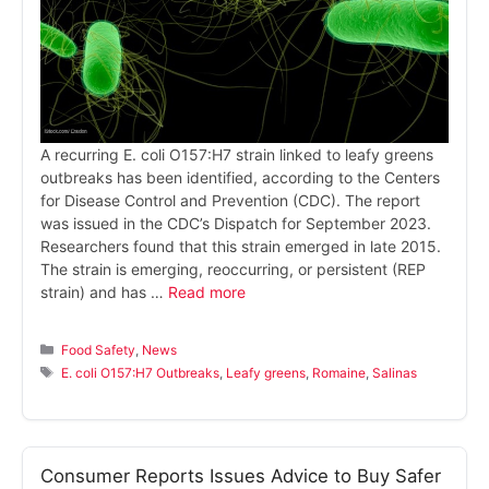
A recurring E. coli O157:H7 strain linked to leafy greens
outbreaks has been identified, according to the Centers
for Disease Control and Prevention (CDC). The report
was issued in the CDC’s Dispatch for September 2023.
Researchers found that this strain emerged in late 2015.
The strain is emerging, reoccurring, or persistent (REP
strain) and has …
Read more
Categories
Food Safety
,
News
Tags
E. coli O157:H7 Outbreaks
,
Leafy greens
,
Romaine
,
Salinas
Consumer Reports Issues Advice to Buy Safer