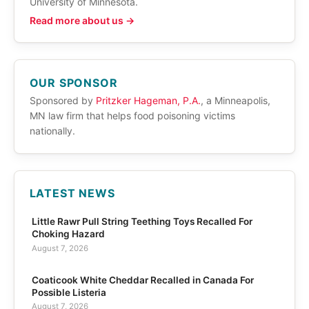
University of Minnesota.
Read more about us →
OUR SPONSOR
Sponsored by
Pritzker Hageman, P.A.
, a Minneapolis,
MN law firm that helps food poisoning victims
nationally.
LATEST NEWS
Little Rawr Pull String Teething Toys Recalled For
Choking Hazard
August 7, 2026
Coaticook White Cheddar Recalled in Canada For
Possible Listeria
August 7, 2026