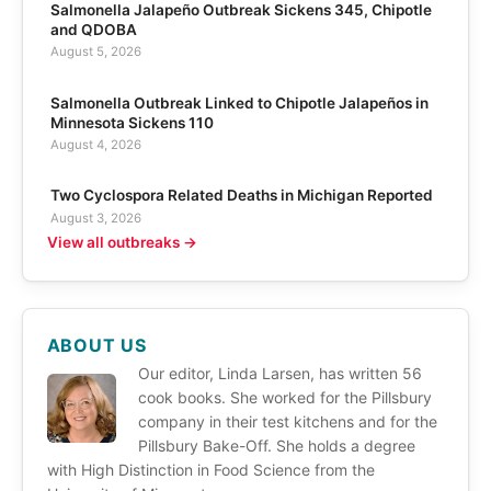
Salmonella Jalapeño Outbreak Sickens 345, Chipotle
and QDOBA
August 5, 2026
Salmonella Outbreak Linked to Chipotle Jalapeños in
Minnesota Sickens 110
August 4, 2026
Two Cyclospora Related Deaths in Michigan Reported
August 3, 2026
View all outbreaks →
ABOUT US
Our editor, Linda Larsen, has written 56
cook books. She worked for the Pillsbury
company in their test kitchens and for the
Pillsbury Bake-Off. She holds a degree
with High Distinction in Food Science from the