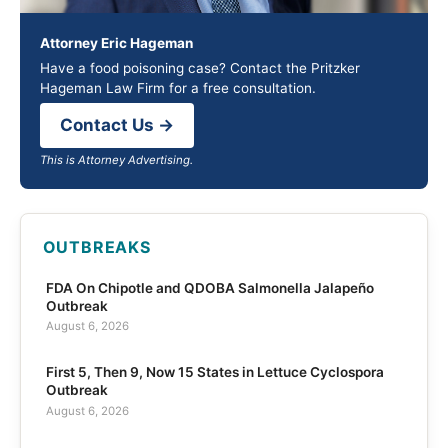
Attorney Eric Hageman
Have a food poisoning case? Contact the Pritzker
Hageman Law Firm for a free consultation.
Contact Us →
This is Attorney Advertising.
OUTBREAKS
FDA On Chipotle and QDOBA Salmonella Jalapeño
Outbreak
August 6, 2026
First 5, Then 9, Now 15 States in Lettuce Cyclospora
Outbreak
August 6, 2026