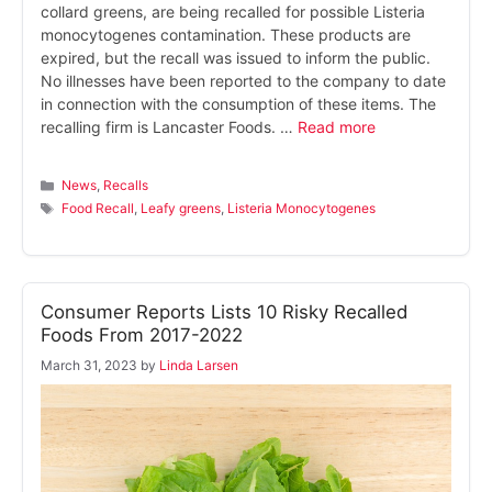
collard greens, are being recalled for possible Listeria
monocytogenes contamination. These products are
expired, but the recall was issued to inform the public.
No illnesses have been reported to the company to date
in connection with the consumption of these items. The
recalling firm is Lancaster Foods. …
Read more
Categories
News
,
Recalls
Tags
Food Recall
,
Leafy greens
,
Listeria Monocytogenes
Consumer Reports Lists 10 Risky Recalled
Foods From 2017-2022
March 31, 2023
by
Linda Larsen