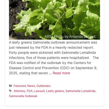
A leafy greens Salmonella outbreak announcement was
just released by the FDA in a heavily redacted report.
Forty people were sickened with Salmonella Lomalinda
infections; five of those patients were hospitalized. The
FDA was notified of the outbreak by the Centers for
Disease Control and Prevention (CDC) on September 9,
2025, stating that seven …
Read more
Categories
Featured
,
News
,
Outbreaks
Tags
Attorney
,
FDA
,
Lawsuit
,
Leafy greens
,
Salmonella Lomalinda
,
Salmonella Outbreak