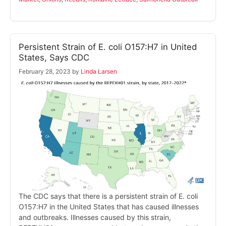
Persistent Strain of E. coli O157:H7 in United
States, Says CDC
February 28, 2023
by
Linda Larsen
The CDC says that there is a persistent strain of E. coli
O157:H7 in the United States that has caused illnesses
and outbreaks. Illnesses caused by this strain,