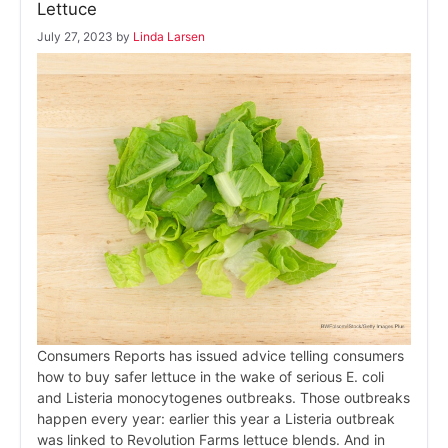
Lettuce
July 27, 2023
by
Linda Larsen
Consumers Reports has issued advice telling consumers
how to buy safer lettuce in the wake of serious E. coli
and Listeria monocytogenes outbreaks. Those outbreaks
happen every year: earlier this year a Listeria outbreak
was linked to Revolution Farms lettuce blends. And in