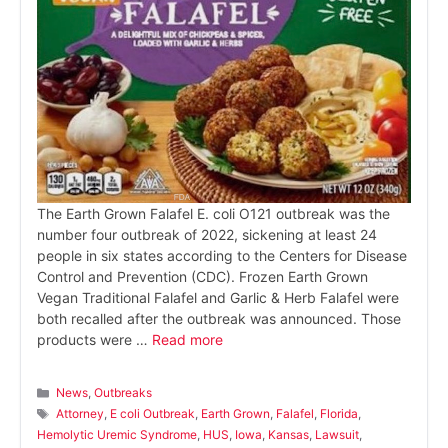
The Earth Grown Falafel E. coli O121 outbreak was the
number four outbreak of 2022, sickening at least 24
people in six states according to the Centers for Disease
Control and Prevention (CDC). Frozen Earth Grown
Vegan Traditional Falafel and Garlic & Herb Falafel were
both recalled after the outbreak was announced. Those
products were …
Read more
Categories
News
,
Outbreaks
Tags
Attorney
,
E coli Outbreak
,
Earth Grown
,
Falafel
,
Florida
,
Hemolytic Uremic Syndrome
,
HUS
,
Iowa
,
Kansas
,
Lawsuit
,