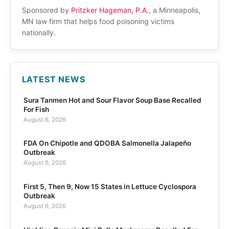
Sponsored by
Pritzker Hageman, P.A.
, a Minneapolis,
MN law firm that helps food poisoning victims
nationally.
LATEST NEWS
Sura Tanmen Hot and Sour Flavor Soup Base Recalled
For Fish
August 6, 2026
FDA On Chipotle and QDOBA Salmonella Jalapeño
Outbreak
August 6, 2026
First 5, Then 9, Now 15 States in Lettuce Cyclospora
Outbreak
August 6, 2026