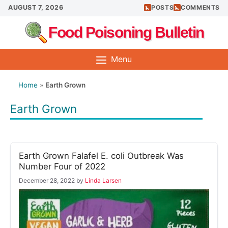
Skip
AUGUST 7, 2026
POSTS
COMMENTS
to
Food Poisoning Bulletin
content
Menu
Home
»
Earth Grown
Earth Grown
Earth Grown Falafel E. coli Outbreak Was
Number Four of 2022
December 28, 2022
by
Linda Larsen