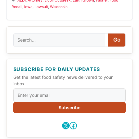
ALDI
,
Attorney
,
E coli Outbreak
,
Earth Grown
,
Falafel
,
Food
Recall
,
Iowa
,
Lawsuit
,
Wisconsin
Search
Go
SUBSCRIBE FOR DAILY UPDATES
Get the latest food safety news delivered to your
inbox.
Subscribe
X
Facebook