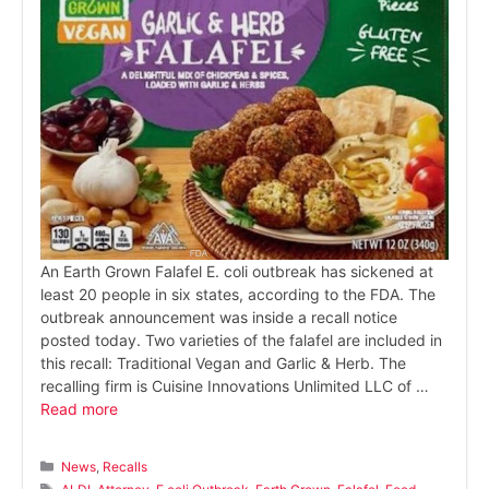
An Earth Grown Falafel E. coli outbreak has sickened at
least 20 people in six states, according to the FDA. The
outbreak announcement was inside a recall notice
posted today. Two varieties of the falafel are included in
this recall: Traditional Vegan and Garlic & Herb. The
recalling firm is Cuisine Innovations Unlimited LLC of …
Read more
Categories
News
,
Recalls
Tags