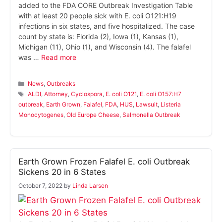
added to the FDA CORE Outbreak Investigation Table
with at least 20 people sick with E. coli O121:H19
infections in six states, and five hospitalized. The case
count by state is: Florida (2), Iowa (1), Kansas (1),
Michigan (11), Ohio (1), and Wisconsin (4). The falafel
was …
Read more
Categories
News
,
Outbreaks
Tags
ALDI
,
Attorney
,
Cyclospora
,
E. coli O121
,
E. coli O157:H7
outbreak
,
Earth Grown
,
Falafel
,
FDA
,
HUS
,
Lawsuit
,
Listeria
Monocytogenes
,
Old Europe Cheese
,
Salmonella Outbreak
Earth Grown Frozen Falafel E. coli Outbreak
Sickens 20 in 6 States
October 7, 2022
by
Linda Larsen