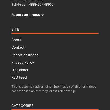
Toll-Free:
1-888-377-8900
Report an Illness →
SITE
About
Contact
Report an Illness
Privacy Policy
Disclaimer
RSS Feed
This is attorney advertising. Submission of this form does
not establish an attorney-client relationship.
CATEGORIES