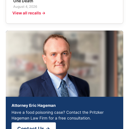
One Death
August 4, 2026
View all recalls →
Attorney Eric Hageman
Have a food poisoning case? Contact the Pritzker
Hageman Law Firm for a free consultation.
Contact Us →