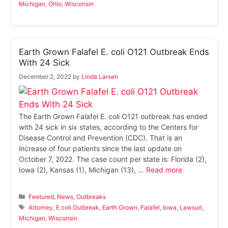
Michigan
,
Ohio
,
Wisconsin
Earth Grown Falafel E. coli O121 Outbreak Ends
With 24 Sick
December 2, 2022
by
Linda Larsen
The Earth Grown Falafel E. coli O121 outbreak has ended
with 24 sick in six states, according to the Centers for
Disease Control and Prevention (CDC). That is an
increase of four patients since the last update on
October 7, 2022. The case count per state is: Florida (2),
Iowa (2), Kansas (1), Michigan (13), …
Read more
Categories
Featured
,
News
,
Outbreaks
Tags
Attorney
,
E coli Outbreak
,
Earth Grown
,
Falafel
,
Iowa
,
Lawsuit
,
Michigan
,
Wisconsin