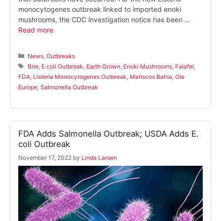
monocytogenes outbreak linked to imported enoki
mushrooms, the CDC investigation notice has been …
Read more
Categories
News
,
Outbreaks
Tags
Brie
,
E coli Outbreak
,
Earth Grown
,
Enoki Mushrooms
,
Falafel
,
FDA
,
Listeria Monocytogenes Outbreak
,
Mariscos Bahia
,
Ole
Europe
,
Salmonella Outbreak
FDA Adds Salmonella Outbreak; USDA Adds E.
coli Outbreak
November 17, 2022
by
Linda Larsen