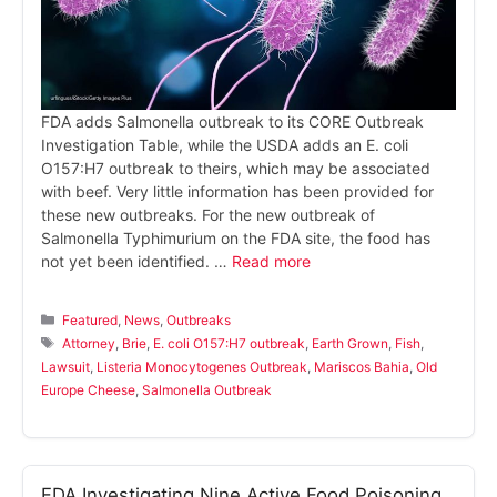
FDA adds Salmonella outbreak to its CORE Outbreak
Investigation Table, while the USDA adds an E. coli
O157:H7 outbreak to theirs, which may be associated
with beef. Very little information has been provided for
these new outbreaks. For the new outbreak of
Salmonella Typhimurium on the FDA site, the food has
not yet been identified. …
Read more
Categories
Featured
,
News
,
Outbreaks
Tags
Attorney
,
Brie
,
E. coli O157:H7 outbreak
,
Earth Grown
,
Fish
,
Lawsuit
,
Listeria Monocytogenes Outbreak
,
Mariscos Bahia
,
Old
Europe Cheese
,
Salmonella Outbreak
FDA Investigating Nine Active Food Poisoning