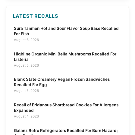
LATEST RECALLS
Sura Tanmen Hot and Sour Flavor Soup Base Recalled
For Fish
August 6, 2026
Highline Organic Mini Bella Mushrooms Recalled For
Listeria
August 5, 2026
Blank State Creamery Vegan Frozen Sandwiches
Recalled For Egg
August 5, 2026
Recall of Eridanous Shortbread Cookies For Allergens
Expanded
August 4, 2026
Galanz Retro Refrigerators Recalled For Burn Hazard;