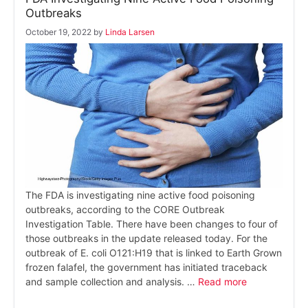
Outbreaks
October 19, 2022
by
Linda Larsen
The FDA is investigating nine active food poisoning
outbreaks, according to the CORE Outbreak
Investigation Table. There have been changes to four of
those outbreaks in the update released today. For the
outbreak of E. coli O121:H19 that is linked to Earth Grown
frozen falafel, the government has initiated traceback
and sample collection and analysis. …
Read more