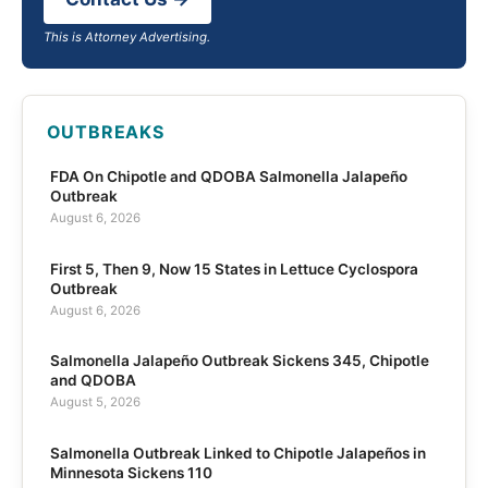
This is Attorney Advertising.
OUTBREAKS
FDA On Chipotle and QDOBA Salmonella Jalapeño
Outbreak
August 6, 2026
First 5, Then 9, Now 15 States in Lettuce Cyclospora
Outbreak
August 6, 2026
Salmonella Jalapeño Outbreak Sickens 345, Chipotle
and QDOBA
August 5, 2026
Salmonella Outbreak Linked to Chipotle Jalapeños in
Minnesota Sickens 110