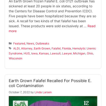
An Earth Grown frozen Falafel E. coli O121 outbreak has
sickened at least 20 people in six states, according to
the Centers for Disease Control and Prevention (CDC).
Five people have been hospitalized because they are so
sick. A recall for two kinds of that falafel has been
issued. These products were sold exclusively at …
Read
more
Categories
Featured
,
News
,
Outbreaks
Tags
ALDI
,
Attorney
,
Earth Grown
,
Falafel
,
Florida
,
Hemolytic Uremic
Syndrome
,
HUS
,
Iowa
,
Kansas
,
Lawsuit
,
Lawyer
,
Michigan
,
Ohio
,
Wisconsin
Earth Grown Falafel Recalled For Possible E.
coli Contamination
October 7, 2022
by
Linda Larsen