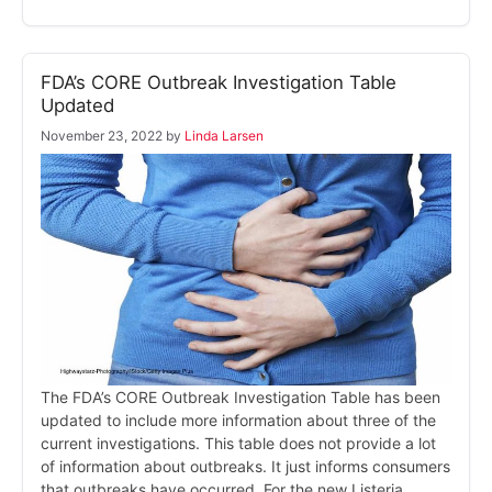
FDA’s CORE Outbreak Investigation Table
Updated
November 23, 2022
by
Linda Larsen
The FDA’s CORE Outbreak Investigation Table has been
updated to include more information about three of the
current investigations. This table does not provide a lot
of information about outbreaks. It just informs consumers
that outbreaks have occurred. For the new Listeria