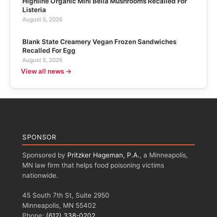
Highline Organic Mini Bella Mushrooms Recalled For
Listeria
August 5, 2026
Blank State Creamery Vegan Frozen Sandwiches
Recalled For Egg
August 5, 2026
View all news →
SPONSOR
Sponsored by
Pritzker Hageman, P.A.
, a Minneapolis,
MN law firm that helps food poisoning victims
nationwide.
45 South 7th St, Suite 2950
Minneapolis, MN 55402
Phone:
(612) 338-0202