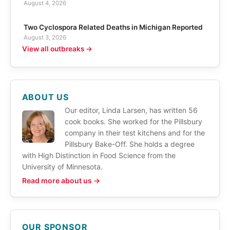
August 4, 2026
Two Cyclospora Related Deaths in Michigan Reported
August 3, 2026
View all outbreaks →
ABOUT US
Our editor, Linda Larsen, has written 56
cook books. She worked for the Pillsbury
company in their test kitchens and for the
Pillsbury Bake-Off. She holds a degree
with High Distinction in Food Science from the
University of Minnesota.
Read more about us →
OUR SPONSOR