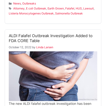
Categories
News
,
Outbreaks
Tags
Attorney
,
E coli Outbreak
,
Earth Grown
,
Falafel
,
HUS
,
Lawsuit
,
Listeria Monocytogenes Outbreak
,
Salmonella Outbreak
ALDI Falafel Outbreak Investigation Added to
FDA CORE Table
October 12, 2022
by
Linda Larsen
The new ALDI falafel outbreak investigation has been