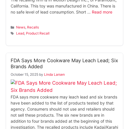
California. This toy was manufactured in China. There is
no safe level of lead consumption. Short …
Read more
Categories
News
,
Recalls
Tags
Lead
,
Product Recall
FDA Says More Cookware May Leach Lead; Six
Brands Added
October 15, 2025
by
Linda Larsen
FDA says more cookware may leach lead and six brands
have been added to the list of products tested by that
agency. Consumers should not use and retailers should
not sell these products. The six new brands are in
addition to four brands added at the beginning of this
investigation. The recalled products include Kadai/Karahi