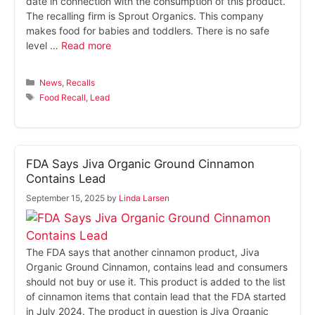
date in connection with the consumption of this product.
The recalling firm is Sprout Organics. This company
makes food for babies and toddlers. There is no safe
level …
Read more
Categories
News
,
Recalls
Tags
Food Recall
,
Lead
FDA Says Jiva Organic Ground Cinnamon
Contains Lead
September 15, 2025
by
Linda Larsen
The FDA says that another cinnamon product, Jiva
Organic Ground Cinnamon, contains lead and consumers
should not buy or use it. This product is added to the list
of cinnamon items that contain lead that the FDA started
in July 2024. The product in question is Jiva Organic