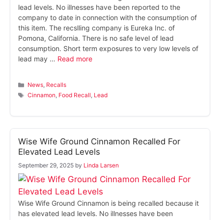
lead levels. No illnesses have been reported to the
company to date in connection with the consumption of
this item. The recslling company is Eureka Inc. of
Pomona, California. There is no safe level of lead
consumption. Short term exposures to very low levels of
lead may …
Read more
Categories
News
,
Recalls
Tags
Cinnamon
,
Food Recall
,
Lead
Wise Wife Ground Cinnamon Recalled For
Elevated Lead Levels
September 29, 2025
by
Linda Larsen
Wise Wife Ground Cinnamon is being recalled because it
has elevated lead levels. No illnesses have been