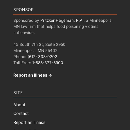
SPONSOR
Sponsored by
Pritzker Hageman, P.A.
, a Minneapolis,
MN law firm that helps food poisoning victims
nationwide.
45 South 7th St, Suite 2950
Minneapolis, MN 55402
Phone:
(612) 338-0202
Toll-Free:
1-888-377-8900
Report an Illness →
SITE
About
Contact
Report an Illness