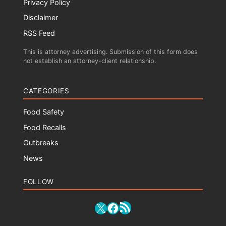
Privacy Policy
Disclaimer
RSS Feed
This is attorney advertising. Submission of this form does
not establish an attorney-client relationship.
CATEGORIES
Food Safety
Food Recalls
Outbreaks
News
FOLLOW
RSS Feed
X
Facebook