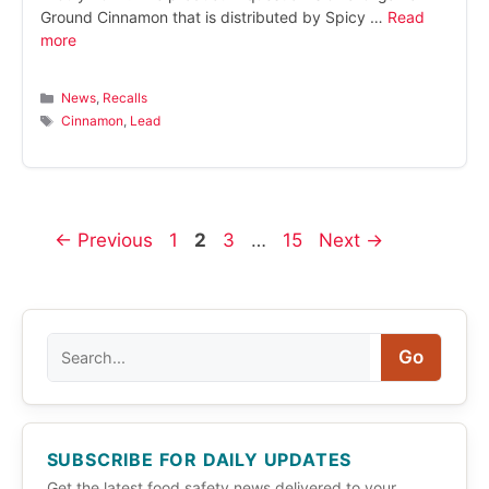
Ground Cinnamon that is distributed by Spicy …
Read
more
Categories
News
,
Recalls
Tags
Cinnamon
,
Lead
Page
Page
Page
Page
←
Previous
1
2
3
…
15
Next
→
Search
Go
SUBSCRIBE FOR DAILY UPDATES
Get the latest food safety news delivered to your