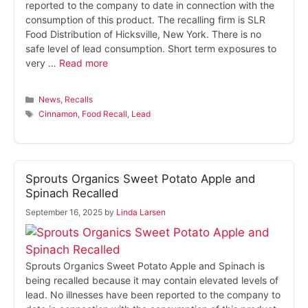
reported to the company to date in connection with the
consumption of this product. The recalling firm is SLR
Food Distribution of Hicksville, New York. There is no
safe level of lead consumption. Short term exposures to
very …
Read more
Categories
News
,
Recalls
Tags
Cinnamon
,
Food Recall
,
Lead
Sprouts Organics Sweet Potato Apple and
Spinach Recalled
September 16, 2025
by
Linda Larsen
Sprouts Organics Sweet Potato Apple and Spinach is
being recalled because it may contain elevated levels of
lead. No illnesses have been reported to the company to