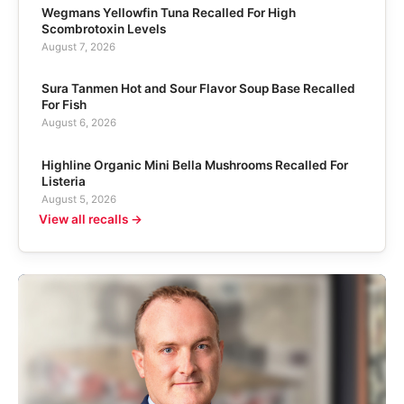
Wegmans Yellowfin Tuna Recalled For High
Scombrotoxin Levels
August 7, 2026
Sura Tanmen Hot and Sour Flavor Soup Base Recalled
For Fish
August 6, 2026
Highline Organic Mini Bella Mushrooms Recalled For
Listeria
August 5, 2026
View all recalls →