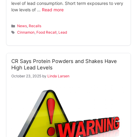
level of lead consumption. Short term exposures to very
low levels of …
Read more
Categories
News
,
Recalls
Tags
Cinnamon
,
Food Recall
,
Lead
CR Says Protein Powders and Shakes Have
High Lead Levels
October 23, 2025
by
Linda Larsen