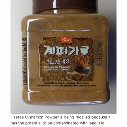
Haetae Cinnamon Powder is being recalled because it
has the potential to be contaminated with lead. No