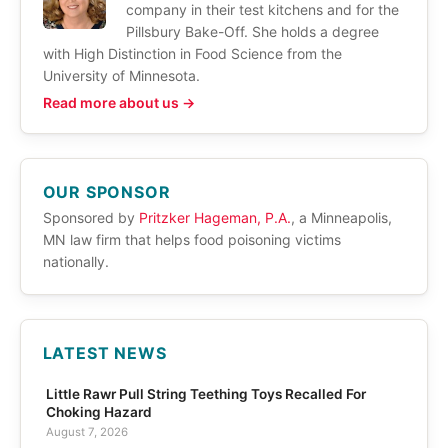
company in their test kitchens and for the
Pillsbury Bake-Off. She holds a degree
with High Distinction in Food Science from the
University of Minnesota.
Read more about us →
OUR SPONSOR
Sponsored by
Pritzker Hageman, P.A.
, a Minneapolis,
MN law firm that helps food poisoning victims
nationally.
LATEST NEWS
Little Rawr Pull String Teething Toys Recalled For
Choking Hazard
August 7, 2026