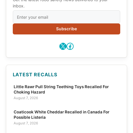
inbox.
Subscribe
X
Facebook
LATEST RECALLS
Little Rawr Pull String Teething Toys Recalled For
Choking Hazard
August 7, 2026
Coaticook White Cheddar Recalled in Canada For
Possible Listeria
August 7, 2026