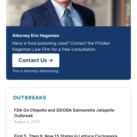
Attorney Eric Hageman
Have a food poisoning case? Contact the Pritzker
Hageman Law Firm for a free consultation.
Contact Us →
This is Attorney Advertising.
OUTBREAKS
FDA On Chipotle and QDOBA Salmonella Jalapeño
Outbreak
August 6, 2026
First 5, Then 9, Now 15 States in Lettuce Cyclospora