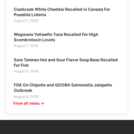
Coaticook White Cheddar Recalled in Canada For
Possible Listeria
August 7, 2026
Wegmans Yellowfin Tuna Recalled For High
Scombrotoxin Levels
August 7, 2026
Sura Tanmen Hot and Sour Flavor Soup Base Recalled
For Fish
August 6, 2026
FDA On Chipotle and QDOBA Salmonella Jalapeño
Outbreak
August 6, 2026
View all news →