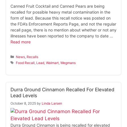
Canned Fruit Cocktail and Canned Pears are being
recalled for possible heavy metal contamination in the
form of lead. Because this recall notice was posted on
the FDA’s Enforcement Reports Page, and not the regular
recall page, there is no mention about whether or not any
illnesses have been reported to the company to date …
Read more
Categories
News
,
Recalls
Tags
Food Recall
,
Lead
,
Walmart
,
Wegmans
Durra Ground Cinnamon Recalled For Elevated
Lead Levels
October 8, 2025
by
Linda Larsen
Durra Ground Cinnamon is being recalled for elevated