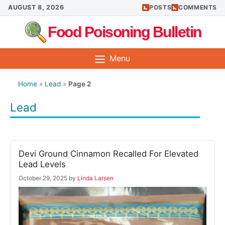
Skip
AUGUST 8, 2026
POSTS
COMMENTS
to
Food Poisoning Bulletin
content
Menu
Home
»
Lead
»
Page 2
Lead
Devi Ground Cinnamon Recalled For Elevated
Lead Levels
October 29, 2025
by
Linda Larsen