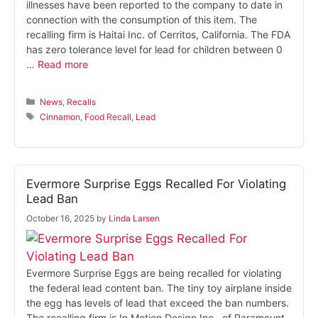
illnesses have been reported to the company to date in
connection with the consumption of this item. The
recalling firm is Haitai Inc. of Cerritos, California. The FDA
has zero tolerance level for lead for children between 0
…
Read more
Categories
News
,
Recalls
Tags
Cinnamon
,
Food Recall
,
Lead
Evermore Surprise Eggs Recalled For Violating
Lead Ban
October 16, 2025
by
Linda Larsen
Evermore Surprise Eggs are being recalled for violating
the federal lead content ban. The tiny toy airplane inside
the egg has levels of lead that exceed the ban numbers.
The recalling firm is In Motion Design Inc., of Paramount,