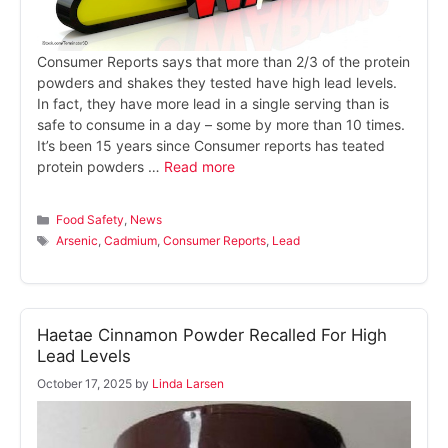
Consumer Reports says that more than 2/3 of the protein
powders and shakes they tested have high lead levels.
In fact, they have more lead in a single serving than is
safe to consume in a day – some by more than 10 times.
It’s been 15 years since Consumer reports has teated
protein powders …
Read more
Categories
Food Safety
,
News
Tags
Arsenic
,
Cadmium
,
Consumer Reports
,
Lead
Haetae Cinnamon Powder Recalled For High
Lead Levels
October 17, 2025
by
Linda Larsen