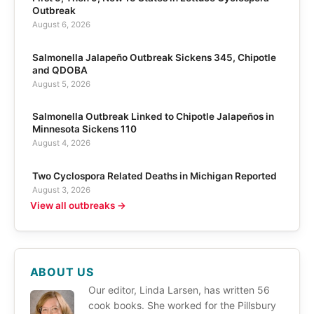
Outbreak
August 6, 2026
Salmonella Jalapeño Outbreak Sickens 345, Chipotle
and QDOBA
August 5, 2026
Salmonella Outbreak Linked to Chipotle Jalapeños in
Minnesota Sickens 110
August 4, 2026
Two Cyclospora Related Deaths in Michigan Reported
August 3, 2026
View all outbreaks →
ABOUT US
Our editor, Linda Larsen, has written 56
cook books. She worked for the Pillsbury