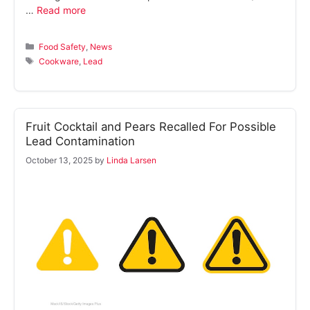
…
Read more
Categories
Food Safety
,
News
Tags
Cookware
,
Lead
Fruit Cocktail and Pears Recalled For Possible
Lead Contamination
October 13, 2025
by
Linda Larsen