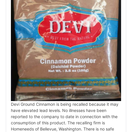
Devi Ground Cinnamon is being recalled because it may
have elevated lead levels. No illnesses have been
reported to the company to date in connection with the
consumption of this product. The recalling firm is
Homeneeds of Bellevue, Washington. There is no safe