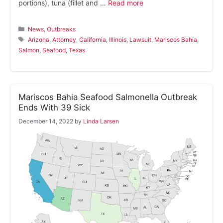
portions), tuna (fillet and …
Read more
Categories
News
,
Outbreaks
Tags
Arizona
,
Attorney
,
California
,
Illinois
,
Lawsuit
,
Mariscos Bahia
,
Salmon
,
Seafood
,
Texas
Mariscos Bahia Seafood Salmonella Outbreak
Ends With 39 Sick
December 14, 2022
by
Linda Larsen