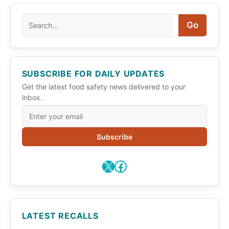
Search
Go
SUBSCRIBE FOR DAILY UPDATES
Get the latest food safety news delivered to your
inbox.
Subscribe
X
Facebook
LATEST RECALLS