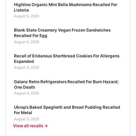
Highline Organic Mini Bella Mushrooms Recalled For
Listeria
August 5, 2026
Blank State Creamery Vegan Frozen Sandwiches
Recalled For Egg
August 5, 2026
Recall of Eridanous Shortbread Cookies For Allergens
Expanded
August 4, 2026
Galanz Retro Refrigerators Recalled For Burn Hazard;
One Death
August 4, 2026
Ukrop’s Baked Spaghetti and Bread Pudding Recalled
For Metal
August 3, 2026
View all recalls →