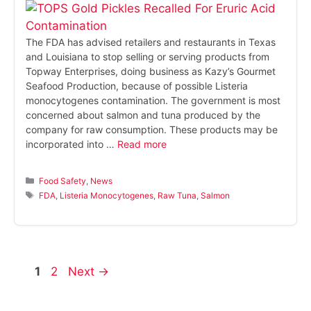
The FDA has advised retailers and restaurants in Texas
and Louisiana to stop selling or serving products from
Topway Enterprises, doing business as Kazy’s Gourmet
Seafood Production, because of possible Listeria
monocytogenes contamination. The government is most
concerned about salmon and tuna produced by the
company for raw consumption. These products may be
incorporated into …
Read more
Categories
Food Safety
,
News
Tags
FDA
,
Listeria Monocytogenes
,
Raw Tuna
,
Salmon
Page
Page
1
2
Next
→