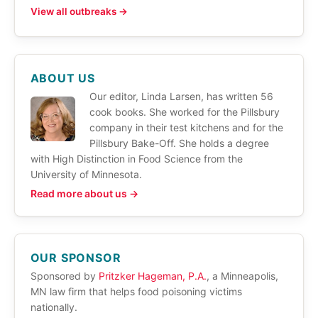
View all outbreaks →
ABOUT US
Our editor, Linda Larsen, has written 56
cook books. She worked for the Pillsbury
company in their test kitchens and for the
Pillsbury Bake-Off. She holds a degree
with High Distinction in Food Science from the
University of Minnesota.
Read more about us →
OUR SPONSOR
Sponsored by
Pritzker Hageman, P.A.
, a Minneapolis,
MN law firm that helps food poisoning victims
nationally.