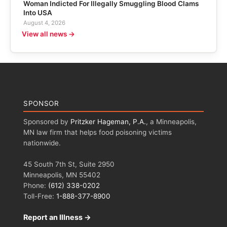
Woman Indicted For Illegally Smuggling Blood Clams
Into USA
August 4, 2026
View all news →
SPONSOR
Sponsored by
Pritzker Hageman, P.A.
, a Minneapolis,
MN law firm that helps food poisoning victims
nationwide.
45 South 7th St, Suite 2950
Minneapolis, MN 55402
Phone:
(612) 338-0202
Toll-Free:
1-888-377-8900
Report an Illness →