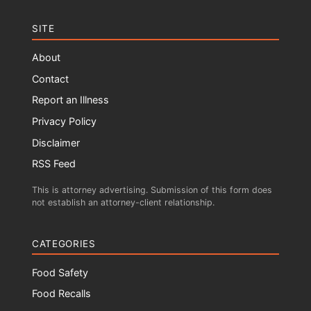
SITE
About
Contact
Report an Illness
Privacy Policy
Disclaimer
RSS Feed
This is attorney advertising. Submission of this form does
not establish an attorney-client relationship.
CATEGORIES
Food Safety
Food Recalls