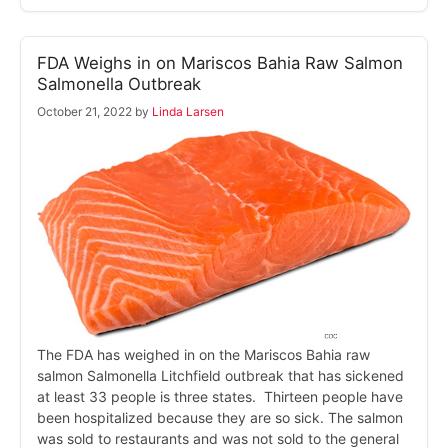
FDA Weighs in on Mariscos Bahia Raw Salmon
Salmonella Outbreak
October 21, 2022
by
Linda Larsen
The FDA has weighed in on the Mariscos Bahia raw
salmon Salmonella Litchfield outbreak that has sickened
at least 33 people is three states. Thirteen people have
been hospitalized because they are so sick. The salmon
was sold to restaurants and was not sold to the general