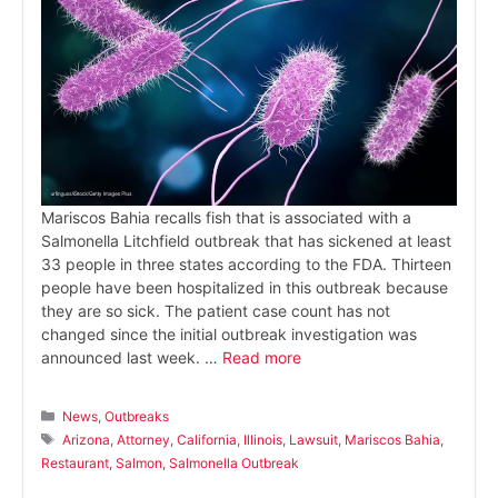
Mariscos Bahia recalls fish that is associated with a
Salmonella Litchfield outbreak that has sickened at least
33 people in three states according to the FDA. Thirteen
people have been hospitalized in this outbreak because
they are so sick. The patient case count has not
changed since the initial outbreak investigation was
announced last week. …
Read more
Categories
News
,
Outbreaks
Tags
Arizona
,
Attorney
,
California
,
Illinois
,
Lawsuit
,
Mariscos Bahia
,
Restaurant
,
Salmon
,
Salmonella Outbreak