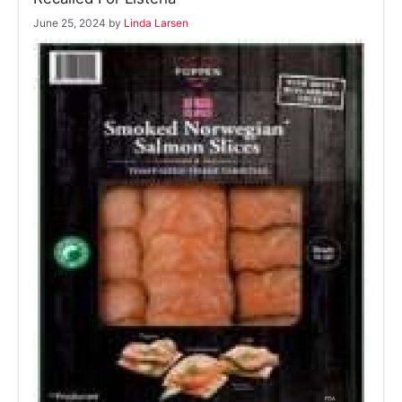
June 25, 2024
by
Linda Larsen