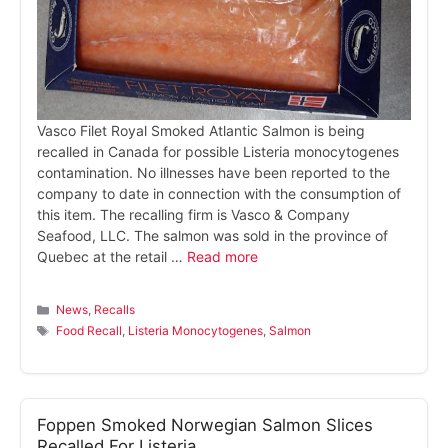
Vasco Filet Royal Smoked Atlantic Salmon is being
recalled in Canada for possible Listeria monocytogenes
contamination. No illnesses have been reported to the
company to date in connection with the consumption of
this item. The recalling firm is Vasco & Company
Seafood, LLC. The salmon was sold in the province of
Quebec at the retail …
Read more
Categories
News
,
Recalls
Tags
Food Recall
,
Listeria Monocytogenes
,
Salmon
Foppen Smoked Norwegian Salmon Slices
Recalled For Listeria