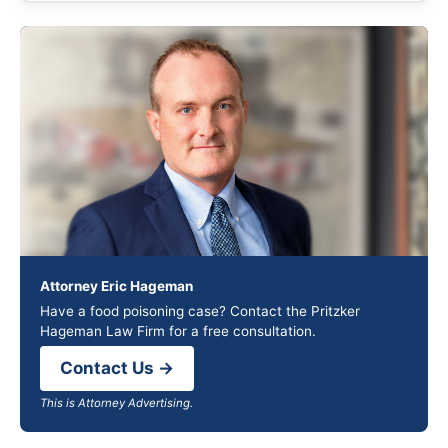
Attorney Eric Hageman
Have a food poisoning case? Contact the Pritzker
Hageman Law Firm for a free consultation.
Contact Us →
This is Attorney Advertising.