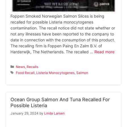
Foppen Smoked Norwegian Salmon Slices is being
recalled for possible Listeria monocytogenes
contamination. The recall notice did not state whether or
not any illnesses have been reported to the company to
date in connection with the consumption of this product.
The recalling firm is Foppen Paing En Zalm B.V. of
Harderwijk, The Netherlands. The recalled …
Read more
Categories
News
,
Recalls
Tags
Food Recall
,
Listeria Monocytogenes
,
Salmon
Ocean Group Salmon And Tuna Recalled For
Possible Listeria
January 29, 2024
by
Linda Larsen