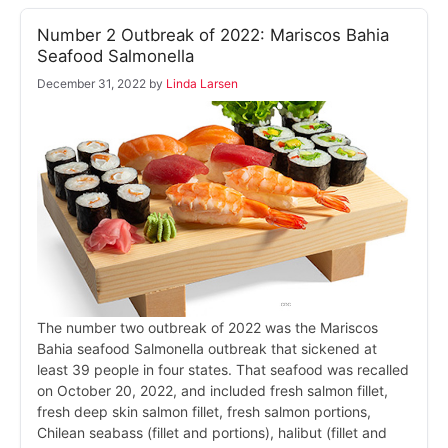
Number 2 Outbreak of 2022: Mariscos Bahia
Seafood Salmonella
December 31, 2022
by
Linda Larsen
The number two outbreak of 2022 was the Mariscos
Bahia seafood Salmonella outbreak that sickened at
least 39 people in four states. That seafood was recalled
on October 20, 2022, and included fresh salmon fillet,
fresh deep skin salmon fillet, fresh salmon portions,
Chilean seabass (fillet and portions), halibut (fillet and