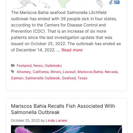
The Mariscos Bahia seafood Salmonella Litchfield
outbreak has ended with 39 people sick in four states,
according to the Centers for Disease Control and
Prevention (CDC). That is an increase of six more
patients since the last investigation update that was
issued on October 25, 2022. The outbreak has ended as
of December 14, 2022. …
Read more
Categories
Featured
,
News
,
Outbreaks
Tags
Attorney
,
California
,
Illinois
,
Lawsuit
,
Mariscos Bahia
,
Nevada
,
Salmon
,
Salmonella Outbreak
,
Seafood
,
Texas
Mariscos Bahia Recalls Fish Associated With
Salmonella Outbreak
October 25, 2022
by
Linda Larsen