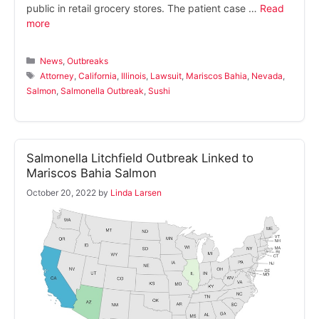
public in retail grocery stores. The patient case …
Read
more
Categories
News
,
Outbreaks
Tags
Attorney
,
California
,
Illinois
,
Lawsuit
,
Mariscos Bahia
,
Nevada
,
Salmon
,
Salmonella Outbreak
,
Sushi
Salmonella Litchfield Outbreak Linked to
Mariscos Bahia Salmon
October 20, 2022
by
Linda Larsen