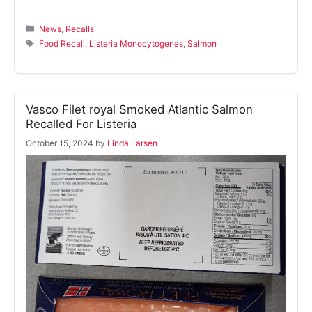
Categories
News
,
Recalls
Tags
Food Recall
,
Listeria Monocytogenes
,
Salmon
Vasco Filet royal Smoked Atlantic Salmon
Recalled For Listeria
October 15, 2024
by
Linda Larsen