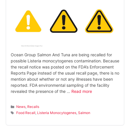
Ocean Group Salmon And Tuna are being recalled for
possible Listeria monocytogenes contamination. Because
the recall notice was posted on the FDA’s Enforcement
Reports Page instead of the usual recall page, there is no
mention about whether or not any illnesses have been
reported. FDA environmental sampling of the facility
revealed the presence of the …
Read more
Categories
News
,
Recalls
Tags
Food Recall
,
Listeria Monocytogenes
,
Salmon