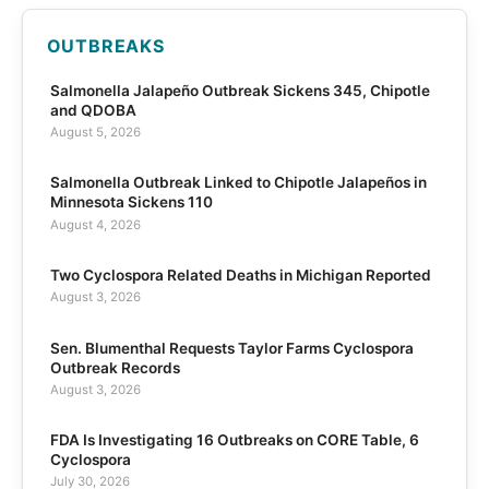
OUTBREAKS
Salmonella Jalapeño Outbreak Sickens 345, Chipotle
and QDOBA
August 5, 2026
Salmonella Outbreak Linked to Chipotle Jalapeños in
Minnesota Sickens 110
August 4, 2026
Two Cyclospora Related Deaths in Michigan Reported
August 3, 2026
Sen. Blumenthal Requests Taylor Farms Cyclospora
Outbreak Records
August 3, 2026
FDA Is Investigating 16 Outbreaks on CORE Table, 6
Cyclospora
July 30, 2026