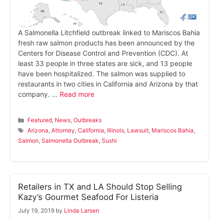
A Salmonella Litchfield outbreak linked to Mariscos Bahia
fresh raw salmon products has been announced by the
Centers for Disease Control and Prevention (CDC). At
least 33 people in three states are sick, and 13 people
have been hospitalized. The salmon was supplied to
restaurants in two cities in California and Arizona by that
company. …
Read more
Categories
Featured
,
News
,
Outbreaks
Tags
Arizona
,
Attorney
,
California
,
Illinois
,
Lawsuit
,
Mariscos Bahia
,
Salmon
,
Salmonella Outbreak
,
Sushi
Retailers in TX and LA Should Stop Selling
Kazy’s Gourmet Seafood For Listeria
July 19, 2019
by
Linda Larsen