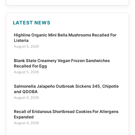
LATEST NEWS
Highline Organic Mini Bella Mushrooms Recalled For
Listeria
August 5, 2026
Blank State Creamery Vegan Frozen Sandwiches
Recalled For Egg
August 5, 2026
Salmonella Jalapeño Outbreak Sickens 345, Chipotle
and QDOBA
August 5, 2026
Recall of Eridanous Shortbread Cookies For Allergens
Expanded
August 4, 2026