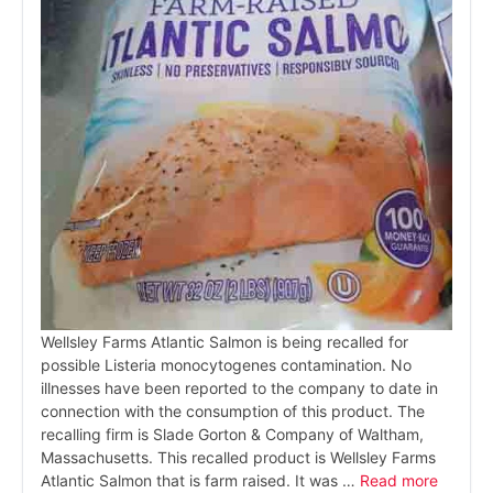
Wellsley Farms Atlantic Salmon is being recalled for
possible Listeria monocytogenes contamination. No
illnesses have been reported to the company to date in
connection with the consumption of this product. The
recalling firm is Slade Gorton & Company of Waltham,
Massachusetts. This recalled product is Wellsley Farms
Atlantic Salmon that is farm raised. It was …
Read more