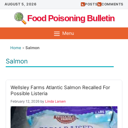
Skip
AUGUST 5, 2026
POSTS
COMMENTS
to
Food Poisoning Bulletin
content
Menu
Home
»
Salmon
Salmon
Wellsley Farms Atlantic Salmon Recalled For
Possible Listeria
February 12, 2026
by
Linda Larsen