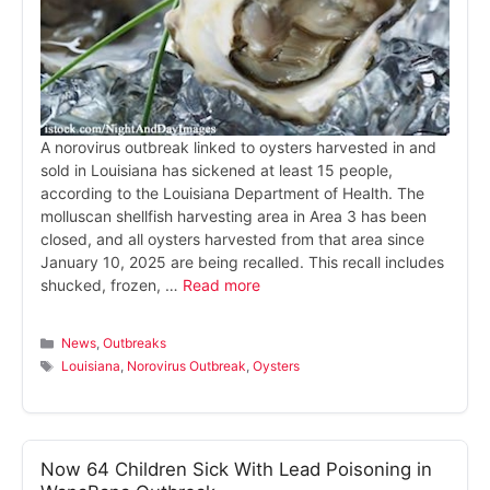
A norovirus outbreak linked to oysters harvested in and
sold in Louisiana has sickened at least 15 people,
according to the Louisiana Department of Health. The
molluscan shellfish harvesting area in Area 3 has been
closed, and all oysters harvested from that area since
January 10, 2025 are being recalled. This recall includes
shucked, frozen, …
Read more
Categories
News
,
Outbreaks
Tags
Louisiana
,
Norovirus Outbreak
,
Oysters
Now 64 Children Sick With Lead Poisoning in