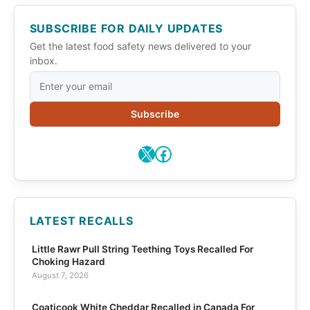
SUBSCRIBE FOR DAILY UPDATES
Get the latest food safety news delivered to your
inbox.
Subscribe
X
Facebook
LATEST RECALLS
Little Rawr Pull String Teething Toys Recalled For
Choking Hazard
August 7, 2026
Coaticook White Cheddar Recalled in Canada For