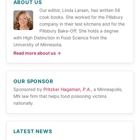
ABOUT US
Our editor, Linda Larsen, has written 56
cook books. She worked for the Pillsbury
company in their test kitchens and for the
Pillsbury Bake-Off. She holds a degree
with High Distinction in Food Science from the
University of Minnesota.
Read more about us →
OUR SPONSOR
Sponsored by
Pritzker Hageman, P.A.
, a Minneapolis,
MN law firm that helps food poisoning victims
nationally.
LATEST NEWS