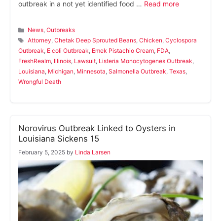
outbreak in a not yet identified food …
Read more
Categories
News
,
Outbreaks
Tags
Attorney
,
Chetak Deep Sprouted Beans
,
Chicken
,
Cyclospora
Outbreak
,
E coli Outbreak
,
Emek Pistachio Cream
,
FDA
,
FreshRealm
,
Illinois
,
Lawsuit
,
Listeria Monocytogenes Outbreak
,
Louisiana
,
Michigan
,
Minnesota
,
Salmonella Outbreak
,
Texas
,
Wrongful Death
Norovirus Outbreak Linked to Oysters in
Louisiana Sickens 15
February 5, 2025
by
Linda Larsen