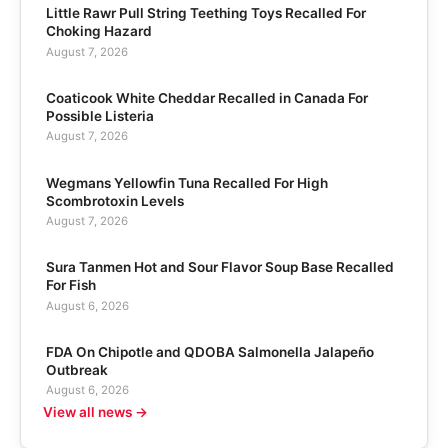
Little Rawr Pull String Teething Toys Recalled For
Choking Hazard
August 7, 2026
Coaticook White Cheddar Recalled in Canada For
Possible Listeria
August 7, 2026
Wegmans Yellowfin Tuna Recalled For High
Scombrotoxin Levels
August 7, 2026
Sura Tanmen Hot and Sour Flavor Soup Base Recalled
For Fish
August 6, 2026
FDA On Chipotle and QDOBA Salmonella Jalapeño
Outbreak
August 6, 2026
View all news →