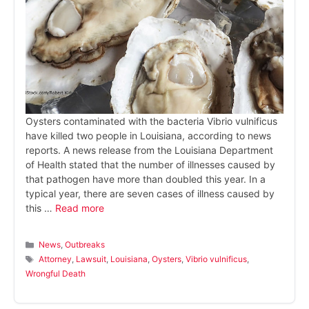
Oysters contaminated with the bacteria Vibrio vulnificus
have killed two people in Louisiana, according to news
reports. A news release from the Louisiana Department
of Health stated that the number of illnesses caused by
that pathogen have more than doubled this year. In a
typical year, there are seven cases of illness caused by
this …
Read more
Categories
News
,
Outbreaks
Tags
Attorney
,
Lawsuit
,
Louisiana
,
Oysters
,
Vibrio vulnificus
,
Wrongful Death