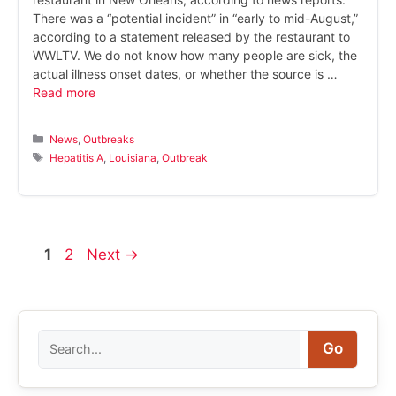
There was a “potential incident” in “early to mid-August,”
according to a statement released by the restaurant to
WWLTV. We do not know how many people are sick, the
actual illness onset dates, or whether the source is …
Read more
Categories
News
,
Outbreaks
Tags
Hepatitis A
,
Louisiana
,
Outbreak
Page
Page
1
2
Next
→
Search
Go