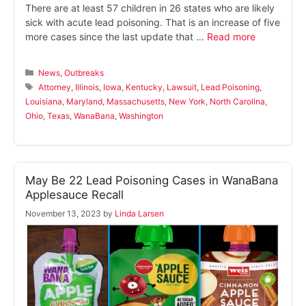
There are at least 57 children in 26 states who are likely
sick with acute lead poisoning. That is an increase of five
more cases since the last update that …
Read more
Categories
News
,
Outbreaks
Tags
Attorney
,
Illinois
,
Iowa
,
Kentucky
,
Lawsuit
,
Lead Poisoning
,
Louisiana
,
Maryland
,
Massachusetts
,
New York
,
North Carolina
,
Ohio
,
Texas
,
WanaBana
,
Washington
May Be 22 Lead Poisoning Cases in WanaBana
Applesauce Recall
November 13, 2023
by
Linda Larsen