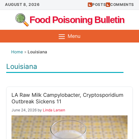
Skip
AUGUST 8, 2026
POSTS
COMMENTS
to
Food Poisoning Bulletin
content
Menu
Home
»
Louisiana
Louisiana
LA Raw Milk Campylobacter, Cryptosporidium
Outbreak Sickens 11
June 24, 2026
by
Linda Larsen