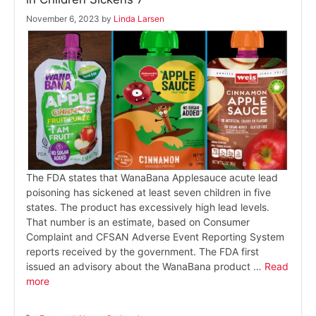
November 6, 2023
by
Linda Larsen
The FDA states that WanaBana Applesauce acute lead
poisoning has sickened at least seven children in five
states. The product has excessively high lead levels.
That number is an estimate, based on Consumer
Complaint and CFSAN Adverse Event Reporting System
reports received by the government. The FDA first
issued an advisory about the WanaBana product …
Read
more