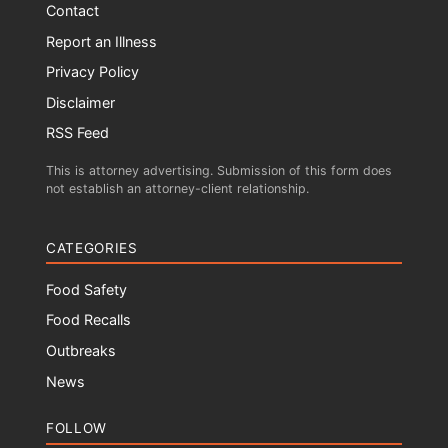
Contact
Report an Illness
Privacy Policy
Disclaimer
RSS Feed
This is attorney advertising. Submission of this form does
not establish an attorney-client relationship.
CATEGORIES
Food Safety
Food Recalls
Outbreaks
News
FOLLOW