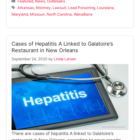
Categories
Featured
,
News
,
Outbreaks
Tags
Arkansas
,
Attorney
,
Lawsuit
,
Lead Poisoning
,
Louisiana
,
Maryland
,
Missouri
,
North Carolina
,
WanaBana
Cases of Hepatitis A Linked to Galatoire’s
Restaurant in New Orleans
September 24, 2020
by
Linda Larsen
There are cases of hepatitis A linked to Galatoire’s
restaurant in New Orleans, according to news reports.