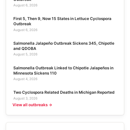
August 6, 2026
First 5, Then 9, Now 15 States in Lettuce Cyclospora
Outbreak
August 6, 2026
Salmonella Jalapeño Outbreak Sickens 345, Chipotle
and QDOBA
August 5, 2026
Salmonella Outbreak Linked to Chipotle Jalapeños in
Minnesota Sickens 110
August 4, 2026
Two Cyclospora Related Deaths in Michigan Reported
August 3, 2026
View all outbreaks →