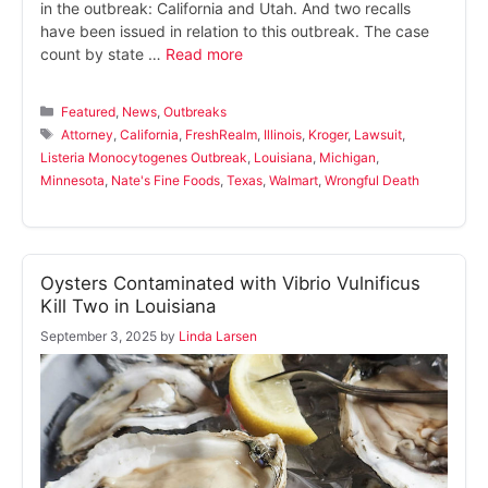
in the outbreak: California and Utah. And two recalls
have been issued in relation to this outbreak. The case
count by state …
Read more
Categories
Featured
,
News
,
Outbreaks
Tags
Attorney
,
California
,
FreshRealm
,
Illinois
,
Kroger
,
Lawsuit
,
Listeria Monocytogenes Outbreak
,
Louisiana
,
Michigan
,
Minnesota
,
Nate's Fine Foods
,
Texas
,
Walmart
,
Wrongful Death
Oysters Contaminated with Vibrio Vulnificus
Kill Two in Louisiana
September 3, 2025
by
Linda Larsen