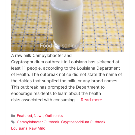
A raw milk Campylobacter and
Cryptosporidium outbreak in Louisiana has sickened at
least 11 people, according to the Louisiana Department
of Health. The outbreak notice did not state the name of
the dairies that supplied the milk, or any brand names.
This outbreak has prompted the Department to
encourage residents to learn about the health
risks associated with consuming …
Read more
Categories
Featured
,
News
,
Outbreaks
Tags
Campylobacter Outbreak
,
Cryptosporidium Outbreak
,
Louisiana
,
Raw Milk