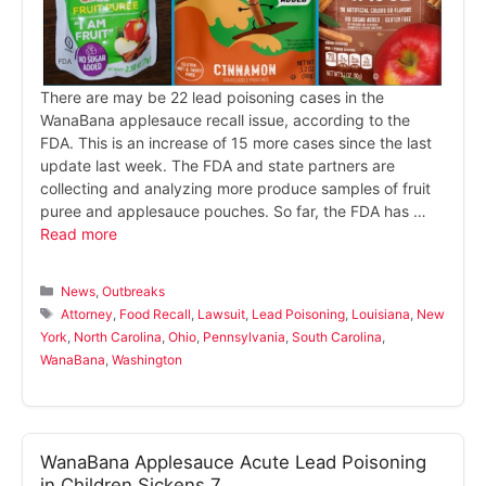
There are may be 22 lead poisoning cases in the
WanaBana applesauce recall issue, according to the
FDA. This is an increase of 15 more cases since the last
update last week. The FDA and state partners are
collecting and analyzing more produce samples of fruit
puree and applesauce pouches. So far, the FDA has …
Read more
Categories
News
,
Outbreaks
Tags
Attorney
,
Food Recall
,
Lawsuit
,
Lead Poisoning
,
Louisiana
,
New
York
,
North Carolina
,
Ohio
,
Pennsylvania
,
South Carolina
,
WanaBana
,
Washington
WanaBana Applesauce Acute Lead Poisoning
in Children Sickens 7