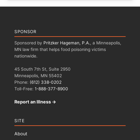
SPONSOR
Sponsored by
Pritzker Hageman, P.A.
, a Minneapolis,
MN law firm that helps food poisoning victims
nationwide.
45 South 7th St, Suite 2950
Minneapolis, MN 55402
Phone:
(612) 338-0202
Toll-Free:
1-888-377-8900
Report an Illness →
SITE
About