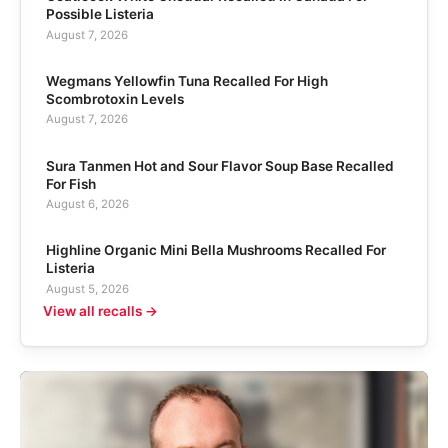
Possible Listeria
August 7, 2026
Wegmans Yellowfin Tuna Recalled For High
Scombrotoxin Levels
August 7, 2026
Sura Tanmen Hot and Sour Flavor Soup Base Recalled
For Fish
August 6, 2026
Highline Organic Mini Bella Mushrooms Recalled For
Listeria
August 5, 2026
View all recalls →