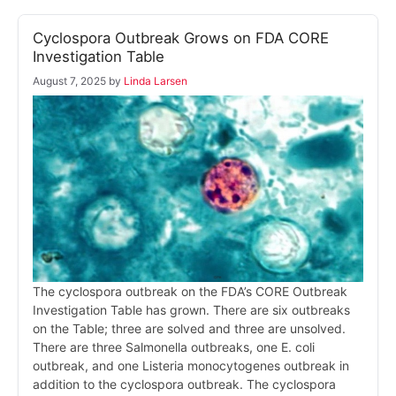
Cyclospora Outbreak Grows on FDA CORE
Investigation Table
August 7, 2025
by
Linda Larsen
The cyclospora outbreak on the FDA’s CORE Outbreak
Investigation Table has grown. There are six outbreaks
on the Table; three are solved and three are unsolved.
There are three Salmonella outbreaks, one E. coli
outbreak, and one Listeria monocytogenes outbreak in
addition to the cyclospora outbreak. The cyclospora