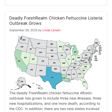
Deadly FreshRealm Chicken Fettuccine Listeria
Outbreak Grows
September 26, 2025
by
Linda Larsen
The deadly FreshRealm chicken fettuccine Alfredo
outbreak has grown to include three new illnesses, three
new hospitalizations, and one more death, according to
the CDC. In addition, there are two new states involved