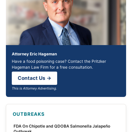
Attorney Eric Hageman
Have a food poisoning case? Contact the Pritzker
Hageman Law Firm for a free consultation.
Contact Us →
This is Attorney Advertising.
OUTBREAKS
FDA On Chipotle and QDOBA Salmonella Jalapeño
Outbreak