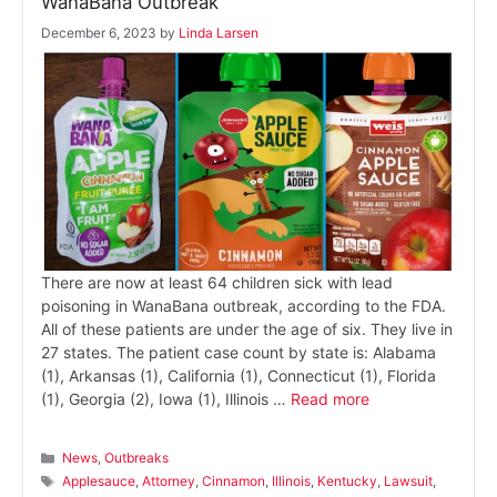
WanaBana Outbreak
December 6, 2023
by
Linda Larsen
There are now at least 64 children sick with lead
poisoning in WanaBana outbreak, according to the FDA.
All of these patients are under the age of six. They live in
27 states. The patient case count by state is: Alabama
(1), Arkansas (1), California (1), Connecticut (1), Florida
(1), Georgia (2), Iowa (1), Illinois …
Read more
Categories
News
,
Outbreaks
Tags
Applesauce
,
Attorney
,
Cinnamon
,
Illinois
,
Kentucky
,
Lawsuit
,