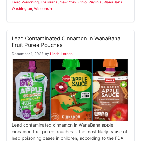
Lead Poisoning
,
Louisiana
,
New York
,
Ohio
,
Virginia
,
WanaBana
,
Washington
,
Wisconsin
Lead Contaminated Cinnamon in WanaBana
Fruit Puree Pouches
December 1, 2023
by
Linda Larsen
Lead contaminated cinnamon in WanaBana apple
cinnamon fruit puree pouches is the most likely cause of
lead poisoning cases in children, according to the FDA.