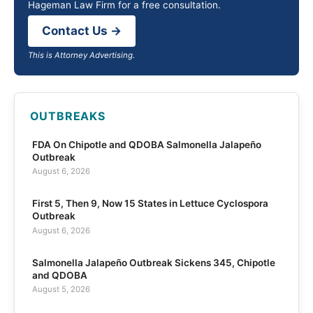
Hageman Law Firm for a free consultation.
Contact Us →
This is Attorney Advertising.
OUTBREAKS
FDA On Chipotle and QDOBA Salmonella Jalapeño
Outbreak
August 6, 2026
First 5, Then 9, Now 15 States in Lettuce Cyclospora
Outbreak
August 6, 2026
Salmonella Jalapeño Outbreak Sickens 345, Chipotle
and QDOBA
August 5, 2026