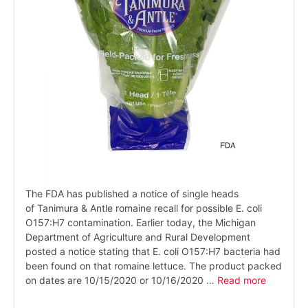
The FDA has published a notice of single heads
of Tanimura & Antle romaine recall for possible E. coli
O157:H7 contamination. Earlier today, the Michigan
Department of Agriculture and Rural Development
posted a notice stating that E. coli O157:H7 bacteria had
been found on that romaine lettuce. The product packed
on dates are 10/15/2020 or 10/16/2020 …
Read more