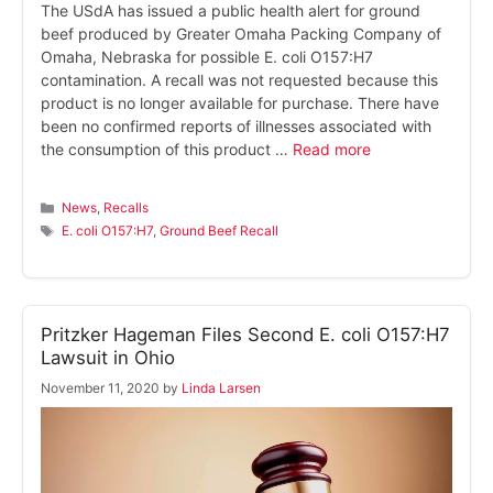
The USdA has issued a public health alert for ground
beef produced by Greater Omaha Packing Company of
Omaha, Nebraska for possible E. coli O157:H7
contamination. A recall was not requested because this
product is no longer available for purchase. There have
been no confirmed reports of illnesses associated with
the consumption of this product …
Read more
Categories
News
,
Recalls
Tags
E. coli O157:H7
,
Ground Beef Recall
Pritzker Hageman Files Second E. coli O157:H7
Lawsuit in Ohio
November 11, 2020
by
Linda Larsen