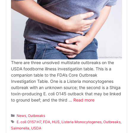
There are three unsolved multistate outbreaks on the
USDA foodborne illness investigation table. This is a
companion table to the FDA’s Core Outbreak
Investigation Table. One is a Listeria monocytogenes
outbreak with an unknown source; the second is a Shiga
toxin-producing E. coli O145 outback that may be linked
to ground beef; and the third …
Read more
Categories
News
,
Outbreaks
Tags
E. coli O157:H7
,
FDA
,
HUS
,
Listeria Monocytogenes
,
Outbreaks
,
Salmonella
,
USDA