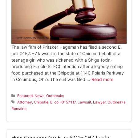
The law firm of Pritzker Hageman has filed a second E.
coli O157:H7 lawsuit in the state of Ohio on behalf of a
teenage girl who was sickened with a Shiga toxin-
producing E. coli (STEC) infection after allegedly eating
food purchased at the Chipotle at 1140 Polaris Parkway
in Columbus, Ohio. The suit was filed …
Read more
Categories
Featured
,
News
,
Outbreaks
Tags
Attorney
,
Chipotle
,
E. coli O157:H7
,
Lawsuit
,
Lawyer
,
Outbreaks
,
Romaine
How Common Are E. coli O157:H7 Leafy