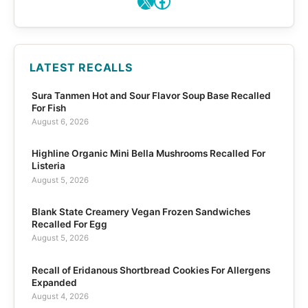
X
Facebook
LATEST RECALLS
Sura Tanmen Hot and Sour Flavor Soup Base Recalled
For Fish
August 6, 2026
Highline Organic Mini Bella Mushrooms Recalled For
Listeria
August 5, 2026
Blank State Creamery Vegan Frozen Sandwiches
Recalled For Egg
August 5, 2026
Recall of Eridanous Shortbread Cookies For Allergens
Expanded
August 4, 2026