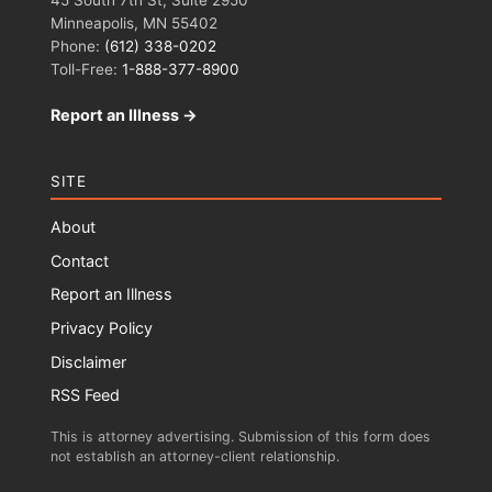
Minneapolis, MN 55402
Phone:
(612) 338-0202
Toll-Free:
1-888-377-8900
Report an Illness →
SITE
About
Contact
Report an Illness
Privacy Policy
Disclaimer
RSS Feed
This is attorney advertising. Submission of this form does
not establish an attorney-client relationship.