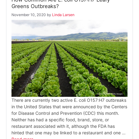
Greens Outbreaks?
November 10, 2020
by
Linda Larsen
There are currently two active E. coli O157:H7 outbreaks
in the United States that were announced by the Centers
for Disease Control and Prevention (CDC) this month.
Neither has had a specific food, brand, store, or
restaurant associated with it, although the FDA has
hinted that one may be linked to a restaurant and one …