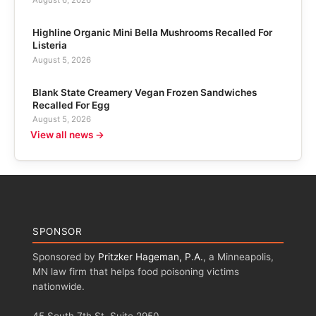
Highline Organic Mini Bella Mushrooms Recalled For
Listeria
August 5, 2026
Blank State Creamery Vegan Frozen Sandwiches
Recalled For Egg
August 5, 2026
View all news →
SPONSOR
Sponsored by
Pritzker Hageman, P.A.
, a Minneapolis,
MN law firm that helps food poisoning victims
nationwide.
45 South 7th St, Suite 2950