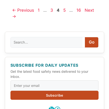
Page
Page
Page
Page
Page
←
Previous
1
…
3
4
5
…
16
Next
→
Search
Go
SUBSCRIBE FOR DAILY UPDATES
Get the latest food safety news delivered to your
inbox.
Subscribe