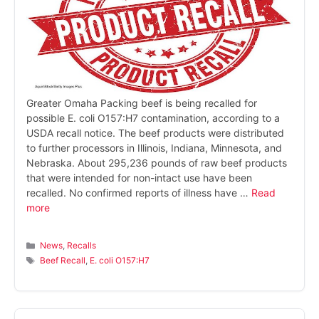
Greater Omaha Packing beef is being recalled for
possible E. coli O157:H7 contamination, according to a
USDA recall notice. The beef products were distributed
to further processors in Illinois, Indiana, Minnesota, and
Nebraska. About 295,236 pounds of raw beef products
that were intended for non-intact use have been
recalled. No confirmed reports of illness have …
Read
more
Categories
News
,
Recalls
Tags
Beef Recall
,
E. coli O157:H7