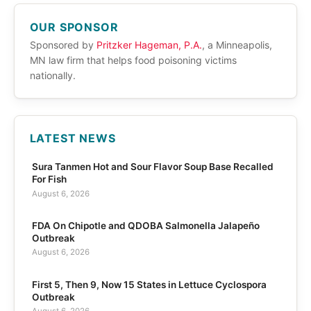
OUR SPONSOR
Sponsored by
Pritzker Hageman, P.A.
, a Minneapolis,
MN law firm that helps food poisoning victims
nationally.
LATEST NEWS
Sura Tanmen Hot and Sour Flavor Soup Base Recalled
For Fish
August 6, 2026
FDA On Chipotle and QDOBA Salmonella Jalapeño
Outbreak
August 6, 2026
First 5, Then 9, Now 15 States in Lettuce Cyclospora
Outbreak
August 6, 2026