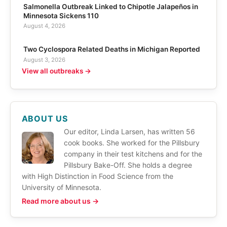
Salmonella Outbreak Linked to Chipotle Jalapeños in
Minnesota Sickens 110
August 4, 2026
Two Cyclospora Related Deaths in Michigan Reported
August 3, 2026
View all outbreaks →
ABOUT US
Our editor, Linda Larsen, has written 56
cook books. She worked for the Pillsbury
company in their test kitchens and for the
Pillsbury Bake-Off. She holds a degree
with High Distinction in Food Science from the
University of Minnesota.
Read more about us →