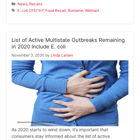
Categories
News
,
Recalls
Tags
E. coli O157:H7
,
Food Recall
,
Romaine
,
Walmart
List of Active Multistate Outbreaks Remaining
in 2020 Include E. coli
November 3, 2020
by
Linda Larsen
As 2020 starts to wind down, it’s important that
consumers stay informed about the list of active