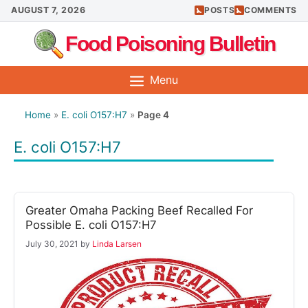
Skip
AUGUST 7, 2026
POSTS
COMMENTS
to
Food Poisoning Bulletin
content
Menu
Home
»
E. coli O157:H7
»
Page 4
E. coli O157:H7
Greater Omaha Packing Beef Recalled For
Possible E. coli O157:H7
July 30, 2021
by
Linda Larsen