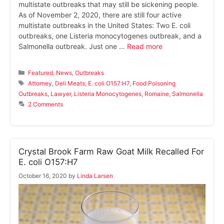
multistate outbreaks that may still be sickening people.
As of November 2, 2020, there are still four active
multistate outbreaks in the United States: Two E. coli
outbreaks, one Listeria monocytogenes outbreak, and a
Salmonella outbreak. Just one …
Read more
Categories
Featured
,
News
,
Outbreaks
Tags
Attorney
,
Deli Meats
,
E. coli O157:H7
,
Food Poisoning
Outbreaks
,
Lawyer
,
Listeria Monocytogenes
,
Romaine
,
Salmonella
2 Comments
Crystal Brook Farm Raw Goat Milk Recalled For
E. coli O157:H7
October 16, 2020
by
Linda Larsen