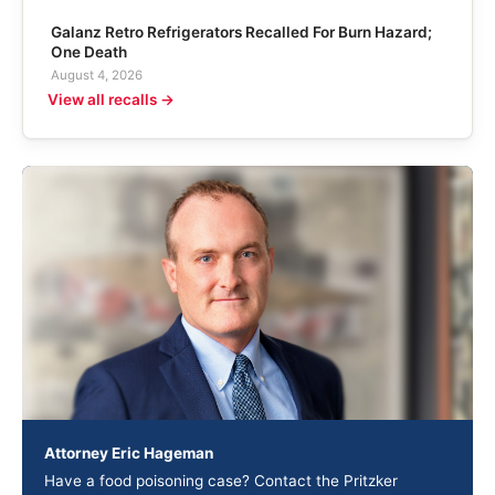
Galanz Retro Refrigerators Recalled For Burn Hazard;
One Death
August 4, 2026
View all recalls →
Attorney Eric Hageman
Have a food poisoning case? Contact the Pritzker