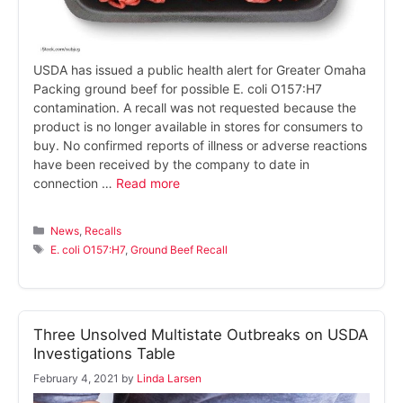
USDA has issued a public health alert for Greater Omaha
Packing ground beef for possible E. coli O157:H7
contamination. A recall was not requested because the
product is no longer available in stores for consumers to
buy. No confirmed reports of illness or adverse reactions
have been received by the company to date in
connection …
Read more
Categories
News
,
Recalls
Tags
E. coli O157:H7
,
Ground Beef Recall
Three Unsolved Multistate Outbreaks on USDA
Investigations Table
February 4, 2021
by
Linda Larsen