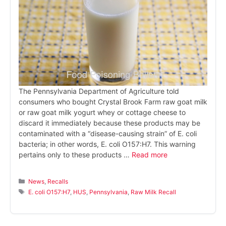
The Pennsylvania Department of Agriculture told
consumers who bought Crystal Brook Farm raw goat milk
or raw goat milk yogurt whey or cottage cheese to
discard it immediately because these products may be
contaminated with a “disease-causing strain” of E. coli
bacteria; in other words, E. coli O157:H7. This warning
pertains only to these products …
Read more
Categories
News
,
Recalls
Tags
E. coli O157:H7
,
HUS
,
Pennsylvania
,
Raw Milk Recall