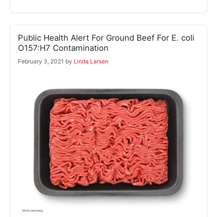
Public Health Alert For Ground Beef For E. coli
O157:H7 Contamination
February 3, 2021
by
Linda Larsen