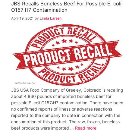
JBS Recalls Boneless Beef For Possible E. coli
O157:H7 Contamination
April 19, 2021
by
Linda Larsen
JBS USA Food Company of Greeley, Colorado is recalling
about 4,860 pounds of imported boneless beef for
possible E. coli O157:H7 contamination. There have been
no confirmed reports of illness or adverse reactions
reported to the company to date in connection with the
consumption of this product. The raw, frozen, boneless
beef products were imported …
Read more