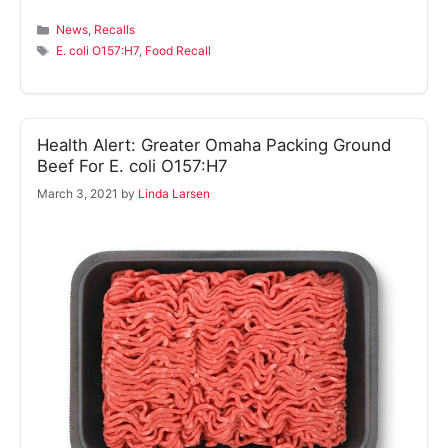
Categories
News
,
Recalls
Tags
E. coli O157:H7
,
Food Recall
Health Alert: Greater Omaha Packing Ground
Beef For E. coli O157:H7
March 3, 2021
by
Linda Larsen