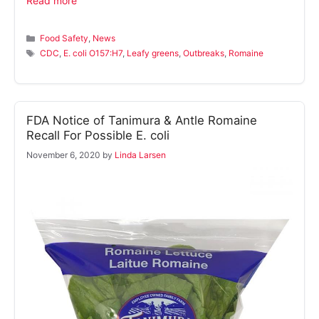
Read more
Categories
Food Safety
,
News
Tags
CDC
,
E. coli O157:H7
,
Leafy greens
,
Outbreaks
,
Romaine
FDA Notice of Tanimura & Antle Romaine
Recall For Possible E. coli
November 6, 2020
by
Linda Larsen