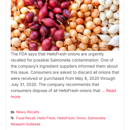
The FDA says that HelloFresh onions are urgently
recalled for possible Salmonella contamination. One of
the company’s ingredient suppliers informed them about
this issue. Consumers are asked to discard all onions that
were received or purchased from May 8, 2020 through
July 31, 2020. The company recommends that
consumers dispose of all HelloFresh onions that …
Read
more
Categories
News
,
Recalls
Tags
Food Recall
,
Hello Fresh
,
HelloFresh
,
Onion
,
Salmonella
Newport Outbreak