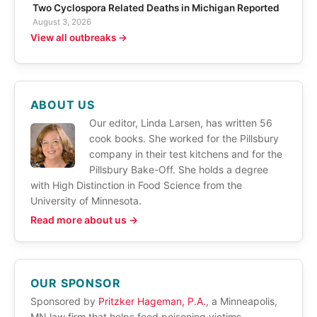
Two Cyclospora Related Deaths in Michigan Reported
August 3, 2026
View all outbreaks →
ABOUT US
Our editor, Linda Larsen, has written 56
cook books. She worked for the Pillsbury
company in their test kitchens and for the
Pillsbury Bake-Off. She holds a degree
with High Distinction in Food Science from the
University of Minnesota.
Read more about us →
OUR SPONSOR
Sponsored by
Pritzker Hageman, P.A.
, a Minneapolis,
MN law firm that helps food poisoning victims