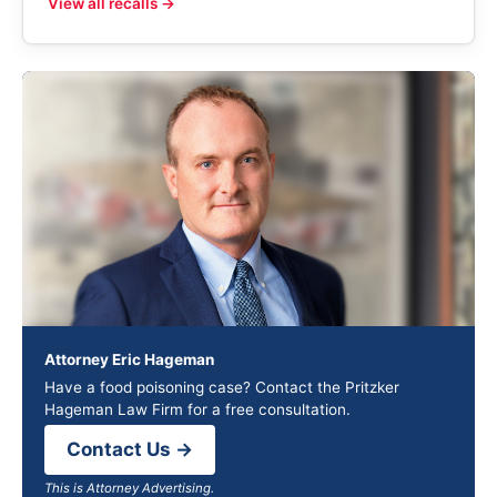
View all recalls →
Attorney Eric Hageman
Have a food poisoning case? Contact the Pritzker
Hageman Law Firm for a free consultation.
Contact Us →
This is Attorney Advertising.