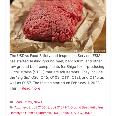
The USDA’s Food Safety and Inspection Service (FSIS)
has started testing ground beef, bench trim, and other
raw ground beef components for Shiga toxin-producing
E. coli strains (STEC) that are adulterants. They include
the “Big Six” O26, O45, O103, O111, O121, and O145 as
well as O157. The testing started on February 1, 2023.
This …
Read more
Categories
Food Safety
,
News
Tags
Attorney
,
E. coli O103
,
E. coli O157:H7
,
Ground Beef
,
HelloFresh
,
Hemolytic Uremic Syndrome
,
HUS
,
Lawsuit
,
STEC
,
USDA