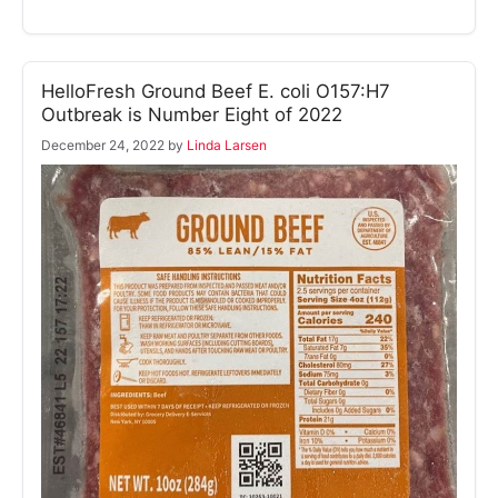
HelloFresh Ground Beef E. coli O157:H7
Outbreak is Number Eight of 2022
December 24, 2022
by
Linda Larsen