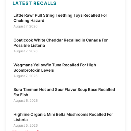
LATEST RECALLS
Little Rawr Pull String Teething Toys Recalled For
Choking Hazard
August 7, 2026
Coaticook White Cheddar Recalled in Canada For
Possible Listeria
August 7, 2026
Wegmans Yellowfin Tuna Recalled For High
Scombrotoxin Levels
August 7, 2026
Sura Tanmen Hot and Sour Flavor Soup Base Recalled
For Fish
August 6, 2026
Highline Organic Mini Bella Mushrooms Recalled For
Listeria
August 5, 2026