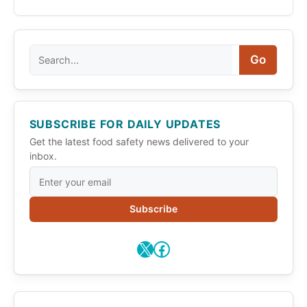
Search
Go
SUBSCRIBE FOR DAILY UPDATES
Get the latest food safety news delivered to your
inbox.
Subscribe
X
Facebook