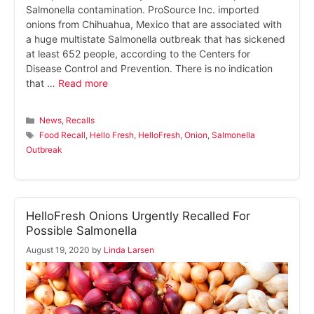
Salmonella contamination. ProSource Inc. imported
onions from Chihuahua, Mexico that are associated with
a huge multistate Salmonella outbreak that has sickened
at least 652 people, according to the Centers for
Disease Control and Prevention. There is no indication
that …
Read more
Categories
News
,
Recalls
Tags
Food Recall
,
Hello Fresh
,
HelloFresh
,
Onion
,
Salmonella
Outbreak
HelloFresh Onions Urgently Recalled For
Possible Salmonella
August 19, 2020
by
Linda Larsen