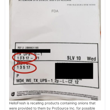
HelloFresh is recalling products containing onions that
were provided to them by ProSource Inc. for possible