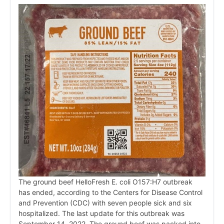
The ground beef HelloFresh E. coli O157:H7 outbreak
has ended, according to the Centers for Disease Control
and Prevention (CDC) with seven people sick and six
hospitalized. The last update for this outbreak was
September 14, 2022. The ground beef was packed into