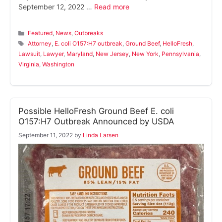
September 12, 2022 …
Read more
Categories
Featured
,
News
,
Outbreaks
Tags
Attorney
,
E. coli O157:H7 outbreak
,
Ground Beef
,
HelloFresh
,
Lawsuit
,
Lawyer
,
Maryland
,
New Jersey
,
New York
,
Pennsylvania
,
Virginia
,
Washington
Possible HelloFresh Ground Beef E. coli
O157:H7 Outbreak Announced by USDA
September 11, 2022
by
Linda Larsen