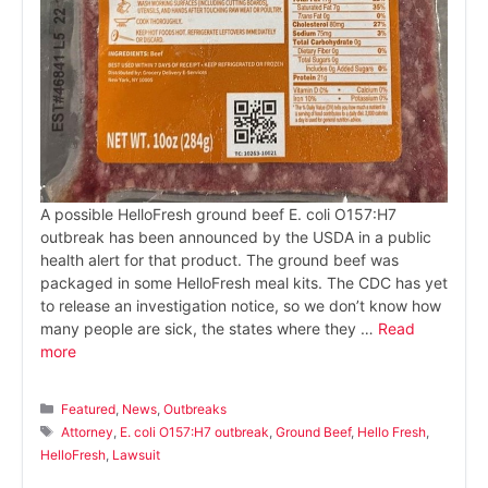
A possible HelloFresh ground beef E. coli O157:H7
outbreak has been announced by the USDA in a public
health alert for that product. The ground beef was
packaged in some HelloFresh meal kits. The CDC has yet
to release an investigation notice, so we don’t know how
many people are sick, the states where they …
Read
more
Categories
Featured
,
News
,
Outbreaks
Tags
Attorney
,
E. coli O157:H7 outbreak
,
Ground Beef
,
Hello Fresh
,
HelloFresh
,
Lawsuit