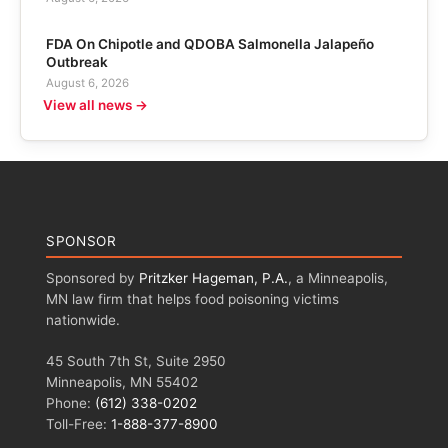
FDA On Chipotle and QDOBA Salmonella Jalapeño
Outbreak
August 6, 2026
View all news →
SPONSOR
Sponsored by
Pritzker Hageman, P.A.
, a Minneapolis,
MN law firm that helps food poisoning victims
nationwide.
45 South 7th St, Suite 2950
Minneapolis, MN 55402
Phone:
(612) 338-0202
Toll-Free:
1-888-377-8900