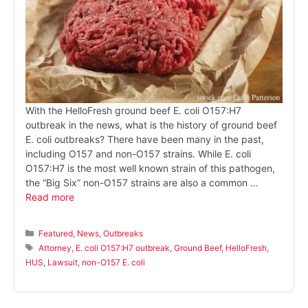
With the HelloFresh ground beef E. coli O157:H7
outbreak in the news, what is the history of ground beef
E. coli outbreaks? There have been many in the past,
including O157 and non-O157 strains. While E. coli
O157:H7 is the most well known strain of this pathogen,
the “Big Six” non-O157 strains are also a common …
Read more
Categories
Featured
,
News
,
Outbreaks
Tags
Attorney
,
E. coli O157:H7 outbreak
,
Ground Beef
,
HelloFresh
,
HUS
,
Lawsuit
,
non-O157 E. coli