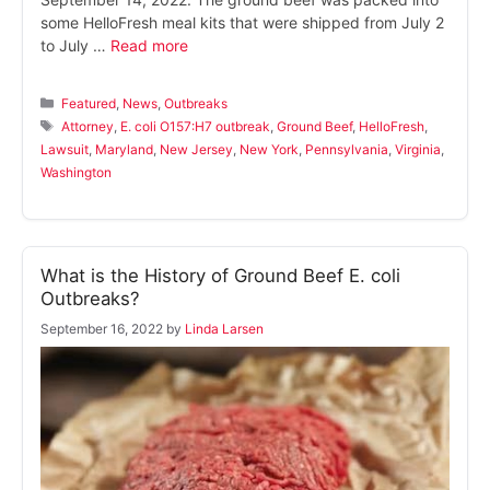
some HelloFresh meal kits that were shipped from July 2
to July …
Read more
Categories
Featured
,
News
,
Outbreaks
Tags
Attorney
,
E. coli O157:H7 outbreak
,
Ground Beef
,
HelloFresh
,
Lawsuit
,
Maryland
,
New Jersey
,
New York
,
Pennsylvania
,
Virginia
,
Washington
What is the History of Ground Beef E. coli
Outbreaks?
September 16, 2022
by
Linda Larsen