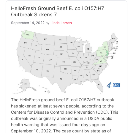
HelloFresh Ground Beef E. coli O157:H7
Outbreak Sickens 7
September 14, 2022
by
Linda Larsen
The HelloFresh ground beef E. coli O157:H7 outbreak
has sickened at least seven people, according to the
Centers for Disease Control and Prevention (CDC). This
outbreak was originally announced in a USDA public
health warning that was issued four days ago on
September 10, 2022. The case count by state as of