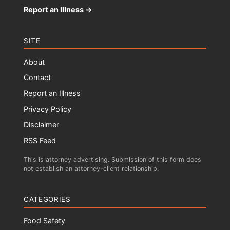
Report an Illness →
SITE
About
Contact
Report an Illness
Privacy Policy
Disclaimer
RSS Feed
This is attorney advertising. Submission of this form does
not establish an attorney-client relationship.
CATEGORIES
Food Safety