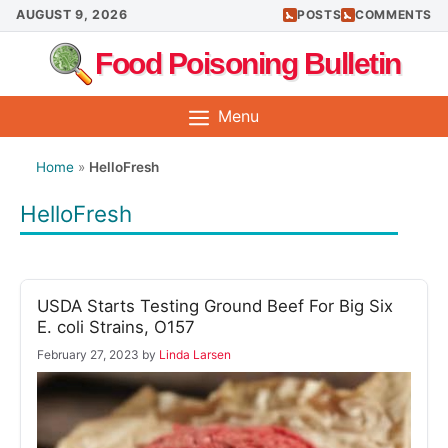
Skip
AUGUST 9, 2026
POSTS
COMMENTS
to
Food Poisoning Bulletin
content
Menu
Home
»
HelloFresh
HelloFresh
USDA Starts Testing Ground Beef For Big Six
E. coli Strains, O157
February 27, 2023
by
Linda Larsen