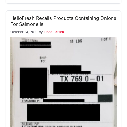
HelloFresh Recalls Products Containing Onions
For Salmonella
October 24, 2021
by
Linda Larsen