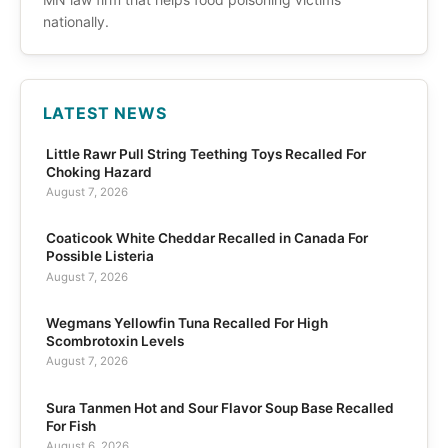
nationally.
LATEST NEWS
Little Rawr Pull String Teething Toys Recalled For
Choking Hazard
August 7, 2026
Coaticook White Cheddar Recalled in Canada For
Possible Listeria
August 7, 2026
Wegmans Yellowfin Tuna Recalled For High
Scombrotoxin Levels
August 7, 2026
Sura Tanmen Hot and Sour Flavor Soup Base Recalled
For Fish
August 6, 2026