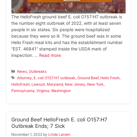
The HelloFresh ground beef E. coli O157:H7 outbreak is
the number eight outbreak of 2022, with at least seven
people in six states. Six people were hospitalized
because they were so ill. The ground beef was in some
Hello Fresh meal kits and has the establishment number
“EST. 46841” stamped inside the USDA mark of
inspection. …
Read more
Categories
News
,
Outbreaks
Tags
Attorney
,
E. coli O157:H7 outbreak
,
Ground Beef
,
Hello Fresh
,
HelloFresh
,
Lawsuit
,
Maryland
,
New Jersey
,
New York
,
Pennsylvania
,
Virginia
,
Washington
Ground Beef HelloFresh E. coli O157:H7
Outbreak Ends; 7 Sick
November 1, 2022
by
Linda Larsen