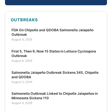
OUTBREAKS
FDA On Chipotle and QDOBA Salmonella Jalapeño
Outbreak
August 6, 2026
First 5, Then 9, Now 15 States in Lettuce Cyclospora
Outbreak
August 6, 2026
Salmonella Jalapeño Outbreak Sickens 345, Chipotle
and QDOBA
August 5, 2026
Salmonella Outbreak Linked to Chipotle Jalapeños in
Minnesota Sickens 110
August 4, 2026