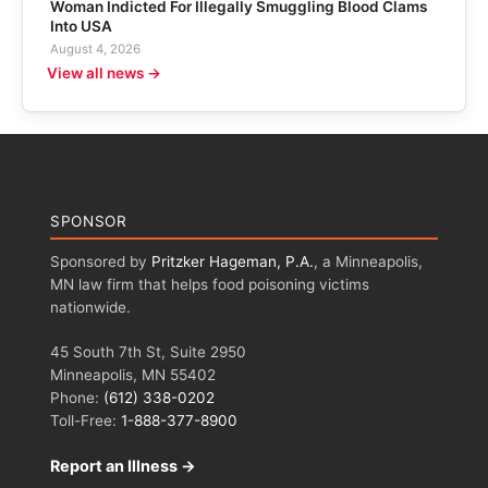
Woman Indicted For Illegally Smuggling Blood Clams
Into USA
August 4, 2026
View all news →
SPONSOR
Sponsored by
Pritzker Hageman, P.A.
, a Minneapolis,
MN law firm that helps food poisoning victims
nationwide.
45 South 7th St, Suite 2950
Minneapolis, MN 55402
Phone:
(612) 338-0202
Toll-Free:
1-888-377-8900
Report an Illness →