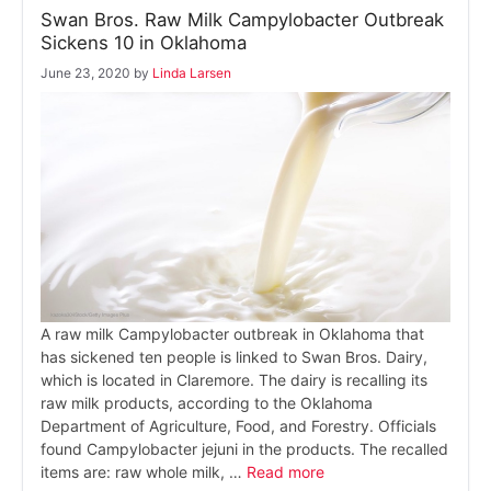
Swan Bros. Raw Milk Campylobacter Outbreak
Sickens 10 in Oklahoma
June 23, 2020
by
Linda Larsen
A raw milk Campylobacter outbreak in Oklahoma that
has sickened ten people is linked to Swan Bros. Dairy,
which is located in Claremore. The dairy is recalling its
raw milk products, according to the Oklahoma
Department of Agriculture, Food, and Forestry. Officials
found Campylobacter jejuni in the products. The recalled
items are: raw whole milk, …
Read more