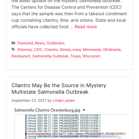
the latest update on the mystery Salmonella outbreak.
The Centers for Disease Control and Prevention (CDC)
says that the sample was then from a takeout condiment
cup containing cilantro, lime, and onions. State and local
officials have collected food …
Read more
Categories
Featured
,
News
,
Outbreaks
Tags
Attorney
,
CDC
,
Cilantro
,
Illinois
,
Iowa
,
Minnesota
,
Oklahoma
,
Restaurant
,
Salmonella Outbreak
,
Texas
,
Wisconsin
Cilantro May Be the Source in Mystery
Multistate Salmonella Outbreak
September 23, 2021
by
Linda Larsen