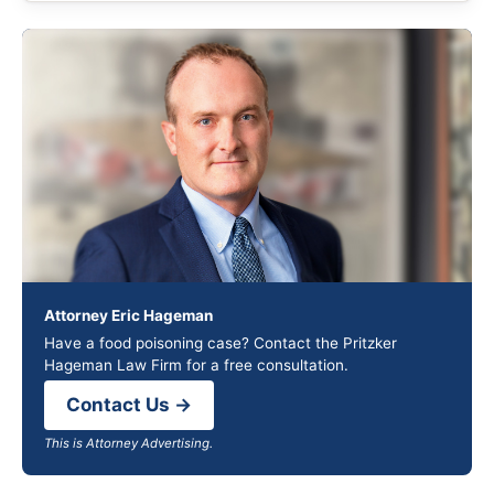
Attorney Eric Hageman
Have a food poisoning case? Contact the Pritzker
Hageman Law Firm for a free consultation.
Contact Us →
This is Attorney Advertising.