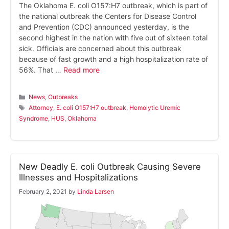
The Oklahoma E. coli O157:H7 outbreak, which is part of
the national outbreak the Centers for Disease Control
and Prevention (CDC) announced yesterday, is the
second highest in the nation with five out of sixteen total
sick. Officials are concerned about this outbreak
because of fast growth and a high hospitalization rate of
56%. That …
Read more
Categories
News
,
Outbreaks
Tags
Attorney
,
E. coli O157:H7 outbreak
,
Hemolytic Uremic
Syndrome
,
HUS
,
Oklahoma
New Deadly E. coli Outbreak Causing Severe
Illnesses and Hospitalizations
February 2, 2021
by
Linda Larsen