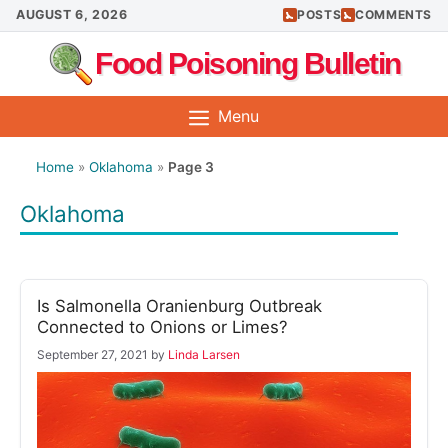
Skip
AUGUST 6, 2026
POSTS
COMMENTS
to
Food Poisoning Bulletin
content
Menu
Home
»
Oklahoma
»
Page 3
Oklahoma
Is Salmonella Oranienburg Outbreak
Connected to Onions or Limes?
September 27, 2021
by
Linda Larsen