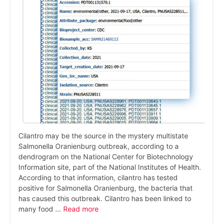
Cilantro may be the source in the mystery multistate
Salmonella Oranienburg outbreak, according to a
dendrogram on the National Center for Biotechnology
Information site, part of the National Institutes of Health.
According to that information, cilantro has tested
positive for Salmonella Oranienburg, the bacteria that
has caused this outbreak. Cilantro has been linked to
many food …
Read more