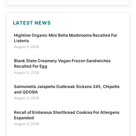
LATEST NEWS
Highline Organic Mini Bella Mushrooms Recalled For
Listeria
August 5, 2026
Blank State Creamery Vegan Frozen Sandwiches
Recalled For Egg
August 5, 2026
Salmonella Jalapeño Outbreak Sickens 345, Chipotle
and QDOBA
August 5, 2026
Recall of Eridanous Shortbread Cookies For Allergens
Expanded
August 4, 2026