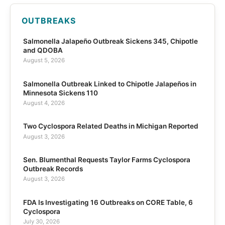
OUTBREAKS
Salmonella Jalapeño Outbreak Sickens 345, Chipotle
and QDOBA
August 5, 2026
Salmonella Outbreak Linked to Chipotle Jalapeños in
Minnesota Sickens 110
August 4, 2026
Two Cyclospora Related Deaths in Michigan Reported
August 3, 2026
Sen. Blumenthal Requests Taylor Farms Cyclospora
Outbreak Records
August 3, 2026
FDA Is Investigating 16 Outbreaks on CORE Table, 6
Cyclospora
July 30, 2026