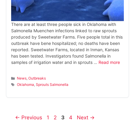
There are at least three people sick in Oklahoma with
Salmonella Muenchen infections linked to raw sprouts
produced by Sweetwater Farms. Five people total in this
outbreak have bene hospitalized; no deaths have been
reported. Sweetwater Farms, located in Inman, Kansas
has been tested. Investigators found Salmonella in
samples of irrigation water and in sprouts …
Read more
Categories
News
,
Outbreaks
Tags
Oklahoma
,
Sprouts Salmonella
Page
Page
Page
Page
←
Previous
1
2
3
4
Next
→