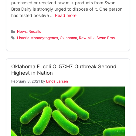
purchased or received raw milk products from Swan
Bros Dairy is strongly urged to dispose of it. One person
has tested positive …
Read more
Categories
News
,
Recalls
Tags
Listeria Monocytogenes
,
Oklahoma
,
Raw Milk
,
Swan Bros.
Oklahoma E. coli O157:H7 Outbreak Second
Highest in Nation
February 3, 2021
by
Linda Larsen