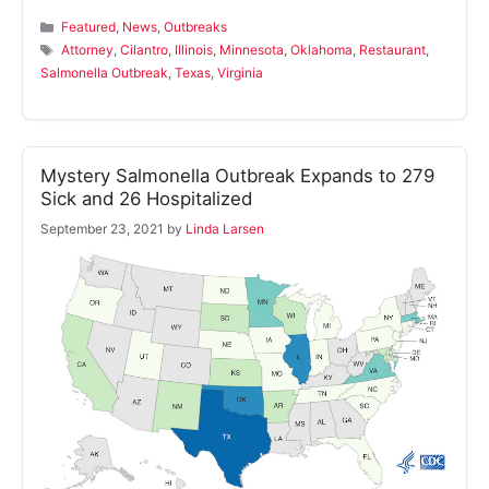
Categories
Featured
,
News
,
Outbreaks
Tags
Attorney
,
Cilantro
,
Illinois
,
Minnesota
,
Oklahoma
,
Restaurant
,
Salmonella Outbreak
,
Texas
,
Virginia
Mystery Salmonella Outbreak Expands to 279
Sick and 26 Hospitalized
September 23, 2021
by
Linda Larsen