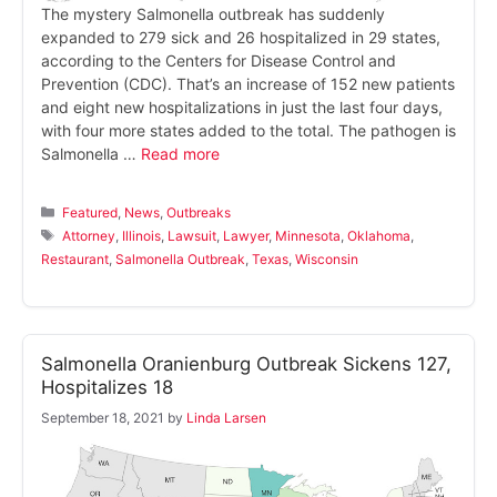
The mystery Salmonella outbreak has suddenly
expanded to 279 sick and 26 hospitalized in 29 states,
according to the Centers for Disease Control and
Prevention (CDC). That’s an increase of 152 new patients
and eight new hospitalizations in just the last four days,
with four more states added to the total. The pathogen is
Salmonella …
Read more
Categories
Featured
,
News
,
Outbreaks
Tags
Attorney
,
Illinois
,
Lawsuit
,
Lawyer
,
Minnesota
,
Oklahoma
,
Restaurant
,
Salmonella Outbreak
,
Texas
,
Wisconsin
Salmonella Oranienburg Outbreak Sickens 127,
Hospitalizes 18
September 18, 2021
by
Linda Larsen