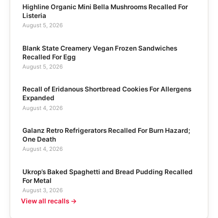
Highline Organic Mini Bella Mushrooms Recalled For
Listeria
August 5, 2026
Blank State Creamery Vegan Frozen Sandwiches
Recalled For Egg
August 5, 2026
Recall of Eridanous Shortbread Cookies For Allergens
Expanded
August 4, 2026
Galanz Retro Refrigerators Recalled For Burn Hazard;
One Death
August 4, 2026
Ukrop’s Baked Spaghetti and Bread Pudding Recalled
For Metal
August 3, 2026
View all recalls →