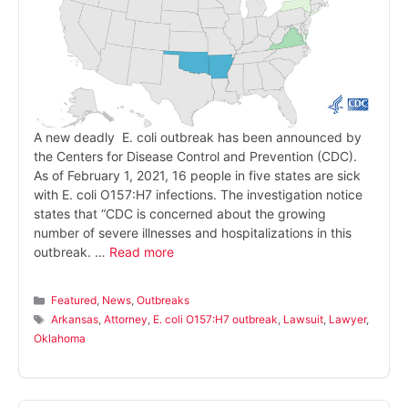
A new deadly E. coli outbreak has been announced by
the Centers for Disease Control and Prevention (CDC).
As of February 1, 2021, 16 people in five states are sick
with E. coli O157:H7 infections. The investigation notice
states that “CDC is concerned about the growing
number of severe illnesses and hospitalizations in this
outbreak. …
Read more
Categories
Featured
,
News
,
Outbreaks
Tags
Arkansas
,
Attorney
,
E. coli O157:H7 outbreak
,
Lawsuit
,
Lawyer
,
Oklahoma