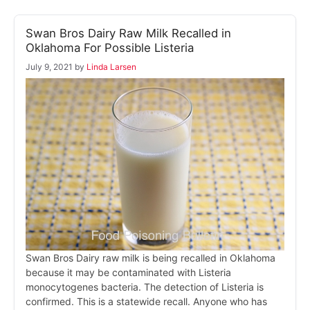
Swan Bros Dairy Raw Milk Recalled in
Oklahoma For Possible Listeria
July 9, 2021
by
Linda Larsen
Swan Bros Dairy raw milk is being recalled in Oklahoma
because it may be contaminated with Listeria
monocytogenes bacteria. The detection of Listeria is
confirmed. This is a statewide recall. Anyone who has