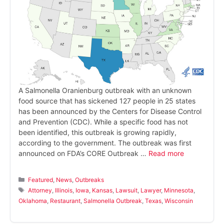
A Salmonella Oranienburg outbreak with an unknown
food source that has sickened 127 people in 25 states
has been announced by the Centers for Disease Control
and Prevention (CDC). While a specific food has not
been identified, this outbreak is growing rapidly,
according to the government. The outbreak was first
announced on FDA’s CORE Outbreak …
Read more
Categories
Featured
,
News
,
Outbreaks
Tags
Attorney
,
Illinois
,
Iowa
,
Kansas
,
Lawsuit
,
Lawyer
,
Minnesota
,
Oklahoma
,
Restaurant
,
Salmonella Outbreak
,
Texas
,
Wisconsin