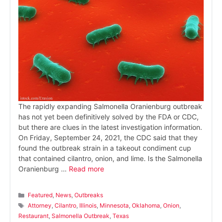
The rapidly expanding Salmonella Oranienburg outbreak
has not yet been definitively solved by the FDA or CDC,
but there are clues in the latest investigation information.
On Friday, September 24, 2021, the CDC said that they
found the outbreak strain in a takeout condiment cup
that contained cilantro, onion, and lime. Is the Salmonella
Oranienburg …
Read more
Categories
Featured
,
News
,
Outbreaks
Tags
Attorney
,
Cilantro
,
Illinois
,
Minnesota
,
Oklahoma
,
Onion
,
Restaurant
,
Salmonella Outbreak
,
Texas