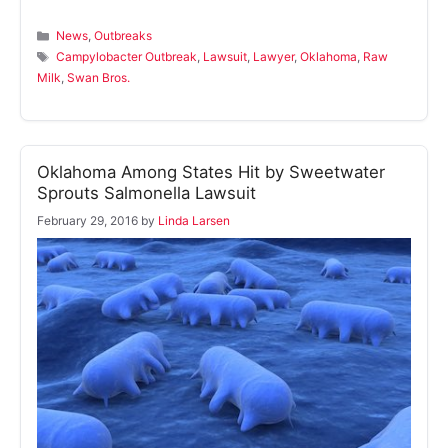
Categories
News
,
Outbreaks
Tags
Campylobacter Outbreak
,
Lawsuit
,
Lawyer
,
Oklahoma
,
Raw
Milk
,
Swan Bros.
Oklahoma Among States Hit by Sweetwater
Sprouts Salmonella Lawsuit
February 29, 2016
by
Linda Larsen