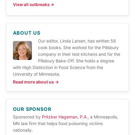
View all outbreaks →
ABOUT US
Our editor, Linda Larsen, has written 56
cook books. She worked for the Pillsbury
company in their test kitchens and for the
Pillsbury Bake-Off. She holds a degree
with High Distinction in Food Science from the
University of Minnesota.
Read more about us →
OUR SPONSOR
Sponsored by
Pritzker Hageman, P.A.
, a Minneapolis,
MN law firm that helps food poisoning victims
nationally.