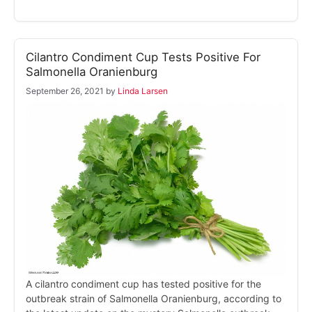
Cilantro Condiment Cup Tests Positive For
Salmonella Oranienburg
September 26, 2021
by
Linda Larsen
A cilantro condiment cup has tested positive for the
outbreak strain of Salmonella Oranienburg, according to