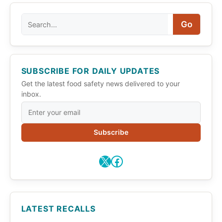
Search
Go
SUBSCRIBE FOR DAILY UPDATES
Get the latest food safety news delivered to your
inbox.
Subscribe
X
Facebook
LATEST RECALLS