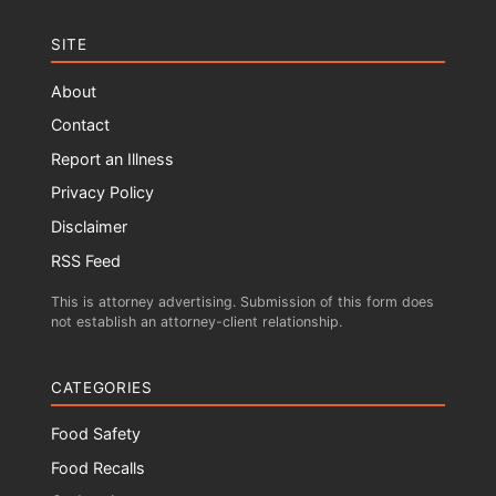
SITE
About
Contact
Report an Illness
Privacy Policy
Disclaimer
RSS Feed
This is attorney advertising. Submission of this form does
not establish an attorney-client relationship.
CATEGORIES
Food Safety
Food Recalls