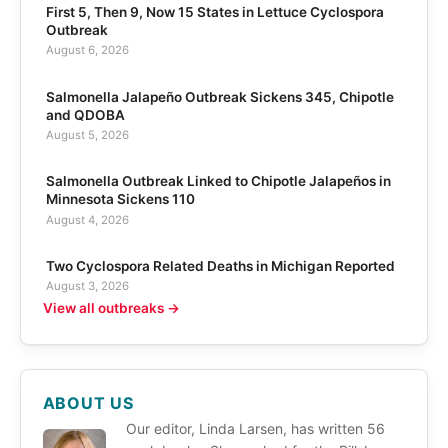
First 5, Then 9, Now 15 States in Lettuce Cyclospora
Outbreak
August 6, 2026
Salmonella Jalapeño Outbreak Sickens 345, Chipotle
and QDOBA
August 5, 2026
Salmonella Outbreak Linked to Chipotle Jalapeños in
Minnesota Sickens 110
August 4, 2026
Two Cyclospora Related Deaths in Michigan Reported
August 3, 2026
View all outbreaks →
ABOUT US
Our editor, Linda Larsen, has written 56