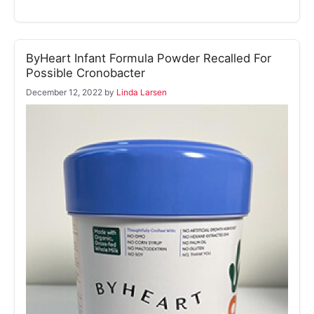
ByHeart Infant Formula Powder Recalled For
Possible Cronobacter
December 12, 2022
by
Linda Larsen