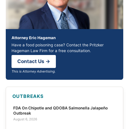
Attorney Eric Hageman
Have a food poisoning case? Contact the Pritzker
Hageman Law Firm for a free consultation.
Contact Us →
This is Attorney Advertising.
OUTBREAKS
FDA On Chipotle and QDOBA Salmonella Jalapeño
Outbreak
August 6, 2026