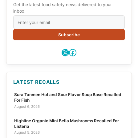
Get the latest food safety news delivered to your
inbox.
Subscribe
X
Facebook
LATEST RECALLS
Sura Tanmen Hot and Sour Flavor Soup Base Recalled
For Fish
August 6, 2026
Highline Organic Mini Bella Mushrooms Recalled For
Listeria
August 5, 2026