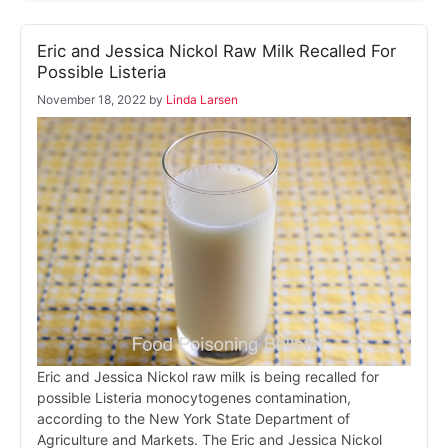
Eric and Jessica Nickol Raw Milk Recalled For
Possible Listeria
November 18, 2022
by
Linda Larsen
Eric and Jessica Nickol raw milk is being recalled for
possible Listeria monocytogenes contamination,
according to the New York State Department of
Agriculture and Markets. The Eric and Jessica Nickol