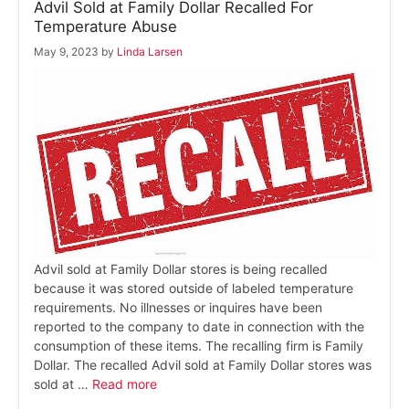
Advil Sold at Family Dollar Recalled For
Temperature Abuse
May 9, 2023
by
Linda Larsen
Advil sold at Family Dollar stores is being recalled
because it was stored outside of labeled temperature
requirements. No illnesses or inquires have been
reported to the company to date in connection with the
consumption of these items. The recalling firm is Family
Dollar. The recalled Advil sold at Family Dollar stores was
sold at …
Read more