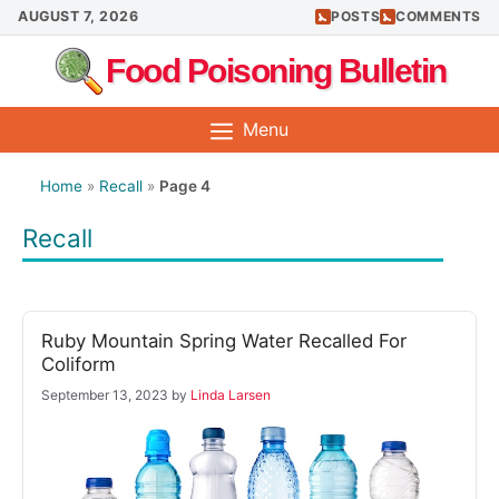
Skip
AUGUST 7, 2026
POSTS
COMMENTS
to
Food Poisoning Bulletin
content
Menu
Home
»
Recall
»
Page 4
Recall
Ruby Mountain Spring Water Recalled For
Coliform
September 13, 2023
by
Linda Larsen