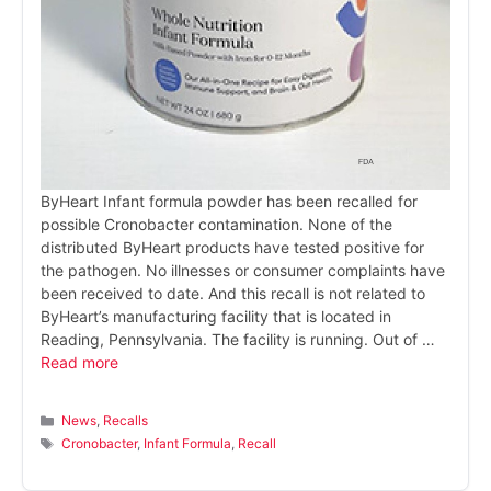
ByHeart Infant formula powder has been recalled for
possible Cronobacter contamination. None of the
distributed ByHeart products have tested positive for
the pathogen. No illnesses or consumer complaints have
been received to date. And this recall is not related to
ByHeart’s manufacturing facility that is located in
Reading, Pennsylvania. The facility is running. Out of …
Read more
Categories
News
,
Recalls
Tags
Cronobacter
,
Infant Formula
,
Recall