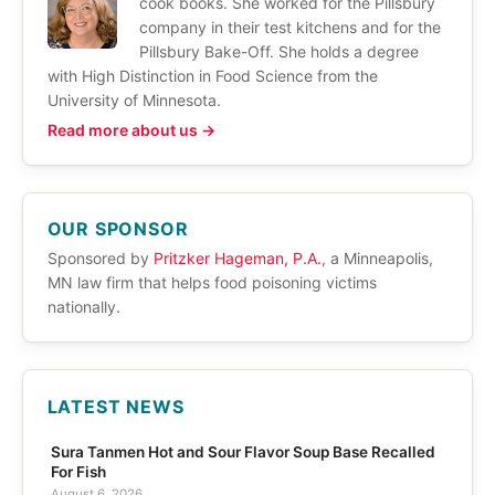
cook books. She worked for the Pillsbury
company in their test kitchens and for the
Pillsbury Bake-Off. She holds a degree
with High Distinction in Food Science from the
University of Minnesota.
Read more about us →
OUR SPONSOR
Sponsored by
Pritzker Hageman, P.A.
, a Minneapolis,
MN law firm that helps food poisoning victims
nationally.
LATEST NEWS
Sura Tanmen Hot and Sour Flavor Soup Base Recalled
For Fish
August 6, 2026