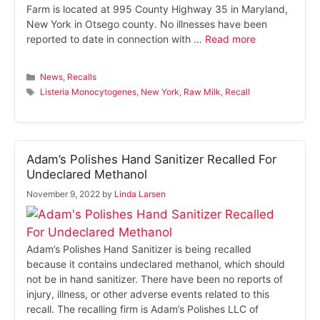
Farm is located at 995 County Highway 35 in Maryland,
New York in Otsego county. No illnesses have been
reported to date in connection with …
Read more
Categories
News
,
Recalls
Tags
Listeria Monocytogenes
,
New York
,
Raw Milk
,
Recall
Adam’s Polishes Hand Sanitizer Recalled For
Undeclared Methanol
November 9, 2022
by
Linda Larsen
Adam’s Polishes Hand Sanitizer is being recalled
because it contains undeclared methanol, which should
not be in hand sanitizer. There have been no reports of
injury, illness, or other adverse events related to this
recall. The recalling firm is Adam’s Polishes LLC of