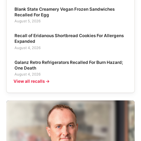
Blank State Creamery Vegan Frozen Sandwiches
Recalled For Egg
August 5, 2026
Recall of Eridanous Shortbread Cookies For Allergens
Expanded
August 4, 2026
Galanz Retro Refrigerators Recalled For Burn Hazard;
One Death
August 4, 2026
View all recalls →