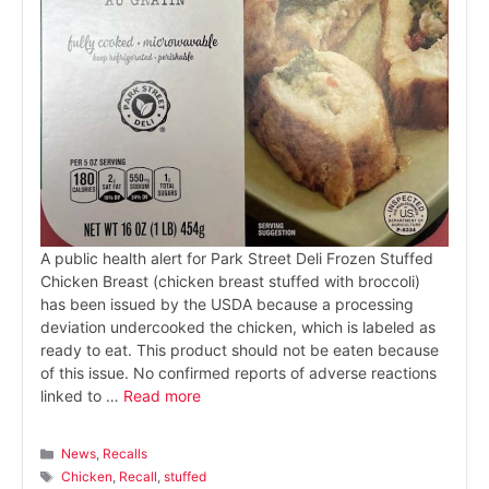
A public health alert for Park Street Deli Frozen Stuffed
Chicken Breast (chicken breast stuffed with broccoli)
has been issued by the USDA because a processing
deviation undercooked the chicken, which is labeled as
ready to eat. This product should not be eaten because
of this issue. No confirmed reports of adverse reactions
linked to …
Read more
Categories
News
,
Recalls
Tags
Chicken
,
Recall
,
stuffed