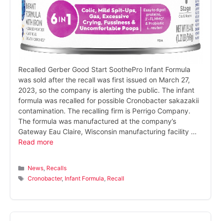
Recalled Gerber Good Start SoothePro Infant Formula
was sold after the recall was first issued on March 27,
2023, so the company is alerting the public. The infant
formula was recalled for possible Cronobacter sakazakii
contamination. The recalling firm is Perrigo Company.
The formula was manufactured at the company’s
Gateway Eau Claire, Wisconsin manufacturing facility …
Read more
Categories
News
,
Recalls
Tags
Cronobacter
,
Infant Formula
,
Recall