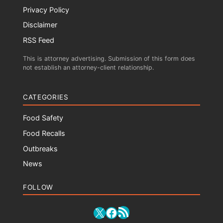
Privacy Policy
Disclaimer
RSS Feed
This is attorney advertising. Submission of this form does
not establish an attorney-client relationship.
CATEGORIES
Food Safety
Food Recalls
Outbreaks
News
FOLLOW
RSS Feed
X
Facebook