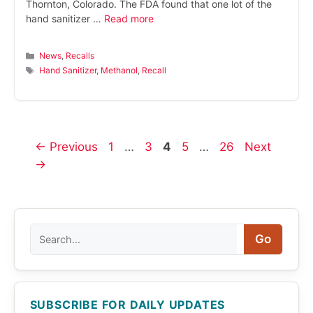
Thornton, Colorado. The FDA found that one lot of the
hand sanitizer …
Read more
Categories
News
,
Recalls
Tags
Hand Sanitizer
,
Methanol
,
Recall
Page
Page
Page
Page
Page
←
Previous
1
…
3
4
5
…
26
Next
→
Search
Go
SUBSCRIBE FOR DAILY UPDATES