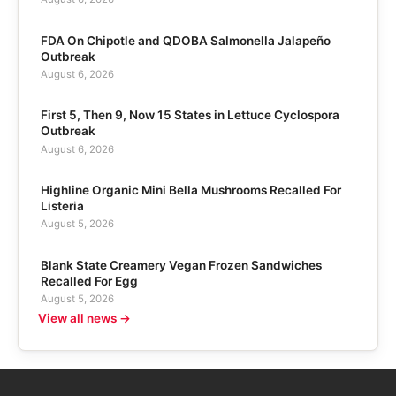
FDA On Chipotle and QDOBA Salmonella Jalapeño
Outbreak
August 6, 2026
First 5, Then 9, Now 15 States in Lettuce Cyclospora
Outbreak
August 6, 2026
Highline Organic Mini Bella Mushrooms Recalled For
Listeria
August 5, 2026
Blank State Creamery Vegan Frozen Sandwiches
Recalled For Egg
August 5, 2026
View all news →