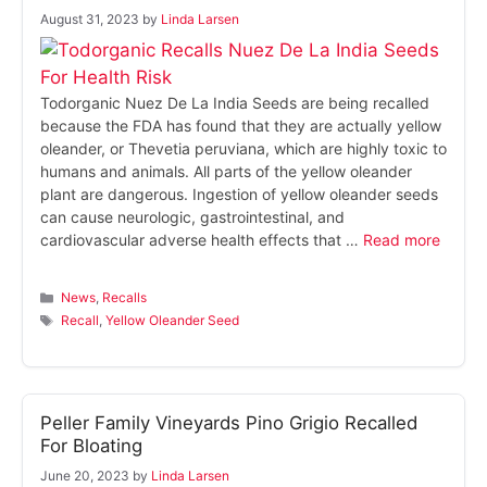
August 31, 2023
by
Linda Larsen
Todorganic Nuez De La India Seeds are being recalled
because the FDA has found that they are actually yellow
oleander, or Thevetia peruviana, which are highly toxic to
humans and animals. All parts of the yellow oleander
plant are dangerous. Ingestion of yellow oleander seeds
can cause neurologic, gastrointestinal, and
cardiovascular adverse health effects that …
Read more
Categories
News
,
Recalls
Tags
Recall
,
Yellow Oleander Seed
Peller Family Vineyards Pino Grigio Recalled
For Bloating
June 20, 2023
by
Linda Larsen