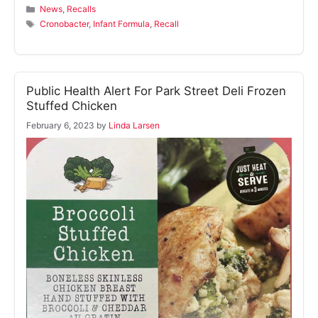
Categories
News
,
Recalls
Tags
Cronobacter
,
Infant Formula
,
Recall
Public Health Alert For Park Street Deli Frozen
Stuffed Chicken
February 6, 2023
by
Linda Larsen