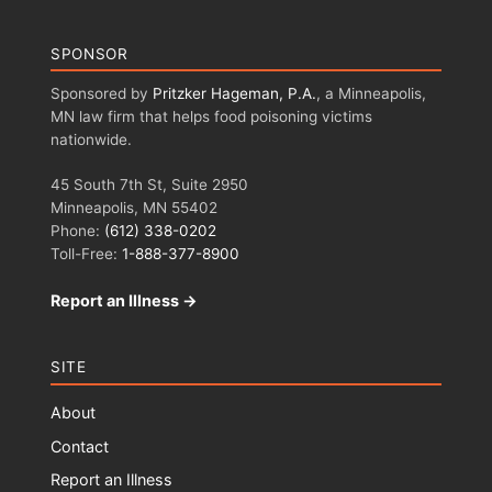
SPONSOR
Sponsored by
Pritzker Hageman, P.A.
, a Minneapolis,
MN law firm that helps food poisoning victims
nationwide.
45 South 7th St, Suite 2950
Minneapolis, MN 55402
Phone:
(612) 338-0202
Toll-Free:
1-888-377-8900
Report an Illness →
SITE
About
Contact
Report an Illness