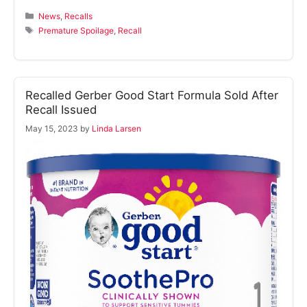
Categories
News
,
Recalls
Tags
Premature Spoilage
,
Recall
Recalled Gerber Good Start Formula Sold After
Recall Issued
May 15, 2023
by
Linda Larsen