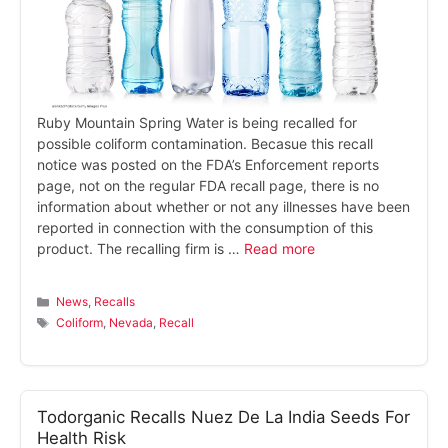
Ruby Mountain Spring Water is being recalled for
possible coliform contamination. Becasue this recall
notice was posted on the FDA’s Enforcement reports
page, not on the regular FDA recall page, there is no
information about whether or not any illnesses have been
reported in connection with the consumption of this
product. The recalling firm is …
Read more
Categories
News
,
Recalls
Tags
Coliform
,
Nevada
,
Recall
Todorganic Recalls Nuez De La India Seeds For
Health Risk