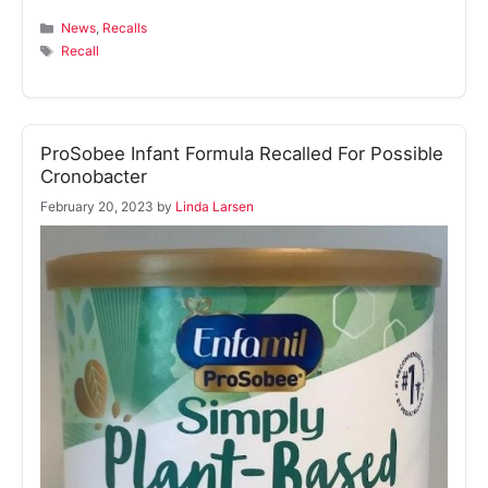
Categories
News
,
Recalls
Tags
Recall
ProSobee Infant Formula Recalled For Possible
Cronobacter
February 20, 2023
by
Linda Larsen