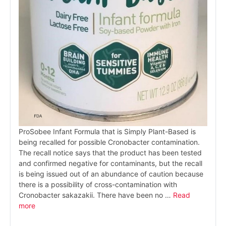
ProSobee Infant Formula that is Simply Plant-Based is
being recalled for possible Cronobacter contamination.
The recall notice says that the product has been tested
and confirmed negative for contaminants, but the recall
is being issued out of an abundance of caution because
there is a possibility of cross-contamination with
Cronobacter sakazakii. There have been no …
Read
more