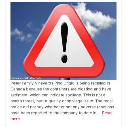
Peller Family Vineyards Pino Grigio is being recalled in
Canada because the containers are bloating and have
sediment, which can indicate spoilage. This is not a
health threat, butt a quality or spoilage issue. The recall
notice did not say whether or not any adverse reactions
have been reported to the company to date in …
Read
more